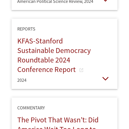
American Political Science Review,
2024
Open
REPORTS
KFAS-Stanford
Sustainable Democracy
Roundtable 2024
Conference Report
2024
Open
COMMENTARY
The Pivot That Wasn’t: Did