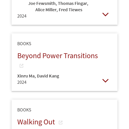
Joe Fewsmith
,
Thomas Fingar
,
Alice Miller
,
Fred Tiewes
2024
Open
BOOKS
Beyond Power Transitions
Xinru Ma
,
David Kang
2024
Open
BOOKS
Walking Out