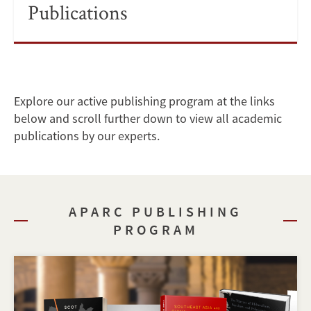
Publications
Explore our active publishing program at the links
below and scroll further down to view all academic
publications by our experts.
APARC PUBLISHING
PROGRAM