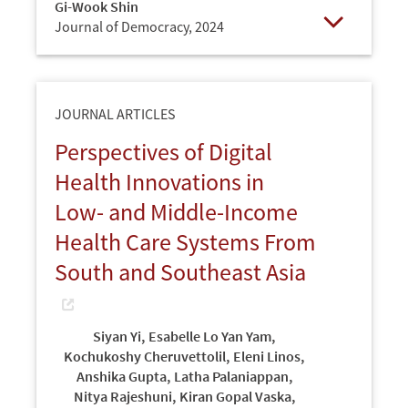
Gi-Wook Shin
Journal of Democracy,
2024
Open
JOURNAL ARTICLES
Perspectives of Digital
Health Innovations in
Low- and Middle-Income
Health Care Systems From
South and Southeast Asia
Siyan Yi
,
Esabelle Lo Yan Yam
,
Kochukoshy Cheruvettolil
,
Eleni Linos
,
Anshika Gupta
,
Latha Palaniappan
,
Nitya Rajeshuni
,
Kiran Gopal Vaska
,