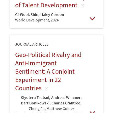
of Talent Development
Gi-Wook Shin
,
Haley Gordon
World Development,
2024
Open
JOURNAL ARTICLES
Geo-Political Rivalry and
Anti-Immigrant
Sentiment: A Conjoint
Experiment in 22
Countries
Kiyoteru Tsutsui
,
Andreas Wimmer
,
Bart Bonikowski
,
Charles Crabtree
,
Zheng Fu, Matthew Golder