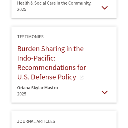
Health & Social Care in the Community,
2025
Open
TESTIMONIES
Burden Sharing in the
Indo-Pacific:
Recommendations for
U.S. Defense Policy
Oriana Skylar Mastro
2025
Open
JOURNAL ARTICLES