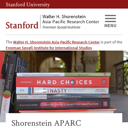
Skip
Skip
Stanford University
to
to
main
main
content
navigation
MENU
The
Walter H. Shorenstein Asia-Pacific Research Center
is part of the
Freeman Spogli Institute for International Studies
Shorenstein
Asia-
Pacific
Research
Center
Publications
Shorenstein APARC