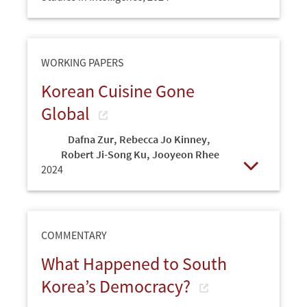
Open
WORKING PAPERS
Korean Cuisine Gone
Global
Dafna Zur
,
Rebecca Jo Kinney
,
Robert Ji-Song Ku
,
Jooyeon Rhee
2024
Open
COMMENTARY
What Happened to South
Korea’s Democracy?