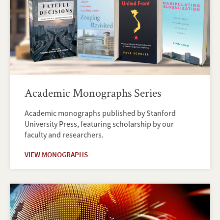
Academic Monographs Series
Academic monographs published by Stanford
University Press, featuring scholarship by our
faculty and researchers.
VIEW MONOGRAPHS