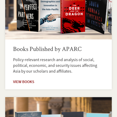
Books Published by APARC
Policy-relevant research and analysis of social,
political, economic, and security issues affecting
Asia by our scholars and affiliates.
VIEW BOOKS