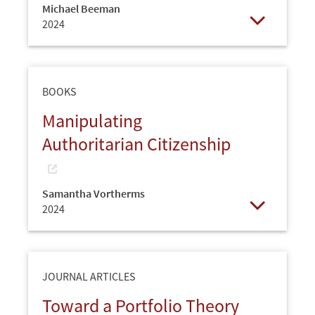
Michael Beeman
2024
Open
BOOKS
Manipulating
Authoritarian Citizenship
Samantha Vortherms
2024
Open
JOURNAL ARTICLES
Toward a Portfolio Theory