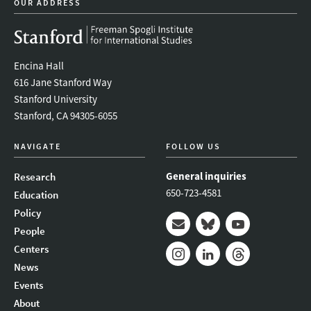
OUR ADDRESS
Encina Hall
616 Jane Stanford Way
Stanford University
Stanford, CA 94305-6055
NAVIGATE
FOLLOW US
General inquiries
Research
650-723-4581
Education
Policy
People
Mail
Bluesky
Youtube
Centers
News
Instagram
LinkedIn
Threads
Events
About