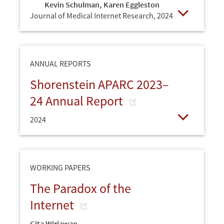
Kevin Schulman
,
Karen Eggleston
Journal of Medical Internet Research,
2024
Open
ANNUAL REPORTS
Shorenstein APARC 2023–
24 Annual Report
2024
Open
WORKING PAPERS
The Paradox of the
Internet
Gita Wirjawan