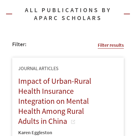
ALL PUBLICATIONS BY
APARC SCHOLARS
Filter:
Filter results
JOURNAL ARTICLES
Impact of Urban-Rural
Health Insurance
Integration on Mental
Health Among Rural
Adults in China
Karen Eggleston