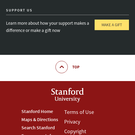
SUPPORT US
Learn more about how your support makes a
MAKE A GIFT
difference or make a gift now
TOP
Footer
Stanford Home
Footer
Terms of Use
Maps & Directions
Privacy
Stanford
Terms
Search Stanford
Copyright