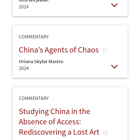
2024
Open
COMMENTARY
China’s Agents of Chaos
Oriana Skylar Mastro
2024
Open
COMMENTARY
Studying China in the
Absence of Access:
Rediscovering a Lost Art