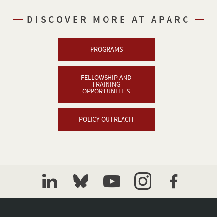
DISCOVER MORE AT APARC
PROGRAMS
FELLOWSHIP AND
TRAINING
OPPORTUNITIES
POLICY OUTREACH
linkedin
bluesky
youtube
instagram
facebook