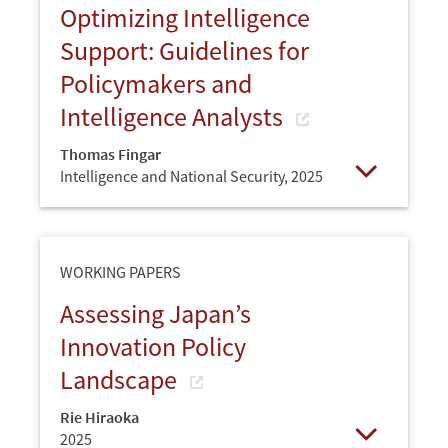
Optimizing Intelligence
Support: Guidelines for
Policymakers and
Intelligence Analysts
Thomas Fingar
Intelligence and National Security,
2025
Open
WORKING PAPERS
Assessing Japan’s
Innovation Policy
Landscape
Rie Hiraoka
2025