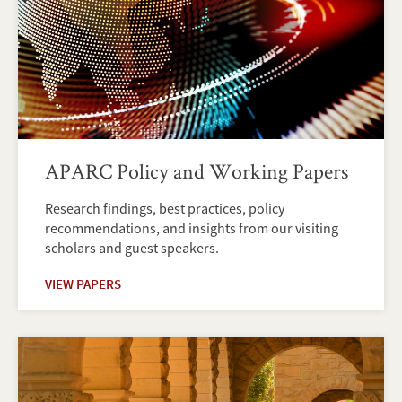
APARC Policy and Working Papers
Research findings, best practices, policy
recommendations, and insights from our visiting
scholars and guest speakers.
VIEW PAPERS