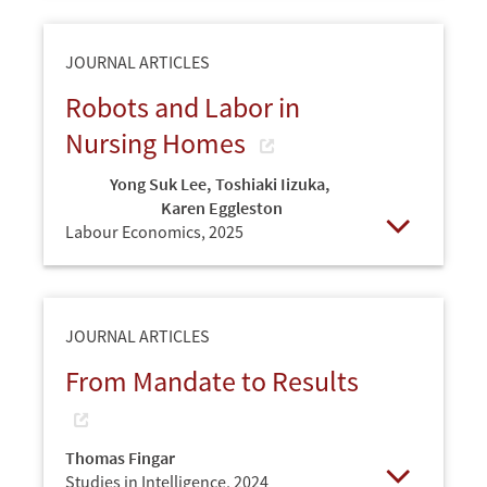
JOURNAL ARTICLES
Robots and Labor in
Nursing Homes
Yong Suk Lee
,
Toshiaki Iizuka
,
Karen Eggleston
Labour Economics,
2025
Open
JOURNAL ARTICLES
From Mandate to Results
Thomas Fingar
Studies in Intelligence,
2024