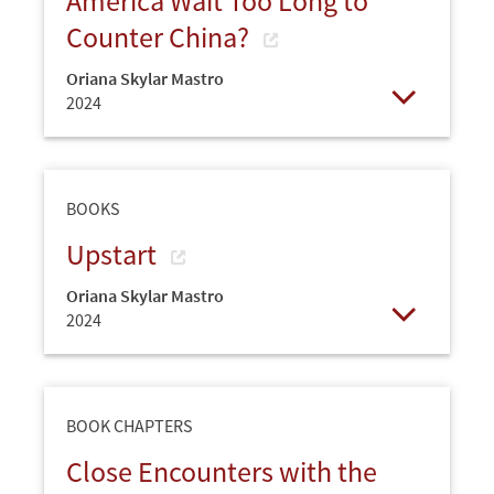
America Wait Too Long to
Counter China?
Oriana Skylar Mastro
2024
Open
BOOKS
Upstart
Oriana Skylar Mastro
2024
Open
BOOK CHAPTERS
Close Encounters with the