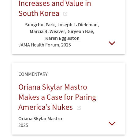
Increases and Value in
South Korea
Sungchul Park
,
Joseph L. Dieleman
,
Marcia R. Weaver
,
Giryeon Bae
,
Karen Eggleston
JAMA Health Forum,
2025
Open
COMMENTARY
Oriana Skylar Mastro
Makes a Case for Paring
America’s Nukes
Oriana Skylar Mastro
2025
Open