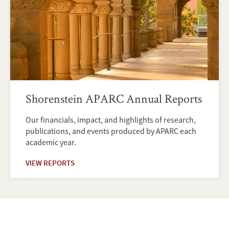
Shorenstein APARC Annual Reports
Our financials, impact, and highlights of research,
publications, and events produced by APARC each
academic year.
VIEW REPORTS