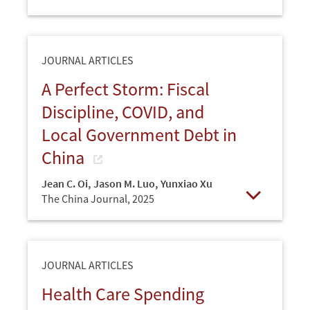
Open
JOURNAL ARTICLES
A Perfect Storm: Fiscal
Discipline, COVID, and
Local Government Debt in
China
Jean C. Oi
,
Jason M. Luo
,
Yunxiao Xu
The China Journal,
2025
Open
JOURNAL ARTICLES
Health Care Spending