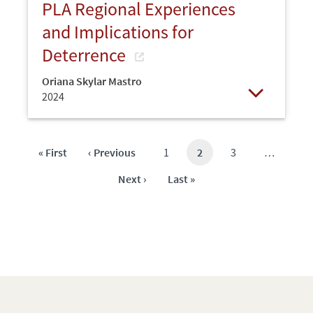
PLA Regional Experiences
and Implications for
Deterrence
Oriana Skylar Mastro
2024
Open
First
« First
Previous
‹ Previous
Page
1
Current
2
Page
3
…
page
page
page
Next
Next ›
Last
Last »
page
page