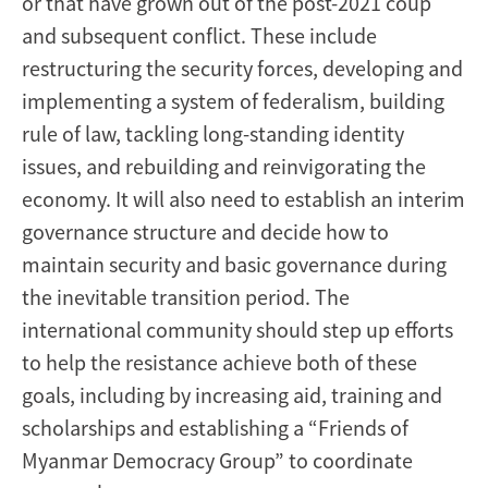
or that have grown out of the post-2021 coup
and subsequent conflict. These include
restructuring the security forces, developing and
implementing a system of federalism, building
rule of law, tackling long-standing identity
issues, and rebuilding and reinvigorating the
economy. It will also need to establish an interim
governance structure and decide how to
maintain security and basic governance during
the inevitable transition period. The
international community should step up efforts
to help the resistance achieve both of these
goals, including by increasing aid, training and
scholarships and establishing a “Friends of
Myanmar Democracy Group” to coordinate