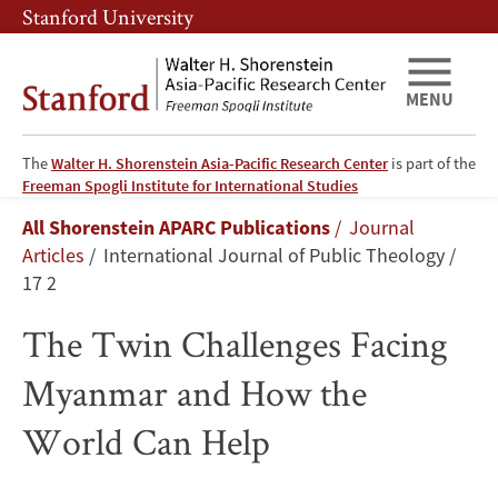
Skip
Skip
Stanford University
to
to
main
main
content
navigation
MENU
The
Walter H. Shorenstein Asia-Pacific Research Center
is part of the
The
Freeman Spogli Institute for International Studies
Breadcrumb
All Shorenstein APARC Publications
Journal
Twin
Articles
International Journal of Public Theology
Challenges
17 2
Facing
The Twin Challenges Facing
Myanmar
Myanmar and How the
and
World Can Help
How