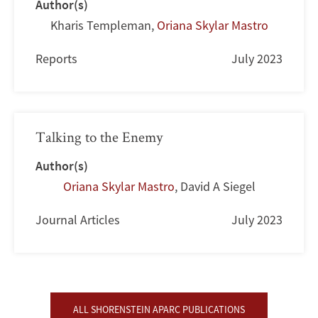
Author(s)
Kharis Templeman
,
Oriana Skylar Mastro
Reports
July 2023
Talking to the Enemy
Author(s)
Oriana Skylar Mastro
,
David A Siegel
Journal Articles
July 2023
ALL SHORENSTEIN APARC PUBLICATIONS