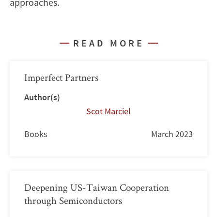
approaches.
READ MORE
Imperfect Partners
Author(s)
Scot Marciel
Books
March 2023
Deepening US-Taiwan Cooperation
through Semiconductors