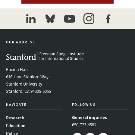
linkedin
bluesky
youtube
instagram
facebook
OUR ADDRESS
Encina Hall
616 Jane Stanford Way
Stanford University
Stanford, CA 94305-6055
NAVIGATE
FOLLOW US
General inquiries
Research
650-723-4581
Education
Policy