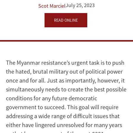
July 25, 2023
Scot Marciel
the
World
READ ONLINE
Can
Help
The Myanmar resistance’s urgent task is to push
the hated, brutal military out of political power
once and for all. Just as importantly, however, it
simultaneously needs to create the best possible
conditions for any future democratic
government to succeed. This goal will require
addressing a wide range of difficult issues that
either have lingered unresolved for many years