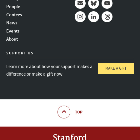
People
Mail
Bluesky
Youtube
Centers
News
Instagram
LinkedIn
Threads
Events
About
SUPPORT US
Learn more about how your support makes a
MAKE A GIFT
difference or make a gift now
TOP