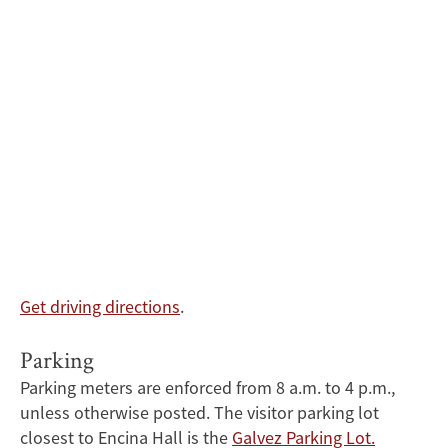
Get driving directions
.
Parking
Parking meters are enforced from 8 a.m. to 4 p.m.,
unless otherwise posted. The visitor parking lot
closest to Encina Hall is the
Galvez Parking Lot.