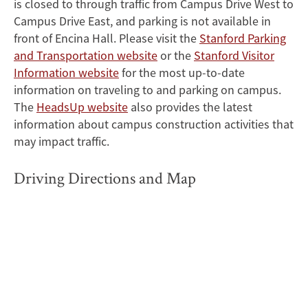
is closed to through traffic from Campus Drive West to
Campus Drive East, and parking is not available in
front of Encina Hall. Please visit the
Stanford Parking
and Transportation website
or the
Stanford Visitor
Information website
for the most up-to-date
information on traveling to and parking on campus.
The
HeadsUp website
also provides the latest
information about campus construction activities that
may impact traffic.
Driving Directions and Map