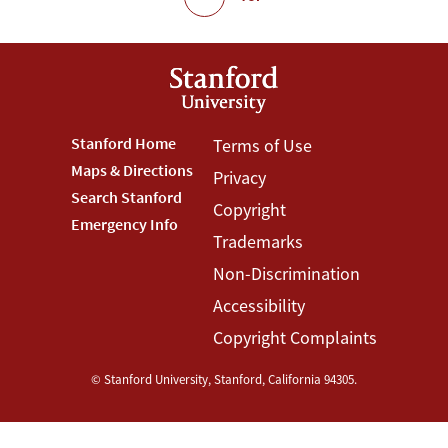
Footer
Stanford Home
Footer
Terms of Use
Maps & Directions
Privacy
Stanford
Terms
Search Stanford
Copyright
Menu
Menu
Emergency Info
Trademarks
Non-Discrimination
Accessibility
Copyright Complaints
©
Stanford University
,
Stanford
,
California
94305
.