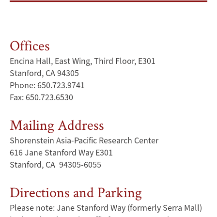
Offices
Encina Hall, East Wing, Third Floor, E301
Stanford, CA 94305
Phone: 650.723.9741
Fax: 650.723.6530
Mailing Address
Shorenstein Asia-Pacific Research Center
616 Jane Stanford Way E301
Stanford, CA 94305-6055
Directions and Parking
Please note: Jane Stanford Way (formerly Serra Mall)