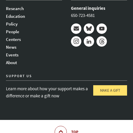
General inquiries
Research
650-723-4581
Education
Policy
People
Mail
Bluesky
Youtube
Centers
News
Instagram
LinkedIn
Threads
Events
About
SUPPORT US
Learn more about how your support makes a
MAKE A GIFT
difference or make a gift now
TOP