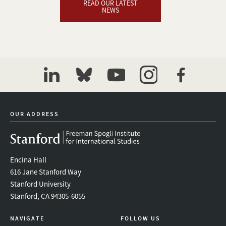
READ OUR LATEST
NEWS
linkedin
bluesky
youtube
instagram
facebook
OUR ADDRESS
Encina Hall
616 Jane Stanford Way
Stanford University
Stanford, CA 94305-6055
NAVIGATE
FOLLOW US