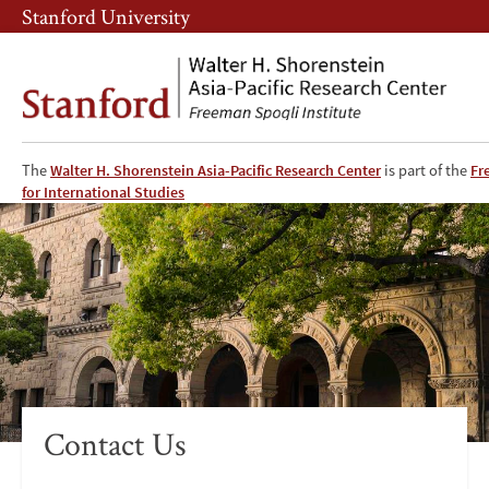
Skip
Skip
Stanford University
to
to
main
main
content
navigation
The
Walter H. Shorenstein Asia-Pacific Research Center
is part of the
Fr
APARC
for International Studies
Contact
Contact Us