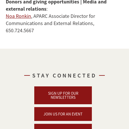
Donors and giving opportunities | Media and
external relations
:
Noa Ronkin
, APARC Associate Director for
Communications and External Relations,
650.724.5667
STAY CONNECTED
SIGN UP FOR OUR
NEWSLETTERS
JOIN US FOR AN EVENT