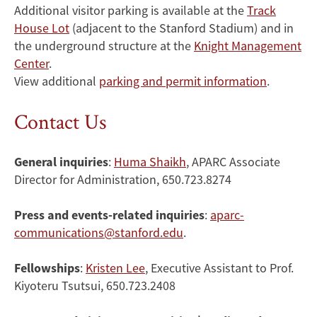
Additional visitor parking is available at the
Track
House Lot
(adjacent to the Stanford Stadium) and in
the underground structure at the
Knight Management
Center
.
View additional
parking and permit information
.
Contact Us
General inquiries
:
Huma Shaikh
, APARC Associate
Director for Administration, 650.723.8274
Press and events-related inquiries
:
aparc-
communications@stanford.edu
.
Fellowships
:
Kristen Lee
, Executive Assistant to Prof.
Kiyoteru Tsutsui, 650.723.2408