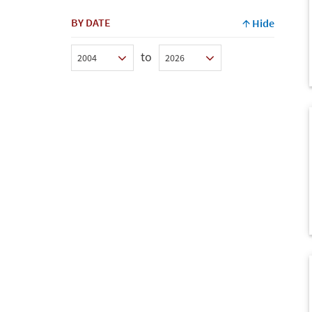
BY DATE
Hide
to
Min