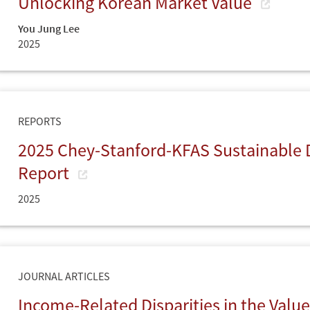
Unlocking Korean Market Value
You Jung Lee
2025
REPORTS
2025 Chey-Stanford-KFAS Sustainable
Report
2025
JOURNAL ARTICLES
Income-Related Disparities in the Value