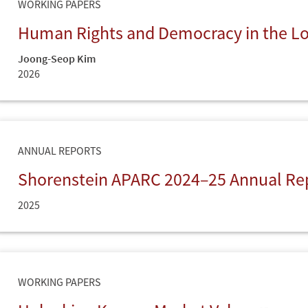
WORKING PAPERS
Human Rights and Democracy in the 
Joong-Seop Kim
2026
ANNUAL REPORTS
Shorenstein APARC 2024–25 Annual Re
2025
WORKING PAPERS