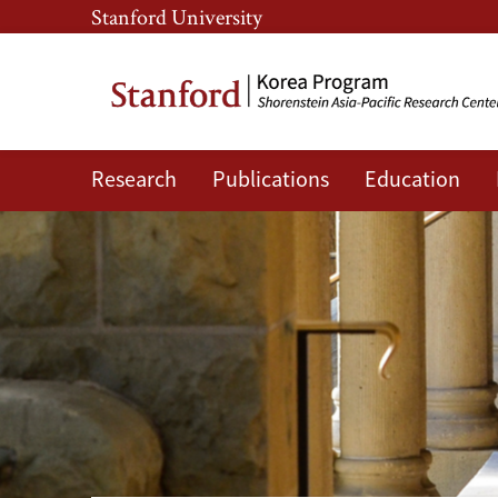
Skip
Skip
Stanford University
to
to
main
main
content
navigation
Research
Publications
Education
Korea
Program
at
APARC.
-
Publications