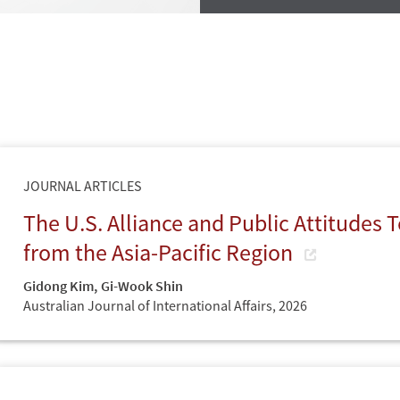
JOURNAL ARTICLES
The U.S. Alliance and Public Attitudes
from the Asia-Pacific Region
Gidong Kim
,
Gi-Wook Shin
Australian Journal of International Affairs,
2026