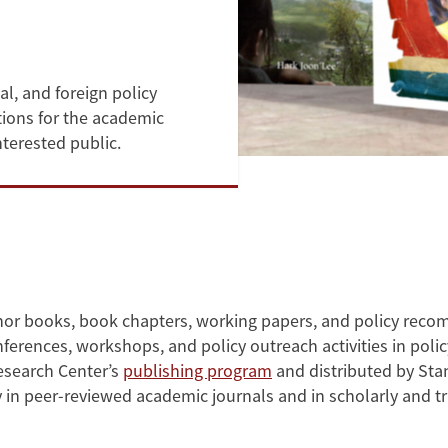
al, and foreign policy
tions for the academic
nterested public.
thor books, book chapters, working papers, and policy rec
ferences, workshops, and policy outreach activities in poli
Research Center’s
publishing program
and distributed by Sta
ly in peer-reviewed academic journals and in scholarly and 