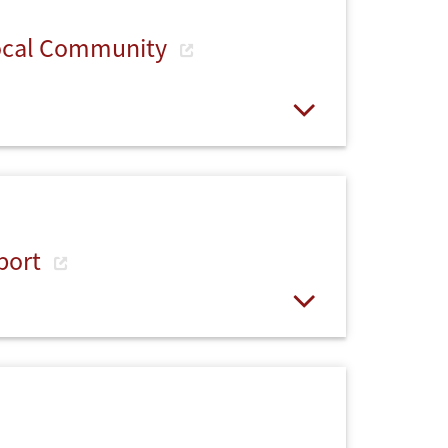
Local Community
Open
port
Open