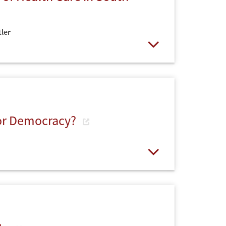
ler
Open
for Democracy?
Open