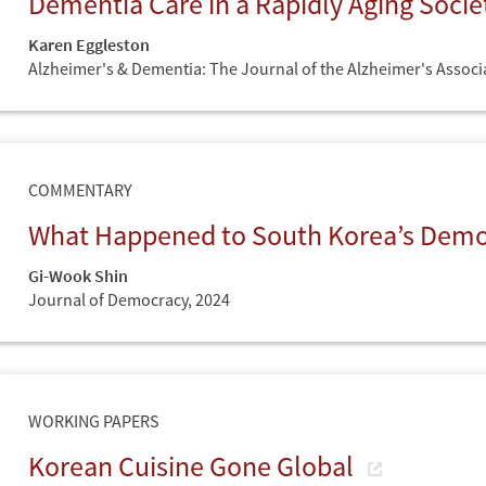
Dementia Care in a Rapidly Aging Soci
Karen Eggleston
Alzheimer's & Dementia: The Journal of the Alzheimer's Associ
COMMENTARY
What Happened to South Korea’s Dem
Gi-Wook Shin
Journal of Democracy,
2024
WORKING PAPERS
Korean Cuisine Gone Global