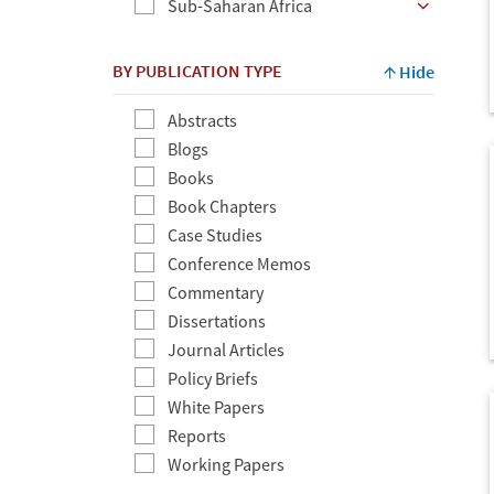
Sub-Saharan Africa
BY PUBLICATION TYPE
Hide
Abstracts
Blogs
Books
Book Chapters
Case Studies
Conference Memos
Commentary
Dissertations
Journal Articles
Policy Briefs
White Papers
Reports
Working Papers