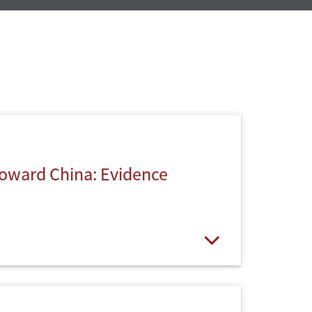
 Toward China: Evidence
Open