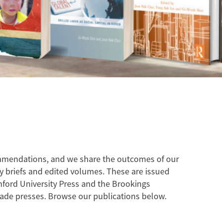
ommendations, and we share the outcomes of our
cy briefs and edited volumes. These are issued
nford University Press and the Brookings
trade presses. Browse our publications below.