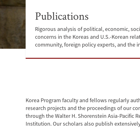
Publications
Rigorous analysis of political, economic, soci
concerns in the Koreas and U.S.-Korean rela
community, foreign policy experts, and the i
Korea Program
faculty and fellows regularly au
research projects and the proceedings of our con
through the Walter H. Shorenstein Asia-Pacific 
Institution. Our scholars also publish extensive