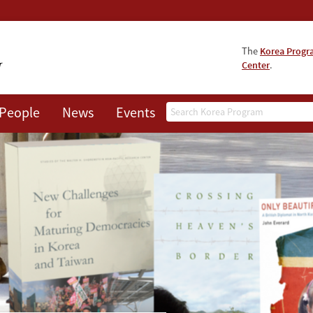
The
Korea Prog
Center
.
Search
People
News
Events
About