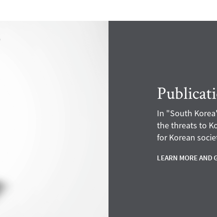
Publicat
In "South Korea'
the threats to 
for Korean societ
LEARN MORE AND 