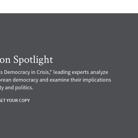
ion Spotlight
s Democracy in Crisis," leading experts analyze
Korean democracy and examine their implications
y and politics.
GET YOUR COPY