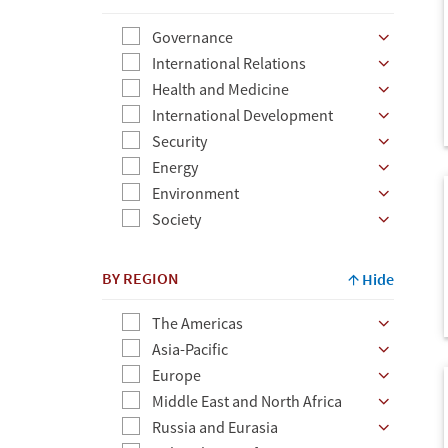
Governance
International Relations
Health and Medicine
International Development
Security
Energy
Environment
Society
BY REGION
Hide
The Americas
Asia-Pacific
Europe
Middle East and North Africa
Russia and Eurasia