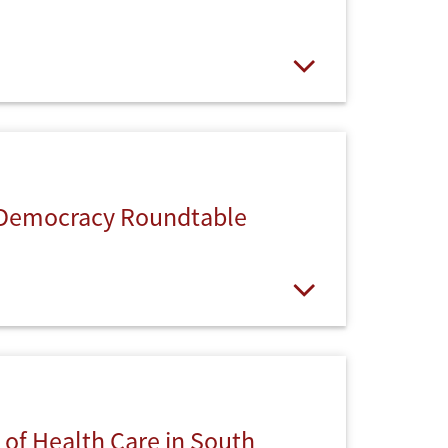
Open
 Democracy Roundtable
Open
 of Health Care in South