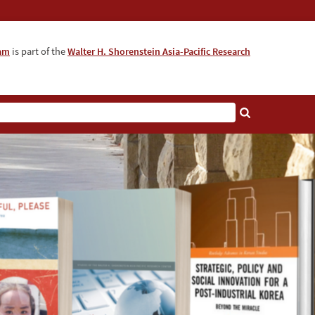
ram
is part of the
Walter H. Shorenstein Asia-Pacific Research