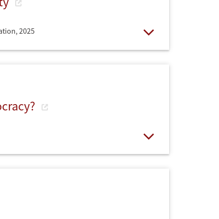
ety
ation,
2025
Open
ocracy?
Open