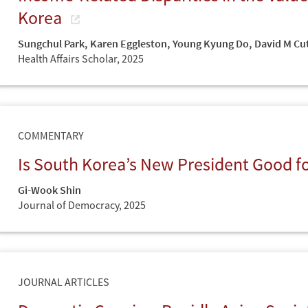
Korea
Sungchul Park
,
Karen Eggleston
,
Young Kyung Do
,
David M Cut
Health Affairs Scholar,
2025
COMMENTARY
Is South Korea’s New President Good 
Gi-Wook Shin
Journal of Democracy,
2025
JOURNAL ARTICLES