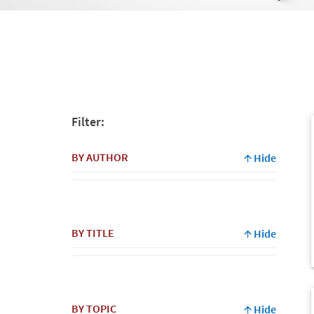
Filter:
BY AUTHOR
Hide
By
BY TITLE
Hide
Author
BY TOPIC
Hide