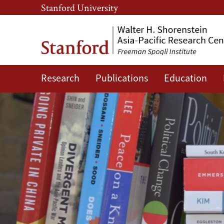
Skip
Skip
Stanford University
to
to
main
main
content
navigation
Research
Publications
Education
Shorenstein
Asia-
Pacific
Research
Center
Publications