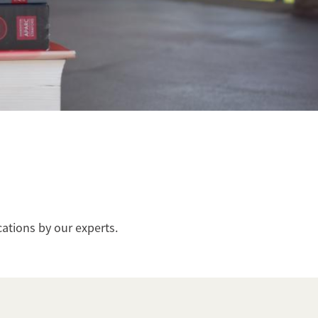
cations by our experts.