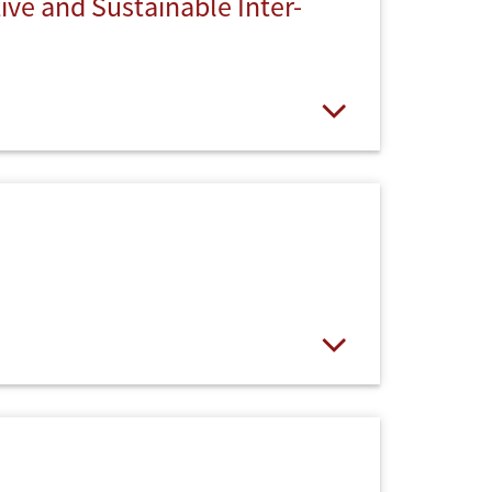
ve and Sustainable Inter-
Open
Open