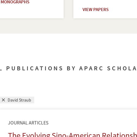
W MONOGRAPHS
VIEW PAPERS
L PUBLICATIONS BY APARC SCHOL
David Straub
JOURNAL ARTICLES
The Evolving Sino-American Relations