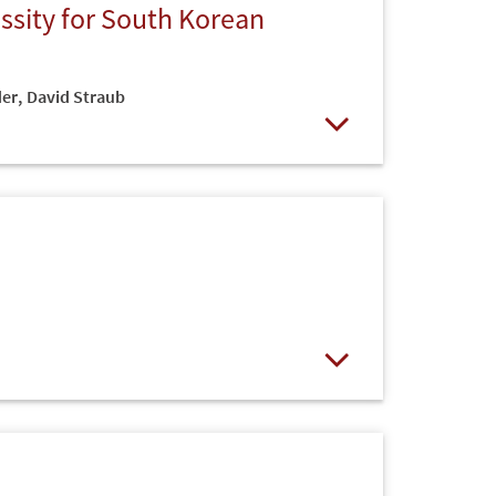
sity for South Korean
der
,
David Straub
Open
Open