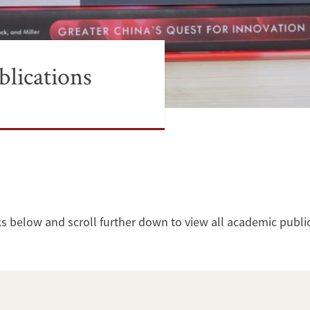
lications
ks below and scroll further down to view all academic publi