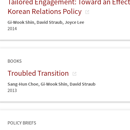
Tailored Engagement: Toward an Effecti
Korean Relations Policy
Gi-Wook Shin
,
David Straub
,
Joyce Lee
2014
BOOKS
Troubled Transition
Sang-Hun Choe
,
Gi-Wook Shin
,
David Straub
2013
POLICY BRIEFS