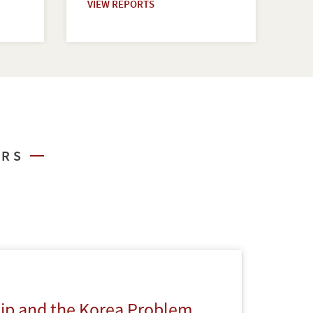
VIEW REPORTS
ARS
hip and the Korea Problem