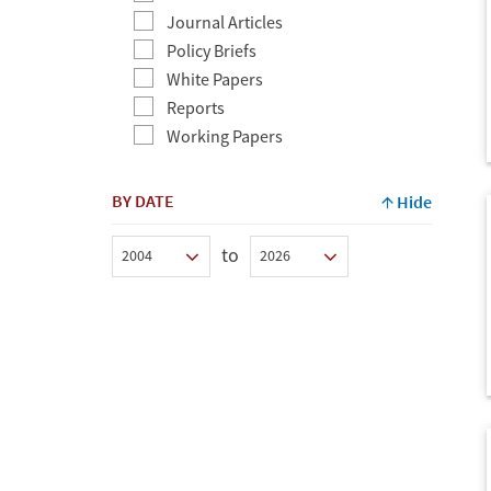
Journal Articles
Policy Briefs
White Papers
Reports
Working Papers
BY DATE
Hide
to
Min