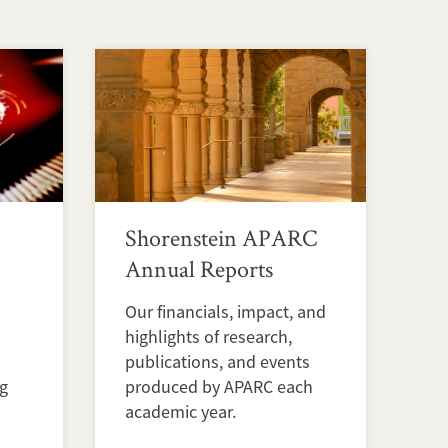
Shorenstein APARC
Annual Reports
Our financials, impact, and
highlights of research,
publications, and events
ng
produced by APARC each
academic year.