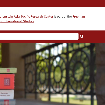
orenstein Asia-Pacific Research Center
is part of the
Freeman
for International Studies
About