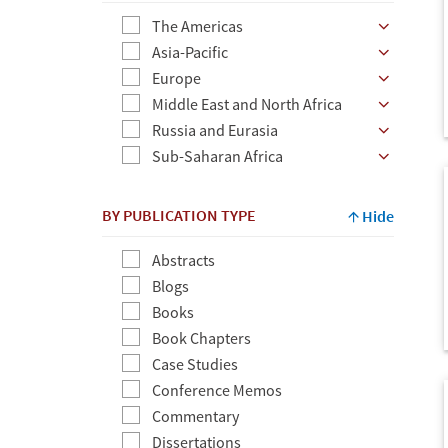
The Americas
Asia-Pacific
Europe
Middle East and North Africa
Russia and Eurasia
Sub-Saharan Africa
BY PUBLICATION TYPE
Hide
Abstracts
Blogs
Books
Book Chapters
Case Studies
Conference Memos
Commentary
Dissertations