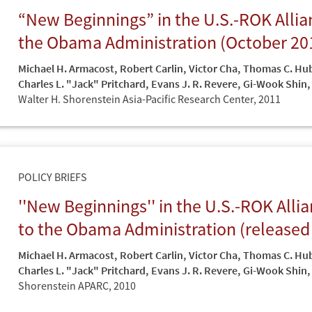
“New Beginnings” in the U.S.-ROK All
the Obama Administration (October 20
Michael H. Armacost
,
Robert Carlin
,
Victor Cha
,
Thomas C. Hu
Charles L. "Jack" Pritchard
,
Evans J. R. Revere
,
Gi-Wook Shin
,
Walter H. Shorenstein Asia-Pacific Research Center,
2011
POLICY BRIEFS
''New Beginnings'' in the U.S.-ROK Al
to the Obama Administration (released
Michael H. Armacost
,
Robert Carlin
,
Victor Cha
,
Thomas C. Hu
Charles L. "Jack" Pritchard
,
Evans J. R. Revere
,
Gi-Wook Shin
,
Shorenstein APARC,
2010