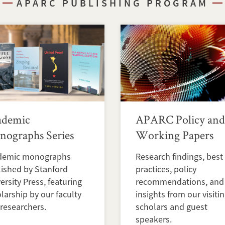
APARC PUBLISHING PROGRAM
ademic
APARC Policy and
ographs Series
Working Papers
demic monographs
Research findings, best
ished by Stanford
practices, policy
ersity Press, featuring
recommendations, and
larship by our faculty
insights from our visiti
researchers.
scholars and guest
speakers.