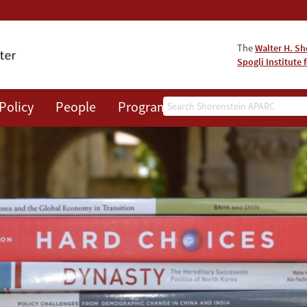
The
Walter H. Sh
Spogli Institute 
Search
Policy
People
Programs
News
Events