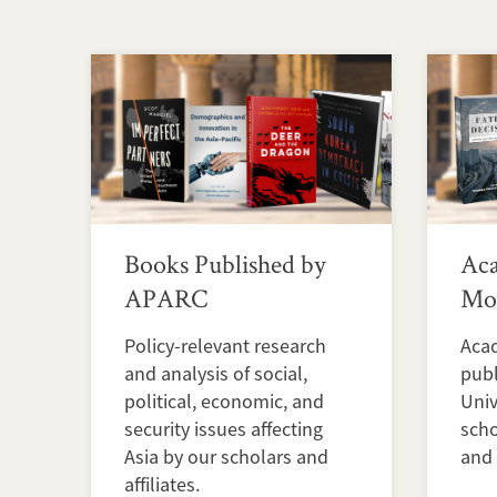
Books Published by
Ac
APARC
Mon
Policy-relevant research
Aca
and analysis of social,
publ
political, economic, and
Univ
security issues affecting
scho
Asia by our scholars and
and 
affiliates.