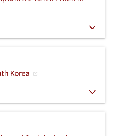
Open
uth Korea
Open