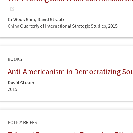
Gi-Wook Shin
,
David Straub
China Quarterly of International Strategic Studies,
2015
BOOKS
Anti-Americanism in Democratizing So
David Straub
2015
POLICY BRIEFS