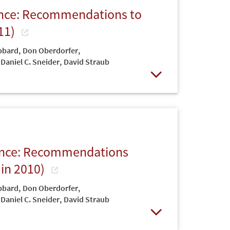
iance: Recommendations to
11)
bbard
,
Don Oberdorfer
,
Daniel C. Sneider
,
David Straub
Open
liance: Recommendations
 in 2010)
bbard
,
Don Oberdorfer
,
Daniel C. Sneider
,
David Straub
Open