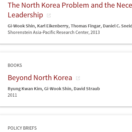
The North Korea Problem and the Neces
Leadership
Gi-Wook Shin
,
Karl Eikenberry
,
Thomas Fingar
,
Daniel C. Snei
Shorenstein Asia-Pacific Research Center,
2013
BOOKS
Beyond North Korea
Byung Kwan Kim
,
Gi-Wook Shin
,
David Straub
2011
POLICY BRIEFS