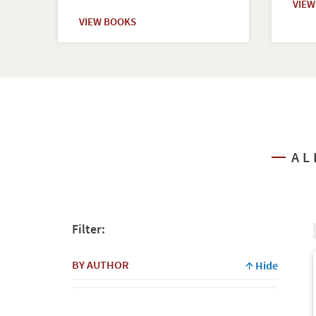
VIE
VIEW BOOKS
AL
Filter:
BY AUTHOR
Hide