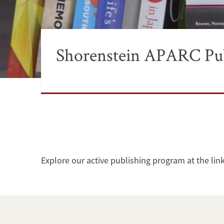
Shorenstein APARC Pub
Explore our active publishing program at the lin