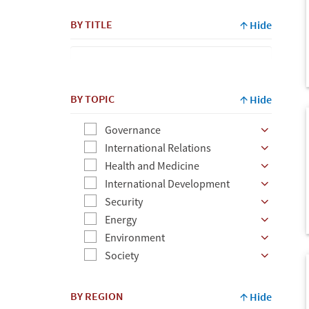
By
BY TITLE
Hide
Author
BY TOPIC
Hide
Governance
International Relations
Health and Medicine
International Development
Security
Energy
Environment
Society
BY REGION
Hide