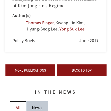
of Kim Jong-un's Regime
Author(s)
Thomas Fingar
,
Kwang-Jin Kim
,
Hyung-Seog Lee
,
Yong Suk Lee
Policy Briefs
June 2017
MORE PUBLICATIONS
BACK TO TOP
IN THE NEWS
All
News