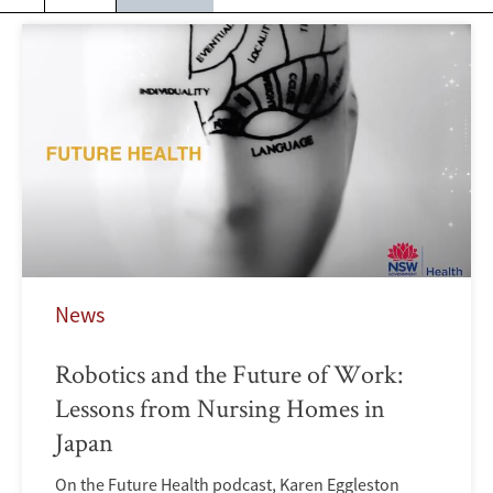
News
Robotics and the Future of Work:
Lessons from Nursing Homes in
Japan
On the Future Health podcast, Karen Eggleston