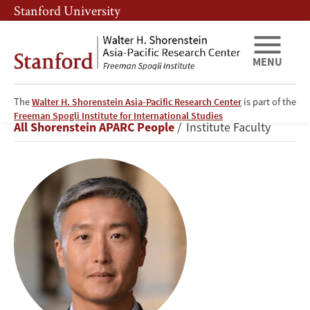
Skip
Skip
Stanford University
to
to
main
main
content
navigation
MENU
The
Walter H. Shorenstein Asia-Pacific Research Center
is part of the
Yong
Freeman Spogli Institute for International Studies
Breadcrumb
All Shorenstein APARC People
Institute Faculty
Suk
Lee