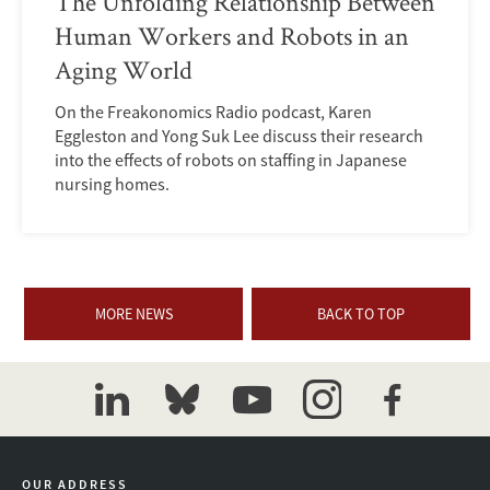
The Unfolding Relationship Between
Human Workers and Robots in an
Aging World
On the Freakonomics Radio podcast, Karen
Eggleston and Yong Suk Lee discuss their research
into the effects of robots on staffing in Japanese
nursing homes.
MORE NEWS
BACK TO TOP
linkedin
bluesky
youtube
instagram
facebook
OUR ADDRESS