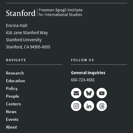
Encina Hall
616 Jane Stanford Way
Stanford University
Stanford, CA 94305-6055
NAVIGATE
FOLLOW US
General inquiries
Research
650-723-4581
Education
Policy
People
Mail
Bluesky
Youtube
Centers
News
Instagram
LinkedIn
Threads
Events
About