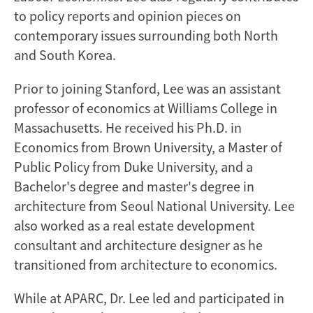
to policy reports and opinion pieces on
contemporary issues surrounding both North
and South Korea.
Prior to joining Stanford, Lee was an assistant
professor of economics at Williams College in
Massachusetts. He received his Ph.D. in
Economics from Brown University, a Master of
Public Policy from Duke University, and a
Bachelor's degree and master's degree in
architecture from Seoul National University. Lee
also worked as a real estate development
consultant and architecture designer as he
transitioned from architecture to economics.
While at APARC, Dr. Lee led and participated in