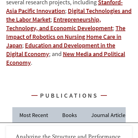
several research projects, including
Stanford-
Asia Pacific Innovation
;
Digital Technologies and
the Labor Market
;
Entrepreneurship,
Technology, and Economic Development
;
The
Impact of Robotics on Nursing Home Care in
Japan
;
Education and Development in the
Digital Economy
; and
New Media and Political
Economy
.
PUBLICATIONS
Most Recent
Books
Journal Articles
Analyzing the Structure and Performance