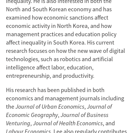
inequality. He is also interested in both the
North and South Korean economy and has
examined how economic sanctions affect
economic activity in North Korea, and how
management practices and education policy
affect inequality in South Korea. His current
research focuses on how the new wave of digital
technologies, such as robotics and artificial
intelligence affect labor, education,
entrepreneurship, and productivity.
His research has been published in both
economics and management journals including
the
Journal of Urban Economics
,
Journal of
Economic Geography
,
Journal of Business
Venturing
,
Journal of Health Economics
, and
Labour Economics
. Lee also regularly contributes