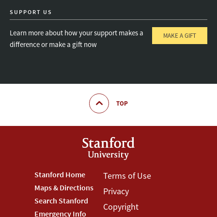
SUPPORT US
Learn more about how your support makes a
MAKE A GIFT
difference or make a gift now
TOP
Footer
Stanford Home
Footer
Terms of Use
Maps & Directions
Privacy
Stanford
Terms
Search Stanford
Copyright
Menu
Menu
Emergency Info