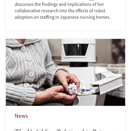
discusses the findings and implications of her
collaborative research into the effects of robot
adoption on staffing in Japanese nursing homes.
News