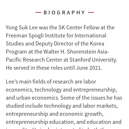
BIOGRAPHY
Yong Suk Lee was the SK Center Fellow at the
Freeman Spogli Institute for International
Studies and Deputy Director of the Korea
Program at the Walter H. Shorenstein Asia-
Pacific Research Center at Stanford University.
He served in these roles until June 2021.
Lee’s main fields of research are labor
economics, technology and entrepreneurship,
and urban economics. Some of the issues he has
studied include technology and labor markets,
entrepreneurship and economic growth,
entrepreneurship education, and education and