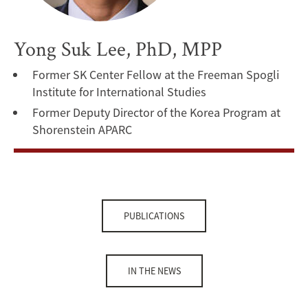
Yong Suk Lee, PhD, MPP
Former SK Center Fellow at the Freeman Spogli
Institute for International Studies
Former Deputy Director of the Korea Program at
Shorenstein APARC
PUBLICATIONS
IN THE NEWS