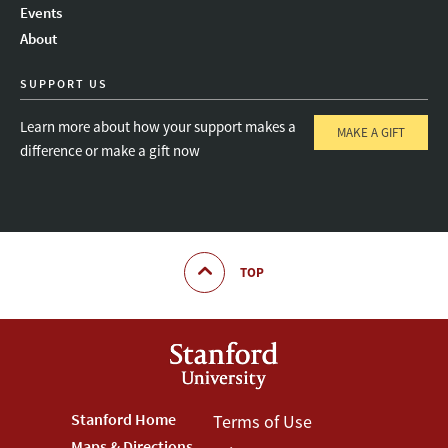
Events
About
SUPPORT US
Learn more about how your support makes a
MAKE A GIFT
difference or make a gift now
TOP
Footer
Stanford Home
Footer
Terms of Use
Maps & Directions