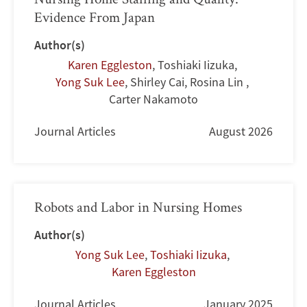
Evidence From Japan
Author(s)
Karen Eggleston
,
Toshiaki Iizuka
,
Yong Suk Lee
,
Shirley Cai
,
Rosina Lin
,
Carter Nakamoto
Journal Articles
August 2026
Robots and Labor in Nursing Homes
Author(s)
Yong Suk Lee
,
Toshiaki Iizuka
,
Karen Eggleston
Journal Articles
January 2025