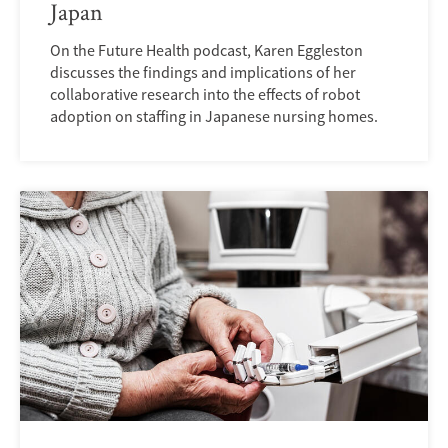
Japan
On the Future Health podcast, Karen Eggleston
discusses the findings and implications of her
collaborative research into the effects of robot
adoption on staffing in Japanese nursing homes.