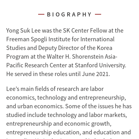
BIOGRAPHY
Yong Suk Lee was the SK Center Fellow at the
Freeman Spogli Institute for International
Studies and Deputy Director of the Korea
Program at the Walter H. Shorenstein Asia-
Pacific Research Center at Stanford University.
He served in these roles until June 2021.
Lee’s main fields of research are labor
economics, technology and entrepreneurship,
and urban economics. Some of the issues he has
studied include technology and labor markets,
entrepreneurship and economic growth,
entrepreneurship education, and education and