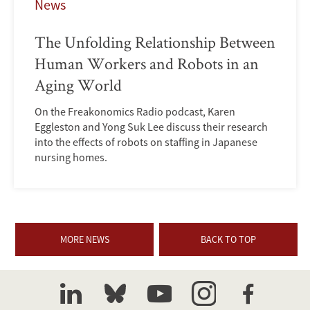
News
The Unfolding Relationship Between
Human Workers and Robots in an
Aging World
On the Freakonomics Radio podcast, Karen
Eggleston and Yong Suk Lee discuss their research
into the effects of robots on staffing in Japanese
nursing homes.
MORE NEWS
BACK TO TOP