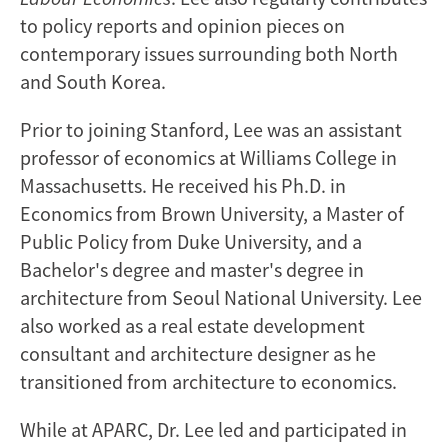
to policy reports and opinion pieces on
contemporary issues surrounding both North
and South Korea.
Prior to joining Stanford, Lee was an assistant
professor of economics at Williams College in
Massachusetts. He received his Ph.D. in
Economics from Brown University, a Master of
Public Policy from Duke University, and a
Bachelor's degree and master's degree in
architecture from Seoul National University. Lee
also worked as a real estate development
consultant and architecture designer as he
transitioned from architecture to economics.
While at APARC, Dr. Lee led and participated in