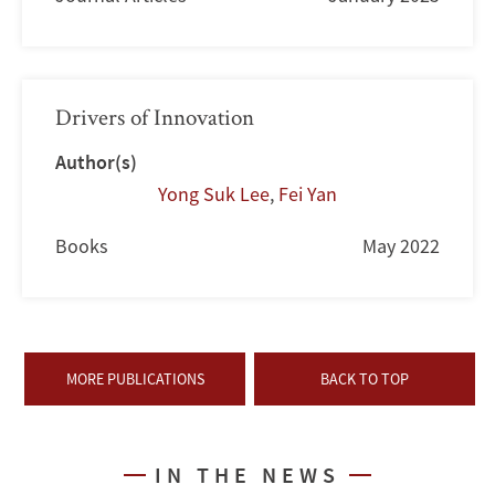
Drivers of Innovation
Author(s)
Yong Suk Lee
,
Fei Yan
Books
May 2022
MORE PUBLICATIONS
BACK TO TOP
IN THE NEWS