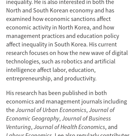
inequality. He is also interested in both the
North and South Korean economy and has
examined how economic sanctions affect
economic activity in North Korea, and how
management practices and education policy
affect inequality in South Korea. His current
research focuses on how the new wave of digital
technologies, such as robotics and artificial
intelligence affect labor, education,
entrepreneurship, and productivity.
His research has been published in both
economics and management journals including
the
Journal of Urban Economics
,
Journal of
Economic Geography
,
Journal of Business
Venturing
,
Journal of Health Economics
, and
Labour Economics
. Lee also regularly contributes