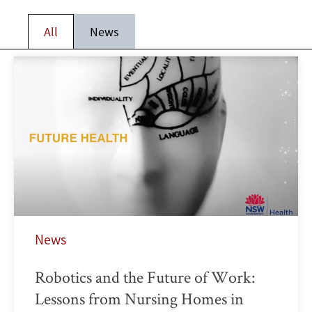
All
News
News
Robotics and the Future of Work:
Lessons from Nursing Homes in