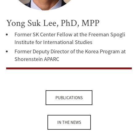
Yong Suk Lee, PhD, MPP
Former SK Center Fellow at the Freeman Spogli
Institute for International Studies
Former Deputy Director of the Korea Program at
Shorenstein APARC
PUBLICATIONS
IN THE NEWS