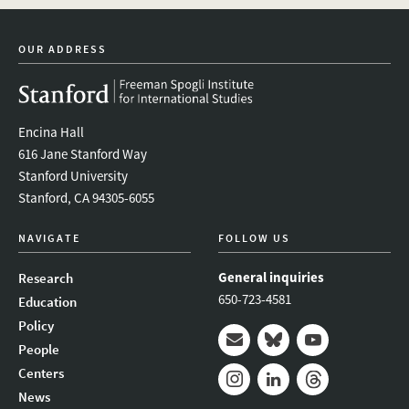
linkedin
bluesky
youtube
instagram
facebook
OUR ADDRESS
Encina Hall
616 Jane Stanford Way
Stanford University
Stanford, CA 94305-6055
NAVIGATE
FOLLOW US
General inquiries
Research
650-723-4581
Education
Policy
People
Mail
Bluesky
Youtube
Centers
News
Instagram
LinkedIn
Threads