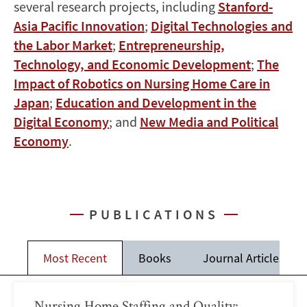
several research projects, including
Stanford-
Asia Pacific Innovation
;
Digital Technologies and
the Labor Market
;
Entrepreneurship,
Technology, and Economic Development
;
The
Impact of Robotics on Nursing Home Care in
Japan
;
Education and Development in the
Digital Economy
; and
New Media and Political
Economy
.
PUBLICATIONS
Most Recent
Books
Journal Articles
Nursing Home Staffing and Quality: