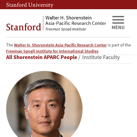
Skip
Skip
Stanford University
to
to
main
main
content
navigation
MENU
The
Walter H. Shorenstein Asia-Pacific Research Center
is part of the
Yong
Freeman Spogli Institute for International Studies
Breadcrumb
All Shorenstein APARC People
Institute Faculty
Suk
Lee