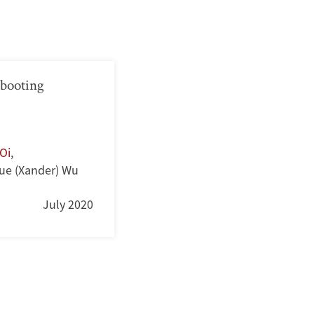
booting
Oi
,
ue (Xander) Wu
July 2020