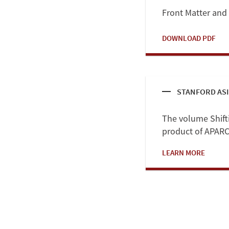
Front Matter and
DOWNLOAD PDF
STANFORD ASI
The volume Shiftin
product of APARC'
LEARN MORE