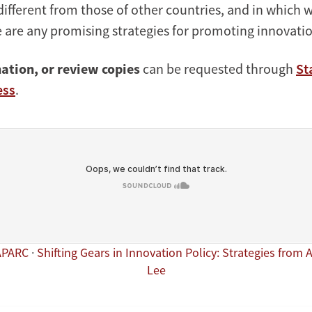
different from those of other countries, and in which 
 are any promising strategies for promoting innovatio
ation, or review copies
can be requested through
St
ess
.
APARC
·
Shifting Gears in Innovation Policy: Strategies from 
Lee