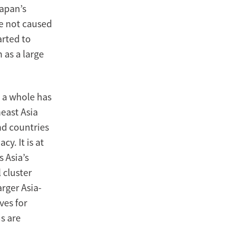
Japan’s
ne not caused
arted to
 as a large
s a whole has
east Asia
nd countries
y. It is at
 Asia’s
 cluster
rger Asia-
ves for
s are