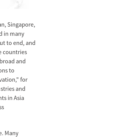
an, Singapore,
d in many
ut to end, and
e countries
abroad and
ons to
ation," for
ustries and
ts in Asia
ss
e. Many