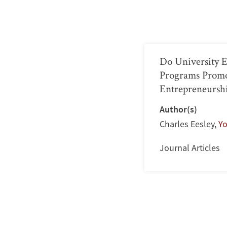
Do University 
Programs Prom
Entrepreneursh
Author(s)
Charles Eesley
,
Y
Journal Articles