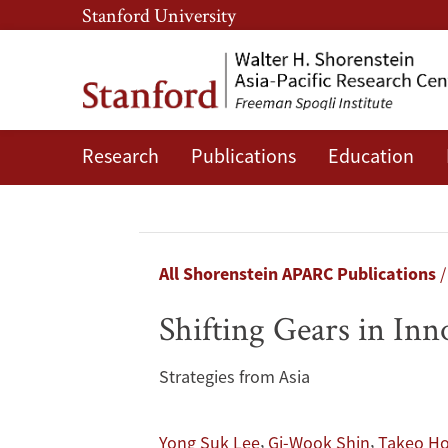
Skip
Skip
Stanford University
to
to
main
main
content
navigation
Research
Publications
Education
Shifting
Gears
in
Breadcrumb
All Shorenstein APARC Publications
Innovation
Shifting Gears in Inn
Policy
Strategies from Asia
,
,
Yong Suk Lee
Gi-Wook Shin
Takeo Ho