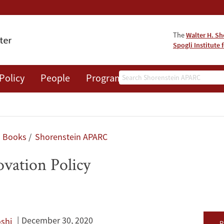
The
Walter H. Sh
Spogli Institute 
Search
Policy
People
Programs
News
Events
Books
Shorenstein APARC
ovation Policy
December 30, 2020
shi
P