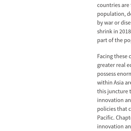
countries are 
population, de
by war or dis
shrink in 2018
part of the p
Facing these c
greater real 
possess enorm
within Asia a
this juncture 
innovation an
policies that
Pacific. Chapt
innovation an