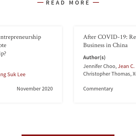
READ MORE
Entrepreneurship
After COVID-19: Re
ote
Business in China
ip?
Author(s)
Jennifer Choo
,
Jean C. 
Christopher Thomas
,
X
ong Suk Lee
November 2020
Commentary