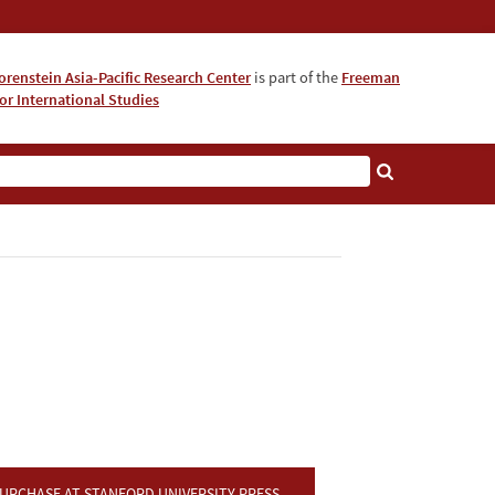
orenstein Asia-Pacific Research Center
is part of the
Freeman
for International Studies
About
URCHASE AT STANFORD UNIVERSITY PRESS