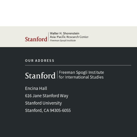
OUR ADDRESS
Encina Hall
616 Jane Stanford Way
Stanford University
Stanford, CA 94305-6055