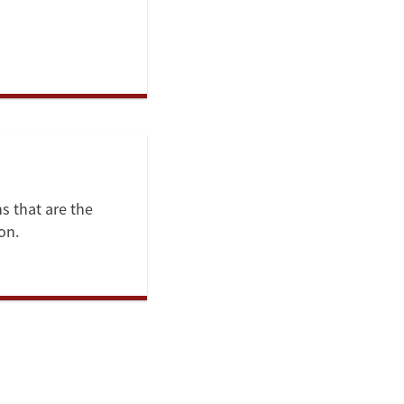
ns that are the
on.