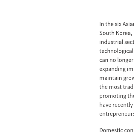
In the six Asi
South Korea,
industrial se
technological
can no longer
expanding imp
maintain grow
the most tradi
promoting the
have recently
entrepreneurs
Domestic cond