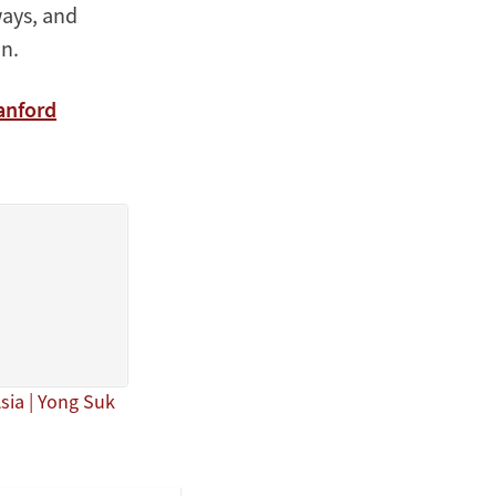
ways, and
n.
anford
Asia | Yong Suk