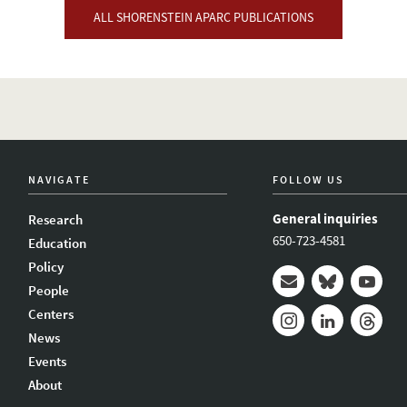
ALL SHORENSTEIN APARC PUBLICATIONS
NAVIGATE
FOLLOW US
General inquiries
Research
650-723-4581
Education
Policy
People
Mail
Bluesky
Youtub
Centers
News
Instagram
LinkedIn
Thread
Events
About