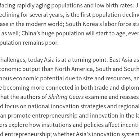
facing rapidly aging populations and low birth rates: 
clining for several years, is the first population decli
ease in the modern world; South Korea’s labor force st
 as well; China’s huge population will start to age, even
opulation remains poor.
hallenges, today Asia is at a turning point. East Asia a
economic output than North America, South and South
ous economic potential due to size and resources, a
re becoming more connected in both trade and diplomac
that the authors of
Shifting Gears
examine and reassess
d focus on national innovation strategies and regional
 can promote entrepreneurship and innovation in the la
ers explore how institutions and policies affect incenti
d entrepreneurship; whether Asia's innovation system