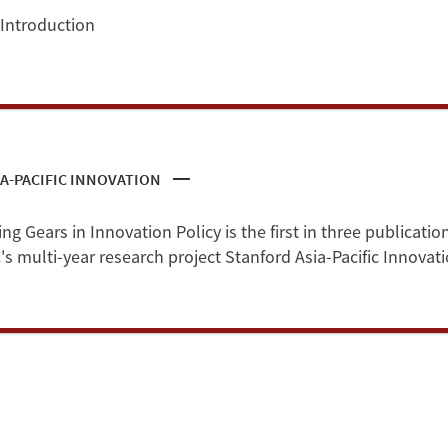
 Introduction
A-PACIFIC INNOVATION
g Gears in Innovation Policy is the first in three publicatio
s multi-year research project Stanford Asia-Pacific Innovati