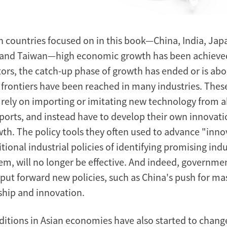
an countries focused on in this book—China, India, Jap
 and Taiwan—high economic growth has been achieve
ctors, the catch-up phase of growth has ended or is abo
 frontiers have been reached in many industries. Thes
 rely on importing or imitating new technology from 
orts, and instead have to develop their own innovati
th. The policy tools they often used to advance "innov
tional industrial policies of identifying promising ind
m, will no longer be effective. And indeed, governmen
 put forward new policies, such as China's push for ma
hip and innovation.
itions in Asian economies have also started to chang