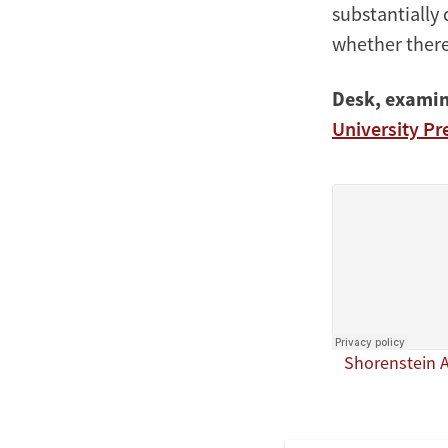
substantially 
whether there
Desk, examin
University Pr
Shorenstein 