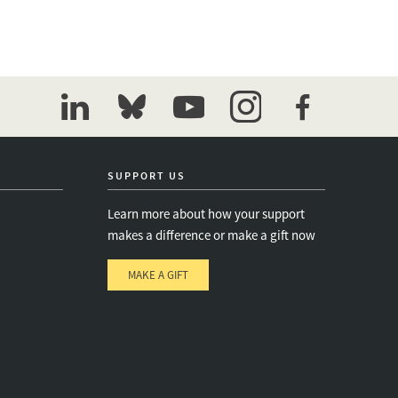
linkedin
bluesky
youtube
instagram
facebook
SUPPORT US
Learn more about how your support
makes a difference or make a gift now
MAKE A GIFT
e
s