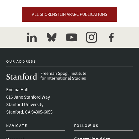
ALL SHORENSTEIN APARC PUBLICATIONS
linkedin
bluesky
youtube
instagram
facebook
OUR ADDRESS
Encina Hall
616 Jane Stanford Way
Stanford University
Stanford, CA 94305-6055
NAVIGATE
FOLLOW US
General inquiries