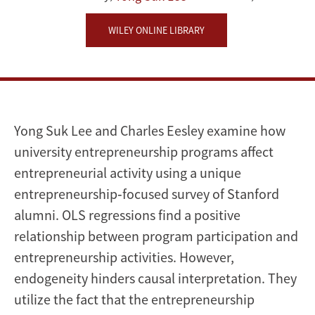
WILEY ONLINE LIBRARY
Yong Suk Lee and Charles Eesley examine how
university entrepreneurship programs affect
entrepreneurial activity using a unique
entrepreneurship‐focused survey of Stanford
alumni. OLS regressions find a positive
relationship between program participation and
entrepreneurship activities. However,
endogeneity hinders causal interpretation. They
utilize the fact that the entrepreneurship