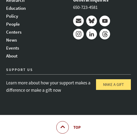
Research
650-723-4581
Education
Policy
People
Mail
Bluesky
Youtube
Centers
News
Instagram
LinkedIn
Threads
Events
About
SUPPORT US
Learn more about how your support makes a
MAKE A GIFT
difference or make a gift now
TOP