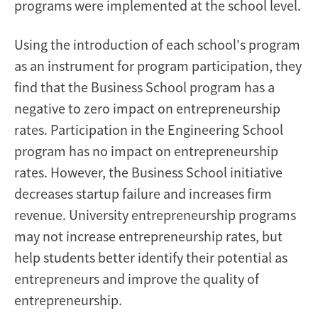
programs were implemented at the school level.
Using the introduction of each school's program
as an instrument for program participation, they
find that the Business School program has a
negative to zero impact on entrepreneurship
rates. Participation in the Engineering School
program has no impact on entrepreneurship
rates. However, the Business School initiative
decreases startup failure and increases firm
revenue. University entrepreneurship programs
may not increase entrepreneurship rates, but
help students better identify their potential as
entrepreneurs and improve the quality of
entrepreneurship.