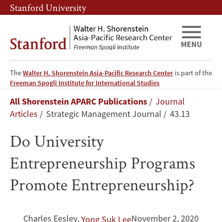
Skip
Skip
Stanford University
to
to
main
main
content
navigation
MENU
The
Walter H. Shorenstein Asia-Pacific Research Center
is part of the
Do
Freeman Spogli Institute for International Studies
Breadcrumb
All Shorenstein APARC Publications
Journal
University
Articles
Strategic Management Journal
43.13
Entrepreneurship
Do University
Programs
Entrepreneurship Programs
Promote
Promote Entrepreneurship?
Entrepreneurship?
Charles Eesley
,
November 2, 2020
Yong Suk Lee