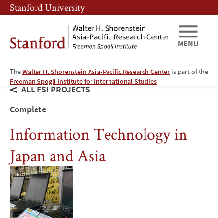
Skip
Skip
Stanford University
to
to
main
main
content
navigation
MENU
The
Walter H. Shorenstein Asia-Pacific Research Center
is part of the
Freeman Spogli Institute for International Studies
ALL FSI PROJECTS
Complete
Information Technology in
Japan and Asia