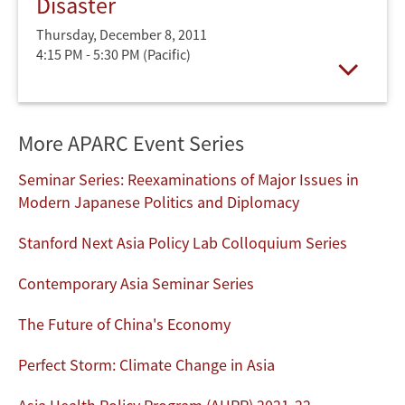
Disaster
Thursday, December 8, 2011
4:15 PM - 5:30 PM
(Pacific)
Open
More APARC Event Series
Seminar Series: Reexaminations of Major Issues in
Modern Japanese Politics and Diplomacy
Stanford Next Asia Policy Lab Colloquium Series
Contemporary Asia Seminar Series
The Future of China's Economy
Perfect Storm: Climate Change in Asia