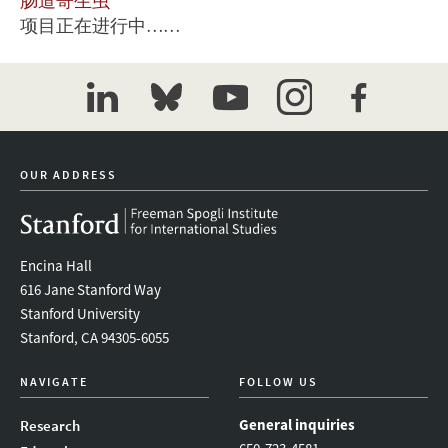
肠道寄生虫
项目正在进行中……
linkedin
bluesky
youtube
instagram
facebook
OUR ADDRESS
Encina Hall
616 Jane Stanford Way
Stanford University
Stanford, CA 94305-6055
NAVIGATE
FOLLOW US
General inquiries
Research