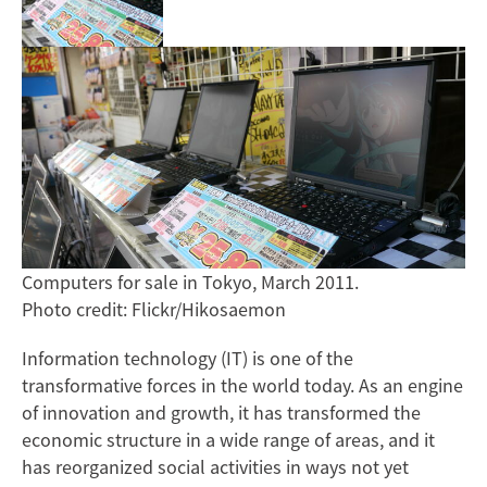
Computers for sale in Tokyo, March 2011.
Photo credit: Flickr/Hikosaemon
Information technology (IT) is one of the
transformative forces in the world today. As an engine
of innovation and growth, it has transformed the
economic structure in a wide range of areas, and it
has reorganized social activities in ways not yet