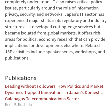
completely understood. IT also raises critical policy
issues, particularly around the role of information
privacy, security, and networks. Japan’s IT sector has
experienced major shifts in its regulatory and industry
structure as it developed cutting-edge services but
became isolated from global markets. It offers rich
areas for political economy research that can provide
implications for developments elsewhere. Related
JSP activities include speaker series, workshops, and
publications.
Publications
Leading without Followers: How Politics and Market
Dynamics Trapped Innovations in Japan's Domestic
Galapagos Telecommunications Sector
Kenji E. Kushida