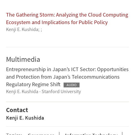
The Gathering Storm: Analyzing the Cloud Computing
Ecosystem and Implications for Public Policy
Kenji E. Kushida
;
;
Multimedia
Entrepreneurship in Japan’s ICT Sector: Opportunities
and Protection from Japan’s Telecommunications
Regulatory Regime Shift
AUDIO
Kenji E. Kushida - Stanford University
Contact
Kenji E. Kushida