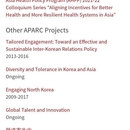
Asia Health Policy Program (AHPP) 2021-22
Colloquium Series "Aligning Incentives for Better
Health and More Resilient Health Systems in Asia”
Other APARC Projects
Tailored Engagement: Toward an Effective and
Sustainable Inter-Korean Relations Policy
2013-2016
Diversity and Tolerance in Korea and Asia
Ongoing
Engaging North Korea
2009-2017
Global Talent and Innovation
Ongoing