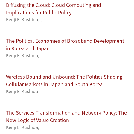
Diffusing the Cloud: Cloud Computing and
Implications for Public Policy
Kenji E. Kushida
;
;
The Political Economies of Broadband Development
in Korea and Japan
Kenji E. Kushida
;
Wireless Bound and Unbound: The Politics Shaping
Cellular Markets in Japan and South Korea
Kenji E. Kushida
The Services Transformation and Network Policy: The
New Logic of Value Creation
Kenji E. Kushida
;