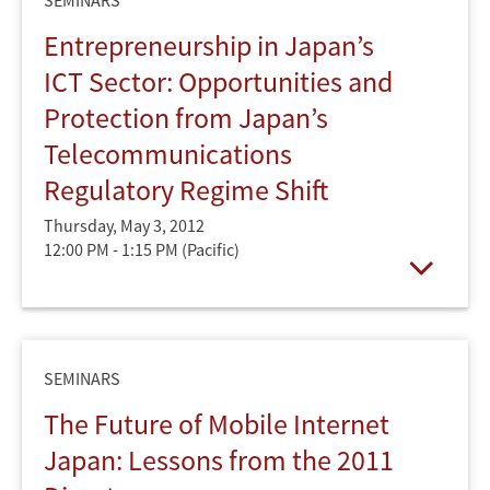
SEMINARS
Entrepreneurship in Japan’s
ICT Sector: Opportunities and
Protection from Japan’s
Telecommunications
Regulatory Regime Shift
Thursday, May 3, 2012
12:00 PM - 1:15 PM
(Pacific)
Open
SEMINARS
The Future of Mobile Internet
Japan: Lessons from the 2011