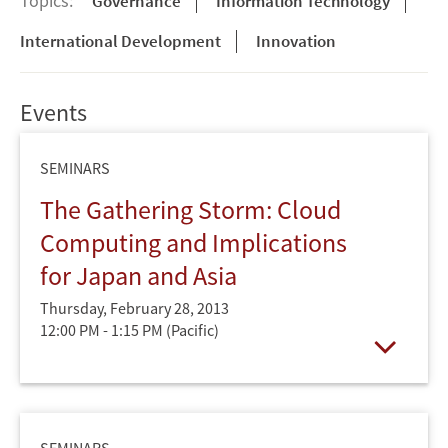
Topics:
Governance
Information Technology
International Development
Innovation
Events
SEMINARS
The Gathering Storm: Cloud
Computing and Implications
for Japan and Asia
Thursday, February 28, 2013
12:00 PM - 1:15 PM
(Pacific)
Open