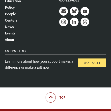
650-723-4581
Education
Policy
People
Mail
Bluesky
Youtube
Centers
News
Instagram
LinkedIn
Threads
Events
About
SUPPORT US
Learn more about how your support makes a
MAKE A GIFT
difference or make a gift now
TOP