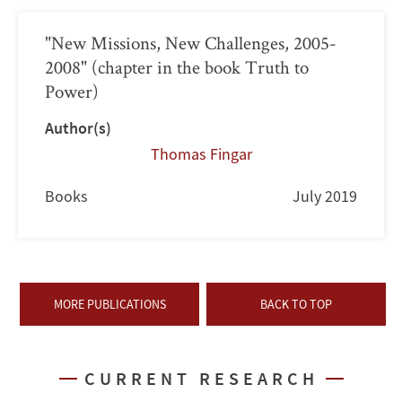
"New Missions, New Challenges, 2005-
2008" (chapter in the book Truth to
Power)
Author(s)
Thomas Fingar
Books
July 2019
MORE PUBLICATIONS
BACK TO TOP
CURRENT RESEARCH