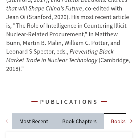
that will Shape China’s Future
, co-edited with
Jean Oi (Stanford, 2020). His most recent article
is, "The Role of Intelligence in Countering Illicit
Nuclear-Related Procurement,” in Matthew
Bunn, Martin B. Malin, William C. Potter, and
Leonard S Spector, eds.,
Preventing Black
Market Trade in Nuclear Technology
(Cambridge,
2018)."
PUBLICATIONS
Most Recent
Book Chapters
Books