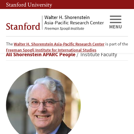
Skip
Skip
Stanford University
to
to
main
main
content
navigation
MENU
The
Walter H. Shorenstein Asia-Pacific Research Center
is part of the
Thomas
Freeman Spogli Institute for International Studies
Breadcrumb
All Shorenstein APARC People
Institute Faculty
Fingar