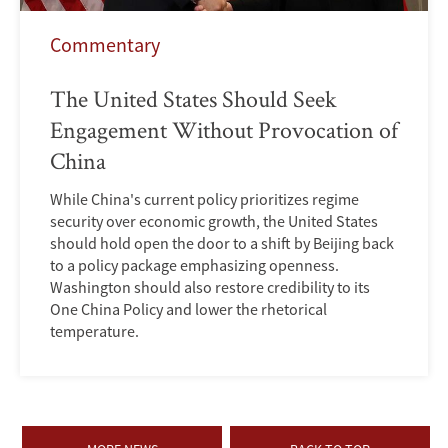
Commentary
The United States Should Seek
Engagement Without Provocation of
China
While China's current policy prioritizes regime
security over economic growth, the United States
should hold open the door to a shift by Beijing back
to a policy package emphasizing openness.
Washington should also restore credibility to its
One China Policy and lower the rhetorical
temperature.