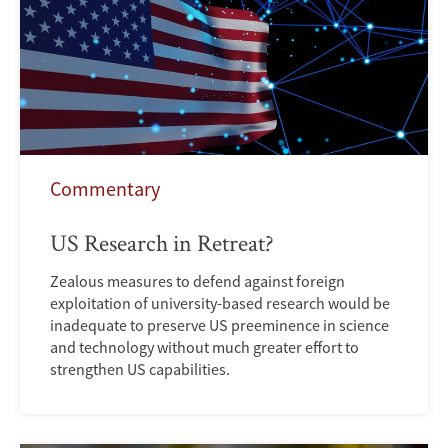
Commentary
US Research in Retreat?
Zealous measures to defend against foreign
exploitation of university-based research would be
inadequate to preserve US preeminence in science
and technology without much greater effort to
strengthen US capabilities.