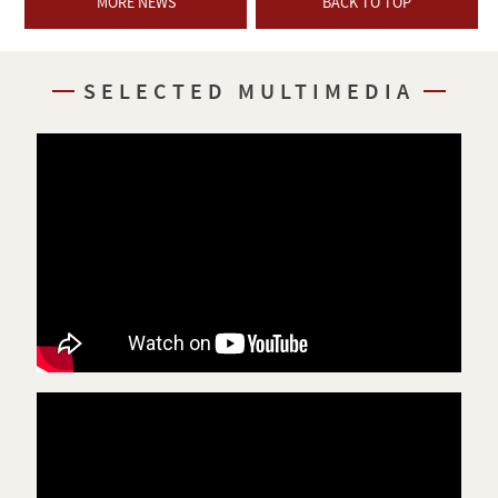
MORE NEWS
BACK TO TOP
SELECTED MULTIMEDIA