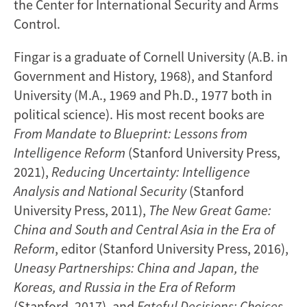
the Center for International Security and Arms
Control.
Fingar is a graduate of Cornell University (A.B. in
Government and History, 1968), and Stanford
University (M.A., 1969 and Ph.D., 1977 both in
political science). His most recent books are
From Mandate to Blueprint: Lessons from
Intelligence Reform
(Stanford University Press,
2021),
Reducing Uncertainty: Intelligence
Analysis and National Security
(Stanford
University Press, 2011),
The New Great Game:
China and South and Central Asia in the Era of
Reform
, editor (Stanford University Press, 2016),
Uneasy Partnerships: China and Japan, the
Koreas, and Russia in the Era of Reform
(Stanford, 2017), and
Fateful Decisions: Choices