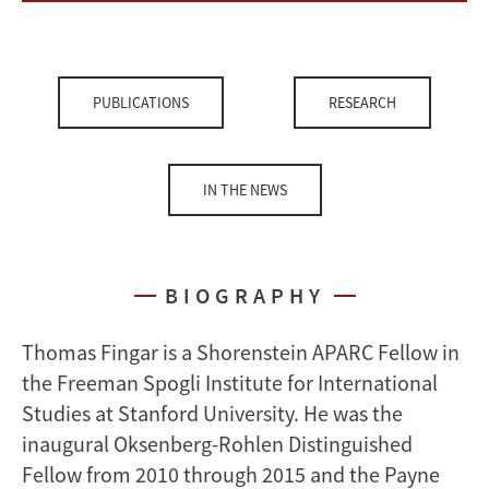
PUBLICATIONS
RESEARCH
IN THE NEWS
BIOGRAPHY
Thomas Fingar is a Shorenstein APARC Fellow in
the Freeman Spogli Institute for International
Studies at Stanford University. He was the
inaugural Oksenberg-Rohlen Distinguished
Fellow from 2010 through 2015 and the Payne