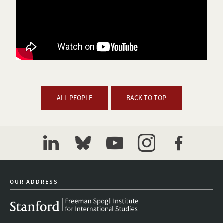
ALL PEOPLE
BACK TO TOP
linkedin
bluesky
youtube
instagram
facebook
OUR ADDRESS