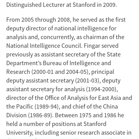
Distinguished Lecturer at Stanford in 2009.
From 2005 through 2008, he served as the first
deputy director of national intelligence for
analysis and, concurrently, as chairman of the
National Intelligence Council. Fingar served
previously as assistant secretary of the State
Department’s Bureau of Intelligence and
Research (2000-01 and 2004-05), principal
deputy assistant secretary (2001-03), deputy
assistant secretary for analysis (1994-2000),
director of the Office of Analysis for East Asia and
the Pacific (1989-94), and chief of the China
Division (1986-89). Between 1975 and 1986 he
held a number of positions at Stanford
University, including senior research associate in