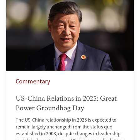
Commentary
US-China Relations in 2025: Great
Power Groundhog Day
The US-China relationship in 2025 is expected to
remain largely unchanged from the status quo
established in 2008, despite changes in leadership