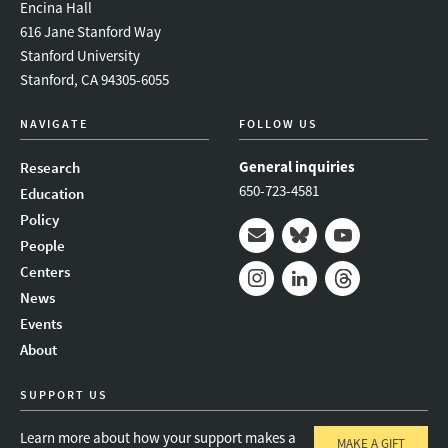
Encina Hall
616 Jane Stanford Way
Stanford University
Stanford, CA 94305-6055
NAVIGATE
FOLLOW US
General inquiries
Research
650-723-4581
Education
Policy
People
Mail
Bluesky
Youtube
Centers
News
Instagram
LinkedIn
Threads
Events
About
SUPPORT US
Learn more about how your support makes a
MAKE A GIFT