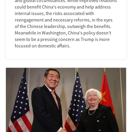
and global circumstances. While improved relations
could benefit China's economy and help address
internal issues, the risks associated with
reengagement and necessary reforms, in the eyes
of the Chinese leadership, outweigh the benefits.
Meanwhile in Washington, China's policy doesn't
seem to be a pressing concern as Trump is more
focused on domestic affairs.