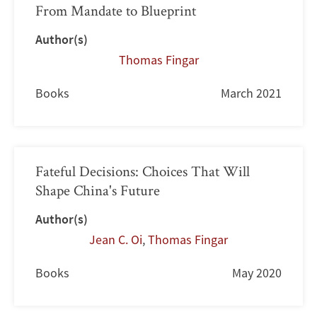
From Mandate to Blueprint
Author(s)
Thomas Fingar
Books
March 2021
Fateful Decisions: Choices That Will
Shape China's Future
Author(s)
Jean C. Oi
,
Thomas Fingar
Books
May 2020