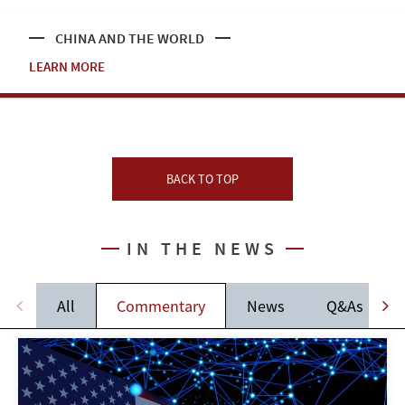
CHINA AND THE WORLD
LEARN MORE
BACK TO TOP
IN THE NEWS
All
Commentary
News
Q&As