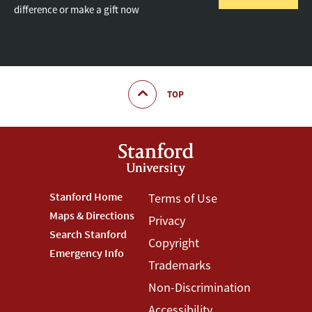
difference or make a gift now
TOP
Footer
Stanford Home
Footer
Terms of Use
Maps & Directions
Privacy
Stanford
Terms
Search Stanford
Copyright
Menu
Menu
Emergency Info
Trademarks
Non-Discrimination
Accessibility