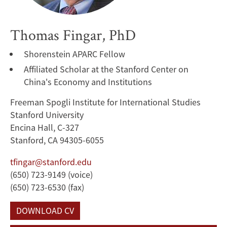
Thomas Fingar, PhD
Shorenstein APARC Fellow
Affiliated Scholar at the Stanford Center on
China's Economy and Institutions
Freeman Spogli Institute for International Studies
Stanford University
Encina Hall, C-327
Stanford, CA 94305-6055
tfingar@stanford.edu
(650) 723-9149 (voice)
(650) 723-6530 (fax)
DOWNLOAD CV