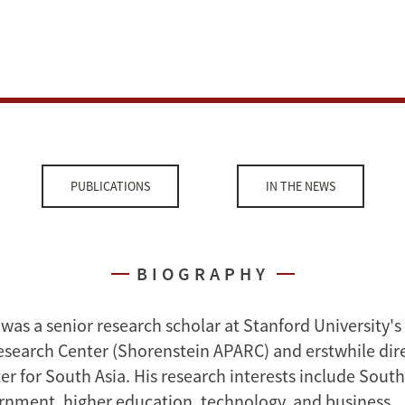
PUBLICATIONS
IN THE NEWS
BIOGRAPHY
 was a senior research scholar at Stanford University'
Research Center (Shorenstein APARC) and erstwhile dire
r for South Asia. His research interests include South
ernment, higher education, technology, and business.