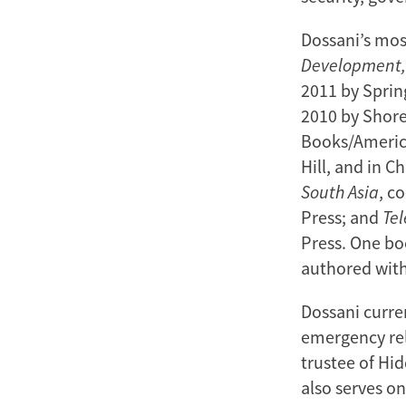
Dossani’s mos
Development
2011 by Sprin
2010 by Shor
Books/America
Hill, and in C
South Asia
, c
Press; and
Te
Press. One bo
authored with
Dossani curre
emergency rel
trustee of Hid
also serves on