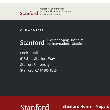
OUR ADDRESS
Encina Hall
616 Jane Stanford Way
Stanford University
Stanford, CA 94305-6055
Footer
Stanford Home
Maps & 