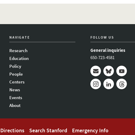
NAVIGATE
FOLLOW US
General inquiries
Research
650-723-4581
Education
Policy
People
Mail
Bluesky
Youtub
Centers
News
Instagram
LinkedIn
Thread
Events
About
Directions
Search Stanford
Emergency Info