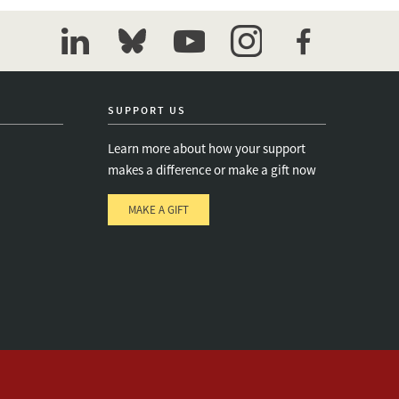
linkedin
bluesky
youtube
instagram
facebook
SUPPORT US
Learn more about how your support
makes a difference or make a gift now
MAKE A GIFT
e
s