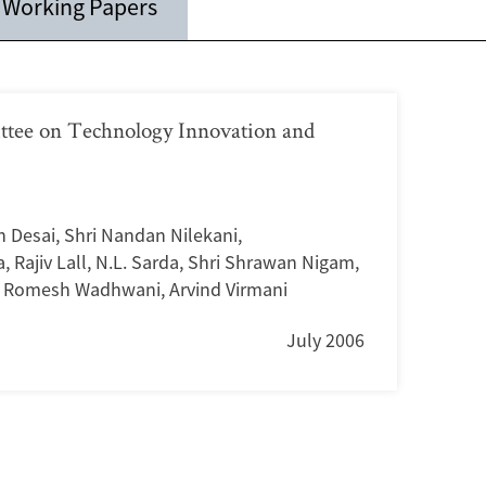
Working Papers
ttee on Technology Innovation and
in Desai
,
Shri Nandan Nilekani
,
a
,
Rajiv Lall
,
N.L. Sarda
,
Shri Shrawan Nigam
,
i Romesh Wadhwani
,
Arvind Virmani
July 2006