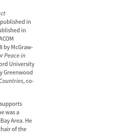
uct
 published in
ublished in
AMACOM
08 by McGraw-
or Peace in
ord University
 by Greenwood
 Countries
, co-
 supports
he was a
 Bay Area. He
hair of the