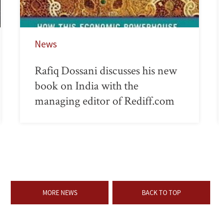
News
Rafiq Dossani discusses his new
book on India with the
managing editor of Rediff.com
MORE NEWS
BACK TO TOP