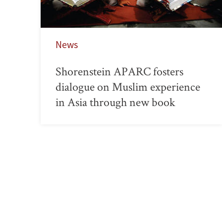
News
Shorenstein APARC fosters
dialogue on Muslim experience
in Asia through new book