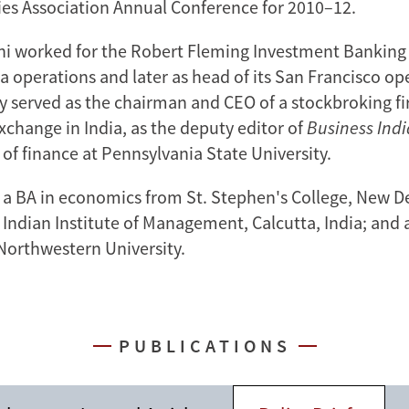
ies Association Annual Conference for 2010–12.
ani worked for the Robert Fleming Investment Banking g
ia operations and later as head of its San Francisco op
ly served as the chairman and CEO of a stockbroking f
xchange in India, as the deputy editor of
Business Ind
 of finance at Pennsylvania State University.
 a BA in economics from St. Stephen's College, New Del
Indian Institute of Management, Calcutta, India; and 
Northwestern University.
PUBLICATIONS