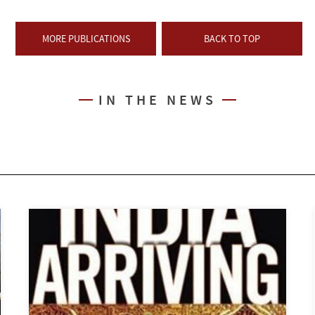
MORE PUBLICATIONS
BACK TO TOP
IN THE NEWS