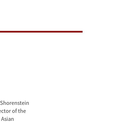
s Shorenstein
ctor of the
 Asian