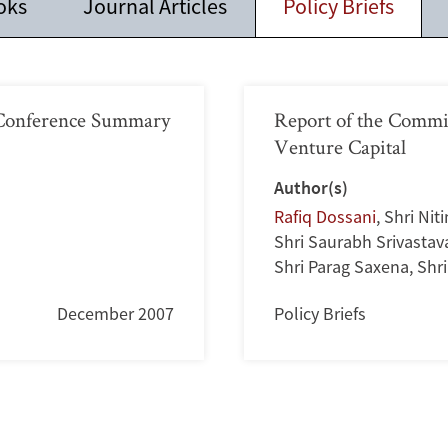
oks
Journal Articles
Policy Briefs
s Conference Summary
Report of the Commi
Venture Capital
Author(s)
Rafiq Dossani
,
Shri Nit
Shri Saurabh Srivastav
Shri Parag Saxena
,
Shr
December 2007
Policy Briefs