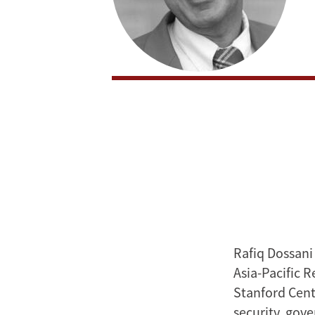
Rafiq Dossani
Asia-Pacific 
Stanford Cente
security, gov