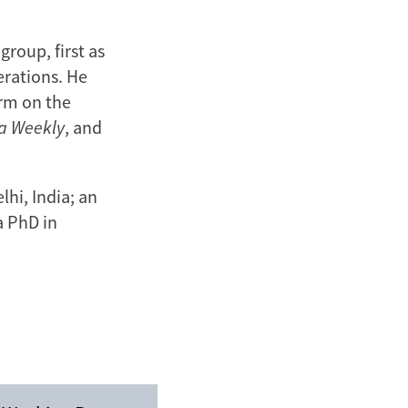
roup, first as
erations. He
irm on the
ia Weekly
, and
hi, India; an
a PhD in