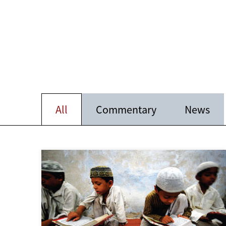
All
Commentary
News