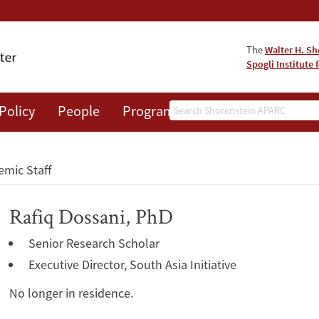
The
Walter H. Sh
Spogli Institute 
Search
Policy
People
Programs
News
Events
mic Staff
Rafiq Dossani, PhD
Senior Research Scholar
Executive Director, South Asia Initiative
No longer in residence.