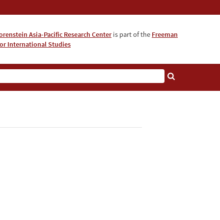
orenstein Asia-Pacific Research Center
is part of the
Freeman
for International Studies
About