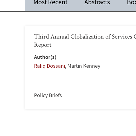
Most Recent
Abstracts
Bo
Third Annual Globalization of Service
Report
Author(s)
Rafiq Dossani
,
Martin Kenney
Policy Briefs