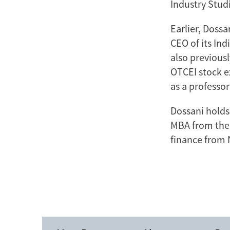
Industry Stud
Earlier, Doss
CEO of its Ind
also previous
OTCEI stock e
as a professor
Dossani holds
MBA from the 
finance from 