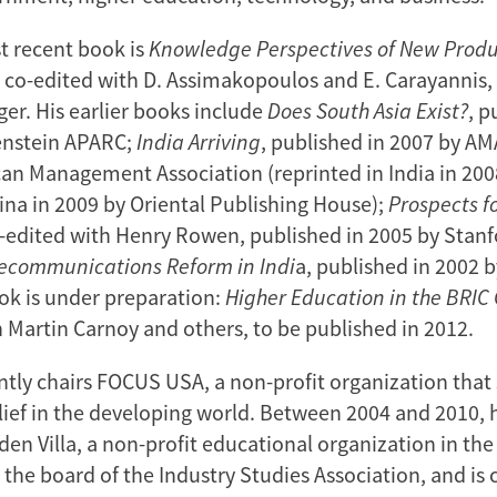
t recent book is
Knowledge Perspectives of New Prod
,
co-edited with D. Assimakopoulos and E. Carayannis,
ger. His earlier books include
Does South Asia Exist?
, p
enstein APARC;
India Arriving
, published in 2007 by 
n Management Association (reprinted in India in 20
hina in 2009 by Oriental Publishing House);
Prospects f
o-edited with Henry Rowen, published in 2005 by Stanf
lecommunications Reform in Indi
a, published in 2002
ok is under preparation:
Higher Education in the BRIC
 Martin Carnoy and others, to be published in 2012.
ntly chairs FOCUS USA, a non-profit organization that
ief in the developing world. Between 2004 and 2010, 
den Villa, a non-profit educational organization in the
 the board of the Industry Studies Association, and is c