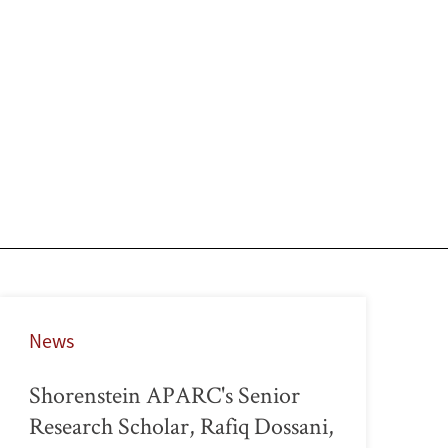
News
Shorenstein APARC's Senior
Research Scholar, Rafiq Dossani,