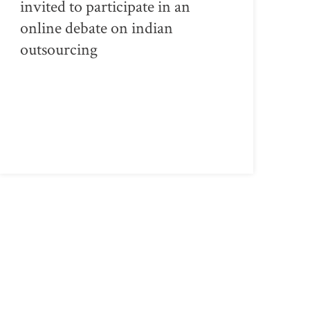
invited to participate in an
online debate on indian
outsourcing