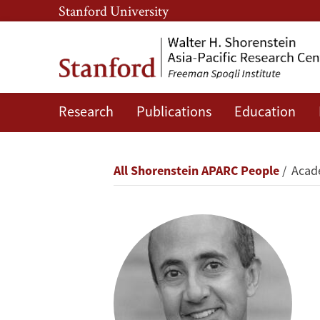
Skip
Skip
Stanford University
to
to
main
main
content
navigation
Research
Publications
Education
Rafiq
Dossani
Breadcrumb
All Shorenstein APARC People
Acade