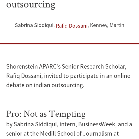
outsourcing
invited
to
Sabrina Siddiqui
,
,
Kenney, Martin
Rafiq Dossani
participate
in
an
Shorenstein APARC's Senior Research Scholar,
online
Rafiq Dossani, invited to participate in an online
debate on indian outsourcing.
debate
on
Pro: Not as Tempting
indian
by Sabrina Siddiqui, intern, BusinessWeek, and a
outsourcing
senior at the Medill School of Journalism at