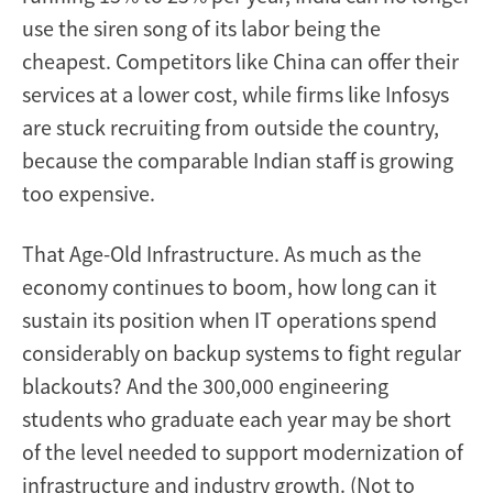
use the siren song of its labor being the
cheapest. Competitors like China can offer their
services at a lower cost, while firms like Infosys
are stuck recruiting from outside the country,
because the comparable Indian staff is growing
too expensive.
That Age-Old Infrastructure. As much as the
economy continues to boom, how long can it
sustain its position when IT operations spend
considerably on backup systems to fight regular
blackouts? And the 300,000 engineering
students who graduate each year may be short
of the level needed to support modernization of
infrastructure and industry growth. (Not to