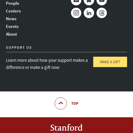
People
Mail
Bluesky
Youtube
Centers
News
Instagram
LinkedIn
Threads
Events
About
SUPPORT US
Learn more about how your support makes a
MAKE A GIFT
difference or make a gift now
TOP