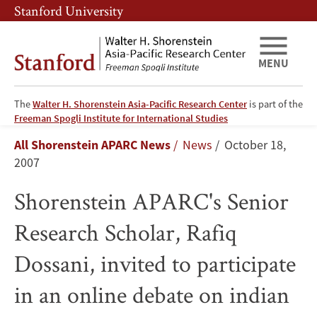
Skip
Skip
Stanford University
to
to
main
main
content
navigation
MENU
The
Walter H. Shorenstein Asia-Pacific Research Center
is part of the
Shorenstein
Freeman Spogli Institute for International Studies
Breadcrumb
All Shorenstein APARC News
News
October 18,
APARC's
2007
Senior
Shorenstein APARC's Senior
Research
Research Scholar, Rafiq
Scholar,
Dossani, invited to participate
Rafiq
in an online debate on indian
Dossani,