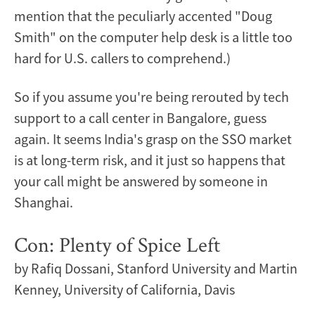
mention that the peculiarly accented "Doug
Smith" on the computer help desk is a little too
hard for U.S. callers to comprehend.)
So if you assume you're being rerouted by tech
support to a call center in Bangalore, guess
again. It seems India's grasp on the SSO market
is at long-term risk, and it just so happens that
your call might be answered by someone in
Shanghai.
Con: Plenty of Spice Left
by Rafiq Dossani, Stanford University and Martin
Kenney, University of California, Davis