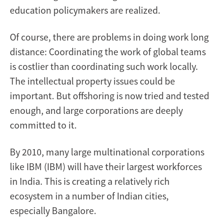
education policymakers are realized.
Of course, there are problems in doing work long
distance: Coordinating the work of global teams
is costlier than coordinating such work locally.
The intellectual property issues could be
important. But offshoring is now tried and tested
enough, and large corporations are deeply
committed to it.
By 2010, many large multinational corporations
like IBM (IBM) will have their largest workforces
in India. This is creating a relatively rich
ecosystem in a number of Indian cities,
especially Bangalore.