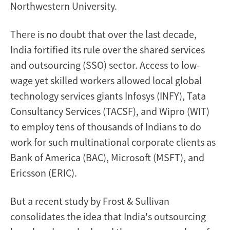
Northwestern University.
There is no doubt that over the last decade,
India fortified its rule over the shared services
and outsourcing (SSO) sector. Access to low-
wage yet skilled workers allowed local global
technology services giants Infosys (INFY), Tata
Consultancy Services (TACSF), and Wipro (WIT)
to employ tens of thousands of Indians to do
work for such multinational corporate clients as
Bank of America (BAC), Microsoft (MSFT), and
Ericsson (ERIC).
But a recent study by Frost & Sullivan
consolidates the idea that India's outsourcing