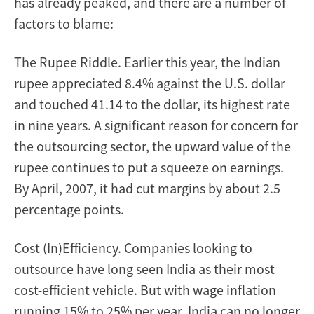
has already peaked, and there are a number of
factors to blame:
The Rupee Riddle. Earlier this year, the Indian
rupee appreciated 8.4% against the U.S. dollar
and touched 41.14 to the dollar, its highest rate
in nine years. A significant reason for concern for
the outsourcing sector, the upward value of the
rupee continues to put a squeeze on earnings.
By April, 2007, it had cut margins by about 2.5
percentage points.
Cost (In)Efficiency. Companies looking to
outsource have long seen India as their most
cost-efficient vehicle. But with wage inflation
running 15% to 25% per year, India can no longer