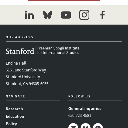
linkedin
bluesky
youtube
instagram
facebook
OUR ADDRESS
Encina Hall
616 Jane Stanford Way
Stanford University
Stanford, CA 94305-6055
NAVIGATE
FOLLOW US
General inquiries
Research
650-723-4581
Education
Policy