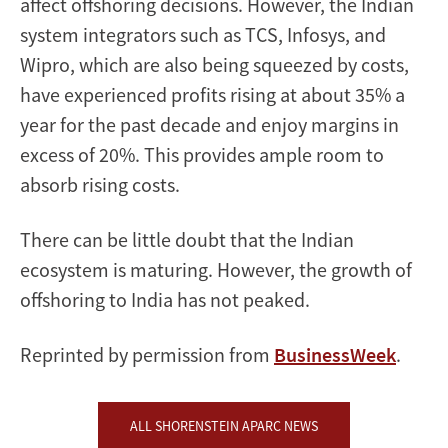
affect offshoring decisions. However, the Indian
system integrators such as TCS, Infosys, and
Wipro, which are also being squeezed by costs,
have experienced profits rising at about 35% a
year for the past decade and enjoy margins in
excess of 20%. This provides ample room to
absorb rising costs.
There can be little doubt that the Indian
ecosystem is maturing. However, the growth of
offshoring to India has not peaked.
Reprinted by permission from
BusinessWeek
.
ALL SHORENSTEIN APARC NEWS