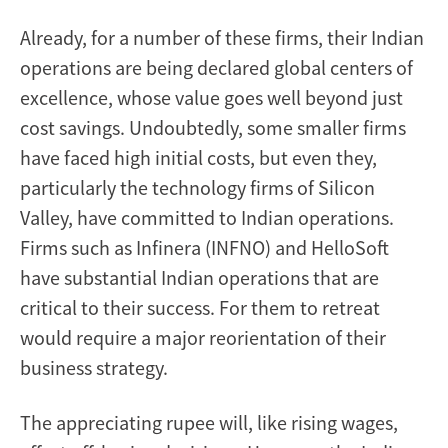
Already, for a number of these firms, their Indian
operations are being declared global centers of
excellence, whose value goes well beyond just
cost savings. Undoubtedly, some smaller firms
have faced high initial costs, but even they,
particularly the technology firms of Silicon
Valley, have committed to Indian operations.
Firms such as Infinera (INFNO) and HelloSoft
have substantial Indian operations that are
critical to their success. For them to retreat
would require a major reorientation of their
business strategy.
The appreciating rupee will, like rising wages,