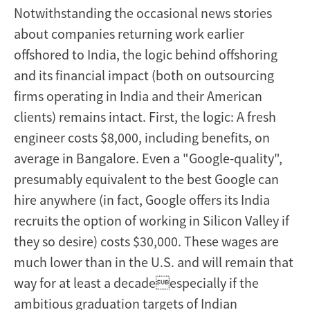
Notwithstanding the occasional news stories
about companies returning work earlier
offshored to India, the logic behind offshoring
and its financial impact (both on outsourcing
firms operating in India and their American
clients) remains intact. First, the logic: A fresh
engineer costs $8,000, including benefits, on
average in Bangalore. Even a "Google-quality",
presumably equivalent to the best Google can
hire anywhere (in fact, Google offers its India
recruits the option of working in Silicon Valley if
they so desire) costs $30,000. These wages are
much lower than in the U.S. and will remain that
way for at least a decadeespecially if the
ambitious graduation targets of Indian