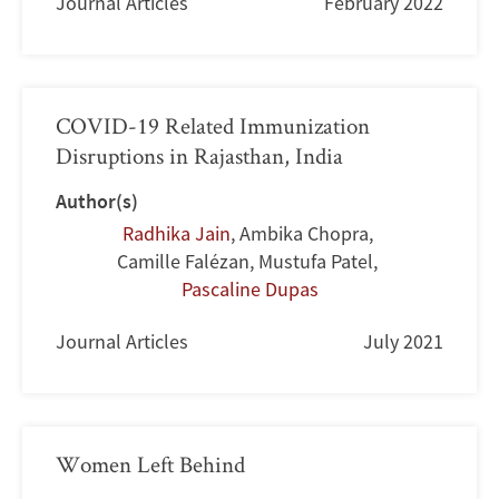
Journal Articles
February 2022
COVID-19 Related Immunization
Disruptions in Rajasthan, India
Author(s)
Radhika Jain
,
Ambika Chopra
,
Camille Falézan
,
Mustufa Patel
,
Pascaline Dupas
Journal Articles
July 2021
Women Left Behind