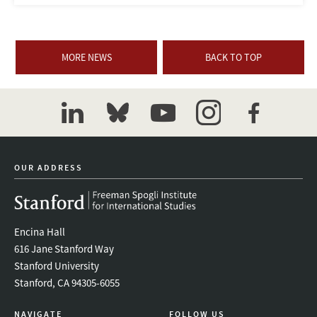
MORE NEWS
BACK TO TOP
linkedin
bluesky
youtube
instagram
facebook
OUR ADDRESS
Encina Hall
616 Jane Stanford Way
Stanford University
Stanford, CA 94305-6055
NAVIGATE
FOLLOW US