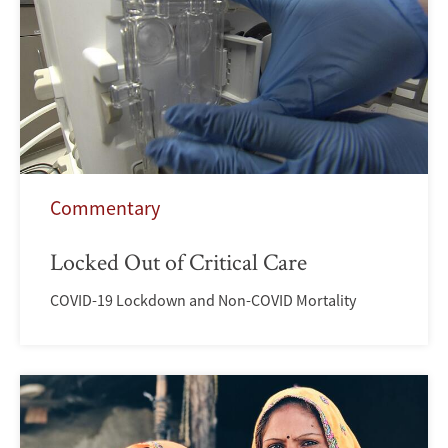
Commentary
Locked Out of Critical Care
COVID-19 Lockdown and Non-COVID Mortality