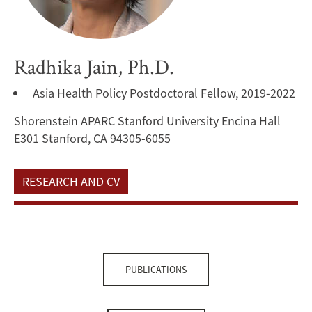
Radhika Jain, Ph.D.
Asia Health Policy Postdoctoral Fellow, 2019-2022
Shorenstein APARC Stanford University Encina Hall
E301 Stanford, CA 94305-6055
RESEARCH AND CV
PUBLICATIONS