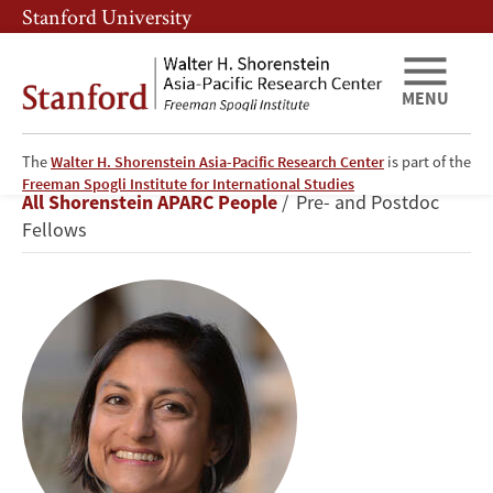
Skip
Skip
Stanford University
to
to
main
main
content
navigation
MENU
The
Walter H. Shorenstein Asia-Pacific Research Center
is part of the
Radhika
Freeman Spogli Institute for International Studies
Breadcrumb
All Shorenstein APARC People
Pre- and Postdoc
Jain
Fellows