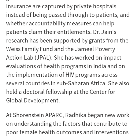
insurance are captured by private hospitals
instead of being passed through to patients, and
whether accountability measures can help
patients claim their entitlements. Dr. Jain's
research has been supported by grants from the
Weiss Family Fund and the Jameel Poverty
Action Lab (JPAL). She has worked on impact
evaluations of health programs in India and on
the implementation of HIV programs across
several countries in sub-Saharan Africa. She also
held a doctoral fellowship at the Center for
Global Development.
At Shorenstein APARC, Radhika began new work
on understanding the factors that contribute to
poor female health outcomes and interventions