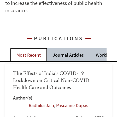
to increase the effectiveness of public health
insurance.
PUBLICATIONS
Most Recent
Journal Articles
Working P
The Effects of India's COVID-19
Lockdown on Critical Non-COVID
Health Care and Outcomes
Author(s)
Radhika Jain
,
Pascaline Dupas