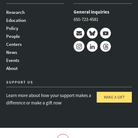
General inquiries
Research
650-723-4581
Education
Policy
People
Mail
Bluesky
Youtube
Centers
News
Instagram
LinkedIn
Threads
Events
About
SUPPORT US
Learn more about how your support makes a
MAKE A GIFT
difference or make a gift now