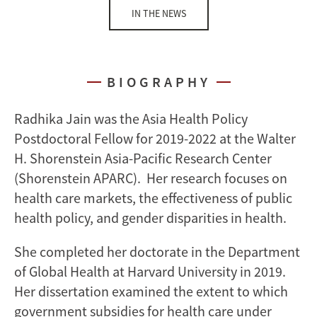
IN THE NEWS
BIOGRAPHY
Radhika Jain was the Asia Health Policy
Postdoctoral Fellow for 2019-2022 at the Walter
H. Shorenstein Asia-Pacific Research Center
(Shorenstein APARC). Her research focuses on
health care markets, the effectiveness of public
health policy, and gender disparities in health.
She completed her doctorate in the Department
of Global Health at Harvard University in 2019.
Her dissertation examined the extent to which
government subsidies for health care under