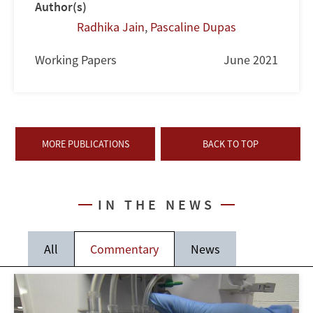
Author(s)
Radhika Jain
,
Pascaline Dupas
Working Papers
June 2021
MORE PUBLICATIONS
BACK TO TOP
IN THE NEWS
All
Commentary
News