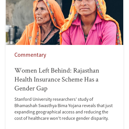
Commentary
Women Left Behind: Rajasthan
Health Insurance Scheme Has a
Gender Gap
Stanford University researchers' study of
Bhamashah Swasthya Bima Yojana reveals that just
expanding geographical access and reducing the
cost of healthcare won't reduce gender disparity.