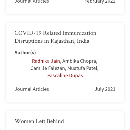
Journal Articles
February 2022
COVID-19 Related Immunization
Disruptions in Rajasthan, India
Author(s)
Radhika Jain
,
Ambika Chopra
,
Camille Falézan
,
Mustufa Patel
,
Pascaline Dupas
Journal Articles
July 2021
Women Left Behind