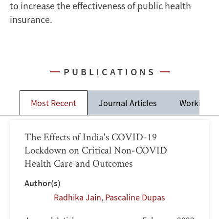
to increase the effectiveness of public health
insurance.
PUBLICATIONS
Most Recent
Journal Articles
Working P
The Effects of India's COVID-19
Lockdown on Critical Non-COVID
Health Care and Outcomes
Author(s)
Radhika Jain
,
Pascaline Dupas