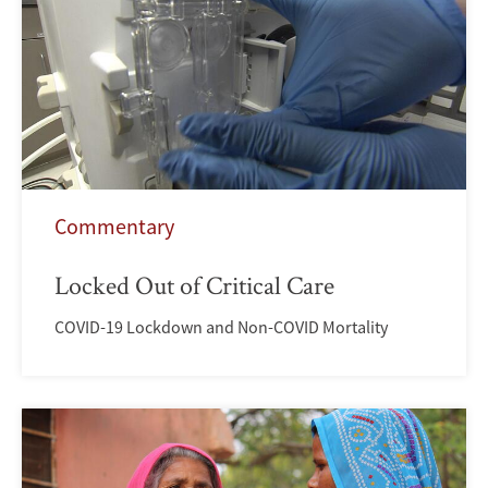
Commentary
Locked Out of Critical Care
COVID-19 Lockdown and Non-COVID Mortality