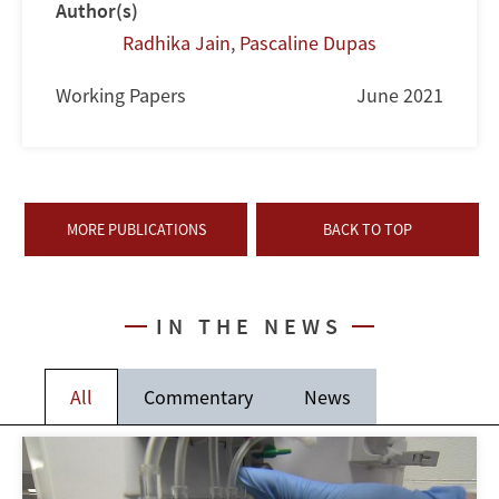
Author(s)
Radhika Jain
,
Pascaline Dupas
Working Papers
June 2021
MORE PUBLICATIONS
BACK TO TOP
IN THE NEWS
All
Commentary
News