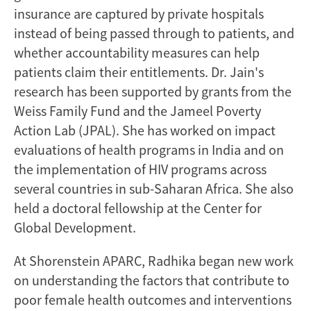
insurance are captured by private hospitals
instead of being passed through to patients, and
whether accountability measures can help
patients claim their entitlements. Dr. Jain's
research has been supported by grants from the
Weiss Family Fund and the Jameel Poverty
Action Lab (JPAL). She has worked on impact
evaluations of health programs in India and on
the implementation of HIV programs across
several countries in sub-Saharan Africa. She also
held a doctoral fellowship at the Center for
Global Development.
At Shorenstein APARC, Radhika began new work
on understanding the factors that contribute to
poor female health outcomes and interventions