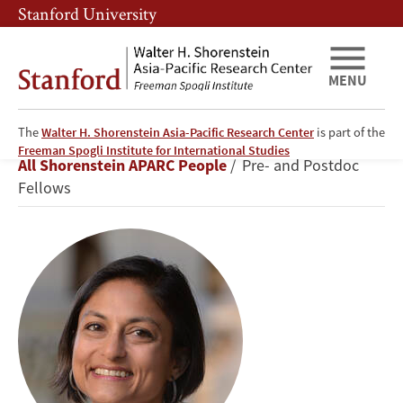
Skip
Skip
Stanford University
to
to
main
main
content
navigation
MENU
The
Walter H. Shorenstein Asia-Pacific Research Center
is part of the
Radhika
Freeman Spogli Institute for International Studies
Breadcrumb
All Shorenstein APARC People
Pre- and Postdoc
Jain
Fellows