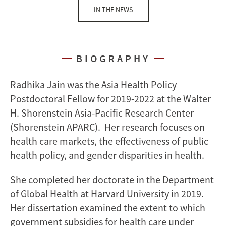
IN THE NEWS
BIOGRAPHY
Radhika Jain was the Asia Health Policy
Postdoctoral Fellow for 2019-2022 at the Walter
H. Shorenstein Asia-Pacific Research Center
(Shorenstein APARC). Her research focuses on
health care markets, the effectiveness of public
health policy, and gender disparities in health.
She completed her doctorate in the Department
of Global Health at Harvard University in 2019.
Her dissertation examined the extent to which
government subsidies for health care under