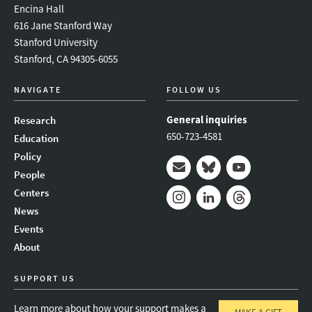
Encina Hall
616 Jane Stanford Way
Stanford University
Stanford, CA 94305-6055
NAVIGATE
FOLLOW US
General inquiries
Research
650-723-4581
Education
Policy
People
Mail
Bluesky
Youtube
Centers
News
Instagram
LinkedIn
Threads
Events
About
SUPPORT US
Learn more about how your support makes a