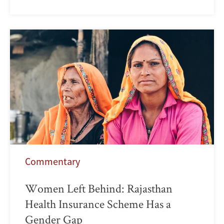
Commentary
Women Left Behind: Rajasthan
Health Insurance Scheme Has a
Gender Gap