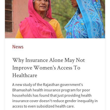
News
Why Insurance Alone May Not
Improve Women's Access To
Healthcare
A new study of the Rajasthan government's
Bhamashah health insurance program for poor
households has found that just providing health
insurance cover doesn't reduce gender inequality in
access to even subsidized health care.