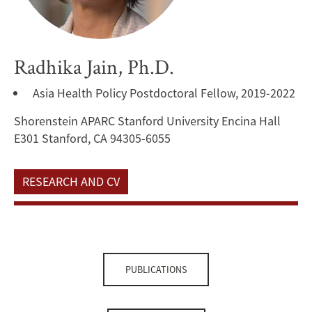
Radhika Jain, Ph.D.
Asia Health Policy Postdoctoral Fellow, 2019-2022
Shorenstein APARC Stanford University Encina Hall
E301 Stanford, CA 94305-6055
RESEARCH AND CV
PUBLICATIONS