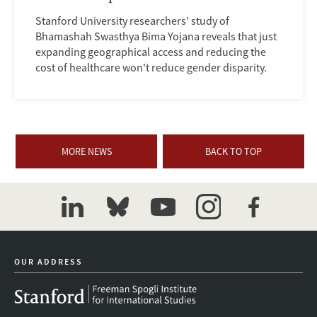
Stanford University researchers' study of
Bhamashah Swasthya Bima Yojana reveals that just
expanding geographical access and reducing the
cost of healthcare won't reduce gender disparity.
MORE NEWS
BACK TO TOP
linkedin
bluesky
youtube
instagram
facebook
OUR ADDRESS