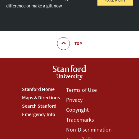
MAKE A GIFT
difference or make a gift now
TOP
Footer
Stanford Home
Footer
Terms of Use
Maps & Directions
Privacy
Stanford
Terms
Search Stanford
Copyright
Menu
Menu
Emergency Info
Trademarks
Non-Discrimination