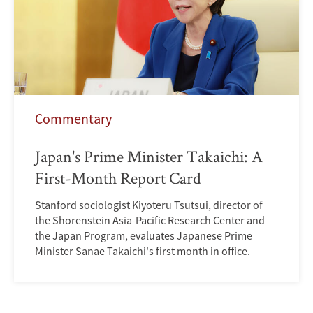
Commentary
Japan's Prime Minister Takaichi: A
First-Month Report Card
Stanford sociologist Kiyoteru Tsutsui, director of
the Shorenstein Asia-Pacific Research Center and
the Japan Program, evaluates Japanese Prime
Minister Sanae Takaichi's first month in office.