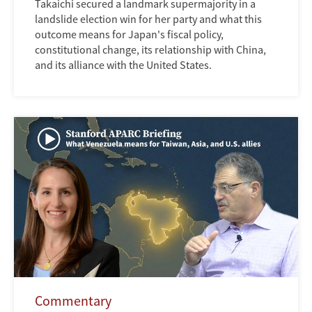
Takaichi secured a landmark supermajority in a
landslide election win for her party and what this
outcome means for Japan's fiscal policy,
constitutional change, its relationship with China,
and its alliance with the United States.
Commentary