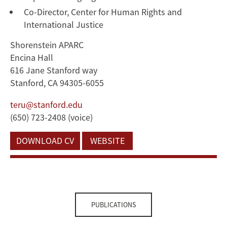
Co-Director, Center for Human Rights and
International Justice
Shorenstein APARC
Encina Hall
616 Jane Stanford way
Stanford, CA 94305-6055
teru@stanford.edu
(650) 723-2408 (voice)
DOWNLOAD CV
WEBSITE
PUBLICATIONS