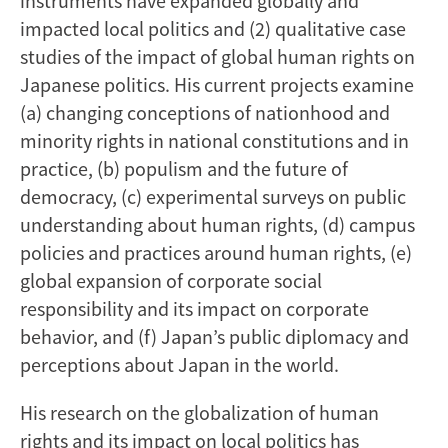
instruments have expanded globally and
impacted local politics and (2) qualitative case
studies of the impact of global human rights on
Japanese politics. His current projects examine
(a) changing conceptions of nationhood and
minority rights in national constitutions and in
practice, (b) populism and the future of
democracy, (c) experimental surveys on public
understanding about human rights, (d) campus
policies and practices around human rights, (e)
global expansion of corporate social
responsibility and its impact on corporate
behavior, and (f) Japan’s public diplomacy and
perceptions about Japan in the world.
His research on the globalization of human
rights and its impact on local politics has