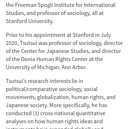
the Freeman Spogli Institute for International
Studies, and professor of sociology, all at
Stanford University.
Prior to his appointment at Stanford in July
2020, Tsutsui was professor of sociology, director
of the Center for Japanese Studies, and director
of the Donia Human Rights Center at the
University of Michigan, Ann Arbor.
Tsutsui’s research interests lie in
political/comparative sociology, social
movements, globalization, human rights, and
Japanese society. More specifically, he has
conducted (1) cross-national quantitative
analyses on how human rights ideas and