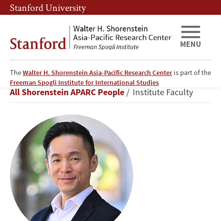
Skip
Skip
Stanford University
to
to
main
main
content
navigation
MENU
The
Walter H. Shorenstein Asia-Pacific Research Center
is part of the
Kiyoteru
Freeman Spogli Institute for International Studies
Breadcrumb
All Shorenstein APARC People
Institute Faculty
Tsutsui