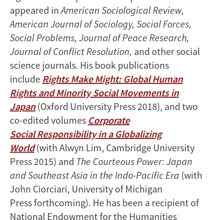
appeared in
American Sociological Review,
American Journal of Sociology, Social Forces,
Social Problems, Journal of Peace Research,
Journal of Conflict Resolution,
and other social
science journals. His book publications
include
Rights Make Might: Global Human
Rights and Minority Social Movements in
Japan
(Oxford University Press 2018), and two
co-edited volumes
Corporate
Social Responsibility in a Globalizing
World
(with Alwyn Lim, Cambridge University
Press 2015) and
The Courteous Power: Japan
and Southeast Asia in the Indo-Pacific Era
(with
John Ciorciari, University of Michigan
Press forthcoming). He has been a recipient of
National Endowment for the Humanities