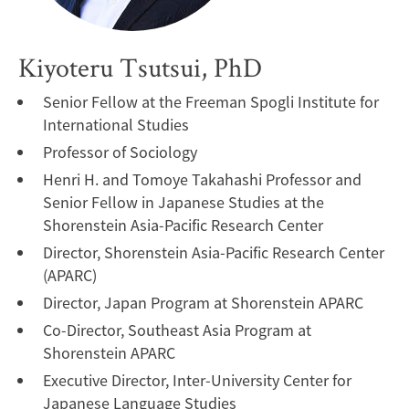
Kiyoteru Tsutsui, PhD
Senior Fellow at the Freeman Spogli Institute for
International Studies
Professor of Sociology
Henri H. and Tomoye Takahashi Professor and
Senior Fellow in Japanese Studies at the
Shorenstein Asia-Pacific Research Center
Director, Shorenstein Asia-Pacific Research Center
(APARC)
Director, Japan Program at Shorenstein APARC
Co-Director, Southeast Asia Program at
Shorenstein APARC
Executive Director, Inter-University Center for
Japanese Language Studies