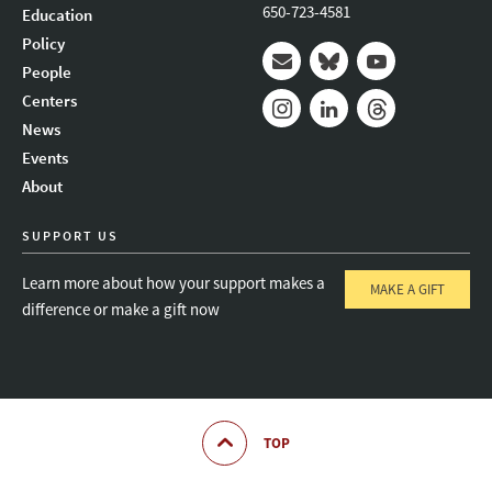
650-723-4581
Education
Policy
People
Mail
Bluesky
Youtube
Centers
News
Instagram
LinkedIn
Threads
Events
About
SUPPORT US
Learn more about how your support makes a
MAKE A GIFT
difference or make a gift now
TOP