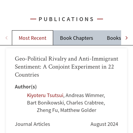
PUBLICATIONS
Most Recent
Book Chapters
Books
Geo-Political Rivalry and Anti-Immigrant
Sentiment: A Conjoint Experiment in 22
Countries
Author(s)
Kiyoteru Tsutsui
,
Andreas Wimmer
,
Bart Bonikowski
,
Charles Crabtree
,
Zheng Fu, Matthew Golder
Journal Articles
August 2024