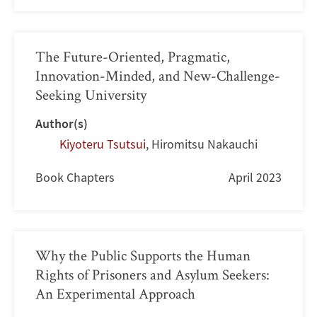
The Future-Oriented, Pragmatic,
Innovation-Minded, and New-Challenge-
Seeking University
Author(s)
Kiyoteru Tsutsui
,
Hiromitsu Nakauchi
Book Chapters
April 2023
Why the Public Supports the Human
Rights of Prisoners and Asylum Seekers:
An Experimental Approach