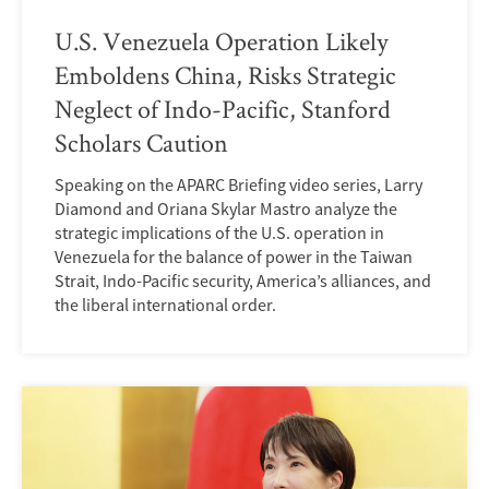
U.S. Venezuela Operation Likely
Emboldens China, Risks Strategic
Neglect of Indo-Pacific, Stanford
Scholars Caution
Speaking on the APARC Briefing video series, Larry
Diamond and Oriana Skylar Mastro analyze the
strategic implications of the U.S. operation in
Venezuela for the balance of power in the Taiwan
Strait, Indo-Pacific security, America’s alliances, and
the liberal international order.