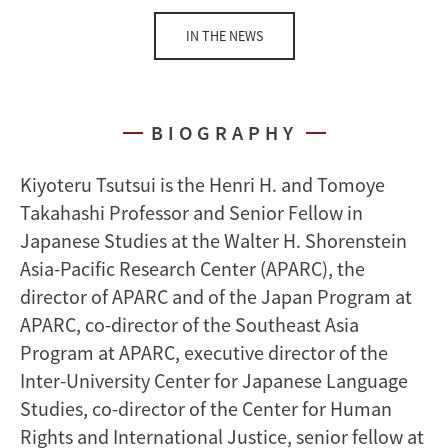
IN THE NEWS
BIOGRAPHY
Kiyoteru Tsutsui is the Henri H. and Tomoye
Takahashi Professor and Senior Fellow in
Japanese Studies at the Walter H. Shorenstein
Asia-Pacific Research Center (APARC), the
director of APARC and of the Japan Program at
APARC, co-director of the Southeast Asia
Program at APARC, executive director of the
Inter-University Center for Japanese Language
Studies, co-director of the Center for Human
Rights and International Justice, senior fellow at