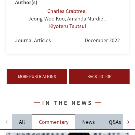
Author(s)
Charles Crabtree
,
Jeong-Woo Koo, Amanda Murdie
,
Kiyoteru Tsutsui
Journal Articles
December 2022
MORE PUBLICATIONS
BACK TO TOP
IN THE NEWS
All
Commentary
News
Q&As