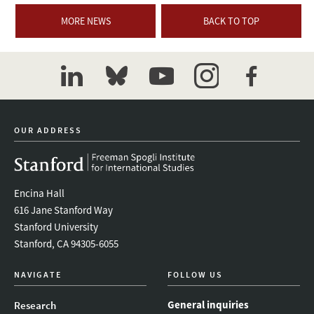
MORE NEWS
BACK TO TOP
linkedin
bluesky
youtube
instagram
facebook
OUR ADDRESS
Encina Hall
616 Jane Stanford Way
Stanford University
Stanford, CA 94305-6055
NAVIGATE
FOLLOW US
General inquiries
Research