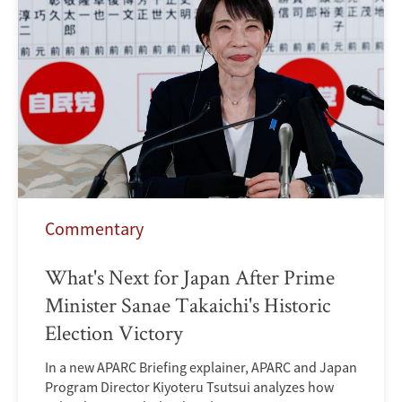
Commentary
What's Next for Japan After Prime
Minister Sanae Takaichi's Historic
Election Victory
In a new APARC Briefing explainer, APARC and Japan
Program Director Kiyoteru Tsutsui analyzes how