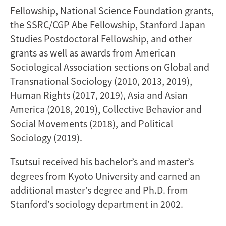
Fellowship, National Science Foundation grants,
the SSRC/CGP Abe Fellowship, Stanford Japan
Studies Postdoctoral Fellowship, and other
grants as well as awards from American
Sociological Association sections on Global and
Transnational Sociology (2010, 2013, 2019),
Human Rights (2017, 2019), Asia and Asian
America (2018, 2019), Collective Behavior and
Social Movements (2018), and Political
Sociology (2019).
Tsutsui received his bachelor’s and master’s
degrees from Kyoto University and earned an
additional master’s degree and Ph.D. from
Stanford’s sociology department in 2002.