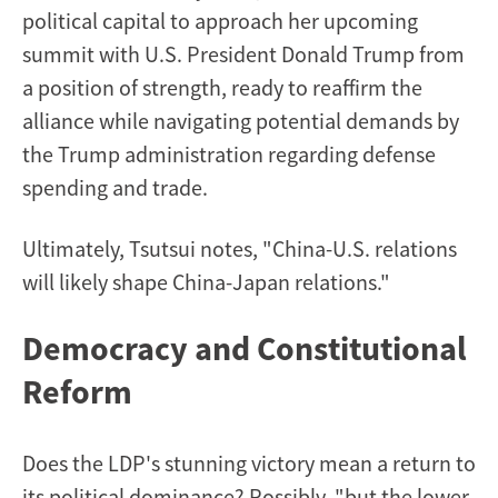
political capital to approach her upcoming
summit with U.S. President Donald Trump from
a position of strength, ready to reaffirm the
alliance while navigating potential demands by
the Trump administration regarding defense
spending and trade.
Ultimately, Tsutsui notes, "China-U.S. relations
will likely shape China-Japan relations."
Democracy and Constitutional
Reform
Does the LDP's stunning victory mean a return to
its political dominance? Possibly, "but the lower