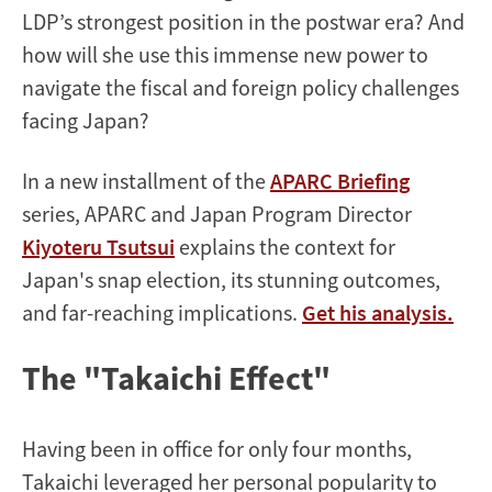
LDP’s strongest position in the postwar era? And
how will she use this immense new power to
navigate the fiscal and foreign policy challenges
facing Japan?
In a new installment of the
APARC Briefing
series, APARC and Japan Program Director
Kiyoteru Tsutsui
explains the context for
Japan's snap election, its stunning outcomes,
and far-reaching implications.
Get his analysis.
The "Takaichi Effect"
Having been in office for only four months,
Takaichi leveraged her personal popularity to