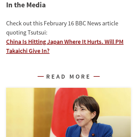
In the Media
Check out this February 16 BBC News article
quoting Tsutsui:
China Is Hitting Japan Where It Hurts. Will PM
Takaichi Give In?
READ MORE