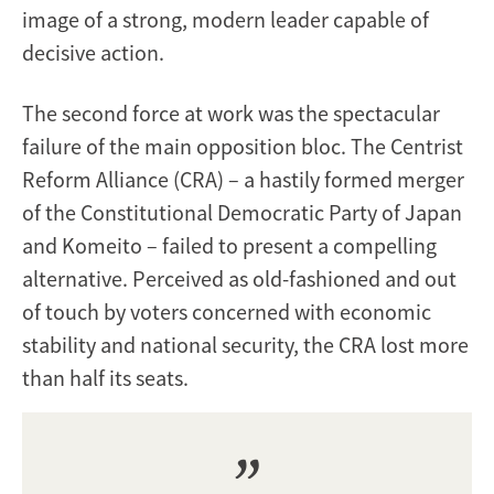
image of a strong, modern leader capable of
decisive action.
The second force at work was the spectacular
failure of the main opposition bloc. The Centrist
Reform Alliance (CRA) – a hastily formed merger
of the Constitutional Democratic Party of Japan
and Komeito – failed to present a compelling
alternative. Perceived as old-fashioned and out
of touch by voters concerned with economic
stability and national security, the CRA lost more
than half its seats.