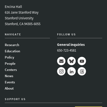
Encina Hall
616 Jane Stanford Way
Stanford University
Stanford, CA 94305-6055
NAVIGATE
FOLLOW US
General inquiries
Research
650-723-4581
Education
Policy
People
Mail
Bluesky
Youtube
Centers
News
Instagram
LinkedIn
Threads
Events
About
SUPPORT US