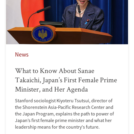
News
What to Know About Sanae
Takaichi, Japan’s First Female Prime
Minister, and Her Agenda
Stanford sociologist Kiyoteru Tsutsui, director of
the Shorenstein Asia-Pacific Research Center and
the Japan Program, explains the path to power of
Japan’s first female prime minister and what her
leadership means for the country's future.