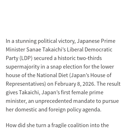
In a stunning political victory, Japanese Prime
Minister Sanae Takaichi’s Liberal Democratic
Party (LDP) secured a historic two-thirds
supermajority in a snap election for the lower
house of the National Diet (Japan’s House of
Representatives) on February 8, 2026. The result
gives Takaichi, Japan’s first female prime
minister, an unprecedented mandate to pursue
her domestic and foreign policy agenda.
How did she turn a fragile coalition into the