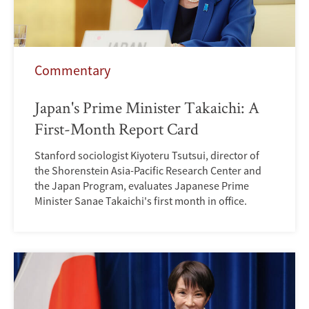
Commentary
Japan's Prime Minister Takaichi: A
First-Month Report Card
Stanford sociologist Kiyoteru Tsutsui, director of
the Shorenstein Asia-Pacific Research Center and
the Japan Program, evaluates Japanese Prime
Minister Sanae Takaichi's first month in office.