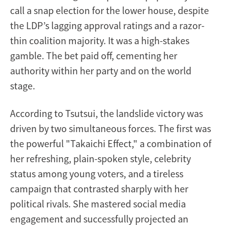
call a snap election for the lower house, despite
the LDP’s lagging approval ratings and a razor-
thin coalition majority. It was a high-stakes
gamble. The bet paid off, cementing her
authority within her party and on the world
stage.
According to Tsutsui, the landslide victory was
driven by two simultaneous forces. The first was
the powerful "Takaichi Effect," a combination of
her refreshing, plain-spoken style, celebrity
status among young voters, and a tireless
campaign that contrasted sharply with her
political rivals. She mastered social media
engagement and successfully projected an