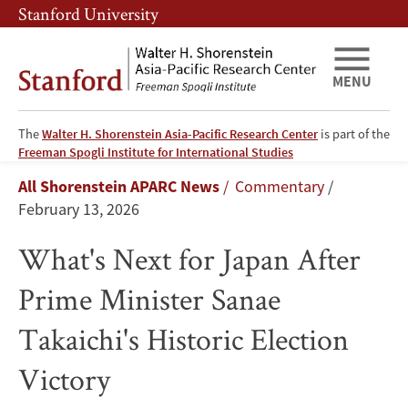
Skip
Skip
Stanford University
to
to
main
main
content
navigation
MENU
The
Walter H. Shorenstein Asia-Pacific Research Center
is part of the
What's
Freeman Spogli Institute for International Studies
Breadcrumb
All Shorenstein APARC News
Commentary
Next
February 13, 2026
for
What's Next for Japan After
Japan
Prime Minister Sanae
After
Takaichi's Historic Election
Prime
Victory
Minister