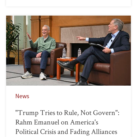
News
"Trump Tries to Rule, Not Govern":
Rahm Emanuel on America's
Political Crisis and Fading Alliances