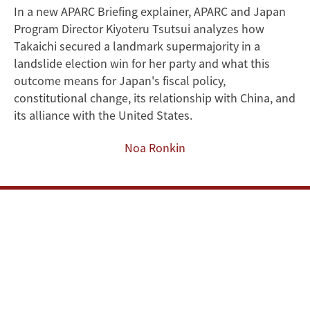
In a new APARC Briefing explainer, APARC and Japan
Sanae
Program Director Kiyoteru Tsutsui analyzes how
Takaichi's
Takaichi secured a landmark supermajority in a
landslide election win for her party and what this
Historic
outcome means for Japan's fiscal policy,
constitutional change, its relationship with China, and
Election
its alliance with the United States.
Victory
Noa Ronkin