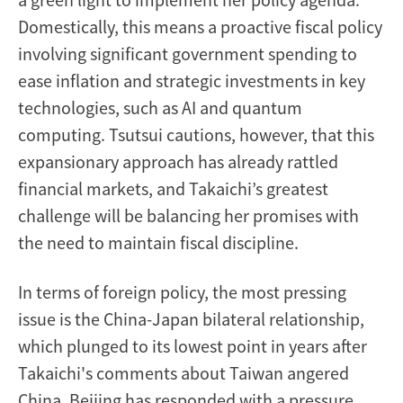
Domestically, this means a proactive fiscal policy
involving significant government spending to
ease inflation and strategic investments in key
technologies, such as AI and quantum
computing. Tsutsui cautions, however, that this
expansionary approach has already rattled
financial markets, and Takaichi’s greatest
challenge will be balancing her promises with
the need to maintain fiscal discipline.
In terms of foreign policy, the most pressing
issue is the China-Japan bilateral relationship,
which plunged to its lowest point in years after
Takaichi's comments about Taiwan angered
China. Beijing has responded with a pressure