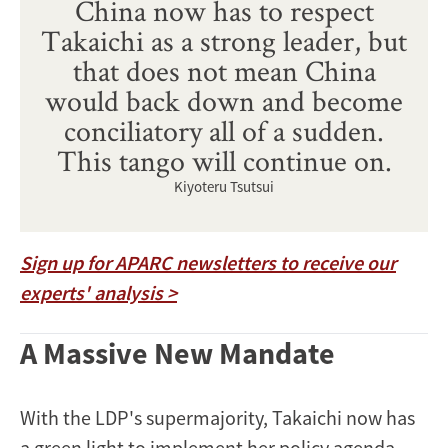
China now has to respect
Takaichi as a strong leader, but
that does not mean China
would back down and become
conciliatory all of a sudden.
This tango will continue on.
Kiyoteru Tsutsui
Sign up for APARC newsletters to receive our
experts' analysis >
A Massive New Mandate
With the LDP's supermajority, Takaichi now has
a green light to implement her policy agenda.