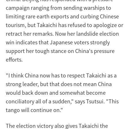
campaign ranging from sending warships to
limiting rare earth exports and curbing Chinese
tourism, but Takaichi has refused to apologize or
retract her remarks. Now her landslide election
win indicates that Japanese voters strongly
support her tough stance on China's pressure
efforts.
"I think China now has to respect Takaichi as a
strong leader, but that does not mean China
would back down and somewhat become
conciliatory all of a sudden," says Tsutsui. "This
tango will continue on."
The election victory also gives Takaichi the