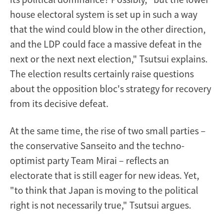
house electoral system is set up in such a way
that the wind could blow in the other direction,
and the LDP could face a massive defeat in the
next or the next next election," Tsutsui explains.
The election results certainly raise questions
about the opposition bloc's strategy for recovery
from its decisive defeat.
At the same time, the rise of two small parties –
the conservative Sanseito and the techno-
optimist party Team Mirai – reflects an
electorate that is still eager for new ideas. Yet,
"to think that Japan is moving to the political
right is not necessarily true," Tsutsui argues.