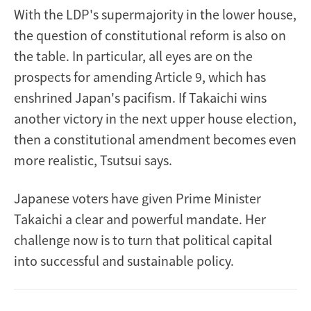
With the LDP's supermajority in the lower house,
the question of constitutional reform is also on
the table. In particular, all eyes are on the
prospects for amending Article 9, which has
enshrined Japan's pacifism. If Takaichi wins
another victory in the next upper house election,
then a constitutional amendment becomes even
more realistic, Tsutsui says.
Japanese voters have given Prime Minister
Takaichi a clear and powerful mandate. Her
challenge now is to turn that political capital
into successful and sustainable policy.