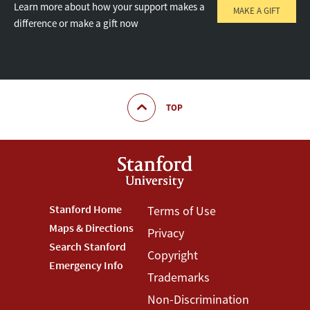
Learn more about how your support makes a
MAKE A GIFT
difference or make a gift now
TOP
Footer
Stanford Home
Footer
Terms of Use
Maps & Directions
Privacy
Stanford
Terms
Search Stanford
Copyright
Menu
Menu
Emergency Info
Trademarks
Non-Discrimination