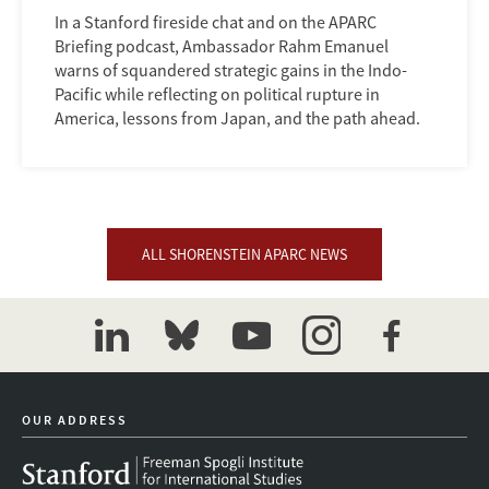
In a Stanford fireside chat and on the APARC
Briefing podcast, Ambassador Rahm Emanuel
warns of squandered strategic gains in the Indo-
Pacific while reflecting on political rupture in
America, lessons from Japan, and the path ahead.
ALL SHORENSTEIN APARC NEWS
linkedin
bluesky
youtube
instagram
facebook
OUR ADDRESS