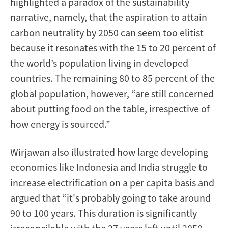
highlighted a paradox of the sustainability
narrative, namely, that the aspiration to attain
carbon neutrality by 2050 can seem too elitist
because it resonates with the 15 to 20 percent of
the world’s population living in developed
countries. The remaining 80 to 85 percent of the
global population, however, “are still concerned
about putting food on the table, irrespective of
how energy is sourced.”
Wirjawan also illustrated how large developing
economies like Indonesia and India struggle to
increase electrification on a per capita basis and
argued that “it's probably going to take around
90 to 100 years. This duration is significantly