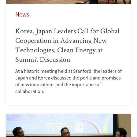
News
Korea, Japan Leaders Call for Global
Cooperation in Advancing New
Technologies, Clean Energy at
Summit Discussion
At a historic meeting held at Stanford, the leaders of
Japan and Korea discussed the perils and promises
of new innovations and the importance of
collaboration.