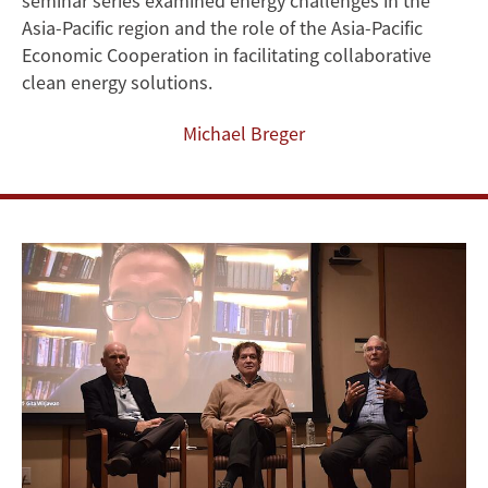
seminar series examined energy challenges in the
Addressing
Asia-Pacific region and the role of the Asia-Pacific
Economic Cooperation in facilitating collaborative
Energy
clean energy solutions.
Challenges
Michael Breger
in
Asia