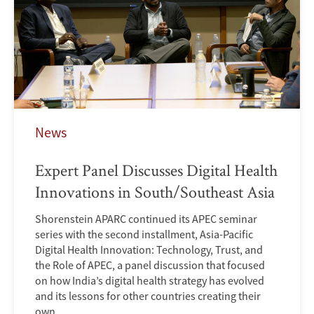
News
Expert Panel Discusses Digital Health
Innovations in South/Southeast Asia
Shorenstein APARC continued its APEC seminar
series with the second installment, Asia-Pacific
Digital Health Innovation: Technology, Trust, and
the Role of APEC, a panel discussion that focused
on how India’s digital health strategy has evolved
and its lessons for other countries creating their
own.