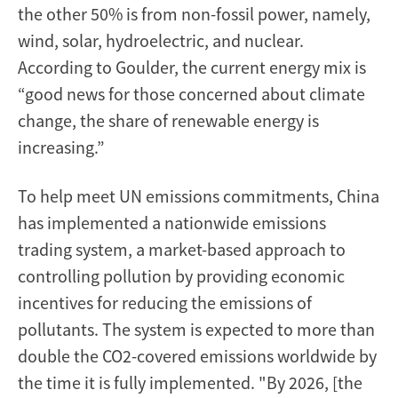
the other 50% is from non-fossil power, namely,
wind, solar, hydroelectric, and nuclear.
According to Goulder, the current energy mix is
“good news for those concerned about climate
change, the share of renewable energy is
increasing.”
To help meet UN emissions commitments, China
has implemented a nationwide emissions
trading system, a market-based approach to
controlling pollution by providing economic
incentives for reducing the emissions of
pollutants. The system is expected to more than
double the CO2-covered emissions worldwide by
the time it is fully implemented. "By 2026, [the