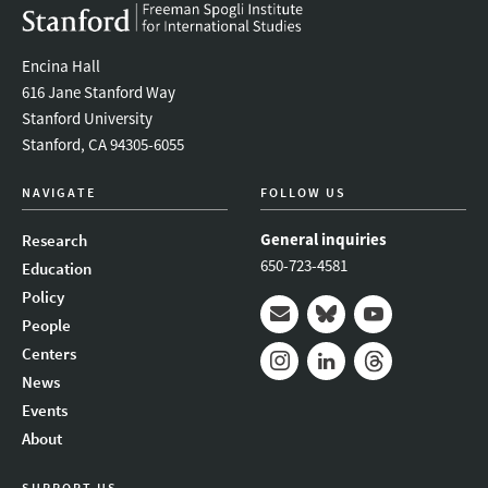
Encina Hall
616 Jane Stanford Way
Stanford University
Stanford, CA 94305-6055
NAVIGATE
FOLLOW US
General inquiries
Research
650-723-4581
Education
Policy
People
Mail
Bluesky
Youtube
Centers
News
Instagram
LinkedIn
Threads
Events
About
SUPPORT US