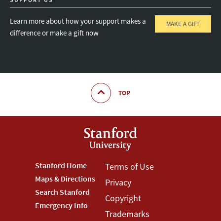
Learn more about how your support makes a
MAKE A GIFT
difference or make a gift now
TOP
Footer
Stanford Home
Footer
Terms of Use
Maps & Directions
Privacy
Stanford
Terms
Search Stanford
Copyright
Menu
Menu
Emergency Info
Trademarks