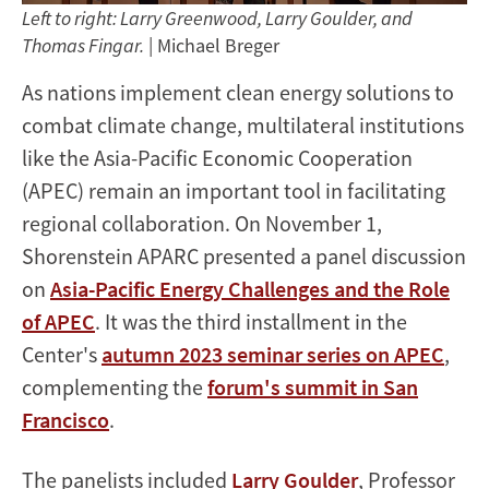
Left to right: Larry Greenwood, Larry Goulder, and
Thomas Fingar.
| Michael Breger
As nations implement clean energy solutions to
combat climate change, multilateral institutions
like the Asia-Pacific Economic Cooperation
(APEC) remain an important tool in facilitating
regional collaboration. On November 1,
Shorenstein APARC presented a panel discussion
on
Asia-Pacific Energy Challenges and the Role
of APEC
. It was the third installment in the
Center's
autumn 2023 seminar series on APEC
,
complementing the
forum's summit in San
Francisco
.
The panelists included
Larry Goulder
, Professor