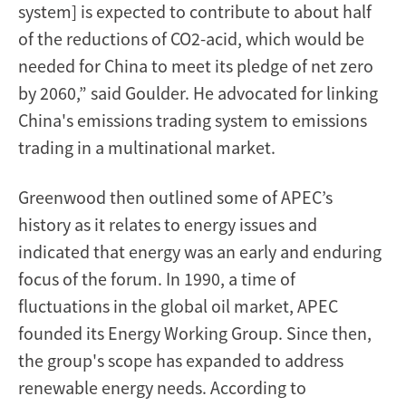
system] is expected to contribute to about half
of the reductions of CO2-acid, which would be
needed for China to meet its pledge of net zero
by 2060,” said Goulder. He advocated for linking
China's emissions trading system to emissions
trading in a multinational market.
Greenwood then outlined some of APEC’s
history as it relates to energy issues and
indicated that energy was an early and enduring
focus of the forum. In 1990, a time of
fluctuations in the global oil market, APEC
founded its Energy Working Group. Since then,
the group's scope has expanded to address
renewable energy needs. According to