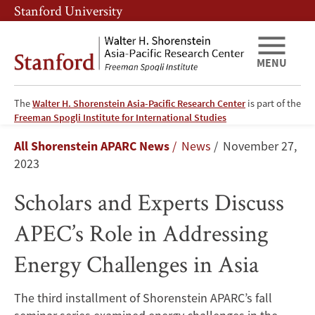
Skip
Skip
Stanford University
to
to
main
main
content
navigation
MENU
The
Walter H. Shorenstein Asia-Pacific Research Center
is part of the
Scholars
Freeman Spogli Institute for International Studies
Breadcrumb
All Shorenstein APARC News
News
November 27,
and
2023
Experts
Scholars and Experts Discuss
Discuss
APEC’s Role in Addressing
APEC’s
Energy Challenges in Asia
Role
The third installment of Shorenstein APARC’s fall
in