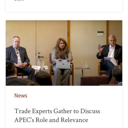
News
Trade Experts Gather to Discuss
APEC’s Role and Relevance