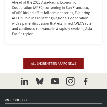
Ahead of the 2023 Asia-Pacific Economic
Cooperation (APEC) convening in San Francisco,
APARC kicked off its fall seminar series, Exploring
APEC’s Role in Facilitating Regional Cooperation,
with a panel discussion that examined APEC’s role
and continued relevance in a rapidly-evolving Asia-
Pacific region.
ALL SHORENSTEIN APARC NEWS
linkedin
bluesky
youtube
instagram
facebook
OUR ADDRESS