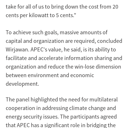
take for all of us to bring down the cost from 20
cents per kilowatt to 5 cents.”
To achieve such goals, massive amounts of
capital and organization are required, concluded
Wirjawan. APEC's value, he said, is its ability to
facilitate and accelerate information sharing and
organization and reduce the win-lose dimension
between environment and economic
development.
The panel highlighted the need for multilateral
cooperation in addressing climate change and
energy security issues. The participants agreed
that APEC has a significant role in bridging the