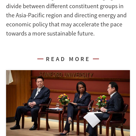
divide between different constituent groups in
the Asia-Pacific region and directing energy and
economic policy that may accelerate the pace
towards a more sustainable future.
READ MORE