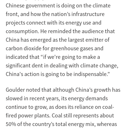
Chinese government is doing on the climate
front, and how the nation’s infrastructure
projects connect with its energy use and
consumption. He reminded the audience that
China has emerged as the largest emitter of
carbon dioxide for greenhouse gases and
indicated that “if we're going to make a
significant dent in dealing with climate change,
China's action is going to be indispensable.”
Goulder noted that although China’s growth has
slowed in recent years, its energy demands
continue to grow, as does its reliance on coal-
fired power plants. Coal still represents about
50% of the country’s total energy mix, whereas