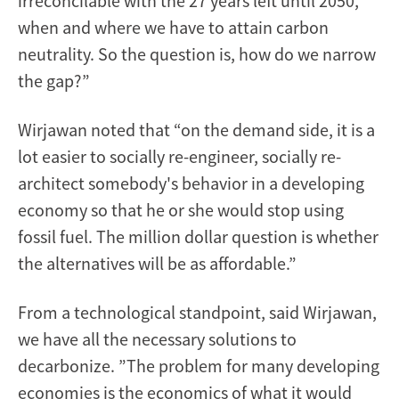
irreconcilable with the 27 years left until 2050,
when and where we have to attain carbon
neutrality. So the question is, how do we narrow
the gap?”
Wirjawan noted that “on the demand side, it is a
lot easier to socially re-engineer, socially re-
architect somebody's behavior in a developing
economy so that he or she would stop using
fossil fuel. The million dollar question is whether
the alternatives will be as affordable.”
From a technological standpoint, said Wirjawan,
we have all the necessary solutions to
decarbonize. ”The problem for many developing
economies is the economics of what it would