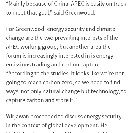
“Mainly because of China, APEC is easily on track
to meet that goal,” said Greenwood.
For Greenwood, energy security and climate
change are the two prevailing interests of the
APEC working group, but another area the
forum is increasingly interested in is energy
emissions trading and carbon capture.
“According to the studies, it looks like we're not
going to reach carbon zero, so we need to find
ways, not only natural change but technology, to
capture carbon and store it.”
Wirjawan proceeded to discuss energy security
in the context of global development. He