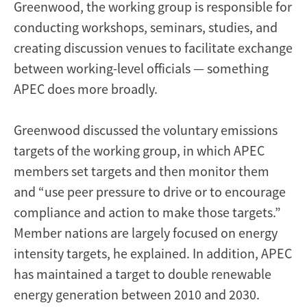
Greenwood, the working group is responsible for
conducting workshops, seminars, studies, and
creating discussion venues to facilitate exchange
between working-level officials — something
APEC does more broadly.
Greenwood discussed the voluntary emissions
targets of the working group, in which APEC
members set targets and then monitor them
and “use peer pressure to drive or to encourage
compliance and action to make those targets.”
Member nations are largely focused on energy
intensity targets, he explained. In addition, APEC
has maintained a target to double renewable
energy generation between 2010 and 2030.