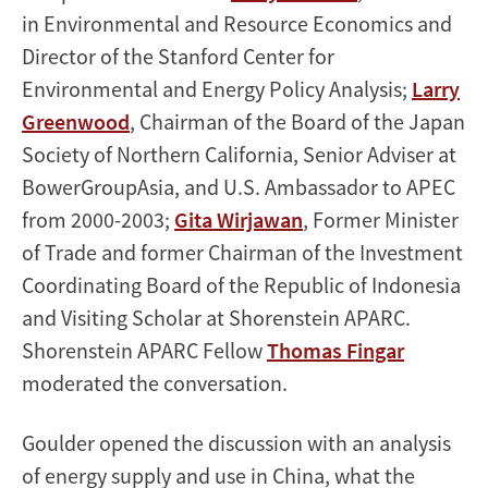
in Environmental and Resource Economics and
Director of the Stanford Center for
Environmental and Energy Policy Analysis;
Larry
Greenwood
, Chairman of the Board of the Japan
Society of Northern California, Senior Adviser at
BowerGroupAsia, and U.S. Ambassador to APEC
from 2000-2003;
Gita Wirjawan
, Former Minister
of Trade and former Chairman of the Investment
Coordinating Board of the Republic of Indonesia
and Visiting Scholar at Shorenstein APARC.
Shorenstein APARC Fellow
Thomas Fingar
moderated the conversation.
Goulder opened the discussion with an analysis
of energy supply and use in China, what the