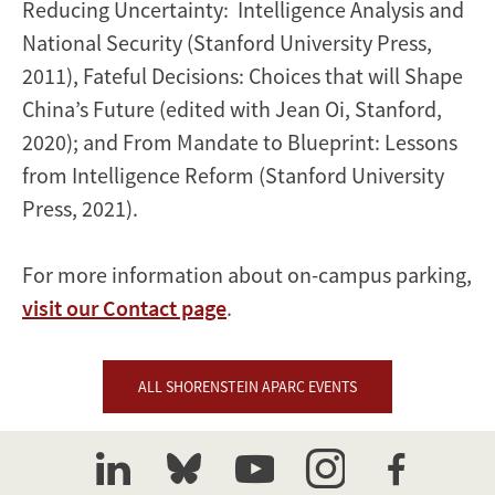
Reducing Uncertainty: Intelligence Analysis and
National Security (Stanford University Press,
2011), Fateful Decisions: Choices that will Shape
China’s Future (edited with Jean Oi, Stanford,
2020); and From Mandate to Blueprint: Lessons
from Intelligence Reform (Stanford University
Press, 2021).
For more information about on-campus parking,
visit our Contact page
.
ALL SHORENSTEIN APARC EVENTS