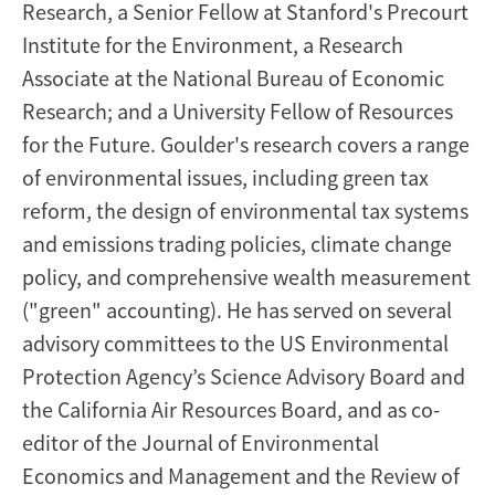
Research, a Senior Fellow at Stanford's Precourt
Institute for the Environment, a Research
Associate at the National Bureau of Economic
Research; and a University Fellow of Resources
for the Future. Goulder's research covers a range
of environmental issues, including green tax
reform, the design of environmental tax systems
and emissions trading policies, climate change
policy, and comprehensive wealth measurement
("green" accounting). He has served on several
advisory committees to the US Environmental
Protection Agency’s Science Advisory Board and
the California Air Resources Board, and as co-
editor of the Journal of Environmental
Economics and Management and the Review of