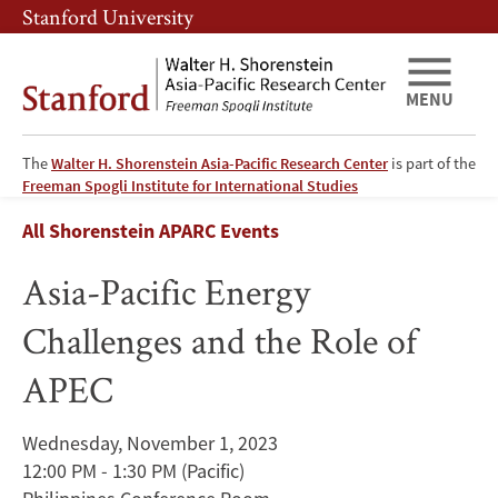
Skip
Skip
Stanford University
to
to
main
main
content
navigation
MENU
The
Walter H. Shorenstein Asia-Pacific Research Center
is part of the
Asia-
Freeman Spogli Institute for International Studies
Breadcrumb
All Shorenstein APARC Events
Pacific
Asia-Pacific Energy
Energy
Challenges and the Role of
Challenges
APEC
and
the
Wednesday, November 1, 2023
12:00 PM - 1:30 PM
(Pacific)
Role