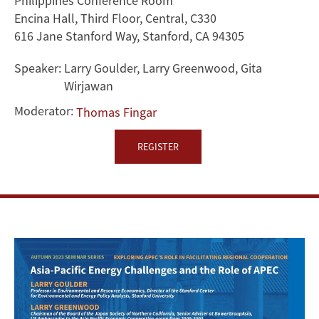
Philippines Conference Room
of
Encina Hall, Third Floor, Central, C330
616 Jane Stanford Way, Stanford, CA 94305
APEC
Speaker:
Larry Goulder, Larry Greenwood, Gita
Wirjawan
Moderator:
Thomas Fingar
REGISTER