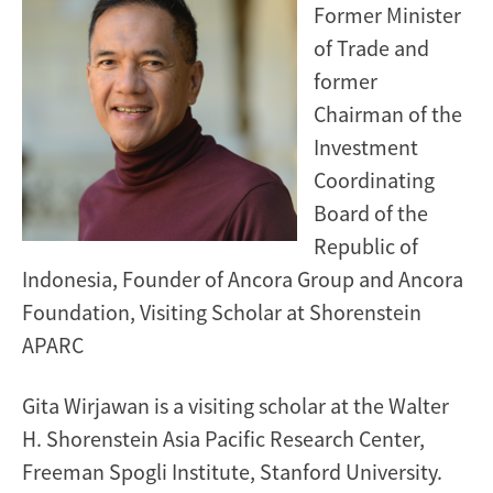
Former Minister
of Trade and
former
Chairman of the
Investment
Coordinating
Board of the
Republic of
Indonesia, Founder of Ancora Group and Ancora
Foundation, Visiting Scholar at Shorenstein
APARC
Gita Wirjawan is a visiting scholar at the Walter
H. Shorenstein Asia Pacific Research Center,
Freeman Spogli Institute, Stanford University.