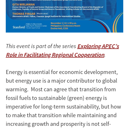
This event is part of the series
Exploring APEC’s
Role in Facilitating Regional Cooperation
.
Energy is essential for economic development,
but energy use is a major contributor to global
warming. Most can agree that transition from
fossil fuels to sustainable (green) energy is
imperative for long-term sustainability, but how
to make that transition while maintaining and
increasing growth and prosperity is not self-