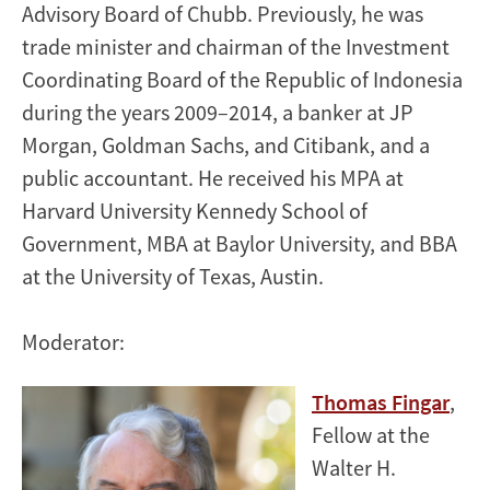
Advisory Board of Chubb. Previously, he was
trade minister and chairman of the Investment
Coordinating Board of the Republic of Indonesia
during the years 2009–2014, a banker at JP
Morgan, Goldman Sachs, and Citibank, and a
public accountant. He received his MPA at
Harvard University Kennedy School of
Government, MBA at Baylor University, and BBA
at the University of Texas, Austin.
Moderator:
Thomas Fingar
,
Fellow at the
Walter H.