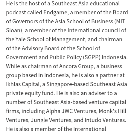
He is the host of a Southeast Asia educational
podcast called Endgame, a member of the Board
of Governors of the Asia School of Business (MIT
Sloan), a member of the international council of
the Yale School of Management, and chairman
of the Advisory Board of the School of
Government and Public Policy (SGPP) Indonesia.
While as chairman of Ancora Group, a business
group based in Indonesia, he is also a partner at
Ikhlas Capital, a Singapore-based Southeast Asia
private equity fund. He is also an adviser to a
number of Southeast Asia-based venture capital
firms, including Alpha JWC Ventures, Monk's Hill
Ventures, Jungle Ventures, and Intudo Ventures.
He is also a member of the International