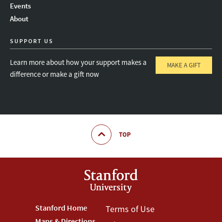
Events
About
SUPPORT US
Learn more about how your support makes a
MAKE A GIFT
difference or make a gift now
TOP
Footer
Stanford Home
Footer
Terms of Use
Maps & Directions