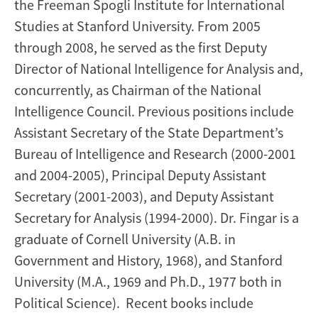
the Freeman Spogli Institute for International
Studies at Stanford University. From 2005
through 2008, he served as the first Deputy
Director of National Intelligence for Analysis and,
concurrently, as Chairman of the National
Intelligence Council. Previous positions include
Assistant Secretary of the State Department’s
Bureau of Intelligence and Research (2000-2001
and 2004-2005), Principal Deputy Assistant
Secretary (2001-2003), and Deputy Assistant
Secretary for Analysis (1994-2000). Dr. Fingar is a
graduate of Cornell University (A.B. in
Government and History, 1968), and Stanford
University (M.A., 1969 and Ph.D., 1977 both in
Political Science). Recent books include