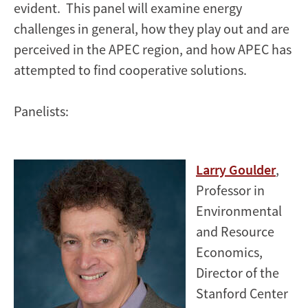
evident. This panel will examine energy
challenges in general, how they play out and are
perceived in the APEC region, and how APEC has
attempted to find cooperative solutions.
Panelists:
Larry Goulder
,
Professor in
Environmental
and Resource
Economics,
Director of the
Stanford Center