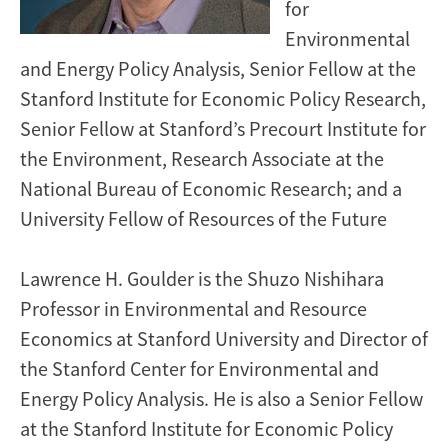
for
Environmental
and Energy Policy Analysis, Senior Fellow at the
Stanford Institute for Economic Policy Research,
Senior Fellow at Stanford’s Precourt Institute for
the Environment, Research Associate at the
National Bureau of Economic Research; and a
University Fellow of Resources of the Future
Lawrence H. Goulder is the Shuzo Nishihara
Professor in Environmental and Resource
Economics at Stanford University and Director of
the Stanford Center for Environmental and
Energy Policy Analysis. He is also a Senior Fellow
at the Stanford Institute for Economic Policy