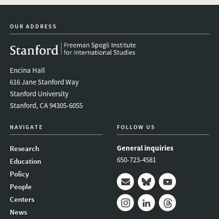
linkedin
bluesky
youtube
instagram
facebook
OUR ADDRESS
Encina Hall
616 Jane Stanford Way
Stanford University
Stanford, CA 94305-6055
NAVIGATE
FOLLOW US
General inquiries
Research
650-723-4581
Education
Policy
People
Mail
Bluesky
Youtube
Centers
News
Instagram
LinkedIn
Threads