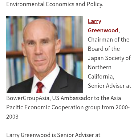
Environmental Economics and Policy.
Larry
Greenwood
,
Chairman of the
Board of the
Japan Society of
Northern
California,
Senior Adviser at
BowerGroupAsia, US Ambassador to the Asia
Pacific Economic Cooperation group from 2000-
2003
Larry Greenwood is Senior Adviser at