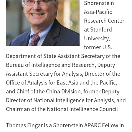
Shorenstein
Asia-Pacific
Research Center
at Stanford
University,
former U.S.
Department of State Assistant Secretary of the
Bureau of Intelligence and Research, Deputy
Assistant Secretary for Analysis, Director of the
Office of Analysis for East Asia and the Pacific,
and Chief of the China Division, former Deputy
Director of National Intelligence for Analysis, and
Chairman of the National Intelligence Council
Thomas Fingar is a Shorenstein APARC Fellow in