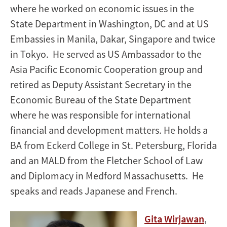
where he worked on economic issues in the
State Department in Washington, DC and at US
Embassies in Manila, Dakar, Singapore and twice
in Tokyo. He served as US Ambassador to the
Asia Pacific Economic Cooperation group and
retired as Deputy Assistant Secretary in the
Economic Bureau of the State Department
where he was responsible for international
financial and development matters. He holds a
BA from Eckerd College in St. Petersburg, Florida
and an MALD from the Fletcher School of Law
and Diplomacy in Medford Massachusetts. He
speaks and reads Japanese and French.
Gita Wirjawan
,