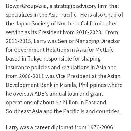
BowerGroupAsia, a strategic advisory firm that
specializes in the Asia-Pacific. He is also Chair of
the Japan Society of Northern California after
serving as its President from 2016-2020. From
2011-2015, Larry was Senior Managing Director
for Government Relations in Asia for MetLife
based in Tokyo responsible for shaping
insurance policies and regulations in Asia and
from 2006-2011 was Vice President at the Asian
Development Bank in Manila, Philippines where
he oversaw ADB’s annual loan and grant
operations of about $7 billion in East and
Southeast Asia and the Pacific Island countries.
Larry was a career diplomat from 1976-2006