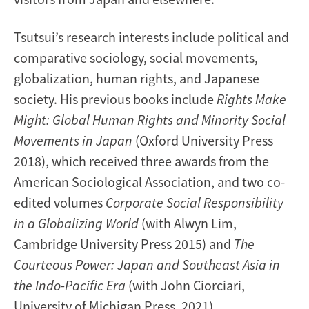
Tsutsui’s research interests include political and
comparative sociology, social movements,
globalization, human rights, and Japanese
society. His previous books include
Rights Make
Might: Global Human Rights and Minority Social
Movements in Japan
(Oxford University Press
2018), which received three awards from the
American Sociological Association, and two co-
edited volumes
Corporate Social Responsibility
in a Globalizing World
(with Alwyn Lim,
Cambridge University Press 2015) and
The
Courteous Power: Japan and Southeast Asia in
the Indo-Pacific Era
(with John Ciorciari,
University of Michigan Press, 2021).