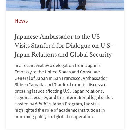
News
Japanese Ambassador to the US
Visits Stanford for Dialogue on U.S.-
Japan Relations and Global Security
In a recent visit by a delegation from Japan's
Embassy to the United States and Consulate-
General of Japan in San Francisco, Ambassador
Shigeo Yamada and Stanford experts discussed
pressing issues affecting U.S.-Japan relations,
regional security, and the international legal order.
Hosted by APARC's Japan Program, the visit
highlighted the role of academic institutions in
informing policy and global cooperation.