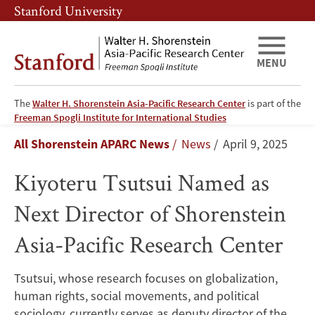
Skip
Skip
Stanford University
to
to
main
main
content
navigation
MENU
The
Walter H. Shorenstein Asia-Pacific Research Center
is part of the
Kiyoteru
Freeman Spogli Institute for International Studies
Breadcrumb
All Shorenstein APARC News
News
April 9, 2025
Tsutsui
Kiyoteru Tsutsui Named as
Named
Next Director of Shorenstein
as
Asia-Pacific Research Center
Next
Director
Tsutsui, whose research focuses on globalization,
human rights, social movements, and political
of
sociology, currently serves as deputy director of the