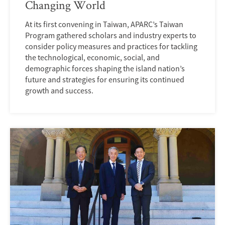
Changing World
At its first convening in Taiwan, APARC’s Taiwan
Program gathered scholars and industry experts to
consider policy measures and practices for tackling
the technological, economic, social, and
demographic forces shaping the island nation’s
future and strategies for ensuring its continued
growth and success.