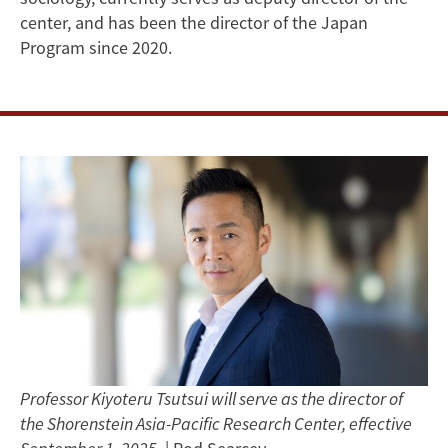
Shorenstein
center, and has been the director of the Japan
Program since 2020.
Asia-
Pacific
Research
Center
Professor Kiyoteru Tsutsui will serve as the director of
the Shorenstein Asia-Pacific Research Center, effective