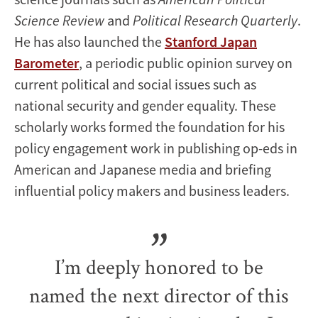
Science Review
and
Political Research Quarterly
.
He has also launched the
Stanford Japan
Barometer
, a periodic public opinion survey on
current political and social issues such as
national security and gender equality. These
scholarly works formed the foundation for his
policy engagement work in publishing op-eds in
American and Japanese media and briefing
influential policy makers and business leaders.
I’m deeply honored to be
named the next director of this