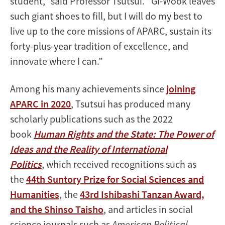
student," said Professor Tsutsui. "Gi-Wook leaves
such giant shoes to fill, but I will do my best to
live up to the core missions of APARC, sustain its
forty-plus-year tradition of excellence, and
innovate where I can.”
Among his many achievements since
joining
APARC in 2020
, Tsutsui has produced many
scholarly publications such as the 2022
book
Human Rights and the State: The Power of
Ideas and the Reality of International
Politics
, which received recognitions such as
the
44th Suntory Prize for Social Sciences and
Humanities
, the
43rd Ishibashi Tanzan Award,
and the Shinso Taisho
, and articles in social
science journals such as
American Political