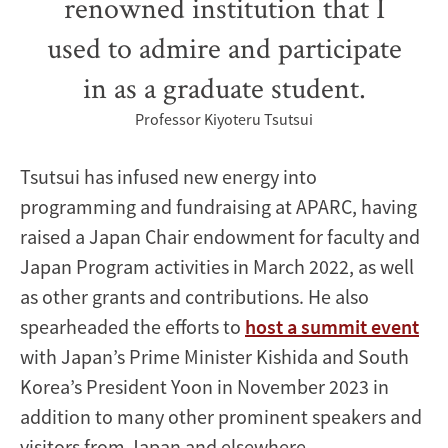
renowned institution that I
used to admire and participate
in as a graduate student.
Professor Kiyoteru Tsutsui
Tsutsui has infused new energy into
programming and fundraising at APARC, having
raised a Japan Chair endowment for faculty and
Japan Program activities in March 2022, as well
as other grants and contributions. He also
spearheaded the efforts to
host a summit event
with Japan’s Prime Minister Kishida and South
Korea’s President Yoon in November 2023 in
addition to many other prominent speakers and
visitors from Japan and elsewhere.