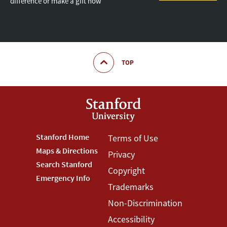
difference or make a gift now
TOP
Footer
Stanford Home
Footer
Terms of Use
Maps & Directions
Privacy
Stanford
Terms
Search Stanford
Copyright
Menu
Menu
Emergency Info
Trademarks
Non-Discrimination
Accessibility