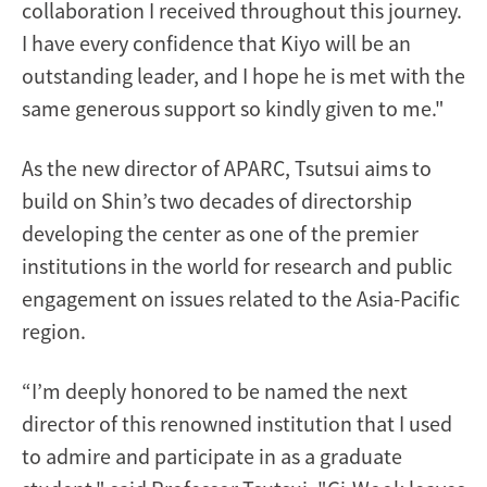
collaboration I received throughout this journey.
I have every confidence that Kiyo will be an
outstanding leader, and I hope he is met with the
same generous support so kindly given to me."
As the new director of APARC, Tsutsui aims to
build on Shin’s two decades of directorship
developing the center as one of the premier
institutions in the world for research and public
engagement on issues related to the Asia-Pacific
region.
“I’m deeply honored to be named the next
director of this renowned institution that I used
to admire and participate in as a graduate