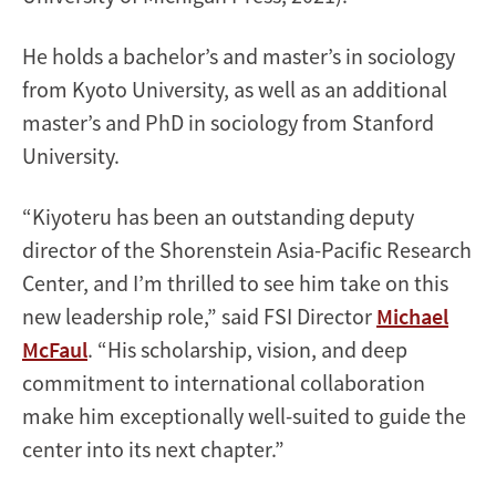
He holds a bachelor’s and master’s in sociology
from Kyoto University, as well as an additional
master’s and PhD in sociology from Stanford
University.
“Kiyoteru has been an outstanding deputy
director of the Shorenstein Asia-Pacific Research
Center, and I’m thrilled to see him take on this
new leadership role,” said FSI Director
Michael
McFaul
. “His scholarship, vision, and deep
commitment to international collaboration
make him exceptionally well-suited to guide the
center into its next chapter.”