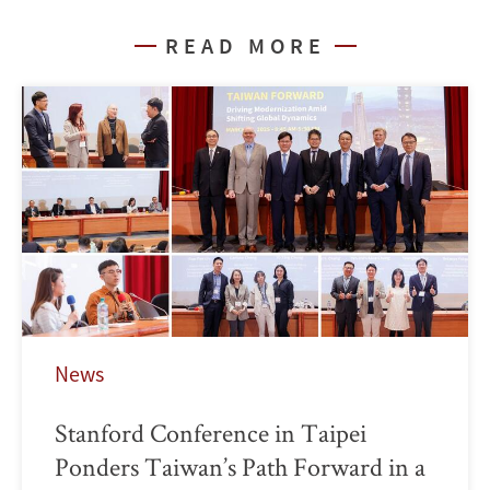
READ MORE
News
Stanford Conference in Taipei
Ponders Taiwan’s Path Forward in a