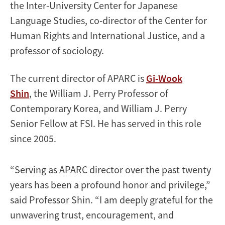
the Inter-University Center for Japanese
Language Studies, co-director of the Center for
Human Rights and International Justice, and a
professor of sociology.
The current director of APARC is
Gi-Wook
Shin
, the William J. Perry Professor of
Contemporary Korea, and William J. Perry
Senior Fellow at FSI. He has served in this role
since 2005.
“Serving as APARC director over the past twenty
years has been a profound honor and privilege,”
said Professor Shin. “I am deeply grateful for the
unwavering trust, encouragement, and