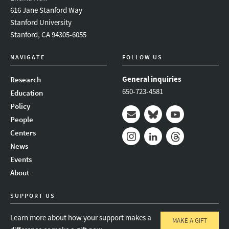
616 Jane Stanford Way
Stanford University
Stanford, CA 94305-6055
NAVIGATE
FOLLOW US
General inquiries
Research
650-723-4581
Education
Policy
People
Mail
Bluesky
Youtube
Centers
News
Instagram
LinkedIn
Threads
Events
About
SUPPORT US
Learn more about how your support makes a
MAKE A GIFT