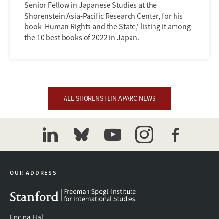
Senior Fellow in Japanese Studies at the
Shorenstein Asia-Pacific Research Center, for his
book 'Human Rights and the State,' listing it among
the 10 best books of 2022 in Japan.
ALL SHORENSTEIN APARC NEWS
linkedin
bluesky
youtube
instagram
facebook
OUR ADDRESS
Encina Hall