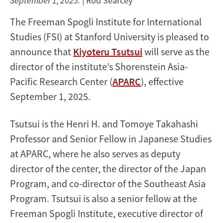
September 1, 2025.
| Rod Searcey
The Freeman Spogli Institute for International
Studies (FSI) at Stanford University is pleased to
announce that
Kiyoteru Tsutsui
will serve as the
director of the institute’s Shorenstein Asia-
Pacific Research Center (
APARC
), effective
September 1, 2025.
Tsutsui is the Henri H. and Tomoye Takahashi
Professor and Senior Fellow in Japanese Studies
at APARC, where he also serves as deputy
director of the center, the director of the Japan
Program, and co-director of the Southeast Asia
Program. Tsutsui is also a senior fellow at the
Freeman Spogli Institute, executive director of