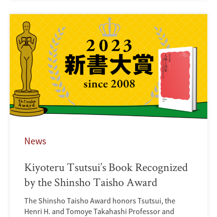
News
Kiyoteru Tsutsui’s Book Recognized
by the Shinsho Taisho Award
The Shinsho Taisho Award honors Tsutsui, the
Henri H. and Tomoye Takahashi Professor and