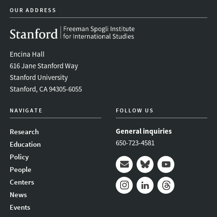
OUR ADDRESS
Encina Hall
616 Jane Stanford Way
Stanford University
Stanford, CA 94305-6055
NAVIGATE
FOLLOW US
General inquiries
Research
650-723-4581
Education
Policy
People
Mail
Bluesky
Youtube
Centers
News
Instagram
LinkedIn
Threads
Events