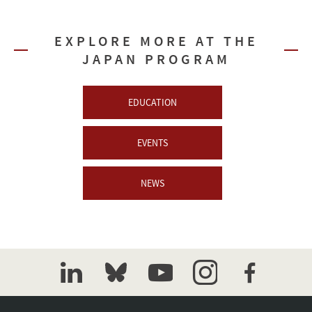
EXPLORE MORE AT THE
JAPAN PROGRAM
EDUCATION
EVENTS
NEWS
linkedin
bluesky
youtube
instagram
facebook