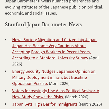
Japan Barometer unveils nuanced preferences and
evolving attitudes of the Japanese public on political,
economic, and social issues.
Stanford Japan Barometer News
News Society Migration and Citizenship Japan
Japan Has Become Very Cautious About
Accepting Foreign Workers in Recent Years,
According to a Stanford University Survey
(April
2026)
Energy Security Nudges Japanese Opinion on
Military Deployment in Iran, but Baseline
Opposition Persists
(April 2026)
Voters Increasingly Use AI as Political Advisor. A
New Study Shows the Risks.
(March 2026)
Japan Sets High Bar for Immigrants
(March 2026)