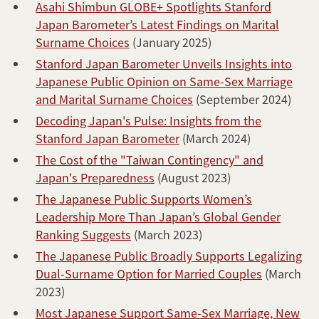
Asahi Shimbun GLOBE+ Spotlights Stanford
Japan Barometer’s Latest Findings on Marital
Surname Choices
(January 2025)
Stanford Japan Barometer Unveils Insights into
Japanese Public Opinion on Same-Sex Marriage
and Marital Surname Choices
(September 2024)
Decoding Japan's Pulse: Insights from the
Stanford Japan Barometer
(March 2024)
The Cost of the "Taiwan Contingency" and
Japan's Preparedness
(August 2023)
The Japanese Public Supports Women’s
Leadership More Than Japan’s Global Gender
Ranking Suggests
(March 2023)
The Japanese Public Broadly Supports Legalizing
Dual-Surname Option for Married Couples
(March
2023)
Most Japanese Support Same-Sex Marriage, New