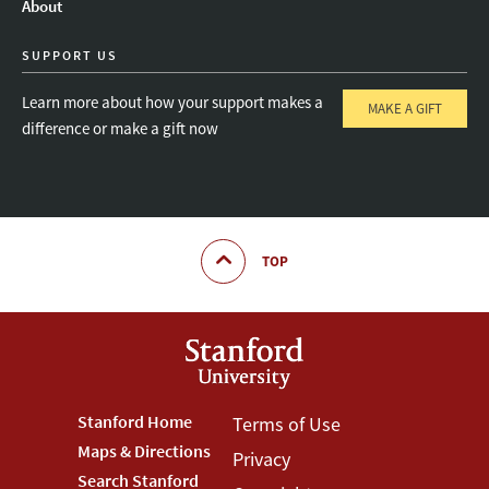
About
SUPPORT US
Learn more about how your support makes a
MAKE A GIFT
difference or make a gift now
TOP
Footer
Stanford Home
Footer
Terms of Use
Maps & Directions
Privacy
Stanford
Terms
Search Stanford