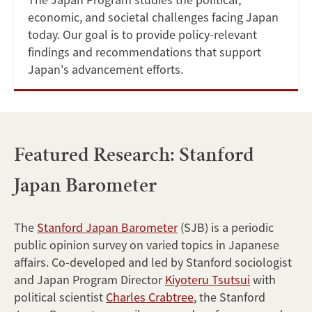
economic, and societal challenges facing Japan
today. Our goal is to provide policy-relevant
findings and recommendations that support
Japan's advancement efforts.
Featured Research: Stanford
Japan Barometer
The
Stanford Japan Barometer
(SJB) is a periodic
public opinion survey on varied topics in Japanese
affairs. Co-developed and led by Stanford sociologist
and Japan Program Director
Kiyoteru Tsutsui
with
political scientist
Charles Crabtree
, the Stanford