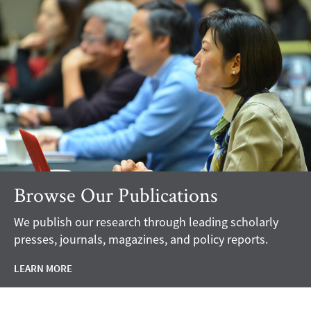
Browse Our Publications
We publish our research through leading scholarly
presses, journals, magazines, and policy reports.
LEARN MORE