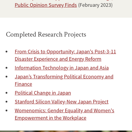
Public Opinion Survey Finds
(February 2023)
Completed Research Projects
From Crisis to Opportunity: Japan's Post-3-11
Disaster Experience and Energy Reform
Information Technology in Japan and Asia
Japan’s Transforming Political Economy and
Finance
Political Change in Japan
Stanford Silicon Valley-New Japan Project
Womenomics: Gender Equality and Women's
Empowerment in the Workplace