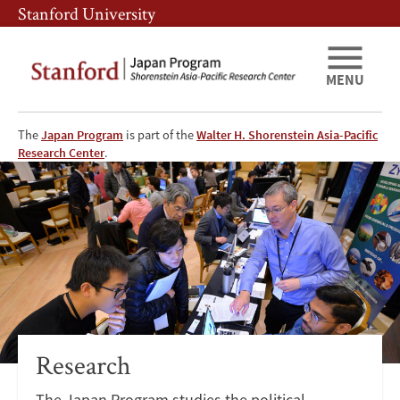
Skip
Skip
Stanford University
to
to
main
main
content
navigation
MENU
The
Japan Program
is part of the
Walter H. Shorenstein Asia-Pacific
Japan
Research Center
.
Program
at
APARC
-
Research
Research
The Japan Program studies the political,