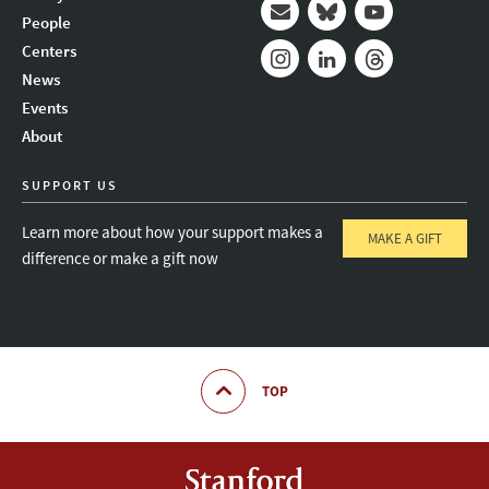
People
Mail
Bluesky
Youtube
Centers
News
Instagram
LinkedIn
Threads
Events
About
SUPPORT US
Learn more about how your support makes a
MAKE A GIFT
difference or make a gift now
TOP