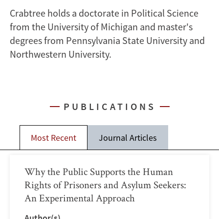
Crabtree holds a doctorate in Political Science
from the University of Michigan and master's
degrees from Pennsylvania State University and
Northwestern University.
PUBLICATIONS
Most Recent
Journal Articles
Why the Public Supports the Human
Rights of Prisoners and Asylum Seekers:
An Experimental Approach
Author(s)