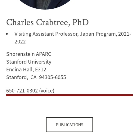
Charles Crabtree, PhD
Visiting Assistant Professor, Japan Program, 2021-
2022
Shorenstein APARC
Stanford University
Encina Hall, E312
Stanford, CA 94305-6055
650-721-0302 (voice)
PUBLICATIONS