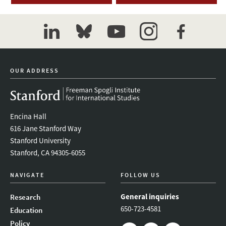
linkedin
bluesky
youtube
instagram
facebook
OUR ADDRESS
Encina Hall
616 Jane Stanford Way
Stanford University
Stanford, CA 94305-6055
NAVIGATE
FOLLOW US
General inquiries
Research
650-723-4581
Education
Policy