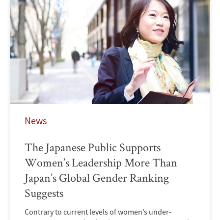
News
The Japanese Public Supports
Women’s Leadership More Than
Japan’s Global Gender Ranking
Suggests
Contrary to current levels of women’s under-