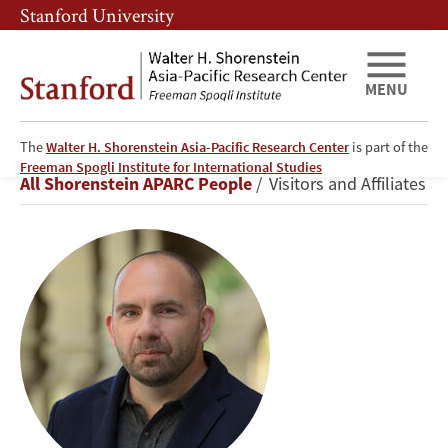
Skip
Skip
Stanford University
to
to
main
main
content
navigation
MENU
The
Walter H. Shorenstein Asia-Pacific Research Center
is part of the
Charles
Freeman Spogli Institute for International Studies
Breadcrumb
All Shorenstein APARC People
Visitors and Affiliates
Crabtree