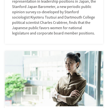
representation in leadership positions in Japan, the
Stanford Japan Barometer, a new periodic public
opinion survey co-developed by Stanford
sociologist Kiyoteru Tsutsui and Dartmouth College
political scientist Charles Crabtree, finds that the
Japanese public favors women for national
legislature and corporate board member positions.