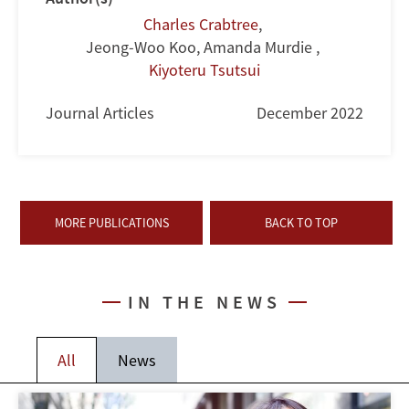
Charles Crabtree
,
Jeong-Woo Koo, Amanda Murdie
,
Kiyoteru Tsutsui
Journal Articles
December 2022
MORE PUBLICATIONS
BACK TO TOP
IN THE NEWS
All
News