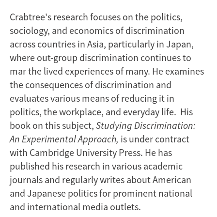
Crabtree's research focuses on the politics,
sociology, and economics of discrimination
across countries in Asia, particularly in Japan,
where out-group discrimination continues to
mar the lived experiences of many. He examines
the consequences of discrimination and
evaluates various means of reducing it in
politics, the workplace, and everyday life. His
book on this subject,
Studying Discrimination:
An Experimental Approach,
is under contract
with Cambridge University Press. He has
published his research in various academic
journals and regularly writes about American
and Japanese politics for prominent national
and international media outlets.