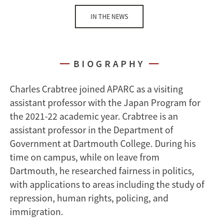
IN THE NEWS
BIOGRAPHY
Charles Crabtree joined APARC as a visiting
assistant professor with the Japan Program for
the 2021-22 academic year. Crabtree is an
assistant professor in the Department of
Government at Dartmouth College. During his
time on campus, while on leave from
Dartmouth, he researched fairness in politics,
with applications to areas including the study of
repression, human rights, policing, and
immigration.