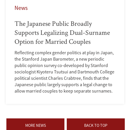
News
The Japanese Public Broadly
Supports Legalizing Dual-Surname
Option for Married Couples
Reflecting complex gender politics at play in Japan,
the Stanford Japan Barometer, a new periodic
public opinion survey co-developed by Stanford
sociologist Kiyoteru Tsutsui and Dartmouth College
political scientist Charles Crabtree, finds that the
Japanese public largely supports a legal change to
allow married couples to keep separate surnames.
MORE NEWS
BACK TO TOP