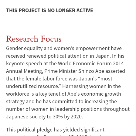
THIS PROJECT IS NO LONGER ACTIVE
Research Focus
Gender equality and women’s empowerment have
received renewed political attention in Japan. In his
keynote speech at the World Economic Forum 2014
Annual Meeting, Prime Minister Shinzo Abe asserted
that the female labor force was Japan's “most
underutilized resource.” Harnessing women in the
workforce is a key tenet of Abe's economic growth
strategy and he has committed to increasing the
number of women in leadership positions throughout
Japanese society to 30% by 2020.
This political pledge has yielded significant