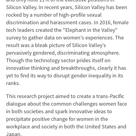
Silicon Valley. In recent years, Silicon Valley has been
rocked by a number of high-profile sexual
discrimination and harassment cases. In 2016, female
tech leaders created the "Elephant in the Valley"
survey to gather data on women's experiences. The
result was a bleak picture of Silicon Valley's
pervasively gendered, discriminating atmosphere.
Though the technology sector prides itself on
innovative thinking and breakthroughs, clearly it has
yet to find its way to disrupt gender inequality in its
ranks.
This research project aimed to create a trans-Pacific
dialogue about the common challenges women face
in both societies and spark innovative ideas to
precipitate positive change for women in the
workplace and society in both the United States and
Japan.