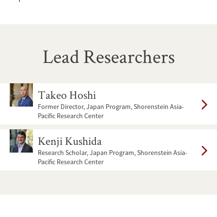
Lead Researchers
Image
Takeo Hoshi
Former Director, Japan Program, Shorenstein Asia-
Pacific Research Center
Image
Kenji Kushida
Research Scholar, Japan Program, Shorenstein Asia-
Pacific Research Center