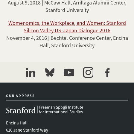
August 9, 2018 | McCaw Hall, Arrillaga Alumni Center,
Stanford University
Womenomics, the Workplace, and Women: Stanford
Silicon Valley US-Japan Dialogue 2016
November 4, 2016 | Bechtel Conference Center, Encina
Hall, Stanford University
linkedin
bluesky
youtube
instagram
facebook
OUR ADDRESS
Encina Hall
616 Jane Stanford Way