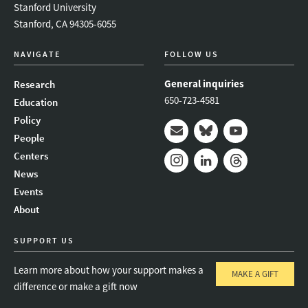
Stanford University
Stanford, CA 94305-6055
NAVIGATE
FOLLOW US
General inquiries
Research
650-723-4581
Education
Policy
People
Mail
Bluesky
Youtube
Centers
News
Instagram
LinkedIn
Threads
Events
About
SUPPORT US
Learn more about how your support makes a
MAKE A GIFT
difference or make a gift now