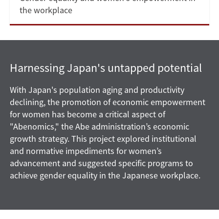
the workplace
Harnessing Japan's untapped potential
With Japan's population aging and productivity
declining, the promotion of economic empowerment
for women has become a critical aspect of
"Abenomics," the Abe administration’s economic
growth strategy. This project explored institutional
and normative impediments for women’s
advancement and suggested specific programs to
achieve gender equality in the Japanese workplace.