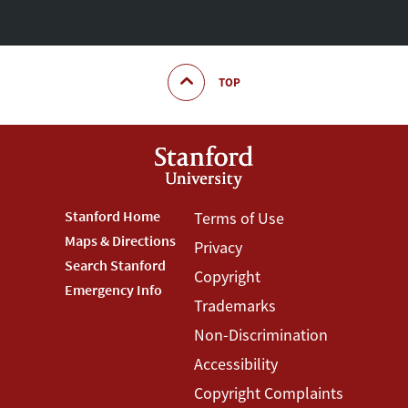
TOP
Footer
Stanford Home
Footer
Terms of Use
Maps & Directions
Privacy
Stanford
Terms
Search Stanford
Copyright
Menu
Menu
Emergency Info
Trademarks
Non-Discrimination
Accessibility
Copyright Complaints