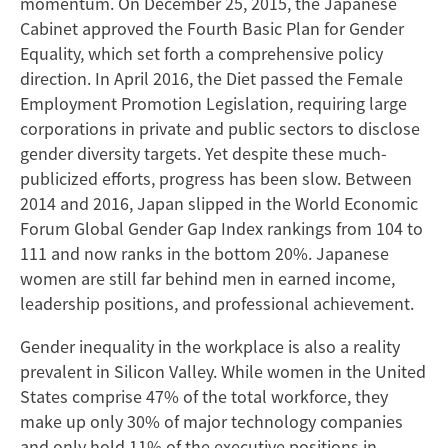
momentum. On December 25, 2015, the Japanese
Cabinet approved the Fourth Basic Plan for Gender
Equality, which set forth a comprehensive policy
direction. In April 2016, the Diet passed the Female
Employment Promotion Legislation, requiring large
corporations in private and public sectors to disclose
gender diversity targets. Yet despite these much-
publicized efforts, progress has been slow. Between
2014 and 2016, Japan slipped in the World Economic
Forum Global Gender Gap Index rankings from 104 to
111 and now ranks in the bottom 20%. Japanese
women are still far behind men in earned income,
leadership positions, and professional achievement.
Gender inequality in the workplace is also a reality
prevalent in Silicon Valley. While women in the United
States comprise 47% of the total workforce, they
make up only 30% of major technology companies
and only hold 11% of the executive positions in