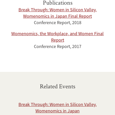
Publications
Break Through: Women in Silicon Valley,
Womenomics in Japan Final Report
Conference Report, 2018
Womenomics, the Workplace, and Women Final
Report
Conference Report, 2017
Related Events
Break Through: Women in Silicon Valley,
Womenomics in Japan