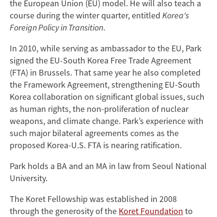
the European Union (EU) model. He will also teach a
course during the winter quarter, entitled
Korea's
Foreign Policy in Transition
.
In 2010, while serving as ambassador to the EU, Park
signed the EU-South Korea Free Trade Agreement
(FTA) in Brussels. That same year he also completed
the Framework Agreement, strengthening EU-South
Korea collaboration on significant global issues, such
as human rights, the non-proliferation of nuclear
weapons, and climate change. Park’s experience with
such major bilateral agreements comes as the
proposed Korea-U.S. FTA is nearing ratification.
Park holds a BA and an MA in law from Seoul National
University.
The Koret Fellowship was established in 2008
through the generosity of the
Koret Foundation
to