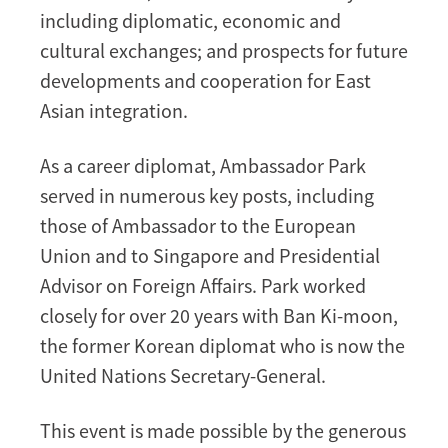
including diplomatic, economic and
cultural exchanges; and prospects for future
developments and cooperation for East
Asian integration.
As a career diplomat, Ambassador Park
served in numerous key posts, including
those of Ambassador to the European
Union and to Singapore and Presidential
Advisor on Foreign Affairs. Park worked
closely for over 20 years with Ban Ki-moon,
the former Korean diplomat who is now the
United Nations Secretary-General.
This event is made possible by the generous