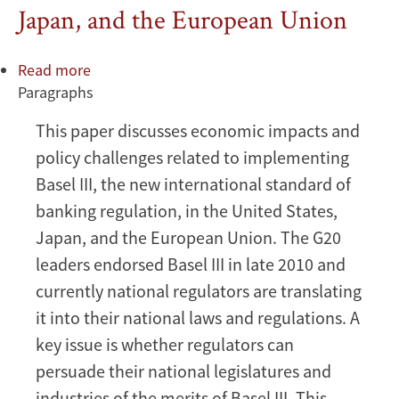
Japan, and the European Union
Read more
about
Paragraphs
Implementation
of
This paper discusses economic impacts and
Basel
policy challenges related to implementing
III:
Economic
Basel III, the new international standard of
Impacts
banking regulation, in the United States,
and
Japan, and the European Union. The G20
Policy
leaders endorsed Basel III in late 2010 and
Challenges
currently national regulators are translating
in
the
it into their national laws and regulations. A
United
key issue is whether regulators can
States,
persuade their national legislatures and
Japan,
industries of the merits of Basel III. This