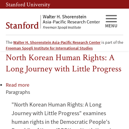
Skip
Skip
Stanford University
to
to
main
main
content
navigation
MENU
The
Walter H. Shorenstein Asia-Pacific Research Center
is part of the
European Union
Freeman Spogli Institute for International Studies
North Korean Human Rights: A
Long Journey with Little Progress
Read more
about
Paragraphs
North
Korean
"North Korean Human Rights: A Long
Human
Journey with Little Progress" examines
Rights:
A
human rights in the Democratic People's
Long