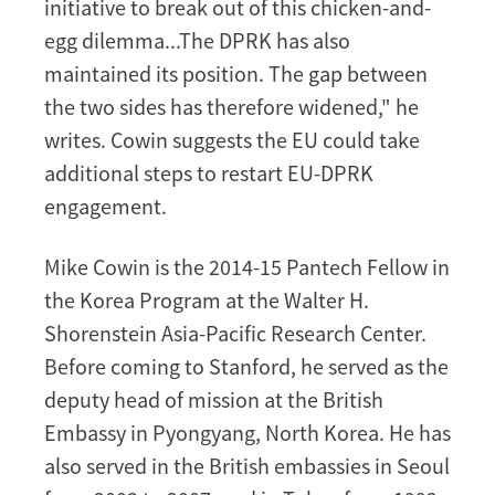
initiative to break out of this chicken-and-
egg dilemma...The DPRK has also
maintained its position. The gap between
the two sides has therefore widened," he
writes. Cowin suggests the EU could take
additional steps to restart EU-DPRK
engagement.
Mike Cowin is the 2014-15 Pantech Fellow in
the Korea Program at the Walter H.
Shorenstein Asia-Pacific Research Center.
Before coming to Stanford, he served as the
deputy head of mission at the British
Embassy in Pyongyang, North Korea. He has
also served in the British embassies in Seoul