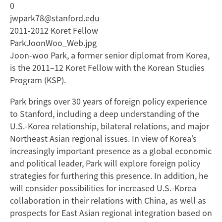
0
jwpark78@stanford.edu
2011-2012 Koret Fellow
ParkJoonWoo_Web.jpg
Joon-woo Park, a former senior diplomat from Korea,
is the 2011–12 Koret Fellow with the Korean Studies
Program (KSP).
Park brings over 30 years of foreign policy experience
to Stanford, including a deep understanding of the
U.S.-Korea relationship, bilateral relations, and major
Northeast Asian regional issues. In view of Korea’s
increasingly important presence as a global economic
and political leader, Park will explore foreign policy
strategies for furthering this presence. In addition, he
will consider possibilities for increased U.S.-Korea
collaboration in their relations with China, as well as
prospects for East Asian regional integration based on