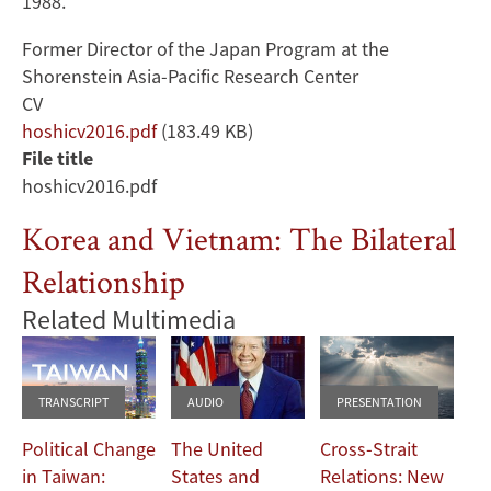
1988.
Former Director of the Japan Program at the
Shorenstein Asia-Pacific Research Center
CV
Document
hoshicv2016.pdf
(183.49 KB)
File title
hoshicv2016.pdf
Korea and Vietnam: The Bilateral
Relationship
Related Multimedia
TRANSCRIPT
AUDIO
PRESENTATION
Political Change
The United
Cross-Strait
in Taiwan:
States and
Relations: New