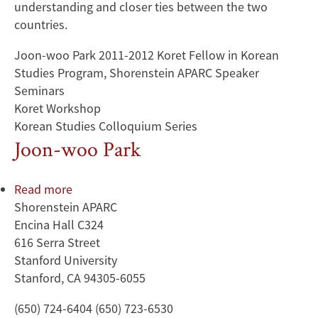
understanding and closer ties between the two
countries.
Joon-woo Park 2011-2012 Koret Fellow in Korean
Studies Program, Shorenstein APARC Speaker
Seminars
Koret Workshop
Korean Studies Colloquium Series
Joon-woo Park
Read more
about
Shorenstein APARC
Joon-
Encina Hall C324
woo
616 Serra Street
Park
Stanford University
Stanford, CA 94305-6055
(650) 724-6404 (650) 723-6530