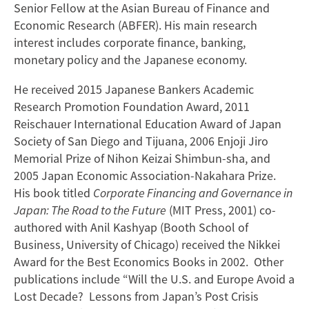
Senior Fellow at the Asian Bureau of Finance and
Economic Research (ABFER). His main research
interest includes corporate finance, banking,
monetary policy and the Japanese economy.
He received 2015 Japanese Bankers Academic
Research Promotion Foundation Award, 2011
Reischauer International Education Award of Japan
Society of San Diego and Tijuana, 2006 Enjoji Jiro
Memorial Prize of Nihon Keizai Shimbun-sha, and
2005 Japan Economic Association-Nakahara Prize.
His book titled
Corporate Financing and Governance in
Japan: The Road to the Future
(MIT Press, 2001) co-
authored with Anil Kashyap (Booth School of
Business, University of Chicago) received the Nikkei
Award for the Best Economics Books in 2002. Other
publications include “Will the U.S. and Europe Avoid a
Lost Decade? Lessons from Japan’s Post Crisis