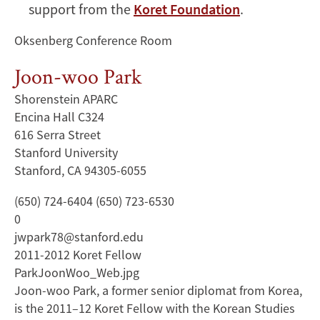
support from the
Koret Foundation
.
Oksenberg Conference Room
Joon-woo Park
Shorenstein APARC
Encina Hall C324
616 Serra Street
Stanford University
Stanford, CA 94305-6055
(650) 724-6404 (650) 723-6530
0
jwpark78@stanford.edu
2011-2012 Koret Fellow
ParkJoonWoo_Web.jpg
Joon-woo Park, a former senior diplomat from Korea,
is the 2011–12 Koret Fellow with the Korean Studies