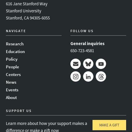
616 Jane Stanford Way
Stanford University
Stanford, CA 94305-6055
NAVIGATE
FOLLOW US
General inquiries
Research
650-723-4581
Education
Policy
People
Mail
Bluesky
Youtube
Centers
News
Instagram
LinkedIn
Threads
Events
About
SUPPORT US
Learn more about how your support makes a
MAKE A GIFT
difference or make a gift now