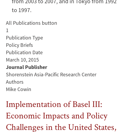
from 2003 to 2007, and in Tokyo from 1992
to 1997.
All Publications button
1
Publication Type
Policy Briefs
Publication Date
March 10, 2015
Journal Publisher
Shorenstein Asia-Pacific Research Center
Authors
Mike Cowin
Implementation of Basel III:
Economic Impacts and Policy
Challenges in the United States,