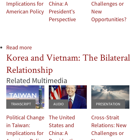
Implications for
China: A
Challenges or
American Policy
President's
New
Perspective
Opportunities?
Read more
about
Korea and Vietnam: The Bilateral
Korea
and
Relationship
Vietnam:
The
Related Multimedia
Bilateral
Relationship
TRANSCRIPT
AUDIO
PRESENTATION
Political Change
The United
Cross-Strait
in Taiwan:
States and
Relations: New
Implications for
China: A
Challenges or