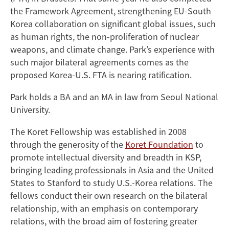
the Framework Agreement, strengthening EU-South
Korea collaboration on significant global issues, such
as human rights, the non-proliferation of nuclear
weapons, and climate change. Park’s experience with
such major bilateral agreements comes as the
proposed Korea-U.S. FTA is nearing ratification.
Park holds a BA and an MA in law from Seoul National
University.
The Koret Fellowship was established in 2008
through the generosity of the
Koret Foundation
to
promote intellectual diversity and breadth in KSP,
bringing leading professionals in Asia and the United
States to Stanford to study U.S.-Korea relations. The
fellows conduct their own research on the bilateral
relationship, with an emphasis on contemporary
relations, with the broad aim of fostering greater