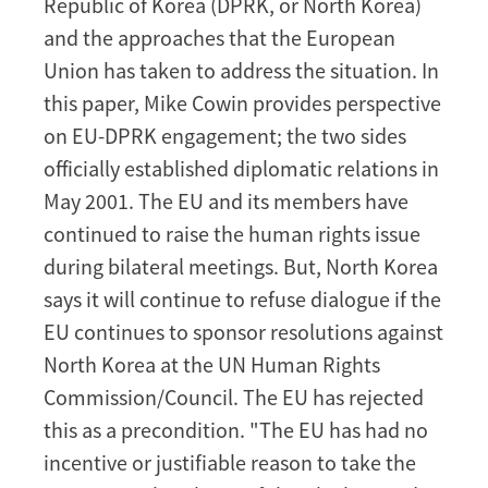
Republic of Korea (DPRK, or North Korea)
Journey
and the approaches that the European
with
Union has taken to address the situation. In
Little
this paper, Mike Cowin provides perspective
Progress
on EU-DPRK engagement; the two sides
officially established diplomatic relations in
May 2001. The EU and its members have
continued to raise the human rights issue
during bilateral meetings. But, North Korea
says it will continue to refuse dialogue if the
EU continues to sponsor resolutions
against
North Korea
at the UN Human Rights
Commission/Council
. The EU has rejected
this as a precondition. "The EU has had no
incentive or justifiable reason to take the