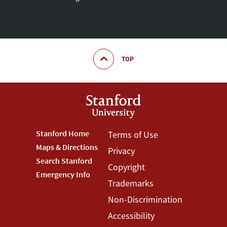
TOP
Footer
Stanford Home
Footer
Terms of Use
Maps & Directions
Privacy
Stanford
Terms
Search Stanford
Copyright
Menu
Menu
Emergency Info
Trademarks
Non-Discrimination
Accessibility