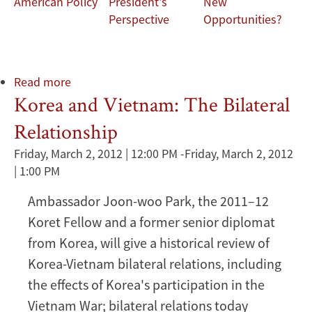
American Policy
President's
New
Perspective
Opportunities?
Read more
about
Korea and Vietnam: The Bilateral
Korea
and
Relationship
Vietnam:
The
Friday, March 2, 2012 | 12:00 PM
-
Friday, March 2, 2012
Bilateral
| 1:00 PM
Relationship
Ambassador Joon-woo Park, the 2011–12
Koret Fellow and a former senior diplomat
from Korea, will give a historical review of
Korea-Vietnam bilateral relations, including
the effects of Korea's participation in the
Vietnam War; bilateral relations today