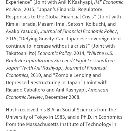
Experience” (Joint with Anil K Kashyap),
IMF Economic
Review
, 2015, “Japan’s Financial Regulatory
Responses to the Global Financial Crisis” (Joint with
Kimie Harada, Masami Imai, Satoshi Koibuchi, and
Ayako Yasuda),
Journal of Financial Economic Policy
,
2015, “Defying Gravity: Can Japanese sovereign debt
continue to increase without a crisis?” (Joint with
Takatoshi Ito)
Economic Policy
, 2014,
“Will the U.S.
Bank Recapitalization Succeed? Eight Lessons from
Japan” (with Anil Kashyap), Journal of Financial
Economics,
2010, and “Zombie Lending and
Depressed Restructuring in Japan” (Joint with
Ricardo Caballero and Anil Kashyap),
American
Economic Review
, December 2008.
Hoshi received his B.A. in Social Sciences from the
University of Tokyo in 1983, and a Ph.D. in Economics
from the Massachusetts Institute of Technology in