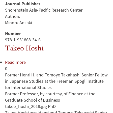
Journal Publisher
Shorenstein Asia-Pacific Research Center
Authors
Minoru Aosaki
Number
978-1-931868-34-6
Takeo Hoshi
Read more
about
0
Takeo
Former Henri H. and Tomoye Takahashi Senior Fellow
Hoshi
in Japanese Studies at the Freeman Spogli Institute
for International Studies
Former Professor, by courtesy, of Finance at the
Graduate School of Business
takeo_hoshi_2018.jpg PhD
Takeo Hoshi was Henri and Tomoye Takahashi Senior