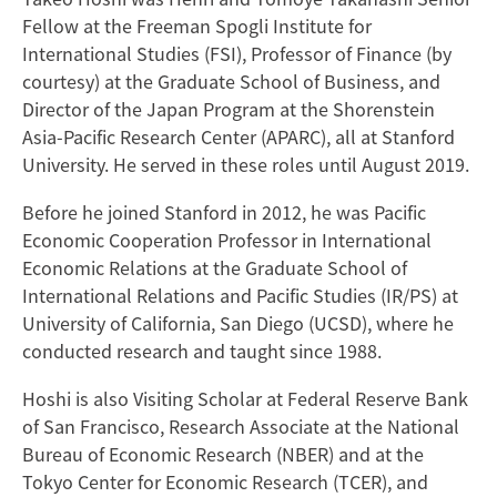
Fellow at the Freeman Spogli Institute for
International Studies (FSI), Professor of Finance (by
courtesy) at the Graduate School of Business, and
Director of the Japan Program at the Shorenstein
Asia-Pacific Research Center (APARC), all at Stanford
University. He served in these roles until August 2019.
Before he joined Stanford in 2012, he was Pacific
Economic Cooperation Professor in International
Economic Relations at the Graduate School of
International Relations and Pacific Studies (IR/PS) at
University of California, San Diego (UCSD), where he
conducted research and taught since 1988.
Hoshi is also Visiting Scholar at Federal Reserve Bank
of San Francisco, Research Associate at the National
Bureau of Economic Research (NBER) and at the
Tokyo Center for Economic Research (TCER), and