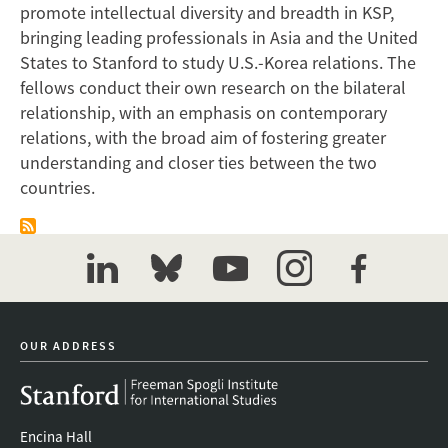
promote intellectual diversity and breadth in KSP,
bringing leading professionals in Asia and the United
States to Stanford to study U.S.-Korea relations. The
fellows conduct their own research on the bilateral
relationship, with an emphasis on contemporary
relations, with the broad aim of fostering greater
understanding and closer ties between the two
countries.
linkedin
bluesky
youtube
instagram
facebook
OUR ADDRESS
Encina Hall