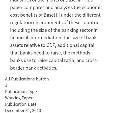
and
paper compares and analyzes the economic
the
European
cost-benefits of Basel III under the different
Union
regulatory environments of these countries,
including the size of the banking sector in
financial intermediation, the size of bank
assets relative to GDP, additional capital
that banks need to raise, the methods
banks use to raise capital ratio, and cross-
border bank activities.
All Publications button
1
Publication Type
Working Papers
Publication Date
December 31, 2013