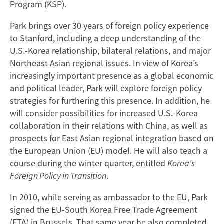
Program (KSP).
Park brings over 30 years of foreign policy experience
to Stanford, including a deep understanding of the
U.S.-Korea relationship, bilateral relations, and major
Northeast Asian regional issues. In view of Korea’s
increasingly important presence as a global economic
and political leader, Park will explore foreign policy
strategies for furthering this presence. In addition, he
will consider possibilities for increased U.S.-Korea
collaboration in their relations with China, as well as
prospects for East Asian regional integration based on
the European Union (EU) model. He will also teach a
course during the winter quarter, entitled
Korea's
Foreign Policy in Transition
.
In 2010, while serving as ambassador to the EU, Park
signed the EU-South Korea Free Trade Agreement
(FTA) in Brussels. That same year he also completed