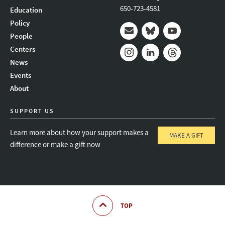
650-723-4581
Education
Policy
People
Mail
Bluesky
Youtube
Centers
News
Instagram
LinkedIn
Threads
Events
About
SUPPORT US
Learn more about how your support makes a
MAKE A GIFT
difference or make a gift now
TOP