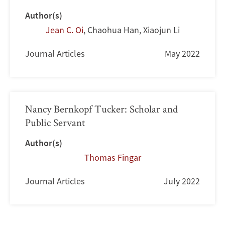
Author(s)
Jean C. Oi
,
Chaohua Han
,
Xiaojun Li
Journal Articles
May 2022
Nancy Bernkopf Tucker: Scholar and
Public Servant
Author(s)
Thomas Fingar
Journal Articles
July 2022