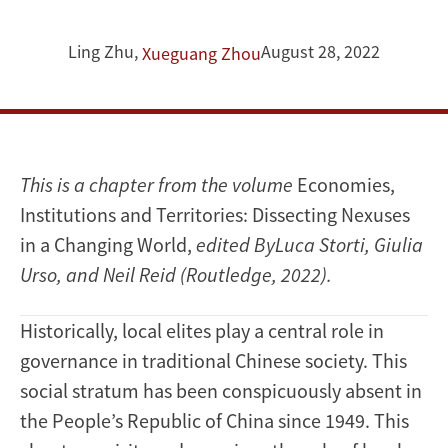
Ling Zhu
,
August 28, 2022
Xueguang Zhou
This is a chapter from the volume
Economies,
Institutions and Territories: Dissecting Nexuses
in a Changing World,
e
dited ByLuca Storti, Giulia
Urso, and Neil Reid (Routledge, 2022).
Historically, local elites play a central role in
governance in traditional Chinese society. This
social stratum has been conspicuously absent in
the People’s Republic of China since 1949. This