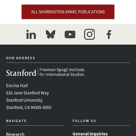
ALL SHORENSTEIN APARC PUBLICATIONS
linkedin
bluesky
youtube
instagram
facebook
OUR ADDRESS
Encina Hall
616 Jane Stanford Way
Stanford University
Stanford, CA 94305-6055
NAVIGATE
FOLLOW US
General inquiries
Research