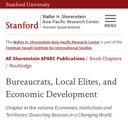
Skip
Skip
Stanford University
to
to
main
main
content
navigation
MENU
The
Walter H. Shorenstein Asia-Pacific Research Center
is part of the
Bureaucrats,
Freeman Spogli Institute for International Studies
Breadcrumb
All Shorenstein APARC Publications
Book Chapters
Local
Routledge
Elites,
Bureaucrats, Local Elites, and
and
Economic Development
Economic
Chapter in the volume
Economies, Institutions and
Development
Territories
:
Dissecting Nexuses in a Changing World.