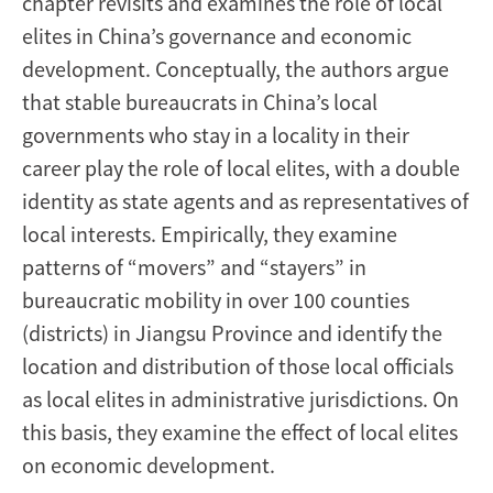
chapter revisits and examines the role of local
elites in China’s governance and economic
development. Conceptually, the authors argue
that stable bureaucrats in China’s local
governments who stay in a locality in their
career play the role of local elites, with a double
identity as state agents and as representatives of
local interests. Empirically, they examine
patterns of “movers” and “stayers” in
bureaucratic mobility in over 100 counties
(districts) in Jiangsu Province and identify the
location and distribution of those local officials
as local elites in administrative jurisdictions. On
this basis, they examine the effect of local elites
on economic development.