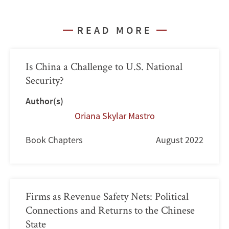
READ MORE
Is China a Challenge to U.S. National
Security?
Author(s)
Oriana Skylar Mastro
Book Chapters
August 2022
Firms as Revenue Safety Nets: Political
Connections and Returns to the Chinese
State