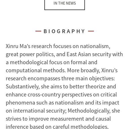
IN THE NEWS
BIOGRAPHY
Xinru Ma’s research focuses on nationalism,
great power politics, and East Asian security with
a methodological focus on formal and
computational methods. More broadly, Xinru’s
research encompasses three main objectives:
Substantively, she aims to better theorize and
enhance cross-country perspectives on critical
phenomena such as nationalism and its impact
on international security; Methodologically, she
strives to improve measurement and causal
inference based on careful methodologies,