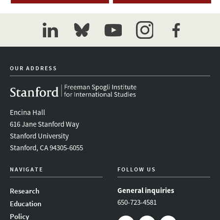
linkedin
bluesky
youtube
instagram
facebook
OUR ADDRESS
Encina Hall
616 Jane Stanford Way
Stanford University
Stanford, CA 94305-6055
NAVIGATE
FOLLOW US
General inquiries
Research
650-723-4581
Education
Policy