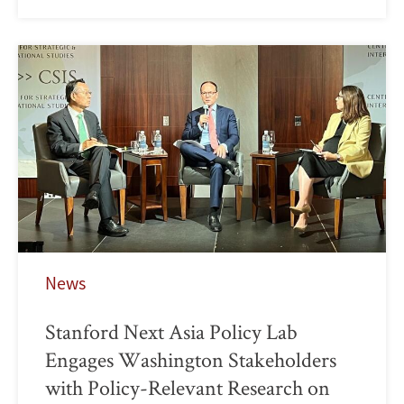
News
Stanford Next Asia Policy Lab
Engages Washington Stakeholders
with Policy-Relevant Research on