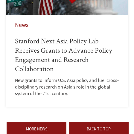
News
Stanford Next Asia Policy Lab
Receives Grants to Advance Policy
Engagement and Research
Collaboration
New grants to inform U.S. Asia policy and fuel cross-
disciplinary research on Asia’s role in the global
system of the 21st century.
MORE NEWS
BACK TO TOP