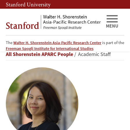
Skip
Skip
Stanford University
to
to
main
main
content
navigation
MENU
The
Walter H. Shorenstein Asia-Pacific Research Center
is part of the
Xinru
Freeman Spogli Institute for International Studies
Breadcrumb
All Shorenstein APARC People
Academic Staff
Ma