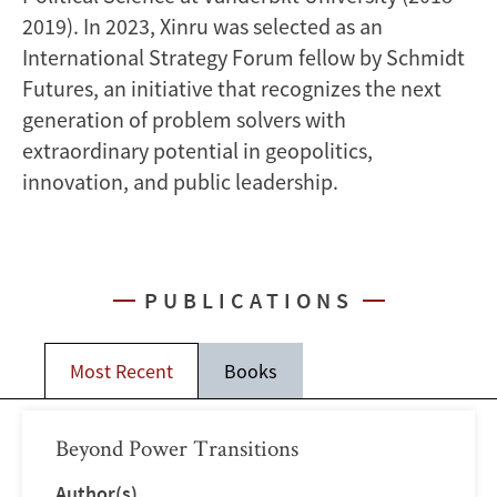
2019). In 2023, Xinru was selected as an
International Strategy Forum fellow by Schmidt
Futures, an initiative that recognizes the next
generation of problem solvers with
extraordinary potential in geopolitics,
innovation, and public leadership.
PUBLICATIONS
Most Recent
Books
Beyond Power Transitions
Author(s)