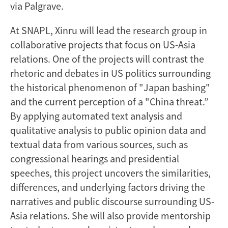
via Palgrave.
At SNAPL, Xinru will lead the research group in
collaborative projects that focus on US-Asia
relations. One of the projects will contrast the
rhetoric and debates in US politics surrounding
the historical phenomenon of "Japan bashing"
and the current perception of a "China threat.”
By applying automated text analysis and
qualitative analysis to public opinion data and
textual data from various sources, such as
congressional hearings and presidential
speeches, this project uncovers the similarities,
differences, and underlying factors driving the
narratives and public discourse surrounding US-
Asia relations. She will also provide mentorship