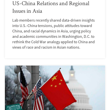
US-China Relations and Regional
Issues in Asia
Lab members recently shared data-driven insights
into U.S.-China tensions, public attitudes toward
China, and racial dynamics in Asia, urging policy
and academic communities in Washington, D.C. to
rethink the Cold War analogy applied to China and
views of race and racism in Asian nations.