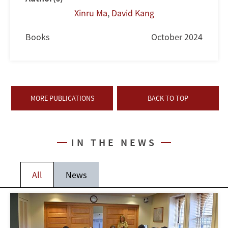
Xinru Ma
,
David Kang
Books
October 2024
MORE PUBLICATIONS
BACK TO TOP
IN THE NEWS
All
News