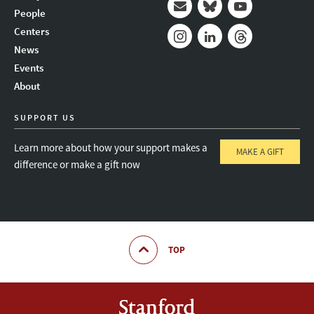
People
Mail
Bluesky
Youtube
Centers
News
Instagram
LinkedIn
Threads
Events
About
SUPPORT US
Learn more about how your support makes a
MAKE A GIFT
difference or make a gift now
TOP