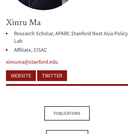
Xinru Ma
Research Scholar, APARC Stanford Next Asia Policy
Lab
Affiliate, CISAC
xinruma@stanford.edu
WEBSITE
TWITTER
PUBLICATIONS