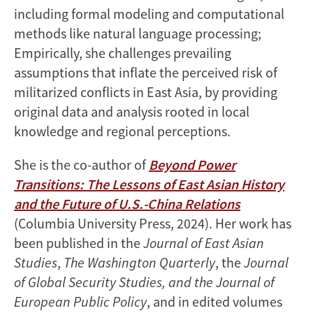
including formal modeling and computational
methods like natural language processing;
Empirically, she challenges prevailing
assumptions that inflate the perceived risk of
militarized conflicts in East Asia, by providing
original data and analysis rooted in local
knowledge and regional perceptions.
She is the co-author of
Beyond Power
Transitions: The Lessons of East Asian History
and the Future of U.S.-China Relations
(Columbia University Press, 2024). Her work has
been published in the
Journal of East Asian
Studies
,
The Washington Quarterly
, the
Journal
of Global Security Studies, and the Journal of
European Public Policy
, and in edited volumes