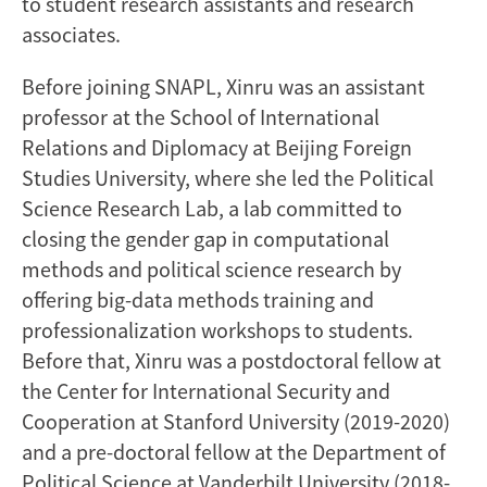
to student research assistants and research
associates.
Before joining SNAPL, Xinru was an assistant
professor at the School of International
Relations and Diplomacy at Beijing Foreign
Studies University, where she led the Political
Science Research Lab, a lab committed to
closing the gender gap in computational
methods and political science research by
offering big-data methods training and
professionalization workshops to students.
Before that, Xinru was a postdoctoral fellow at
the Center for International Security and
Cooperation at Stanford University (2019-2020)
and a pre-doctoral fellow at the Department of
Political Science at Vanderbilt University (2018-