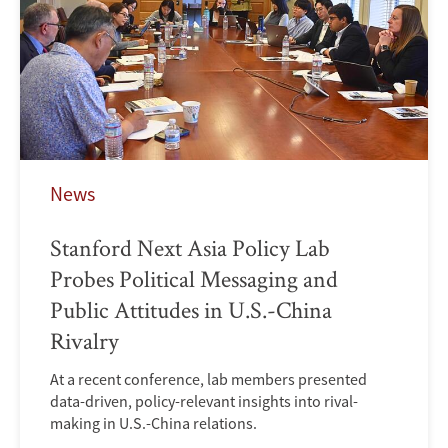
News
Stanford Next Asia Policy Lab
Probes Political Messaging and
Public Attitudes in U.S.-China
Rivalry
At a recent conference, lab members presented
data-driven, policy-relevant insights into rival-
making in U.S.-China relations.