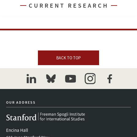
CURRENT RESEARCH
BACK TO TOP
linkedin
bluesky
youtube
instagram
facebook
OUR ADDRESS
Encina Hall