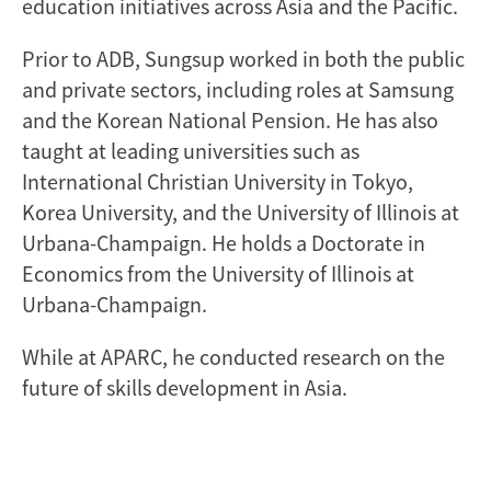
education initiatives across Asia and the Pacific.
Prior to ADB, Sungsup worked in both the public
and private sectors, including roles at Samsung
and the Korean National Pension. He has also
taught at leading universities such as
International Christian University in Tokyo,
Korea University, and the University of Illinois at
Urbana-Champaign. He holds a Doctorate in
Economics from the University of Illinois at
Urbana-Champaign.
While at APARC, he conducted research on the
future of skills development in Asia.