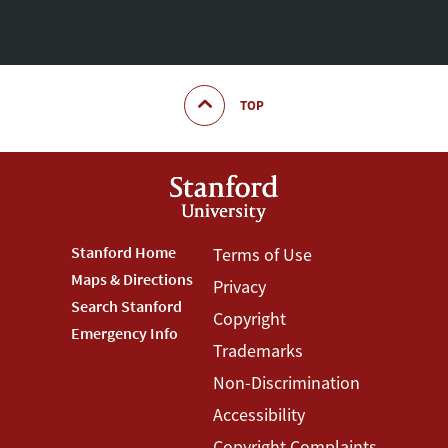
TOP
Footer
Stanford Home
Footer
Terms of Use
Maps & Directions
Privacy
Stanford
Terms
Search Stanford
Copyright
Menu
Menu
Emergency Info
Trademarks
Non-Discrimination
Accessibility
Copyright Complaints