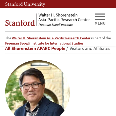
Skip
Skip
Stanford University
to
to
main
main
content
navigation
MENU
The
Walter H. Shorenstein Asia-Pacific Research Center
is part of the
Sung
Freeman Spogli Institute for International Studies
Breadcrumb
All Shorenstein APARC People
Visitors and Affiliates
Sup
Ra