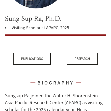
Sung Sup Ra, Ph.D.
Visiting Scholar at APARC, 2025
PUBLICATIONS
RESEARCH
BIOGRAPHY
Sungsup Ra joined the Walter H. Shorenstein
Asia-Pacific Research Center (APARC) as visiting
scholar for the 2025 calendar year. He is