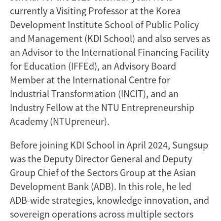
currently a Visiting Professor at the Korea
Development Institute School of Public Policy
and Management (KDI School) and also serves as
an Advisor to the International Financing Facility
for Education (IFFEd), an Advisory Board
Member at the International Centre for
Industrial Transformation (INCIT), and an
Industry Fellow at the NTU Entrepreneurship
Academy (NTUpreneur).
Before joining KDI School in April 2024, Sungsup
was the Deputy Director General and Deputy
Group Chief of the Sectors Group at the Asian
Development Bank (ADB). In this role, he led
ADB-wide strategies, knowledge innovation, and
sovereign operations across multiple sectors