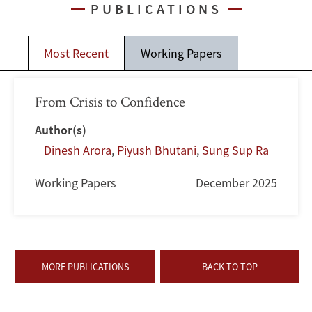
PUBLICATIONS
Most Recent
Working Papers
From Crisis to Confidence
Author(s)
Dinesh Arora
,
Piyush Bhutani
,
Sung Sup Ra
Working Papers
December 2025
MORE PUBLICATIONS
BACK TO TOP