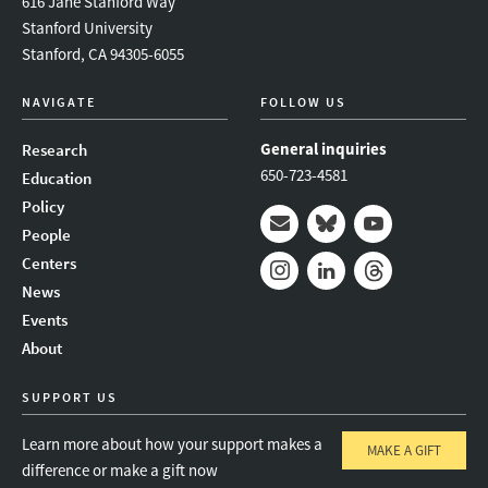
616 Jane Stanford Way
Stanford University
Stanford, CA 94305-6055
NAVIGATE
FOLLOW US
General inquiries
Research
650-723-4581
Education
Policy
People
Mail
Bluesky
Youtube
Centers
News
Instagram
LinkedIn
Threads
Events
About
SUPPORT US
Learn more about how your support makes a
MAKE A GIFT
difference or make a gift now