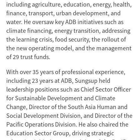
including agriculture, education, energy, health,
finance, transport, urban development, and
water. He oversaw key ADB initiatives such as
climate financing, energy transition, addressing
the learning crisis, food security, the rollout of
the new operating model, and the management
of 29 trust funds.
With over 35 years of professional experience,
including 23 years at ADB, Sungsup held
leadership positions such as Chief Sector Officer
for Sustainable Development and Climate
Change, Director of the South Asia Human and
Social Development Division, and Director of the
Pacific Operations Division. He also chaired the
Education Sector Group, driving strategic