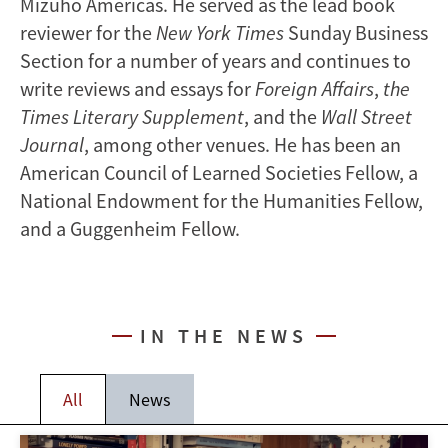
Mizuho Americas. He served as the lead book
reviewer for the
New York Times
Sunday Business
Section for a number of years and continues to
write reviews and essays for
Foreign Affairs
,
the
Times Literary Supplement
, and the
Wall Street
Journal
, among other venues. He has been an
American Council of Learned Societies Fellow, a
National Endowment for the Humanities Fellow,
and a Guggenheim Fellow.
IN THE NEWS
All
News