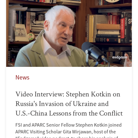
News
Video Interview: Stephen Kotkin on
Russia's Invasion of Ukraine and
U.S.-China Lessons from the Conflict
FSI and APARC Senior Fellow Stephen Kotkin joined
APARC Visiting Scholar Gita Wirjawan, host of the