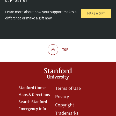
SUPPORT US
Learn more about how your support makes a
MAKE A GIFT
difference or make a gift now
TOP
Footer
Stanford Home
Footer
Terms of Use
Maps & Directions
Privacy
Stanford
Terms
Search Stanford
Copyright
Menu
Menu
Emergency Info
Trademarks