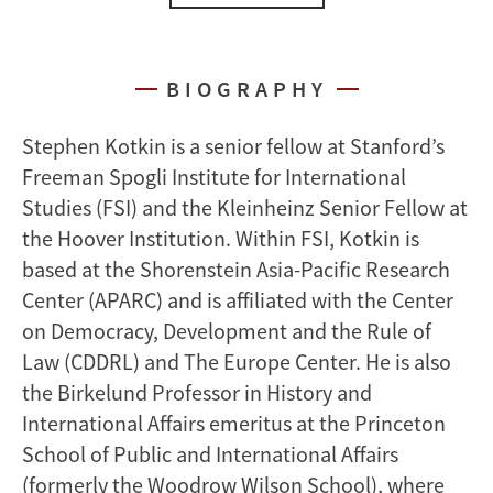
BIOGRAPHY
Stephen Kotkin is a senior fellow at Stanford’s
Freeman Spogli Institute for International
Studies (FSI) and the Kleinheinz Senior Fellow at
the Hoover Institution. Within FSI, Kotkin is
based at the Shorenstein Asia-Pacific Research
Center (APARC) and is affiliated with the Center
on Democracy, Development and the Rule of
Law (CDDRL) and The Europe Center. He is also
the Birkelund Professor in History and
International Affairs emeritus at the Princeton
School of Public and International Affairs
(formerly the Woodrow Wilson School), where