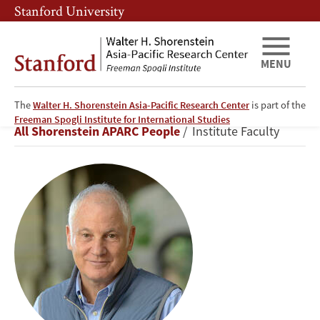
Skip
Skip
Stanford University
to
to
main
main
content
navigation
MENU
The
Walter H. Shorenstein Asia-Pacific Research Center
is part of the
Stephen
Freeman Spogli Institute for International Studies
Breadcrumb
All Shorenstein APARC People
Institute Faculty
Kotkin