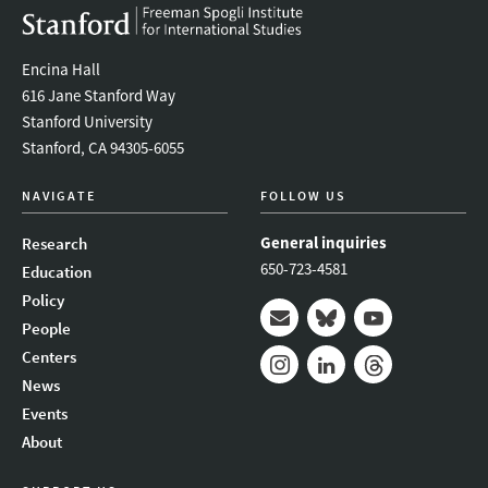
Encina Hall
616 Jane Stanford Way
Stanford University
Stanford, CA 94305-6055
NAVIGATE
FOLLOW US
General inquiries
Research
650-723-4581
Education
Policy
People
Mail
Bluesky
Youtube
Centers
News
Instagram
LinkedIn
Threads
Events
About