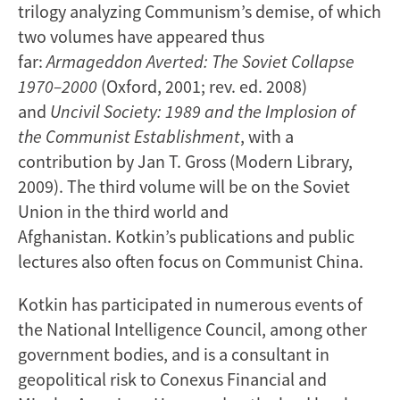
trilogy analyzing Communism’s demise, of which
two volumes have appeared thus
far:
Armageddon Averted: The Soviet Collapse
1970–2000
(Oxford, 2001; rev. ed. 2008)
and
Uncivil Society: 1989 and the Implosion of
the Communist
Establishment
, with a
contribution by Jan T. Gross (Modern Library,
2009). The third volume will be on the Soviet
Union in the third world and
Afghanistan. Kotkin’s publications and public
lectures also often focus on Communist China.
Kotkin has participated in numerous events of
the National Intelligence Council, among other
government bodies, and is a consultant in
geopolitical risk to Conexus Financial and