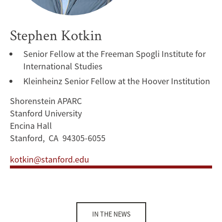
Stephen Kotkin
Senior Fellow at the Freeman Spogli Institute for
International Studies
Kleinheinz Senior Fellow at the Hoover Institution
Shorenstein APARC
Stanford University
Encina Hall
Stanford, CA 94305-6055
kotkin@stanford.edu
IN THE NEWS