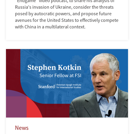
“Endgame” video podcast, to share his analysis of
Russia's invasion of Ukraine, consider the threats
posed by autocratic powers, and propose future
avenues for the United States to effectively compete
with China in a multilateral context.
News