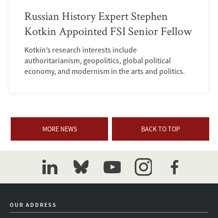
Russian History Expert Stephen
Kotkin Appointed FSI Senior Fellow
Kotkin’s research interests include
authoritarianism, geopolitics, global political
economy, and modernism in the arts and politics.
MORE NEWS
BACK TO TOP
linkedin
bluesky
youtube
instagram
facebook
OUR ADDRESS