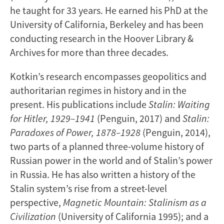
he taught for 33 years. He earned his PhD at the
University of California, Berkeley and has been
conducting research in the Hoover Library &
Archives for more than three decades.
Kotkin’s research encompasses geopolitics and
authoritarian regimes in history and in the
present. His publications include
Stalin: Waiting
for Hitler, 1929–1941
(Penguin, 2017) and
Stalin:
Paradoxes of Power, 1878–1928
(Penguin, 2014),
two parts of a planned three-volume history of
Russian power in the world and of Stalin’s power
in Russia. He has also written a history of the
Stalin system’s rise from a street-level
perspective,
Magnetic Mountain: Stalinism as a
Civilization
(University of California 1995); and a