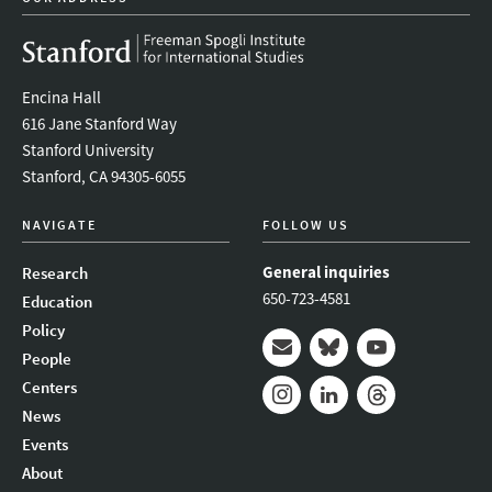
Encina Hall
616 Jane Stanford Way
Stanford University
Stanford, CA 94305-6055
NAVIGATE
FOLLOW US
General inquiries
Research
650-723-4581
Education
Policy
People
Mail
Bluesky
Youtube
Centers
News
Instagram
LinkedIn
Threads
Events
About