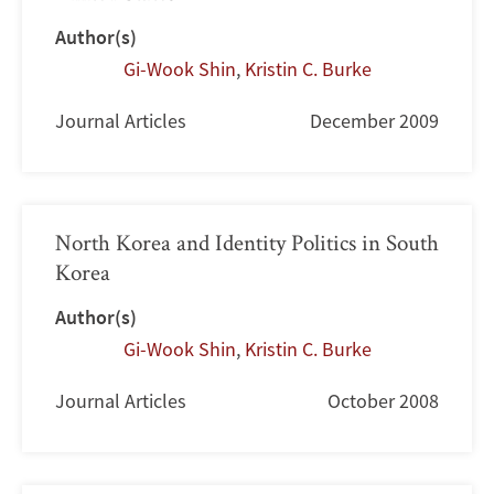
Author(s)
Gi-Wook Shin
,
Kristin C. Burke
Journal Articles
December 2009
North Korea and Identity Politics in South
Korea
Author(s)
Gi-Wook Shin
,
Kristin C. Burke
Journal Articles
October 2008