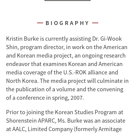
BIOGRAPHY
Kristin Burke is currently assisting Dr. Gi-Wook
Shin, program director, in work on the American
and Korean media project, an ongoing research
endeavor that examines Korean and American
media coverage of the U.S.-ROK alliance and
North Korea. The media project will culminate in
the publication of a volume and the convening
of a conference in spring, 2007.
Prior to joining the Korean Studies Program at
Shorenstein APARC, Ms. Burke was an associate
at AALC, Limited Company (formerly Armitage