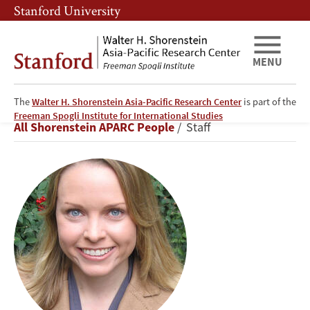
Skip
Skip
Stanford University
to
to
main
main
content
navigation
MENU
The
Walter H. Shorenstein Asia-Pacific Research Center
is part of the
Kristin
Freeman Spogli Institute for International Studies
Breadcrumb
All Shorenstein APARC People
Staff
C.
Burke