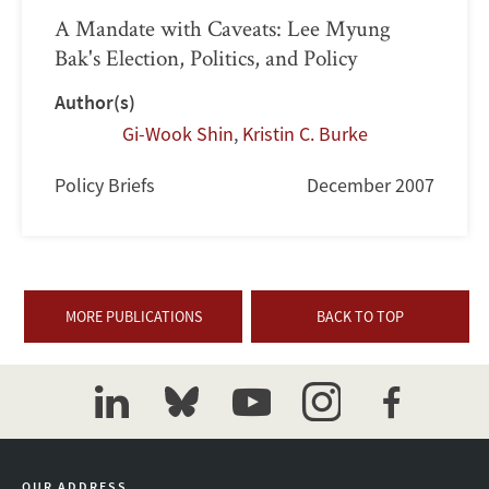
A Mandate with Caveats: Lee Myung
Bak's Election, Politics, and Policy
Author(s)
Gi-Wook Shin
,
Kristin C. Burke
Policy Briefs
December 2007
MORE PUBLICATIONS
BACK TO TOP
linkedin
bluesky
youtube
instagram
facebook
OUR ADDRESS