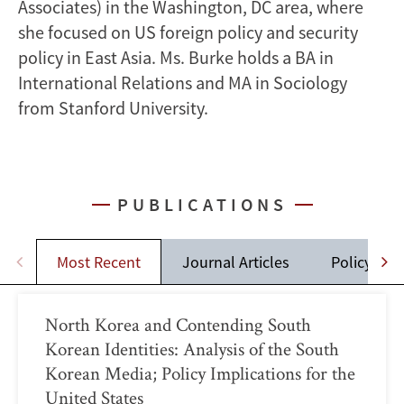
Associates) in the Washington, DC area, where
she focused on US foreign policy and security
policy in East Asia. Ms. Burke holds a BA in
International Relations and MA in Sociology
from Stanford University.
PUBLICATIONS
Most Recent
Journal Articles
Policy Brie
North Korea and Contending South
Korean Identities: Analysis of the South
Korean Media; Policy Implications for the
United States