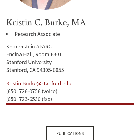
Kristin C. Burke, MA
Research Associate
Shorenstein APARC
Encina Hall, Room E301
Stanford University
Stanford, CA 94305-6055
Kristin.Burke@stanford.edu
(650) 726-0756 (voice)
(650) 723-6530 (fax)
PUBLICATIONS