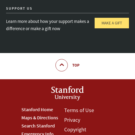
SUPPORT US
Learn more about how your support makes a
MAKE A GIFT
difference or make a gift now
TOP
Footer
Stanford Home
Footer
Terms of Use
Maps & Directions
Privacy
Stanford
Terms
Search Stanford
Copyright
Emergency Info