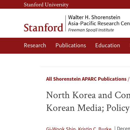
Skip
Skip
Stanford University
to
to
main
main
content
navigation
Research
Publications
Education
North
Korea
and
Breadcrumb
All Shorenstein APARC Publications
Contending
North Korea and Cont
South
Korean Media; Policy 
Korean
Identities:
,
Decem
Gi-Wook Shin
Kristin C. Burke