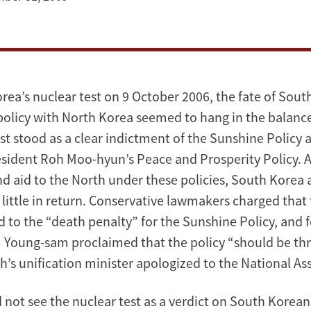
rea’s nuclear test on 9 October 2006, the fate of Sout
licy with North Korea seemed to hang in the balanc
st stood as a clear indictment of the Sunshine Policy a
esident Roh Moo-hyun’s Peace and Prosperity Policy. Af
d aid to the North under these policies, South Korea
 little in return. Conservative lawmakers charged that
 to the “death penalty” for the Sunshine Policy, and 
 Young-sam proclaimed that the policy “should be th
oh’s unification minister apologized to the National As
d not see the nuclear test as a verdict on South Kore