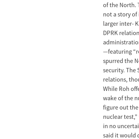
of the North. 
United
not a story o
States
larger inter- 
DPRK relation
administratio
—featuring “r
spurred the N
security. The
relations, th
While Roh offe
wake of the nu
figure out th
nuclear test,
in no uncerta
said it would