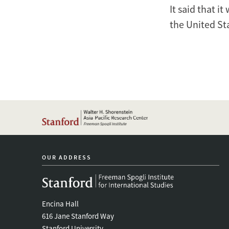
It said that i
the United St
OUR ADDRESS
Encina Hall
616 Jane Stanford Way
Stanford University