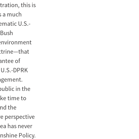
ration, this is
ts a much
lematic U.S.-
e Bush
 environment
ctrine—that
antee of
s U.S.-DPRK
gagement.
public in the
ake time to
and the
ve perspective
rea has never
nshine Policy.