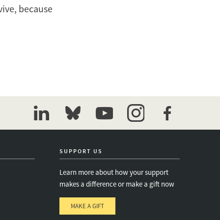
rvive, because
linkedin
bluesky
youtube
instagram
facebook
SUPPORT US
Learn more about how your support
makes a difference or make a gift now
MAKE A GIFT