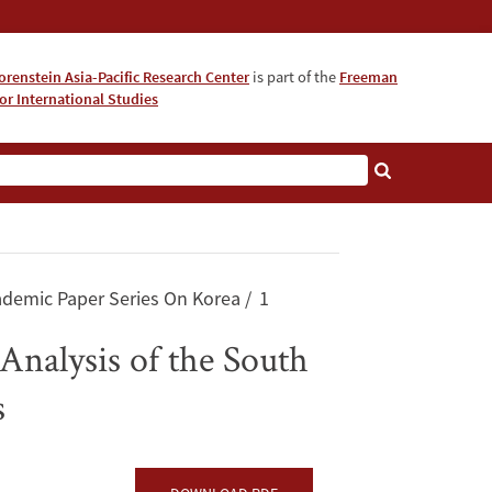
orenstein Asia-Pacific Research Center
is part of the
Freeman
for International Studies
About
ademic Paper Series On Korea
1
Analysis of the South
s