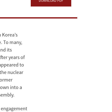
DOWNLOAD PDF
h Korea’s
e. To many,
nd its
ter years of
 appeared to
 the nuclear
former
rown into a
sembly.
an engagement