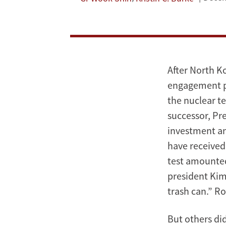
Analysis
of
the
After North Ko
South
engagement po
the nuclear te
Korean
successor, Pr
Media;
investment an
have received
Policy
test amounted
Implications
president Kim
trash can.” R
for
the
But others di