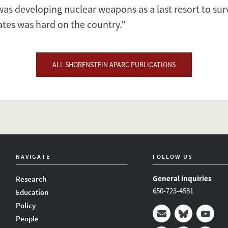
t was developing nuclear weapons as a last resort to su
ates was hard on the country.”
ALL SHORENSTEIN APARC PUBLICATIONS
NAVIGATE
FOLLOW US
General inquiries
Research
650-723-4581
Education
Policy
People