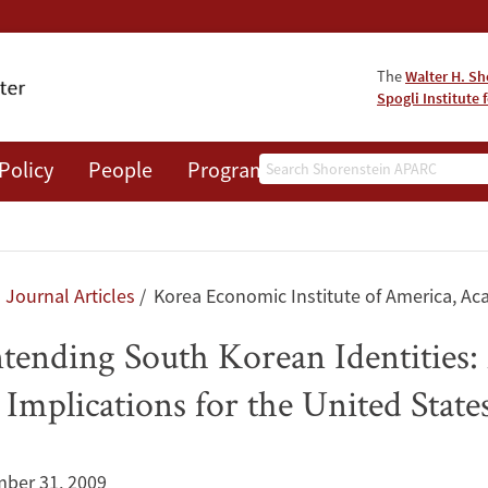
The
Walter H. Sh
Spogli Institute 
Search
Policy
People
Programs
News
Events
Journal Articles
Korea Economic Institute of America, Ac
ending South Korean Identities: 
Implications for the United State
ber 31, 2009