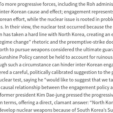
To more progressive forces, including the Roh administ
f inter-Korean cause and effect; engagement represen
Korean effort, while the nuclear issue is rooted in prob
s. In their view, the nuclear test occurred because th
n has taken a hard line with North Korea, creating an
egime change” rhetoric and the preemptive-strike do
orth to pursue weapons considered the ultimate guar
 Sunshine Policy cannot be held to account for ruinou
ough such a circumstance can hinder inter-Korean en
red a careful, politically calibrated suggestion to the 
clear test, saying he “would like to suggest that we t
e causal relationship between the engagement policy 
” former president Kim Dae-jung pressed the progressi
in terms, offering a direct, clamant answer: “North Ko
 develop nuclear weapons because of South Korea’s Su