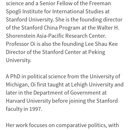
science and a Senior Fellow of the Freeman
Spogli Institute for International Studies at
Stanford University. She is the founding director
of the Stanford China Program at the Walter H.
Shorenstein Asia-Pacific Research Center.
Professor Oi is also the founding Lee Shau Kee
Director of the Stanford Center at Peking
University.
A PhD in political science from the University of
Michigan, Oi first taught at Lehigh University and
later in the Department of Government at
Harvard University before joining the Stanford
faculty in 1997.
Her work focuses on comparative politics, with