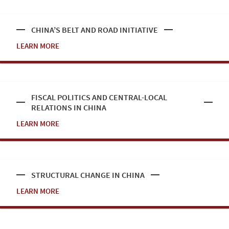
CHINA’S BELT AND ROAD INITIATIVE
LEARN MORE
FISCAL POLITICS AND CENTRAL-LOCAL
RELATIONS IN CHINA
LEARN MORE
STRUCTURAL CHANGE IN CHINA
LEARN MORE