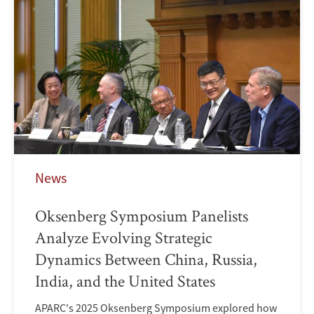
News
Oksenberg Symposium Panelists
Analyze Evolving Strategic
Dynamics Between China, Russia,
India, and the United States
APARC's 2025 Oksenberg Symposium explored how