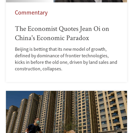
Commentary
The Economist Quotes Jean Oi on
China's Economic Paradox
Beijing is betting that its new model of growth,
defined by dominance of frontier technologies,
kicks in before the old one, driven by land sales and
construction, collapses.