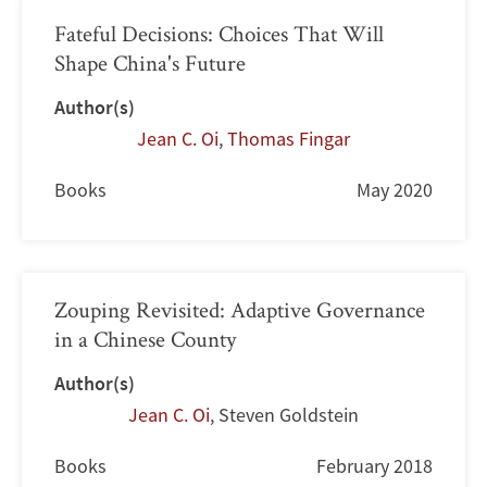
Fateful Decisions: Choices That Will
Shape China's Future
Author(s)
Jean C. Oi
,
Thomas Fingar
Books
May 2020
Zouping Revisited: Adaptive Governance
in a Chinese County
Author(s)
Jean C. Oi
,
Steven Goldstein
Books
February 2018