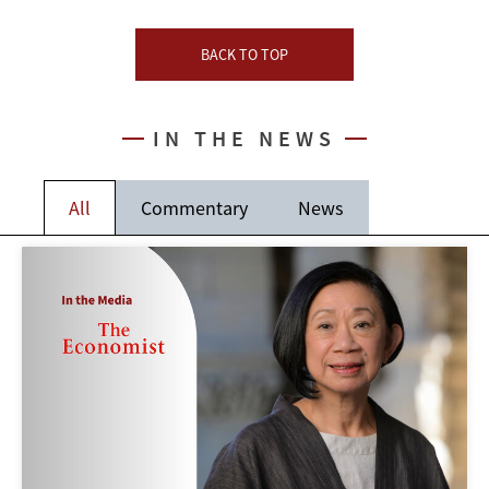
BACK TO TOP
IN THE NEWS
All
Commentary
News