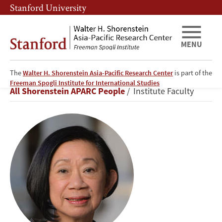
Skip
Skip
Stanford University
to
to
main
main
content
navigation
MENU
The
Walter H. Shorenstein Asia-Pacific Research Center
is part of the
Jean
Freeman Spogli Institute for International Studies
Breadcrumb
All Shorenstein APARC People
Institute Faculty
C.
Oi