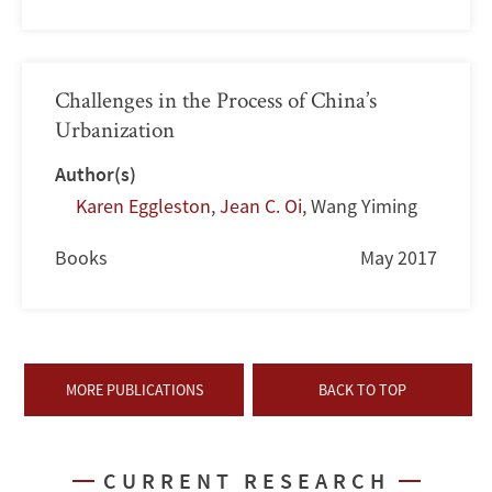
Challenges in the Process of China’s
Urbanization
Author(s)
Karen Eggleston
,
Jean C. Oi
,
Wang Yiming
Books
May 2017
MORE PUBLICATIONS
BACK TO TOP
CURRENT RESEARCH