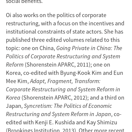
social benefits.
Oi also works on the politics of corporate
restructuring, with a focus on the incentives and
institutional constraints of state actors. She has
published three edited volumes related to this
topic: one on China,
Going Private in China: The
Politics of Corporate Restructuring and System
Reform
(Shorenstein APARC, 2011); one on
Korea, co-edited with Byung-Kook Kim and Eun
Mee Kim,
Adapt, Fragment, Transform:
Corporate Restructuring and System Reform in
Korea
(Shorenstein APARC, 2012); and a third on
Japan,
Syncretism: The Politics of Economic
Restructuring and System Reform in Japan
, co-
edited with Kenji E. Kushida and Kay Shimizu
(Brookings Institution, 2013). Other more recent