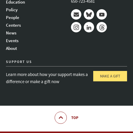
650-723-4581
Education
Policy
People
Mail
Bluesky
Youtube
Centers
News
Instagram
LinkedIn
Threads
Events
About
SUPPORT US
Learn more about how your support makes a
MAKE A GIFT
difference or make a gift now
TOP