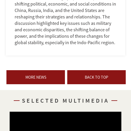
shifting political, economic, and social conditions in
China, Russia, India, and the United States are
reshaping their strategies and relationships. The
discussion highlighted key issues such as military
and economic disparities, the shifting balance of
power, and the implications of these changes for
global stability, especially in the Indo-Pacific region.
MORE NEWS
BACK TO TOP
SELECTED MULTIMEDIA