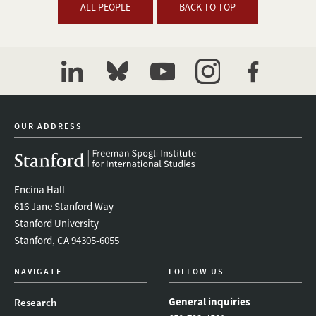
ALL PEOPLE
BACK TO TOP
linkedin
bluesky
youtube
instagram
facebook
OUR ADDRESS
Encina Hall
616 Jane Stanford Way
Stanford University
Stanford, CA 94305-6055
NAVIGATE
FOLLOW US
General inquiries
Research