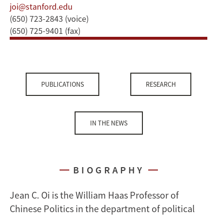
joi@stanford.edu
(650) 723-2843 (voice)
(650) 725-9401 (fax)
PUBLICATIONS
RESEARCH
IN THE NEWS
BIOGRAPHY
Jean C. Oi is the William Haas Professor of
Chinese Politics in the department of political