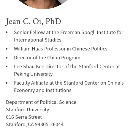
Jean C. Oi, PhD
Senior Fellow at the Freeman Spogli Institute for
International Studies
William Haas Professor in Chinese Politics
Director of the China Program
Lee Shau Kee Director of the Stanford Center at
Peking University
Faculty Affiliate at the Stanford Center on China's
Economy and Institutions
Department of Political Science
Stanford University
616 Serra Street
Stanford, CA 94305-26044