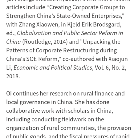
articles include “Creating Corporate Groups to
Strengthen China’s State-Owned Enterprises,”
with Zhang Xiaowen, in Kjeld Erik Brodsgard,
ed.,
Globalization and Public Sector Reform in
China
(Routledge, 2014) and "Unpacking the
Patterns of Corporate Restructuring during
China's SOE Reform," co-authored with Xiaojun
Li,
Economic and Political Studies
, Vol. 6, No. 2,
2018.
Oi continues her research on rural finance and
local governance in China. She has done
collaborative work with scholars in China,
including conducting fieldwork on the
organization of rural communities, the provision
of public goods, and the fiscal pressures of rapid