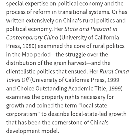
special expertise on political economy and the
process of reform in transitional systems. Oi has
written extensively on China's rural politics and
political economy. Her
State and Peasant in
Contemporary China
(University of California
Press, 1989) examined the core of rural politics
in the Mao period—the struggle over the
distribution of the grain harvest—and the
clientelistic politics that ensued. Her
Rural China
Takes Off
(University of California Press, 1999
and Choice Outstanding Academic Title, 1999)
examines the property rights necessary for
growth and coined the term “local state
corporatism" to describe local-state-led growth
that has been the cornerstone of China’s
development model.