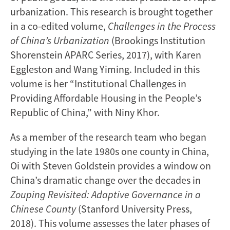
urbanization. This research is brought together
in a co-edited volume,
Challenges in the Process
of China’s Urbanization
(Brookings Institution
Shorenstein APARC Series, 2017), with Karen
Eggleston and Wang Yiming. Included in this
volume is her “Institutional Challenges in
Providing Affordable Housing in the People’s
Republic of China,” with Niny Khor.
As a member of the research team who began
studying in the late 1980s one county in China,
Oi with Steven Goldstein provides a window on
China’s dramatic change over the decades in
Zouping Revisited: Adaptive Governance in a
Chinese County
(Stanford University Press,
2018). This volume assesses the later phases of