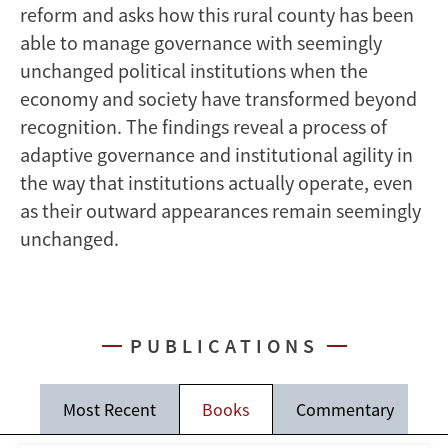
reform and asks how this rural county has been
able to manage governance with seemingly
unchanged political institutions when the
economy and society have transformed beyond
recognition. The findings reveal a process of
adaptive governance and institutional agility in
the way that institutions actually operate, even
as their outward appearances remain seemingly
unchanged.
PUBLICATIONS
Most Recent
Books
Commentary
J