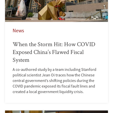
News
When the Storm Hit: How COVID
Exposed China’s Flawed Fiscal
System
A co-authored study by a team including Stanford
political scientist Jean Oi traces how the Chinese
central government’s shifting policies during the
COVID pandemic exposed its fiscal fault lines and
created a local government liquidity crisis.