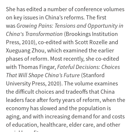
She has edited a number of conference volumes
on key issues in China’s reforms. The first
was
Growing Pains: Tensions and Opportunity in
China's Transformation
(Brookings Institution
Press, 2010), co-edited with Scott Rozelle and
Xueguang Zhou, which examined the earlier
phases of reform. Most recently, she co-edited
with Thomas Fingar,
Fateful Decisions: Choices
That Will Shape China’s Future
(Stanford
University Press, 2020). The volume examines
the difficult choices and tradeoffs that China
leaders face after forty years of reform, when the
economy has slowed and the population is
aging, and with increasing demand for and costs
of education, healthcare, elder care, and other