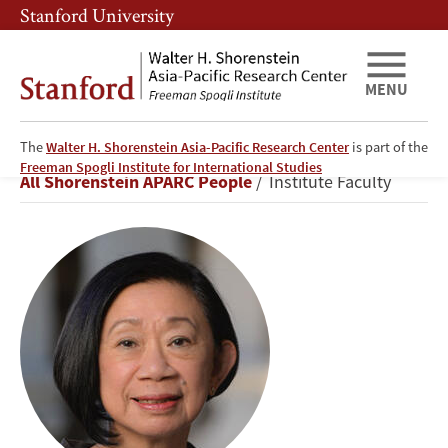
Skip
Skip
Stanford University
to
to
main
main
content
navigation
MENU
The
Walter H. Shorenstein Asia-Pacific Research Center
is part of the
Jean
Freeman Spogli Institute for International Studies
Breadcrumb
All Shorenstein APARC People
Institute Faculty
C.
Oi