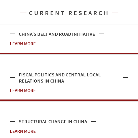
CURRENT RESEARCH
CHINA’S BELT AND ROAD INITIATIVE
LEARN MORE
FISCAL POLITICS AND CENTRAL-LOCAL
RELATIONS IN CHINA
LEARN MORE
STRUCTURAL CHANGE IN CHINA
LEARN MORE