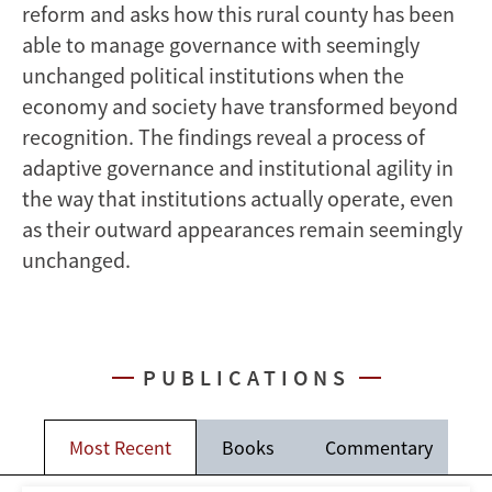
reform and asks how this rural county has been
able to manage governance with seemingly
unchanged political institutions when the
economy and society have transformed beyond
recognition. The findings reveal a process of
adaptive governance and institutional agility in
the way that institutions actually operate, even
as their outward appearances remain seemingly
unchanged.
PUBLICATIONS
Most Recent
Books
Commentary
J