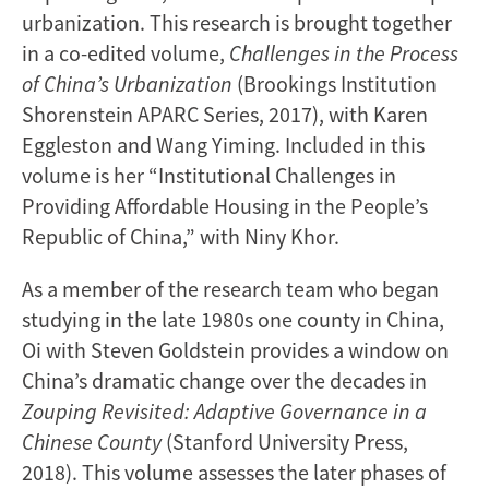
urbanization. This research is brought together
in a co-edited volume,
Challenges in the Process
of China’s Urbanization
(Brookings Institution
Shorenstein APARC Series, 2017), with Karen
Eggleston and Wang Yiming. Included in this
volume is her “Institutional Challenges in
Providing Affordable Housing in the People’s
Republic of China,” with Niny Khor.
As a member of the research team who began
studying in the late 1980s one county in China,
Oi with Steven Goldstein provides a window on
China’s dramatic change over the decades in
Zouping Revisited: Adaptive Governance in a
Chinese County
(Stanford University Press,
2018). This volume assesses the later phases of