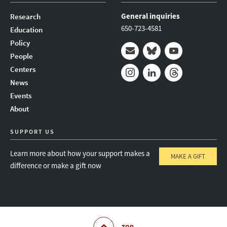
General inquiries
Research
650-723-4581
Education
Policy
People
Mail
Bluesky
Youtube
Centers
News
Instagram
LinkedIn
Threads
Events
About
SUPPORT US
Learn more about how your support makes a
MAKE A GIFT
difference or make a gift now