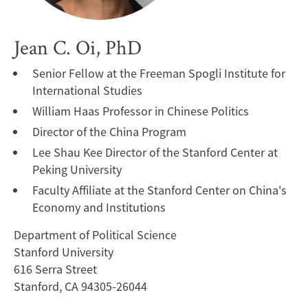
Jean C. Oi, PhD
Senior Fellow at the Freeman Spogli Institute for
International Studies
William Haas Professor in Chinese Politics
Director of the China Program
Lee Shau Kee Director of the Stanford Center at
Peking University
Faculty Affiliate at the Stanford Center on China's
Economy and Institutions
Department of Political Science
Stanford University
616 Serra Street
Stanford, CA 94305-26044