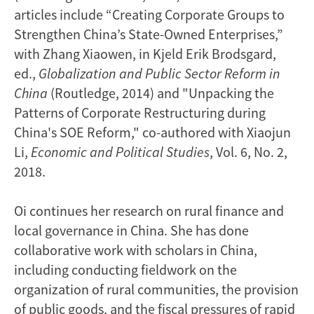
articles include “Creating Corporate Groups to
Strengthen China’s State-Owned Enterprises,”
with Zhang Xiaowen, in Kjeld Erik Brodsgard,
ed.,
Globalization and Public Sector Reform in
China
(Routledge, 2014) and "Unpacking the
Patterns of Corporate Restructuring during
China's SOE Reform," co-authored with Xiaojun
Li,
Economic and Political Studies
, Vol. 6, No. 2,
2018.
Oi continues her research on rural finance and
local governance in China. She has done
collaborative work with scholars in China,
including conducting fieldwork on the
organization of rural communities, the provision
of public goods, and the fiscal pressures of rapid