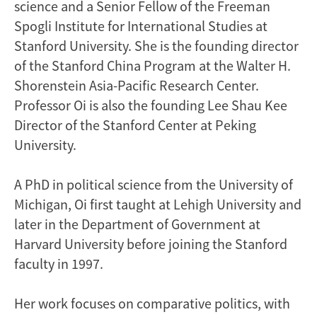
science and a Senior Fellow of the Freeman
Spogli Institute for International Studies at
Stanford University. She is the founding director
of the Stanford China Program at the Walter H.
Shorenstein Asia-Pacific Research Center.
Professor Oi is also the founding Lee Shau Kee
Director of the Stanford Center at Peking
University.
A PhD in political science from the University of
Michigan, Oi first taught at Lehigh University and
later in the Department of Government at
Harvard University before joining the Stanford
faculty in 1997.
Her work focuses on comparative politics, with