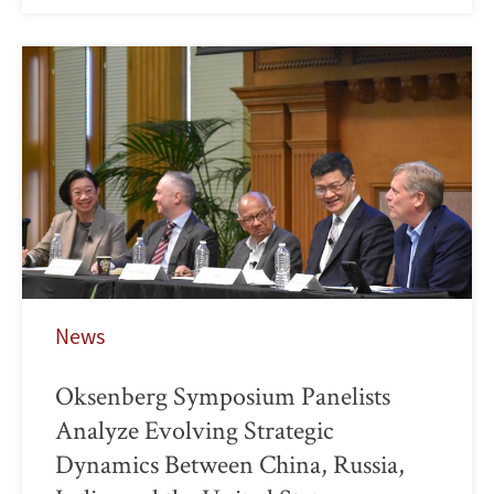
News
Oksenberg Symposium Panelists
Analyze Evolving Strategic
Dynamics Between China, Russia,