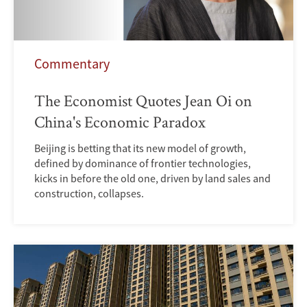
Commentary
The Economist Quotes Jean Oi on
China's Economic Paradox
Beijing is betting that its new model of growth,
defined by dominance of frontier technologies,
kicks in before the old one, driven by land sales and
construction, collapses.