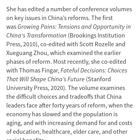
She has edited a number of conference volumes
on key issues in China’s reforms. The first
was
Growing Pains: Tensions and Opportunity in
China's Transformation
(Brookings Institution
Press, 2010), co-edited with Scott Rozelle and
Xueguang Zhou, which examined the earlier
phases of reform. Most recently, she co-edited
with Thomas Fingar,
Fateful Decisions: Choices
That Will Shape China’s Future
(Stanford
University Press, 2020). The volume examines
the difficult choices and tradeoffs that China
leaders face after forty years of reform, when the
economy has slowed and the population is
aging, and with increasing demand for and costs
of education, healthcare, elder care, and other