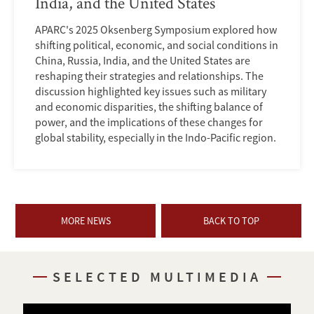
India, and the United States
APARC's 2025 Oksenberg Symposium explored how
shifting political, economic, and social conditions in
China, Russia, India, and the United States are
reshaping their strategies and relationships. The
discussion highlighted key issues such as military
and economic disparities, the shifting balance of
power, and the implications of these changes for
global stability, especially in the Indo-Pacific region.
MORE NEWS
BACK TO TOP
SELECTED MULTIMEDIA