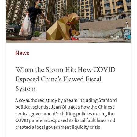
News
When the Storm Hit: How COVID
Exposed China’s Flawed Fiscal
System
A co-authored study by a team including Stanford
political scientist Jean Oi traces how the Chinese
central government’s shifting policies during the
COVID pandemic exposed its fiscal fault lines and
created a local government liquidity crisis.