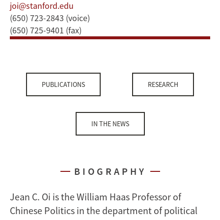
joi@stanford.edu
(650) 723-2843 (voice)
(650) 725-9401 (fax)
PUBLICATIONS
RESEARCH
IN THE NEWS
BIOGRAPHY
Jean C. Oi is the William Haas Professor of
Chinese Politics in the department of political