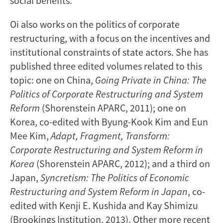
social benefits.
Oi also works on the politics of corporate
restructuring, with a focus on the incentives and
institutional constraints of state actors. She has
published three edited volumes related to this
topic: one on China,
Going Private in China: The
Politics of Corporate Restructuring and System
Reform
(Shorenstein APARC, 2011); one on
Korea, co-edited with Byung-Kook Kim and Eun
Mee Kim,
Adapt, Fragment, Transform:
Corporate Restructuring and System Reform in
Korea
(Shorenstein APARC, 2012); and a third on
Japan,
Syncretism: The Politics of Economic
Restructuring and System Reform in Japan
, co-
edited with Kenji E. Kushida and Kay Shimizu
(Brookings Institution, 2013). Other more recent