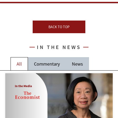
BACK TO TOP
IN THE NEWS
All
Commentary
News