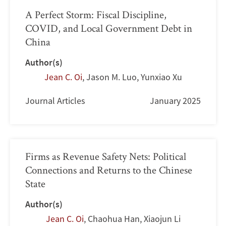
A Perfect Storm: Fiscal Discipline,
COVID, and Local Government Debt in
China
Author(s)
Jean C. Oi
,
Jason M. Luo
,
Yunxiao Xu
Journal Articles
January 2025
Firms as Revenue Safety Nets: Political
Connections and Returns to the Chinese
State
Author(s)
Jean C. Oi
,
Chaohua Han
,
Xiaojun Li