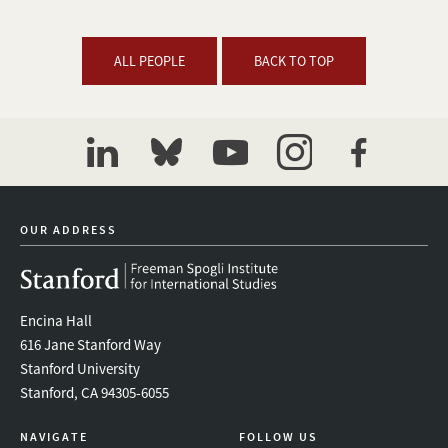
ALL PEOPLE
BACK TO TOP
linkedin
bluesky
youtube
instagram
facebook
OUR ADDRESS
Encina Hall
616 Jane Stanford Way
Stanford University
Stanford, CA 94305-6055
NAVIGATE
FOLLOW US