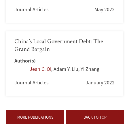
Journal Articles
May 2022
China’s Local Government Debt: The
Grand Bargain
Author(s)
Jean C. Oi
,
Adam Y. Liu
,
Yi Zhang
Journal Articles
January 2022
MORE PUBLICATIONS
BACK TO TOP