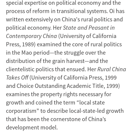
special expertise on political economy and the
process of reform in transitional systems. Oi has
written extensively on China's rural politics and
political economy. Her
State and Peasant in
Contemporary China
(University of California
Press, 1989) examined the core of rural politics
in the Mao period—the struggle over the
distribution of the grain harvest—and the
clientelistic politics that ensued. Her
Rural China
Takes Off
(University of California Press, 1999
and Choice Outstanding Academic Title, 1999)
examines the property rights necessary for
growth and coined the term “local state
corporatism" to describe local-state-led growth
that has been the cornerstone of China’s
development model.