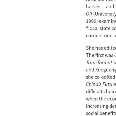
harvest—and th
Off
(Universit
1999) examine
“local state c
cornerstone 
She has edite
The first was
Transformati
and Xueguang 
she co-edited
China’s Futur
difficult choi
when the econ
increasing de
social benefit