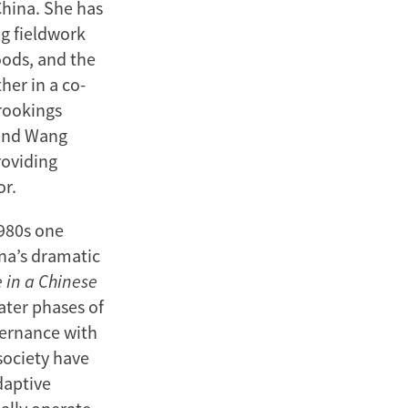
China. She has
ng fieldwork
oods, and the
her in a co-
rookings
 and Wang
roviding
or.
1980s one
na’s dramatic
 in a Chinese
ater phases of
vernance with
society have
daptive