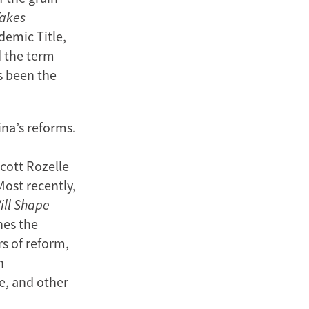
Takes
demic Title,
d the term
s been the
na’s reforms.
Scott Rozelle
ost recently,
ill Shape
nes the
rs of reform,
h
e, and other