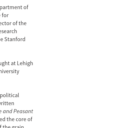
department of
 for
ector of the
Research
he Stanford
aught at Lehigh
iversity
political
ritten
e and Peasant
ed the core of
f the grain