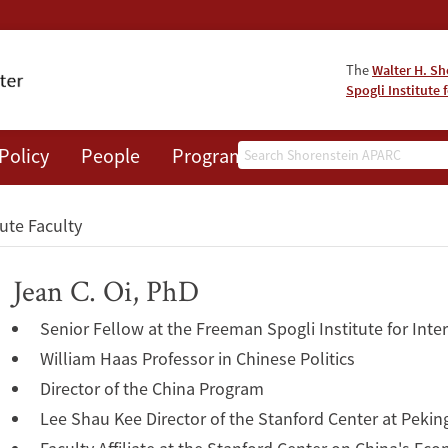
The
Walter H. Sh
Spogli Institute 
Search
Policy
People
Programs
News
Events
tute Faculty
Jean C. Oi, PhD
Senior Fellow at the Freeman Spogli Institute for Inte
William Haas Professor in Chinese Politics
Director of the China Program
Lee Shau Kee Director of the Stanford Center at Peking