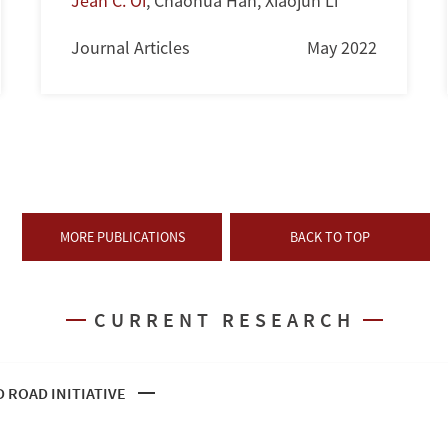
Jean C. Oi
,
Chaohua Han
,
Xiaojun Li
Journal Articles
May 2022
MORE PUBLICATIONS
BACK TO TOP
CURRENT RESEARCH
D ROAD INITIATIVE