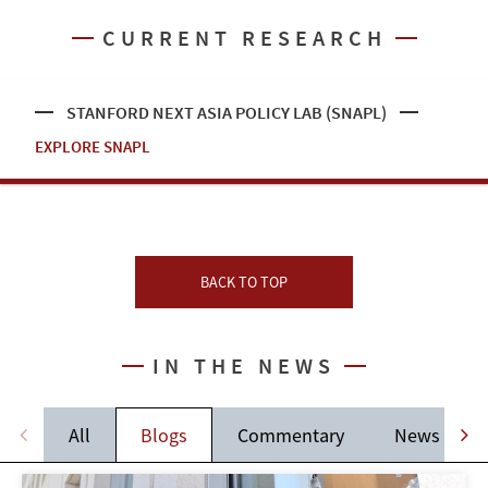
CURRENT RESEARCH
STANFORD NEXT ASIA POLICY LAB (SNAPL)
EXPLORE SNAPL
BACK TO TOP
IN THE NEWS
All
Blogs
Commentary
News