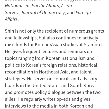
Nationalism
,
Pacific Affairs
,
Asian
Survey
,
Journal of Democracy
, and
Foreign
Affairs
.
Shin is not only the recipient of numerous grants
and fellowships, but also continues to actively
raise funds for Korean/Asian studies at Stanford.
He gives frequent lectures and seminars on
topics ranging from Korean nationalism and
politics to Korea's foreign relations, historical
reconciliation in Northeast Asia, and talent
strategies. He serves on councils and advisory
boards in the United States and South Korea
and promotes policy dialogue between the two
allies. He regularly writes op-eds and gives
interviews to the media in both Korean and