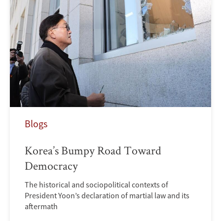
Blogs
Korea’s Bumpy Road Toward
Democracy
The historical and sociopolitical contexts of
President Yoon’s declaration of martial law and its
aftermath