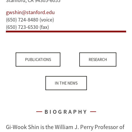
Stanford, CA 94305-6055
gwshin@stanford.edu
(650) 724-8480 (voice)
(650) 723-6530 (fax)
PUBLICATIONS
RESEARCH
IN THE NEWS
BIOGRAPHY
Gi-Wook Shin is the William J. Perry Professor of