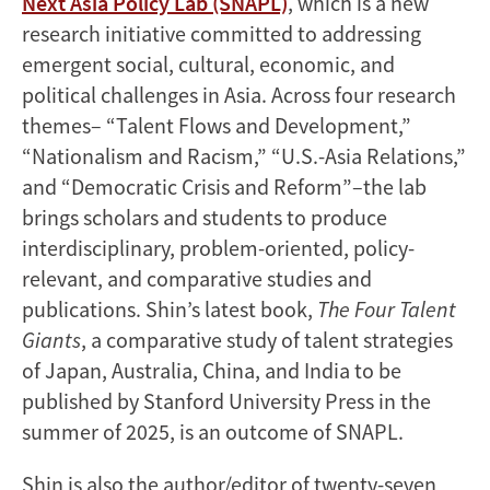
Next Asia Policy Lab (SNAPL)
, which is a new
research initiative committed to addressing
emergent social, cultural, economic, and
political challenges in Asia. Across four research
themes– “Talent Flows and Development,”
“Nationalism and Racism,” “U.S.-Asia Relations,”
and “Democratic Crisis and Reform”–the lab
brings scholars and students to produce
interdisciplinary, problem-oriented, policy-
relevant, and comparative studies and
publications. Shin’s latest book,
The Four Talent
Giants
, a comparative study of talent strategies
of Japan, Australia, China, and India to be
published by Stanford University Press in the
summer of 2025, is an outcome of SNAPL.
Shin is also the author/editor of twenty-seven