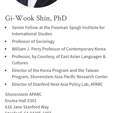
Gi-Wook Shin, PhD
Senior Fellow at the Freeman Spogli Institute for
International Studies
Professor of Sociology
William J. Perry Professor of Contemporary Korea
Professor, by Courtesy, of East Asian Languages &
Cultures
Director of the Korea Program and the Taiwan
Program, Shorenstein Asia-Pacific Research Center
Director of Stanford Next Asia Policy Lab, APARC
Shorenstein APARC
Encina Hall E301
616 Jane Stanford Way