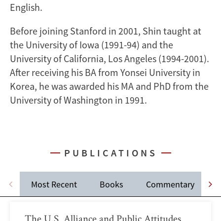
English.
Before joining Stanford in 2001, Shin taught at
the University of Iowa (1991-94) and the
University of California, Los Angeles (1994-2001).
After receiving his BA from Yonsei University in
Korea, he was awarded his MA and PhD from the
University of Washington in 1991.
PUBLICATIONS
Most Recent
Books
Commentary
J
The U.S. Alliance and Public Attitudes