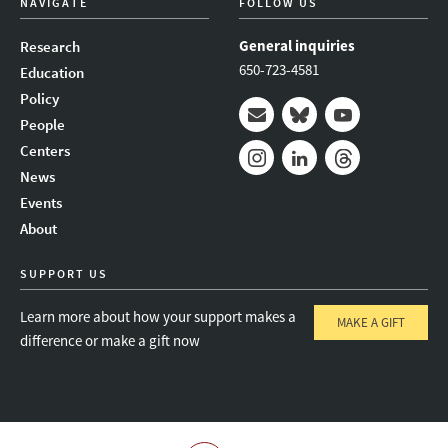
NAVIGATE
FOLLOW US
General inquiries
Research
650-723-4581
Education
Policy
People
Mail
Bluesky
Youtube
Centers
News
Instagram
LinkedIn
Threads
Events
About
SUPPORT US
Learn more about how your support makes a
MAKE A GIFT
difference or make a gift now