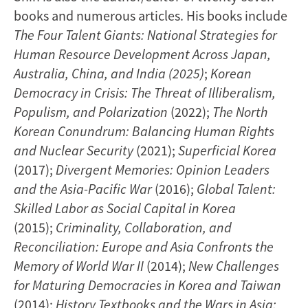
books and numerous articles. His books include
The Four Talent Giants: National Strategies for
Human Resource Development Across Japan,
Australia, China, and India (2025)
;
Korean
Democracy in Crisis: The Threat of Illiberalism,
Populism, and Polarization
(2022);
The North
Korean Conundrum: Balancing Human Rights
and Nuclear Security
(2021);
Superficial Korea
(2017);
Divergent Memories: Opinion Leaders
and the Asia-Pacific War
(2016);
Global Talent:
Skilled Labor as Social Capital in Korea
(2015);
Criminality, Collaboration, and
Reconciliation: Europe and Asia Confronts the
Memory of World War II
(2014);
New Challenges
for Maturing Democracies in Korea and Taiwan
(2014);
History Textbooks and the Wars in Asia: