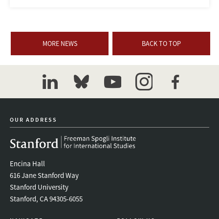
MORE NEWS
BACK TO TOP
linkedin
bluesky
youtube
instagram
facebook
OUR ADDRESS
Encina Hall
616 Jane Stanford Way
Stanford University
Stanford, CA 94305-6055