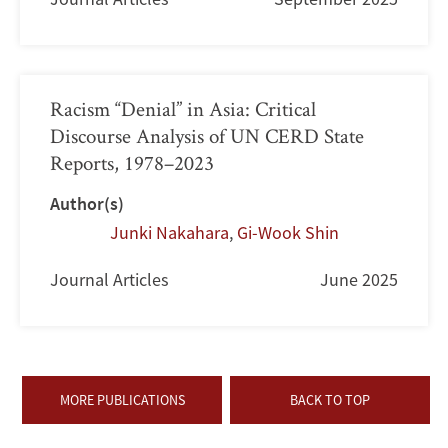
Racism “Denial” in Asia: Critical
Discourse Analysis of UN CERD State
Reports, 1978–2023
Author(s)
Junki Nakahara
,
Gi-Wook Shin
Journal Articles
June 2025
MORE PUBLICATIONS
BACK TO TOP