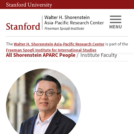
Skip
Skip
Stanford University
to
to
main
main
content
navigation
MENU
The
Walter H. Shorenstein Asia-Pacific Research Center
is part of the
Gi-
Freeman Spogli Institute for International Studies
Breadcrumb
All Shorenstein APARC People
Institute Faculty
Wook
Shin