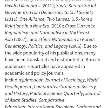
Divided Memories
(2011);
South Korean Social
Movements: From Democracy to Civil Society
(2011);
One Alliance, Two Lenses: U.S.-Korea
Relations in a New Era
(2010);
Cross Currents:
Regionalism and Nationalism in Northeast
Asia
(2007); and
Ethnic Nationalism in Korea:
Genealogy, Politics, and Legacy
(2006). Due to
the wide popularity of his publications, many
have been translated and distributed to Korean
audiences. His articles have appeared in
academic and policy journals,
including
American Journal of Sociology
,
World
Development
,
Comparative Studies in Society
and History
,
Political Science Quarterly
,
Journal
of Asian Studies
,
Comparative
Education
,
International Sociology
,
Nations and