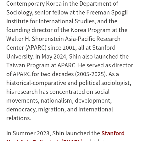
Contemporary Korea in the Department of
Sociology, senior fellow at the Freeman Spogli
Institute for International Studies, and the
founding director of the Korea Program at the
Walter H. Shorenstein Asia-Pacific Research
Center (APARC) since 2001, all at Stanford
University. In May 2024, Shin also launched the
Taiwan Program at APARC. He served as director
of APARC for two decades (2005-2025). As a
historical-comparative and political sociologist,
his research has concentrated on social
movements, nationalism, development,
democracy, migration, and international
relations.
In Summer 2023, Shin launched the
Stanford