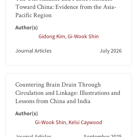
Toward China: Evidence from the Asia-
Pacific Region
Author(s)
Gidong Kim
,
Gi-Wook Shin
Journal Articles
July 2026
Countering Brain Drain Through
Circulation and Linkage: Illustrations and
Lessons from China and India
Author(s)
Gi-Wook Shin
,
Kelsi Caywood
Journal Articles
September 2025