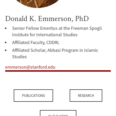
Donald K. Emmerson, PhD
Senior Fellow Emeritus at the Freeman Spogli
Institute for International Studies
Affiliated Faculty, CDDRL
Affiliated Scholar, Abbasi Program in Islamic
Studies
emmerson@stanford.edu
PUBLICATIONS
RESEARCH