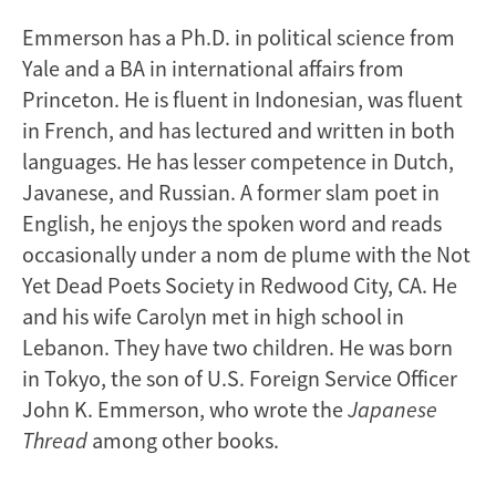
Emmerson has a Ph.D. in political science from
Yale and a BA in international affairs from
Princeton. He is fluent in Indonesian, was fluent
in French, and has lectured and written in both
languages. He has lesser competence in Dutch,
Javanese, and Russian. A former slam poet in
English, he enjoys the spoken word and reads
occasionally under a nom de plume with the Not
Yet Dead Poets Society in Redwood City, CA. He
and his wife Carolyn met in high school in
Lebanon. They have two children. He was born
in Tokyo, the son of U.S. Foreign Service Officer
John K. Emmerson, who wrote the
Japanese
Thread
among other books.