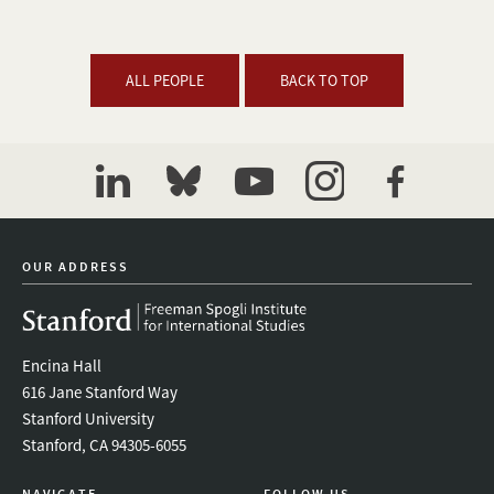
ALL PEOPLE
BACK TO TOP
linkedin
bluesky
youtube
instagram
facebook
OUR ADDRESS
Encina Hall
616 Jane Stanford Way
Stanford University
Stanford, CA 94305-6055
NAVIGATE
FOLLOW US