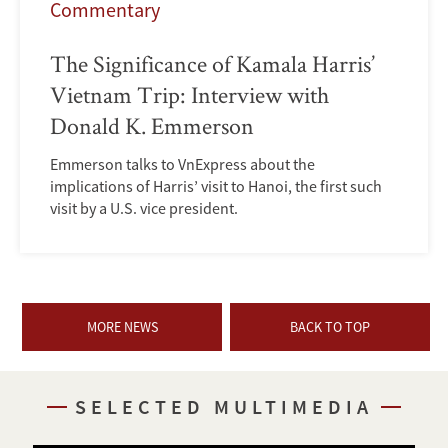
Commentary
The Significance of Kamala Harris’
Vietnam Trip: Interview with
Donald K. Emmerson
Emmerson talks to VnExpress about the
implications of Harris’ visit to Hanoi, the first such
visit by a U.S. vice president.
MORE NEWS
BACK TO TOP
SELECTED MULTIMEDIA