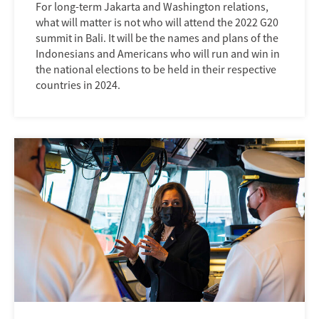
For long-term Jakarta and Washington relations,
what will matter is not who will attend the 2022 G20
summit in Bali. It will be the names and plans of the
Indonesians and Americans who will run and win in
the national elections to be held in their respective
countries in 2024.