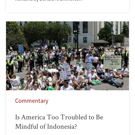
Commentary
Is America Too Troubled to Be
Mindful of Indonesia?