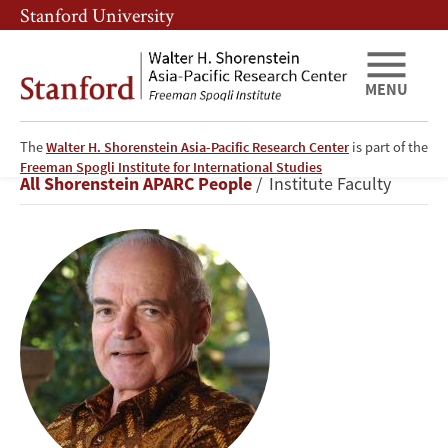
Skip
Skip
Stanford University
to
to
main
main
content
navigation
MENU
The
Walter H. Shorenstein Asia-Pacific Research Center
is part of the
Donald
Freeman Spogli Institute for International Studies
Breadcrumb
All Shorenstein APARC People
Institute Faculty
K.
Emmerson