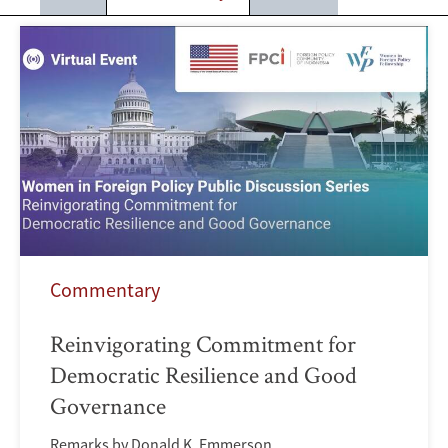
Commentary
Reinvigorating Commitment for
Democratic Resilience and Good
Governance
Remarks by Donald K. Emmerson