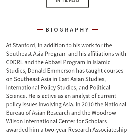
IN THE NEWS
BIOGRAPHY
At Stanford, in addition to his work for the
Southeast Asia Program and his affiliations with
CDDRL and the Abbasi Program in Islamic
Studies, Donald Emmerson has taught courses
on Southeast Asia in East Asian Studies,
International Policy Studies, and Political
Science. He is active as an analyst of current
policy issues involving Asia. In 2010 the National
Bureau of Asian Research and the Woodrow
Wilson International Center for Scholars
awarded him a two-year Research Associateship