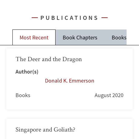
PUBLICATIONS
Most Recent
Book Chapters
Books
The Deer and the Dragon
Author(s)
Donald K. Emmerson
Books
August 2020
Singapore and Goliath?