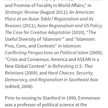
and Promise of Focality in World Affairs,” in
Strategic Review
(August 2011);
An American
Place at an Asian Table? Regionalism and Its
Reasons
(2011);
Asian Regionalism and US Policy:
The Case for Creative Adaptation
(2010); “The
Useful Diversity of ‘Islamism’” and “Islamism:
Pros, Cons, and Contexts” in
Islamism:
Conflicting Perspectives on Political Islam
(2009);
“Crisis and Consensus: America and ASEAN in a
New Global Context” in
Refreshing U.S.-Thai
Relations
(2009); and
Hard Choices: Security,
Democracy, and Regionalism in Southeast Asia
(edited, 2008).
Prior to moving to Stanford in 1999, Emmerson
was a professor of political science at the