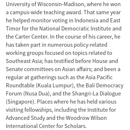
University of Wisconsin-Madison, where he won
a campus-wide teaching award. That same year
he helped monitor voting in Indonesia and East
Timor for the National Democratic Institute and
the Carter Center. In the course of his career, he
has taken part in numerous policy-related
working groups focused on topics related to
Southeast Asia; has testified before House and
Senate committees on Asian affairs; and been a
regular at gatherings such as the Asia Pacific
Roundtable (Kuala Lumpur), the Bali Democracy
Forum (Nusa Dua), and the Shangri-La Dialogue
(Singapore). Places where he has held various
visiting fellowships, including the Institute for
Advanced Study and the Woodrow Wilson
International Center for Scholars.