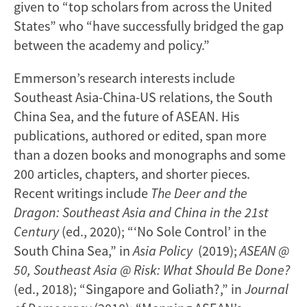
given to “top scholars from across the United
States” who “have successfully bridged the gap
between the academy and policy.”
Emmerson’s research interests include
Southeast Asia-China-US relations, the South
China Sea, and the future of ASEAN. His
publications, authored or edited, span more
than a dozen books and monographs and some
200 articles, chapters, and shorter pieces.
Recent writings include
The Deer and the
Dragon: Southeast Asia and China in the 21st
Century
(ed., 2020); “‘No Sole Control’ in the
South China Sea,” in
Asia Policy
(2019);
ASEAN @
50, Southeast Asia @ Risk: What Should Be Done?
(ed., 2018); “Singapore and Goliath?,” in
Journal