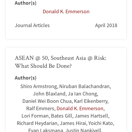
Author(s)
Donald K. Emmerson
Journal Articles
April 2018
ASEAN @ 50, Southeast Asia @ Risk:
What Should Be Done?
Author(s)
Shiro Armstrong
,
Niruban Balachandran
,
John Blaxland
,
Ja Ian Chong
,
Daniel Wei Boon Chua
,
Karl Eikenberry
,
Ralf Emmers
,
Donald K. Emmerson
,
Lori Forman
,
Bates Gill
,
James Hartsell
,
Richard Heydarian
,
James Hirai
,
Yoichi Kato
,
Evan Laksmana
,
Justin Nankivell
,