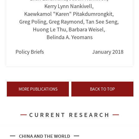
Kerry Lynn Nankivell
,
Kaewkamol "Karen" Pitakdumrongkit
,
Greg Poling
,
Greg Raymond
,
Tan See Seng
,
Huong Le Thu
,
Barbara Weisel
,
Belinda A. Yeomans
Policy Briefs
January 2018
MORE PUBLICATIONS
BACK TO TOP
CURRENT RESEARCH
CHINA AND THE WORLD