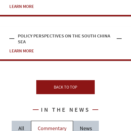
LEARN MORE
POLICY PERSPECTIVES ON THE SOUTH CHINA
SEA
LEARN MORE
BACK TO TOP
IN THE NEWS
All
Commentary
News