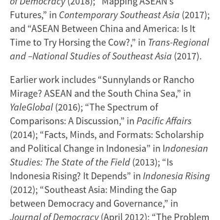
of Democracy
(2018); “Mapping ASEAN’s
Futures,” in
Contemporary Southeast Asia
(2017);
and “ASEAN Between China and America: Is It
Time to Try Horsing the Cow?,” in
Trans-Regional
and –National Studies of Southeast Asia
(2017).
Earlier work includes “Sunnylands or Rancho
Mirage? ASEAN and the South China Sea,” in
YaleGlobal
(2016); “The Spectrum of
Comparisons: A Discussion,” in
Pacific Affairs
(2014); “Facts, Minds, and Formats: Scholarship
and Political Change in Indonesia” in I
ndonesian
Studies: The State of the Field
(2013); “Is
Indonesia Rising? It Depends” in
Indonesia Rising
(2012); “Southeast Asia: Minding the Gap
between Democracy and Governance,” in
Journal of Democracy
(April 2012); “The Problem