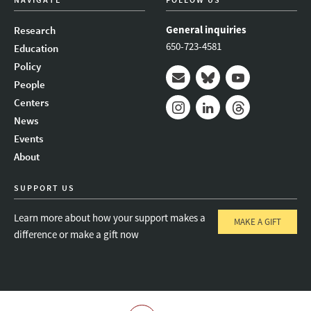
General inquiries
Research
650-723-4581
Education
Policy
People
Mail
Bluesky
Youtube
Centers
News
Instagram
LinkedIn
Threads
Events
About
SUPPORT US
Learn more about how your support makes a
MAKE A GIFT
difference or make a gift now