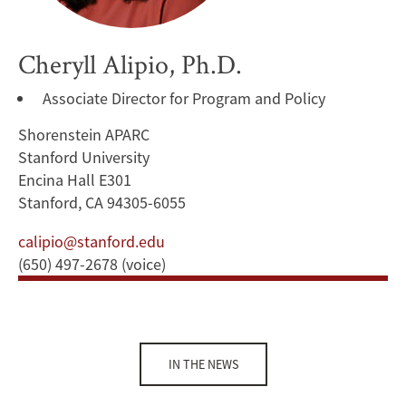
Cheryll Alipio, Ph.D.
Associate Director for Program and Policy
Shorenstein APARC
Stanford University
Encina Hall E301
Stanford, CA 94305-6055
calipio@stanford.edu
(650) 497-2678 (voice)
IN THE NEWS