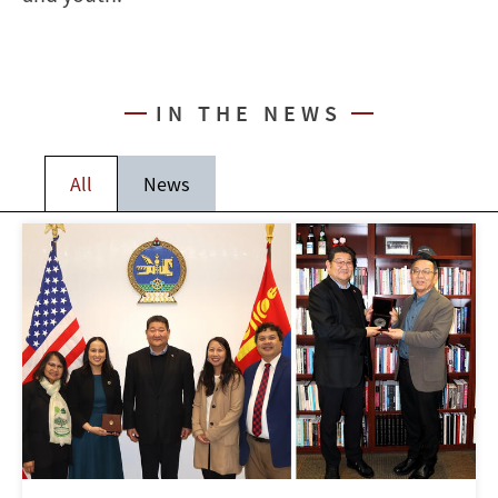
IN THE NEWS
All
News