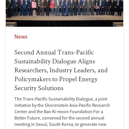
News
Second Annual Trans-Pacific
Sustainability Dialogue Aligns
Researchers, Industry Leaders, and
Policymakers to Propel Energy
Security Solutions
The Trans-Pacific Sustainability Dialogue, a joint
initiative by the Shorenstein Asia-Pacific Research
Center and the Ban Ki-moon Foundation For a
Better Future, convened for the second annual
meeting in Seoul, South Korea, to generate new