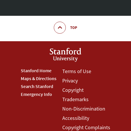
TOP
Footer
Stanford Home
Footer
Terms of Use
Maps & Directions
Privacy
Stanford
Terms
Search Stanford
Copyright
Menu
Menu
Emergency Info
Trademarks
Non-Discrimination
Accessibility
Copyright Complaints