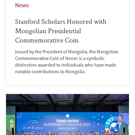
News
Stanford Scholars Honored with
Mongolian Presidential
Commemorative Coin
Issued by the President of Mongolia, the Mongolian
Commemorative Coin of Honor is a symbolic
distinction awarded to individuals who have made
notable contributions to Mongolia.