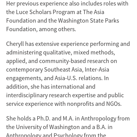
Her previous experience also includes roles with
the Luce Scholars Program at The Asia
Foundation and the Washington State Parks
Foundation, among others.
Cheryll has extensive experience performing and
administering qualitative, mixed methods,
applied, and community-based research on
contemporary Southeast Asia, Inter-Asia
engagements, and Asia-U.S. relations. In
addition, she has international and
interdisciplinary research expertise and public
service experience with nonprofits and NGOs.
She holds a Ph.D. and M.A. in Anthropology from
the University of Washington and a B.A. in
Anthropology and Psychology from the