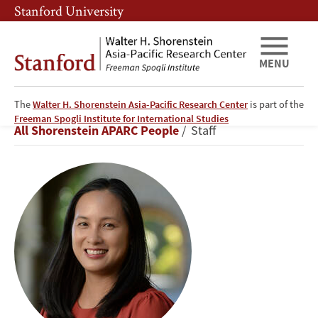
Skip
Skip
Stanford University
to
to
main
main
content
navigation
MENU
The
Walter H. Shorenstein Asia-Pacific Research Center
is part of the
Cheryll
Freeman Spogli Institute for International Studies
Breadcrumb
All Shorenstein APARC People
Staff
Alipio