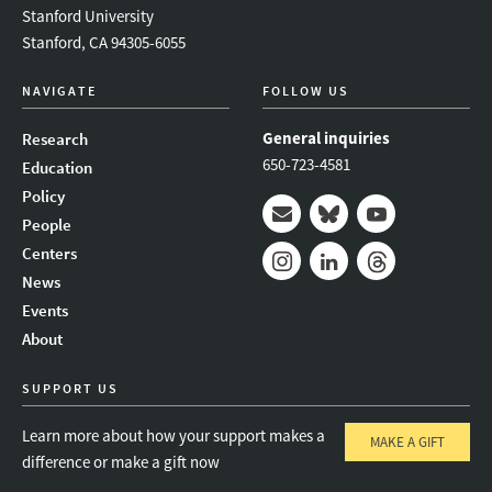
Stanford University
Stanford, CA 94305-6055
NAVIGATE
FOLLOW US
General inquiries
Research
650-723-4581
Education
Policy
People
Mail
Bluesky
Youtube
Centers
News
Instagram
LinkedIn
Threads
Events
About
SUPPORT US
Learn more about how your support makes a
MAKE A GIFT
difference or make a gift now