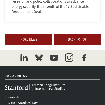
research and policy collaborations to advance
energy security, the seventh of the 17 Sustainable
Development Goals.
MORE NEWS
BACK TO TOP
linkedin
bluesky
youtube
instagram
facebook
OUR ADDRESS
Encina Hall
616 Jane Stanford Way