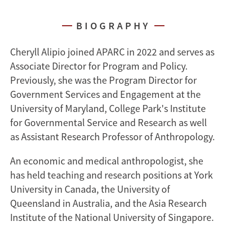
BIOGRAPHY
Cheryll Alipio joined APARC in 2022 and serves as
Associate Director for Program and Policy.
Previously, she was the Program Director for
Government Services and Engagement at the
University of Maryland, College Park's Institute
for Governmental Service and Research as well
as Assistant Research Professor of Anthropology.
An economic and medical anthropologist, she
has held teaching and research positions at York
University in Canada, the University of
Queensland in Australia, and the Asia Research
Institute of the National University of Singapore.