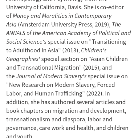
University of California, Davis. She is co-editor
of
Money and Moralities in Contemporary
Asia
(Amsterdam University Press, 2019),
The
ANNALS of the American Academy of Political and
Social Science's
special issue on "Transitioning
to Adulthood in Asia" (2013),
Children's
Geographies'
special section on "Asian Children
and Transnational Migration" (2015), and
the
Journal of Modern Slavery's
special issue on
"New Research on Modern Slavery, Forced
Labor, and Human Trafficking" (2022). In
addition, she has authored several articles and
book chapters on migration and development,
transnationalism and diaspora, labor and
governance, care work and health, and children
and youth.