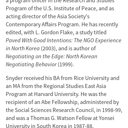
a program officer in the Research and Studies
Program of the U.S. Institute of Peace, and as
acting director of the Asia Society's
Contemporary Affairs Program. He has recently
edited, with L. Gordon Flake, a study titled
Paved With Good Intentions: The NGO Experience
in North Korea
(2003), and is author of
Negotiating on the Edge: North Korean
Negotiating Behavior
(1999).
Snyder received his BA from Rice University and
an MA from the Regional Studies East Asia
Program at Harvard University. He was the
recipient of an Abe Fellowship, administered by
the Social Sciences Research Council, in 1998-99,
and was a Thomas G. Watson Fellow at Yonsei
University in South Korea in 1987-88.