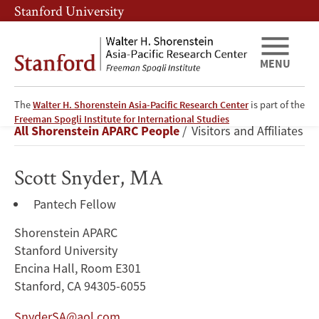
Skip
Skip
Stanford University
to
to
main
main
content
navigation
MENU
The
Walter H. Shorenstein Asia-Pacific Research Center
is part of the
Scott
Freeman Spogli Institute for International Studies
Breadcrumb
All Shorenstein APARC People
Visitors and Affiliates
Snyder
Scott Snyder, MA
Pantech Fellow
Shorenstein APARC
Stanford University
Encina Hall, Room E301
Stanford, CA 94305-6055
SnyderSA@aol.com