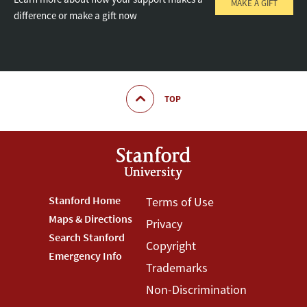
MAKE A GIFT
difference or make a gift now
TOP
Footer
Stanford Home
Footer
Terms of Use
Maps & Directions
Privacy
Stanford
Terms
Search Stanford
Copyright
Menu
Menu
Emergency Info
Trademarks
Non-Discrimination