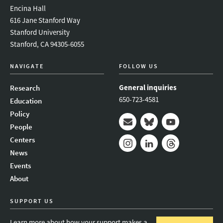
Encina Hall
616 Jane Stanford Way
Stanford University
Stanford, CA 94305-6055
NAVIGATE
FOLLOW US
General inquiries
Research
650-723-4581
Education
Policy
People
Mail
Bluesky
Youtube
Centers
News
Instagram
LinkedIn
Threads
Events
About
SUPPORT US
Learn more about how your support makes a