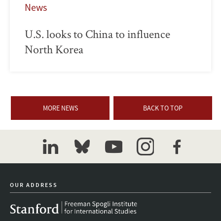
News
U.S. looks to China to influence
North Korea
MORE NEWS
BACK TO TOP
linkedin
bluesky
youtube
instagram
facebook
OUR ADDRESS