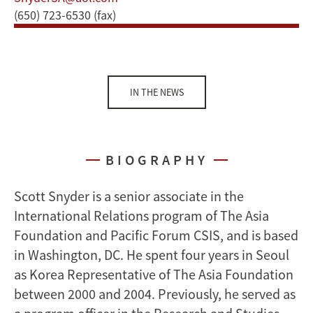
(650) 723-6530 (fax)
IN THE NEWS
BIOGRAPHY
Scott Snyder is a senior associate in the
International Relations program of The Asia
Foundation and Pacific Forum CSIS, and is based
in Washington, DC. He spent four years in Seoul
as Korea Representative of The Asia Foundation
between 2000 and 2004. Previously, he served as