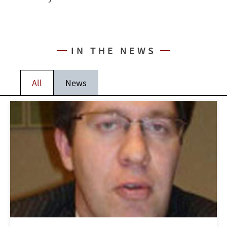
IN THE NEWS
All
News