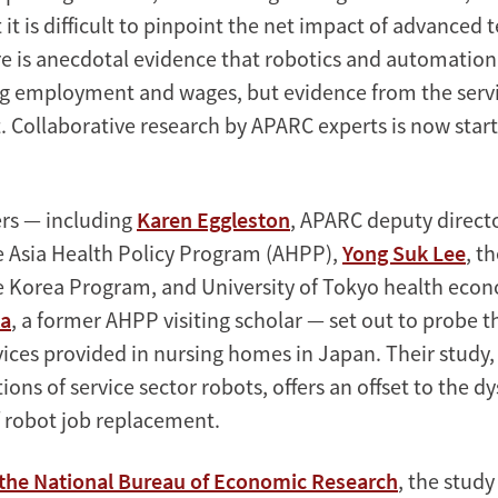
t it is difficult to pinpoint the net impact of advanced
re is anecdotal evidence that robotics and automatio
 employment and wages, but evidence from the servi
 Collaborative research by APARC experts is now startin
rs — including
Karen Eggleston
, APARC deputy direct
he Asia Health Policy Program (AHPP),
Yong Suk Lee
, t
he Korea Program, and University of Tokyo health eco
ka
, a former AHPP visiting scholar — set out to probe t
vices provided in nursing homes in Japan. Their study,
ations of service sector robots, offers an offset to the d
f robot job replacement.
 the National Bureau of Economic Research
, the study