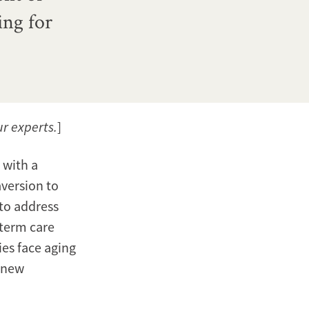
ing for
ur experts.
]
 with a
aversion to
 to address
-term care
ies face aging
h new