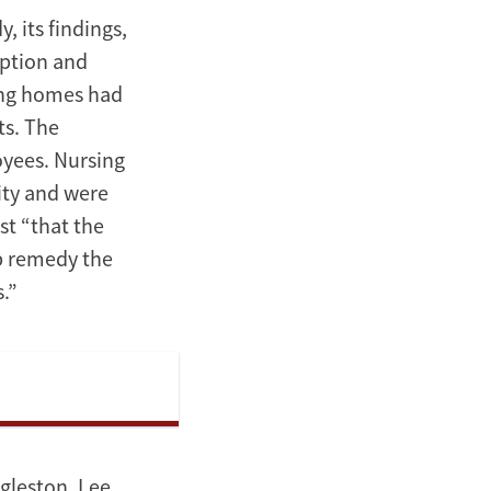
, its findings,
option and
sing homes had
ts. The
oyees. Nursing
ity and were
st “that the
lp remedy the
.”
gleston, Lee,