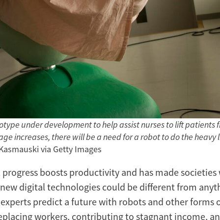
type under development to help assist nurses to lift patients f
e increases, there will be a need for a robot to do the heavy li
 Kasmauski via Getty Images
 progress boosts productivity and has made societies 
 new digital technologies could be different from anyt
experts predict a future with robots and other forms
replacing workers, contributing to stagnant income, a