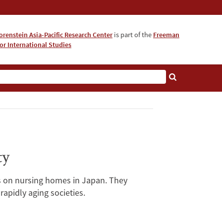
orenstein Asia-Pacific Research Center
is part of the
Freeman
for International Studies
About
ty
ots on nursing homes in Japan. They
apidly aging societies.