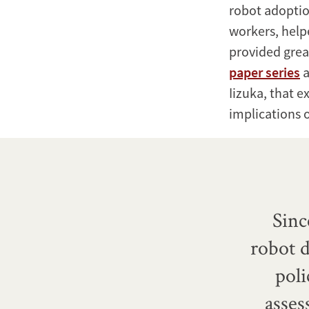
robot adoptio
workers, help
provided great
paper series
a
Iizuka, that e
implications o
Sinc
robot d
pol
asses