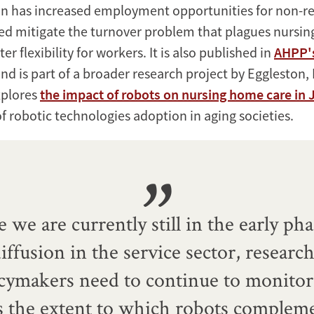
n has increased employment opportunities for non-re
ed mitigate the turnover problem that plagues nursi
er flexibility for workers. It is also published in
AHPP'
nd is part of a broader research project by Eggleston,
xplores
the impact of robots on nursing home care in
f robotic technologies adoption in aging societies.
e we are currently still in the early pha
iffusion in the service sector, researc
icymakers need to continue to monitor
s the extent to which robots complem