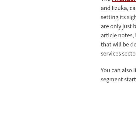
and Iizuka, ca
setting its si
are only just 
article notes,
that will be 
services secto
You can also l
segment starts