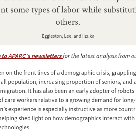
t some types of labor while substitut
others.
Eggleston, Lee, and Iizuka
 to APARC's newsletters
for the latest analysis from o
 on the front lines of a demographic crisis, grappling
all population, increasing proportion of seniors, and 
migration. It has also been an early adopter of robots
of care workers relative to a growing demand for long
n’s experience is especially instructive as more countr
helping shed light on how demographics interact wit
echnologies.