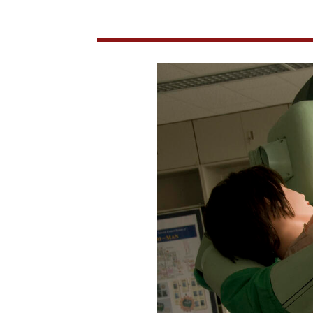
Society