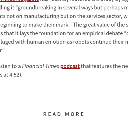
lling it “groundbreaking in several ways but perhaps m
ghts not on manufacturing but on the services sector, 
beginning to make their mark.” The great value of the 
 is that it lays the foundation for an empirical debate “
deluged with human emotion as robots continue their 
r.”
isten to a
Financial Times
podcast
that features the n
 at 4:52).
READ MORE