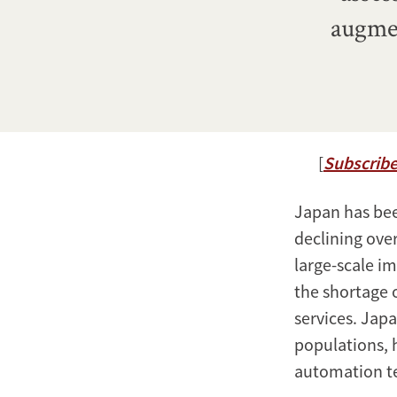
augmen
[
Subscribe
Japan has been
declining over
large-scale im
the shortage 
services. Japa
populations, 
automation t