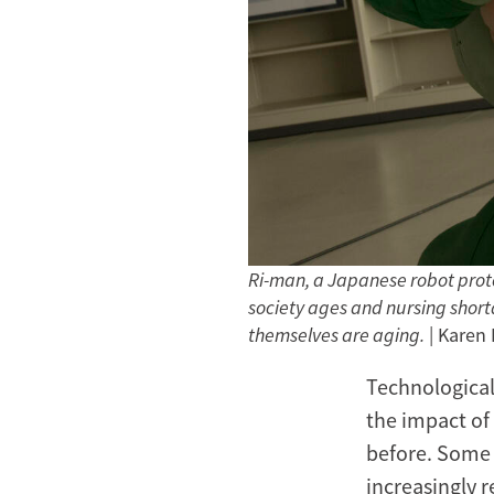
Ri-man, a Japanese robot proto
society ages and nursing shortag
themselves are aging.
| Karen
Technological
the impact of
before. Some 
increasingly 