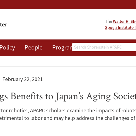
The
Walter H. Sh
Spogli Institute 
Search
Policy
People
Programs
News
Events
February 22, 2021
 Benefits to Japan’s Aging Socie
 sector robotics, APARC scholars examine the impacts of rob
trimental to labor and may help address the challenges of r