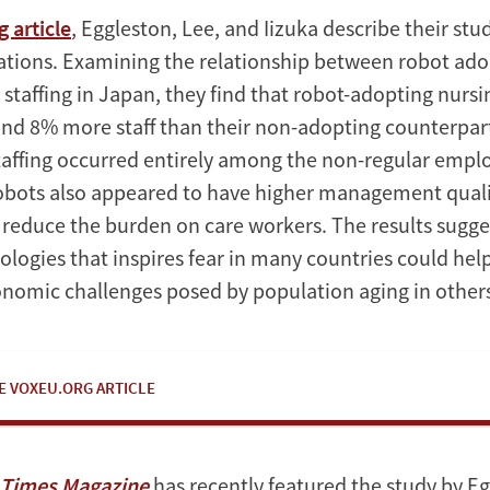
 article
, Eggleston, Lee, and Iizuka describe their study
cations. Examining the relationship between robot ad
staffing in Japan, they find that robot-adopting nur
d 8% more staff than their non-adopting counterpar
staffing occurred entirely among the non-regular empl
obots also appeared to have higher management qual
o reduce the burden on care workers. The results sugge
ologies that inspires fear in many countries could he
onomic challenges posed by population aging in others
E VOXEU.ORG ARTICLE
l Times Magazine
has recently featured the study by Eg