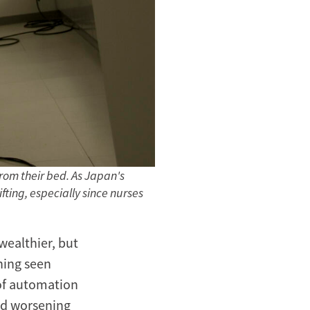
rom their bed. As Japan's
fting, especially since nurses
wealthier, but
hing seen
 of automation
nd worsening