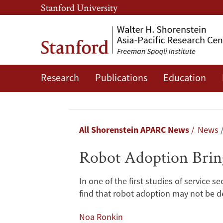
Skip
Skip
Stanford University
to
to
main
main
content
navigation
Research
Publications
Education
Robot
Adoption
Brings
Breadcrumb
All Shorenstein APARC News
News
Benefits
Robot Adoption Brings
to
In one of the first studies of service
Japan’s
find that robot adoption may not be de
Aging
Noa Ronkin