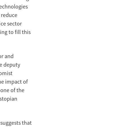
 technologies
n reduce
ce sector
g to fill this
or and
he deputy
nomist
he impact of
 one of the
ystopian
 suggests that