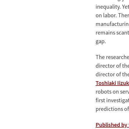
inequality. Ye
on labor. The
manufacturing
remains scant.
gap.
The researche
director of t
director of t
Toshiaki Iizu
robots on ser
first investig
predictions o
Published by