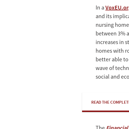
In a
VoxEU.org
and its impli
nursing home 
between 3% an
increases in 
homes with r
better able t
wave of techn
social and ec
READ THE COMPLET
The
Financia