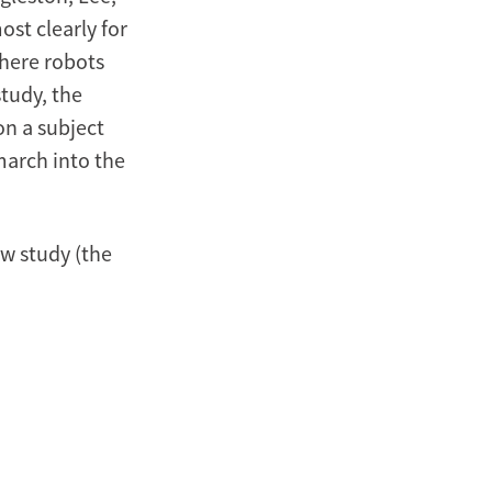
ost clearly for
where robots
study, the
on a subject
march into the
ew study (the