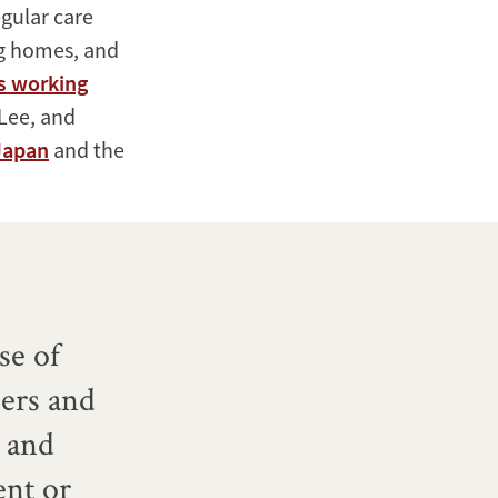
gular care
ng homes, and
s working
 Lee, and
 Japan
and the
se of
hers and
 and
ent or