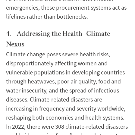
emergencies, these procurement systems act as
lifelines rather than bottlenecks.
4. Addressing the Health–Climate
Nexus
Climate change poses severe health risks,
disproportionately affecting women and
vulnerable populations in developing countries
through heatwaves, poor air quality, food and
water insecurity, and the spread of infectious
diseases. Climate-related disasters are
increasing in frequency and severity worldwide,
reshaping both economies and health systems.
In 2022, there were 308 climate-related disasters