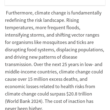
Furthermore, climate change is fundamentally
redefining the risk landscape. Rising
temperatures, more frequent floods,
intensifying storms, and shifting vector ranges
for organisms like mosquitoes and ticks are
disrupting food systems, displacing populations,
and driving new patterns of disease
transmission. Over the next 25 years in low- and
middle-income countries, climate change could
cause over 15 million excess deaths, and
economic losses related to health risks from
climate change could surpass $20.8 trillion
(World Bank 2024). The cost of inaction has
never been higher.