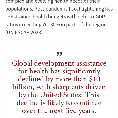
complex and evolving health needs of their
populations. Post-pandemic fiscal tightening has
constrained health budgets with debt-to-GDP
ratios exceeding 70–80% in parts of the region
(UN ESCAP 2023).
Global development assistance
for health has significantly
declined by more than $10
billion, with sharp cuts driven
by the United States. This
decline is likely to continue
over the next five years.