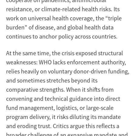
resistance, or climate-related health risks. Its
work on universal health coverage, the “triple
burden” of disease, and global health data
continues to anchor policy across countries.
At the same time, the crisis exposed structural
weaknesses: WHO lacks enforcement authority,
relies heavily on voluntary donor-driven funding,
and sometimes stretches beyond its
comparative strengths. When it shifts from
convening and technical guidance into direct
fund management, logistics, or large-scale
program delivery, it risks diluting its mandate
and eroding trust. Critics argue this reflects a
broader challenge of an expansive mandate and