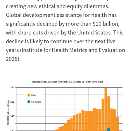
creating new ethical and equity dilemmas.
Global development assistance for health has
significantly declined by more than $10 billion,
with sharp cuts driven by the United States. This
decline is likely to continue over the next five
years (Institute for Health Metrics and Evaluation
2025).
Image