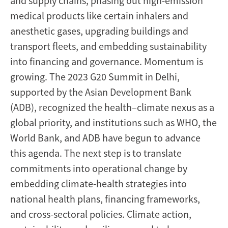
and supply chains, phasing out high-emission
medical products like certain inhalers and
anesthetic gases, upgrading buildings and
transport fleets, and embedding sustainability
into financing and governance. Momentum is
growing. The 2023 G20 Summit in Delhi,
supported by the Asian Development Bank
(ADB), recognized the health–climate nexus as a
global priority, and institutions such as WHO, the
World Bank, and ADB have begun to advance
this agenda. The next step is to translate
commitments into operational change by
embedding climate-health strategies into
national health plans, financing frameworks,
and cross-sectoral policies. Climate action,