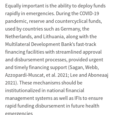
Equally important is the ability to deploy funds
rapidly in emergencies. During the COVID-19
pandemic, reserve and countercyclical funds,
used by countries such as Germany, the
Netherlands, and Lithuania, along with the
Multilateral Development Bank’s fast-track
financing facilities with streamlined approval
and disbursement processes, provided urgent
and timely financing support (Sagan, Webb,
Azzopardi-Muscat, et al. 2021; Lee and Aboneaaj
2021). These mechanisms should be
institutionalized in national financial
management systems as well as IFIs to ensure
rapid funding disbursement in future health
emergencies