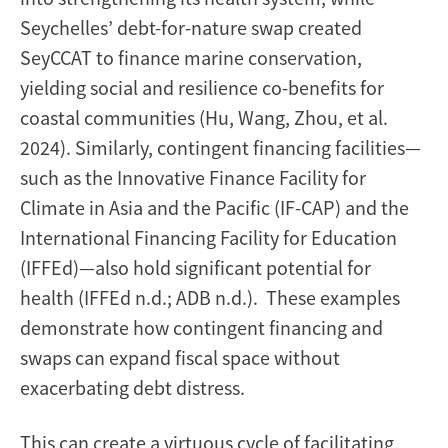
Seychelles’ debt-for-nature swap created
SeyCCAT to finance marine conservation,
yielding social and resilience co-benefits for
coastal communities (Hu, Wang, Zhou, et al.
2024). Similarly, contingent financing facilities—
such as the Innovative Finance Facility for
Climate in Asia and the Pacific (IF-CAP) and the
International Financing Facility for Education
(IFFEd)—also hold significant potential for
health (IFFEd n.d.; ADB n.d.). These examples
demonstrate how contingent financing and
swaps can expand fiscal space without
exacerbating debt distress.
This can create a virtuous cycle of facilitating