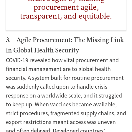
procurement agile,
transparent, and equitable.
3. Agile Procurement: The Missing Link
in Global Health Security
COVID-19 revealed how vital procurement and
financial management are to global health
security. A system built for routine procurement
was suddenly called upon to handle crisis
response on a worldwide scale, and it struggled
to keep up. When vaccines became available,
strict procedures, fragmented supply chains, and
export restrictions meant access was uneven
and often delayed. Developed countries’