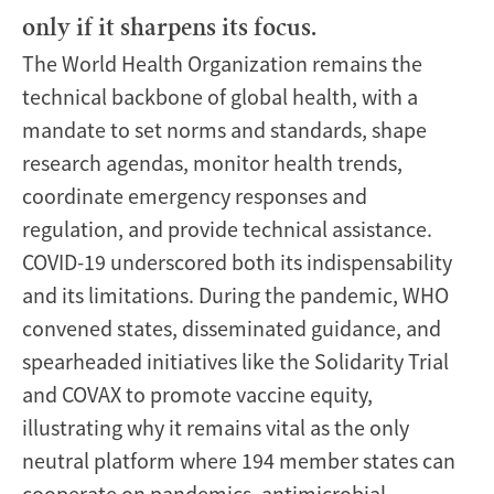
only if it sharpens its focus.
The World Health Organization remains the
technical backbone of global health, with a
mandate to set norms and standards, shape
research agendas, monitor health trends,
coordinate emergency responses and
regulation, and provide technical assistance.
COVID-19 underscored both its indispensability
and its limitations. During the pandemic, WHO
convened states, disseminated guidance, and
spearheaded initiatives like the Solidarity Trial
and COVAX to promote vaccine equity,
illustrating why it remains vital as the only
neutral platform where 194 member states can
cooperate on pandemics, antimicrobial