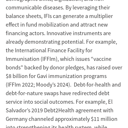
communicable diseases. By leveraging their
balance sheets, IFIs can generate a multiplier
effect in fund mobilization and attract new
financing actors. Innovative instruments are
already demonstrating potential. For example,
the International Finance Facility for
Immunisation (IFFIm), which issues “vaccine
bonds” backed by donor pledges, has raised over
$8 billion for Gavi immunization programs
(IFFIm 2022; Moody’s 2024). Debt-for-health and
debt-for-nature swaps have redirected debt
service into social outcomes. For example, El
Salvador’s 2019 Debt2Health agreement with
Germany channeled approximately $11 million
into strengthening its health system, while