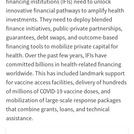
financing institutions (IFIs) need to unlock
innovative financial pathways to amplify health
investments. They need to deploy blended
finance initiatives, public-private partnerships,
guarantees, debt swaps, and outcome-based
financing tools to mobilize private capital for
health. Over the past few years, IFIs have
committed billions in health-related financing
worldwide. This has included landmark support
for vaccine access facilities, delivery of hundreds
of millions of COVID-19 vaccine doses, and
mobilization of large-scale response packages
that combine grants, loans, and technical
assistance.