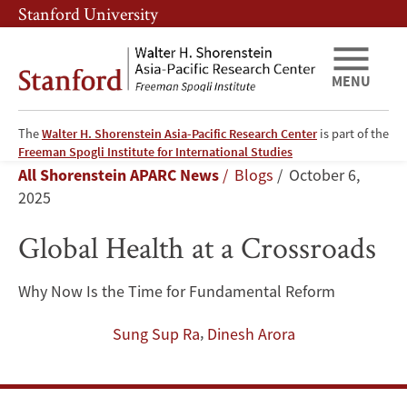
Skip
Skip
Stanford University
to
to
main
main
content
navigation
MENU
The
Walter H. Shorenstein Asia-Pacific Research Center
is part of the
Global
Freeman Spogli Institute for International Studies
Breadcrumb
All Shorenstein APARC News
Blogs
October 6,
Health
2025
at
Global Health at a Crossroads
a
Why Now Is the Time for Fundamental Reform
Crossroads
,
Sung Sup Ra
Dinesh Arora