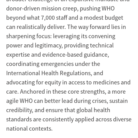
donor-driven mission creep, pushing WHO
beyond what 7,000 staff and a modest budget
can realistically deliver. The way forward lies in
sharpening focus: leveraging its convening
power and legitimacy, providing technical
expertise and evidence-based guidance,
coordinating emergencies under the
International Health Regulations, and
advocating for equity in access to medicines and
care. Anchored in these core strengths, a more
agile WHO can better lead during crises, sustain
credibility, and ensure that global health
standards are consistently applied across diverse
national contexts.