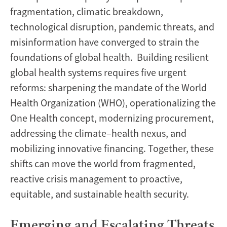
fragmentation, climatic breakdown,
technological disruption, pandemic threats, and
misinformation have converged to strain the
foundations of global health. Building resilient
global health systems requires five urgent
reforms: sharpening the mandate of the World
Health Organization (WHO), operationalizing the
One Health concept, modernizing procurement,
addressing the climate–health nexus, and
mobilizing innovative financing. Together, these
shifts can move the world from fragmented,
reactive crisis management to proactive,
equitable, and sustainable health security.
Emerging and Escalating Threats