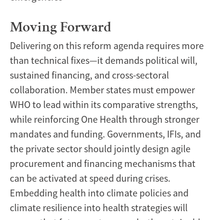
Moving Forward
Delivering on this reform agenda requires more
than technical fixes—it demands political will,
sustained financing, and cross-sectoral
collaboration. Member states must empower
WHO to lead within its comparative strengths,
while reinforcing One Health through stronger
mandates and funding. Governments, IFIs, and
the private sector should jointly design agile
procurement and financing mechanisms that
can be activated at speed during crises.
Embedding health into climate policies and
climate resilience into health strategies will