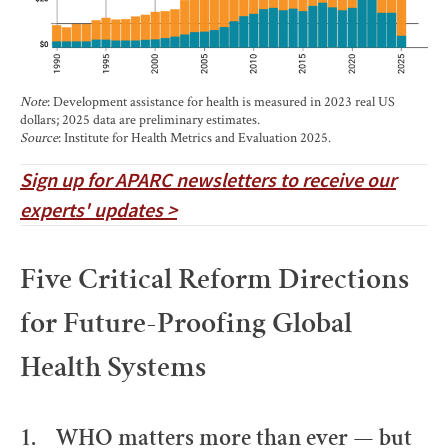
Note
: Development assistance for health is measured in 2023 real US
dollars; 2025 data are preliminary estimates.
Source
: Institute for Health Metrics and Evaluation 2025.
Sign up for APARC newsletters to receive our
experts' updates >
Five Critical Reform Directions
for Future-Proofing Global
Health Systems
1. WHO matters more than ever — but