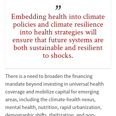
Embedding health into climate
policies and climate resilience
into health strategies will
ensure that future systems are
both sustainable and resilient
to shocks.
There is a need to broaden the financing
mandate beyond investing in universal health
coverage and mobilize capital for emerging
areas, including the climate-health nexus,
mental health, nutrition, rapid urbanization,
demographic shifts, digitization, and non-