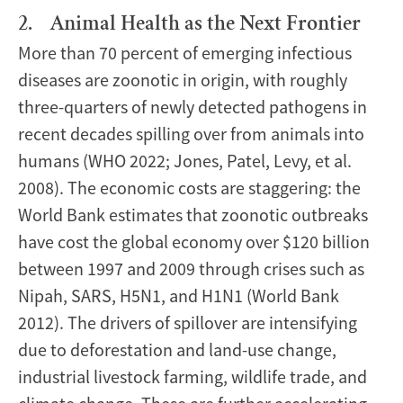
2. Animal Health as the Next Frontier
More than 70 percent of emerging infectious
diseases are zoonotic in origin, with roughly
three-quarters of newly detected pathogens in
recent decades spilling over from animals into
humans (WHO 2022; Jones, Patel, Levy, et al.
2008). The economic costs are staggering: the
World Bank estimates that zoonotic outbreaks
have cost the global economy over $120 billion
between 1997 and 2009 through crises such as
Nipah, SARS, H5N1, and H1N1 (World Bank
2012). The drivers of spillover are intensifying
due to deforestation and land-use change,
industrial livestock farming, wildlife trade, and