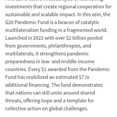
investments that create regional cooperation for
sustainable and scalable impact. In this vein, the
G20 Pandemic Fund is a beacon of catalytic
multilateralism funding in a fragmented world.
Launched in 2022 with over $2 billion pooled
from governments, philanthropies, and
multilaterals, it strengthens pandemic
preparedness in low- and middle-income
countries. Every $1 awarded from the Pandemic
Fund has mobilized an estimated $7 in
additional financing. The fund demonstrates
that nations can still unite around shared
threats, offering hope and a template for
collective action on global challenges.