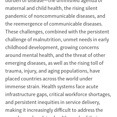
burden of disease—the unfinished agenda of
maternal and child health, the rising silent
pandemic of noncommunicable diseases, and
the reemergence of communicable diseases.
These challenges, combined with the persistent
challenge of malnutrition, unmet needs in early
childhood development, growing concerns
around mental health, and the threat of other
emerging diseases, as well as the rising toll of
trauma, injury, and aging populations, have
placed countries across the world under
immense strain. Health systems face acute
infrastructure gaps, critical workforce shortages,
and persistent inequities in service delivery,
making it increasingly difficult to address the