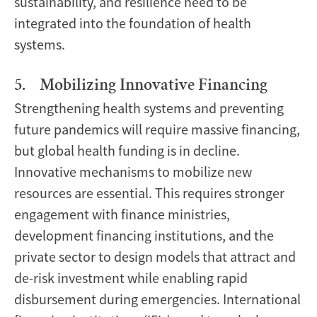
sustainability, and resilience need to be
integrated into the foundation of health
systems.
5. Mobilizing Innovative Financing
Strengthening health systems and preventing
future pandemics will require massive financing,
but global health funding is in decline.
Innovative mechanisms to mobilize new
resources are essential. This requires stronger
engagement with finance ministries,
development financing institutions, and the
private sector to design models that attract and
de-risk investment while enabling rapid
disbursement during emergencies. International