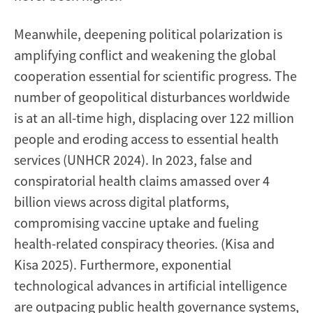
Meanwhile, deepening political polarization is
amplifying conflict and weakening the global
cooperation essential for scientific progress. The
number of geopolitical disturbances worldwide
is at an all-time high, displacing over 122 million
people and eroding access to essential health
services (UNHCR 2024). In 2023, false and
conspiratorial health claims amassed over 4
billion views across digital platforms,
compromising vaccine uptake and fueling
health-related conspiracy theories. (Kisa and
Kisa 2025). Furthermore, exponential
technological advances in artificial intelligence
are outpacing public health governance systems,