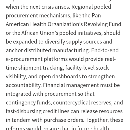
when the next crisis arises. Regional pooled
procurement mechanisms, like the Pan
American Health Organization’s Revolving Fund
or the African Union’s pooled initiatives, should
be expanded to diversify supply sources and
anchor distributed manufacturing. End-to-end
e-procurement platforms would provide real-
time shipment tracking, facility-level stock
visibility, and open dashboards to strengthen
accountability. Financial management must be
integrated with procurement so that
contingency funds, countercyclical reserves, and
fast-disbursing credit lines can release resources
in tandem with purchase orders. Together, these
reforms would ensure that in future health