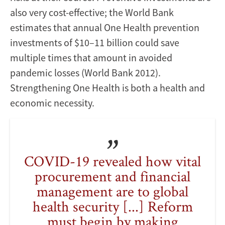
also very cost-effective; the World Bank
estimates that annual One Health prevention
investments of $10–11 billion could save
multiple times that amount in avoided
pandemic losses (World Bank 2012).
Strengthening One Health is both a health and
economic necessity.
COVID-19 revealed how vital
procurement and financial
management are to global
health security [...] Reform
must begin by making