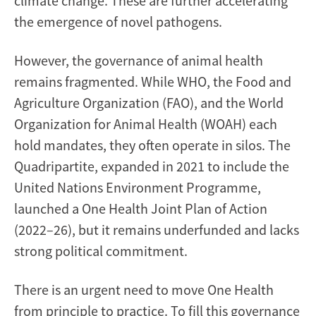
climate change. These are further accelerating
the emergence of novel pathogens.
However, the governance of animal health
remains fragmented. While WHO, the Food and
Agriculture Organization (FAO), and the World
Organization for Animal Health (WOAH) each
hold mandates, they often operate in silos. The
Quadripartite, expanded in 2021 to include the
United Nations Environment Programme,
launched a One Health Joint Plan of Action
(2022–26), but it remains underfunded and lacks
strong political commitment.
There is an urgent need to move One Health
from principle to practice. To fill this governance