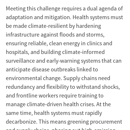
Meeting this challenge requires a dual agenda of
adaptation and mitigation. Health systems must
be made climate-resilient by hardening
infrastructure against floods and storms,
ensuring reliable, clean energy in clinics and
hospitals, and building climate-informed
surveillance and early-warning systems that can
anticipate disease outbreaks linked to
environmental change. Supply chains need
redundancy and flexibility to withstand shocks,
and frontline workers require training to
manage climate-driven health crises. At the
same time, health systems must rapidly
decarbonize. This means greening procurement