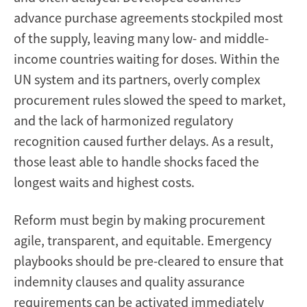
advance purchase agreements stockpiled most
of the supply, leaving many low- and middle-
income countries waiting for doses. Within the
UN system and its partners, overly complex
procurement rules slowed the speed to market,
and the lack of harmonized regulatory
recognition caused further delays. As a result,
those least able to handle shocks faced the
longest waits and highest costs.
Reform must begin by making procurement
agile, transparent, and equitable. Emergency
playbooks should be pre-cleared to ensure that
indemnity clauses and quality assurance
requirements can be activated immediately