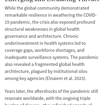
While the global community demonstrated
remarkable resilience in weathering the COVID-
19 pandemic, the crisis also exposed profound
structural weaknesses in global health
governance and architecture. Chronic
underinvestment in health systems led to
coverage gaps, workforce shortages, and
inadequate surveillance systems. The pandemic
also revealed a fragmented global health
architecture, plagued by institutional silos
among key agencies (Elnaiem et al. 2023).
Years later, the aftershocks of the pandemic still
resonate worldwide, with the ongoing triple