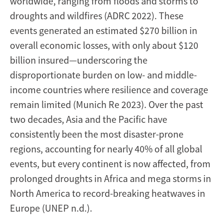
worldwide, ranging from floods and storms to
droughts and wildfires (ADRC 2022). These
events generated an estimated $270 billion in
overall economic losses, with only about $120
billion insured—underscoring the
disproportionate burden on low- and middle-
income countries where resilience and coverage
remain limited (Munich Re 2023). Over the past
two decades, Asia and the Pacific have
consistently been the most disaster-prone
regions, accounting for nearly 40% of all global
events, but every continent is now affected, from
prolonged droughts in Africa and mega storms in
North America to record-breaking heatwaves in
Europe (UNEP n.d.).