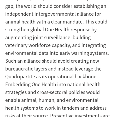
gap, the world should consider establishing an
independent intergovernmental alliance for
animal health with a clear mandate. This could
strengthen global One Health response by
augmenting joint surveillance, building
veterinary workforce capacity, and integrating
environmental data into early warning systems.
Such an alliance should avoid creating new
bureaucratic layers and instead leverage the
Quadripartite as its operational backbone.
Embedding One Health into national health
strategies and cross-sectoral policies would
enable animal, human, and environmental
health systems to work in tandem and address
risks at their source. Preventive investments are