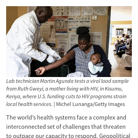
Lab technician Martin Agunda tests a viral load sample
from Ruth Gweyi, a mother living with HIV, in Kisumu,
Kenya, where U.S. funding cuts to HIV programs strain
local health services.
| Michel Lunanga/Getty Images
The world’s health systems face a complex and
interconnected set of challenges that threaten
to outpace our capacity to respond. Geopolitical