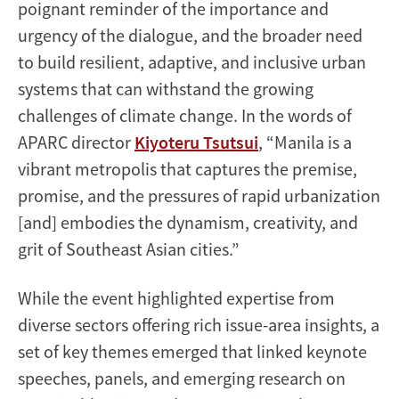
poignant reminder of the importance and
urgency of the dialogue, and the broader need
to build resilient, adaptive, and inclusive urban
systems that can withstand the growing
challenges of climate change. In the words of
APARC director
Kiyoteru Tsutsui
, “Manila is a
vibrant metropolis that captures the premise,
promise, and the pressures of rapid urbanization
[and] embodies the dynamism, creativity, and
grit of Southeast Asian cities.”
While the event highlighted expertise from
diverse sectors offering rich issue-area insights, a
set of key themes emerged that linked keynote
speeches, panels, and emerging research on