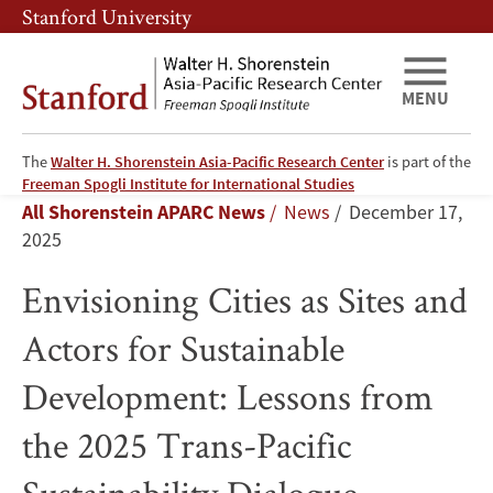
Skip
Skip
Stanford University
to
to
main
main
content
navigation
MENU
The
Walter H. Shorenstein Asia-Pacific Research Center
is part of the
Envisioning
Freeman Spogli Institute for International Studies
Breadcrumb
All Shorenstein APARC News
News
December 17,
Cities
2025
as
Envisioning Cities as Sites and
Sites
Actors for Sustainable
and
Development: Lessons from
Actors
the 2025 Trans-Pacific
for