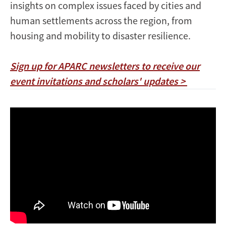
insights on complex issues faced by cities and
human settlements across the region, from
housing and mobility to disaster resilience.
Sign up for APARC newsletters to receive our
event invitations and scholars' updates >