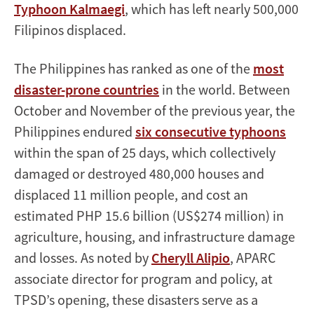
Typhoon Kalmaegi
, which has left nearly 500,000
Filipinos displaced.
The Philippines has ranked as one of the
most
disaster-prone countries
in the world. Between
October and November of the previous year, the
Philippines endured
six consecutive typhoons
within the span of 25 days, which collectively
damaged or destroyed 480,000 houses and
displaced 11 million people, and cost an
estimated PHP 15.6 billion (US$274 million) in
agriculture, housing, and infrastructure damage
and losses. As noted by
Cheryll Alipio
, APARC
associate director for program and policy, at
TPSD’s opening, these disasters serve as a