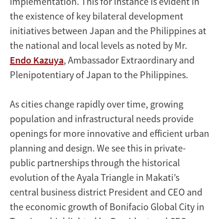
implementation. This for instance is evident in
the existence of key bilateral development
initiatives between Japan and the Philippines at
the national and local levels as noted by Mr.
Endo Kazuya
, Ambassador Extraordinary and
Plenipotentiary of Japan to the Philippines.
As cities change rapidly over time, growing
population and infrastructural needs provide
openings for more innovative and efficient urban
planning and design. We see this in private-
public partnerships through the historical
evolution of the Ayala Triangle in Makati’s
central business district President and CEO and
the economic growth of Bonifacio Global City in