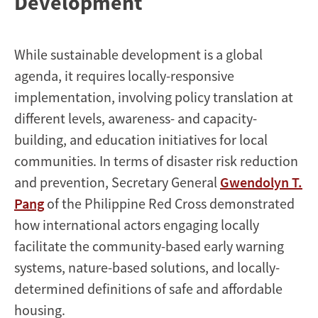
Development
While sustainable development is a global
agenda, it requires locally-responsive
implementation, involving policy translation at
different levels, awareness- and capacity-
building, and education initiatives for local
communities. In terms of disaster risk reduction
and prevention, Secretary General
Gwendolyn T.
Pang
of the Philippine Red Cross demonstrated
how international actors engaging locally
facilitate the community-based early warning
systems, nature-based solutions, and locally-
determined definitions of safe and affordable
housing.