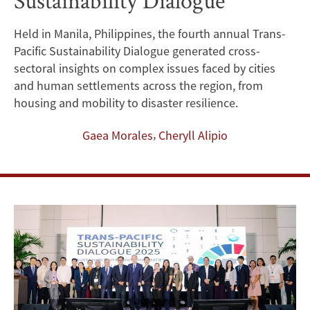
Sustainability Dialogue
Sustainable
Held in Manila, Philippines, the fourth annual Trans-
Development:
Pacific Sustainability Dialogue generated cross-
Lessons
sectoral insights on complex issues faced by cities
and human settlements across the region, from
from
housing and mobility to disaster resilience.
the
,
Gaea Morales
Cheryll Alipio
2025
Trans-
Pacific
Sustainability
Dialogue