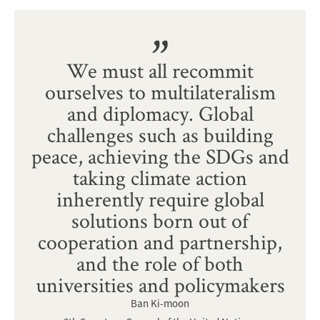
We must all recommit
ourselves to multilateralism
and diplomacy. Global
challenges such as building
peace, achieving the SDGs and
taking climate action
inherently require global
solutions born out of
cooperation and partnership,
and the role of both
universities and policymakers
Ban Ki-moon