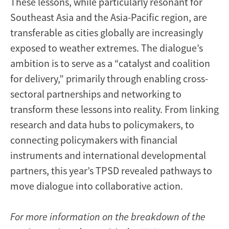
These lessons, while particularly resonant for
Southeast Asia and the Asia-Pacific region, are
transferable as cities globally are increasingly
exposed to weather extremes. The dialogue’s
ambition is to serve as a “catalyst and coalition
for delivery,” primarily through enabling cross-
sectoral partnerships and networking to
transform these lessons into reality. From linking
research and data hubs to policymakers, to
connecting policymakers with financial
instruments and international developmental
partners, this year’s TPSD revealed pathways to
move dialogue into collaborative action.
For more information on the breakdown of the