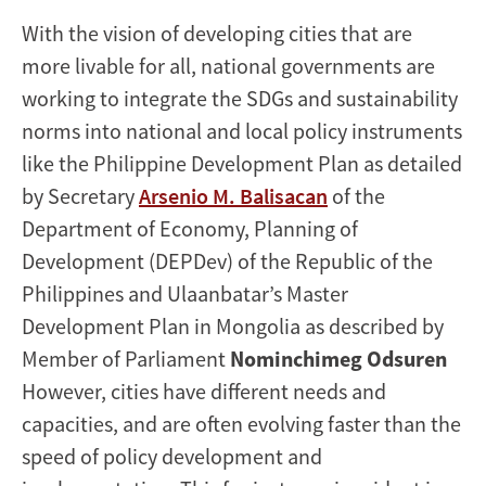
With the vision of developing cities that are
more livable for all, national governments are
working to integrate the SDGs and sustainability
norms into national and local policy instruments
like the Philippine Development Plan as detailed
by Secretary
Arsenio M. Balisacan
of the
Department of Economy, Planning of
Development (DEPDev) of the Republic of the
Philippines and Ulaanbatar’s Master
Development Plan in Mongolia as described by
Member of Parliament
Nominchimeg Odsuren
However, cities have different needs and
capacities, and are often evolving faster than the
speed of policy development and