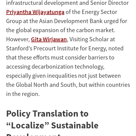
infrastructural development and Senior Director
Priyantha Wijayatunga
of the Energy Sector
Group at the Asian Development Bank urged for
the global expansion of the carbon market.
However,
Gita Wirjawan
, Visiting Scholar at
Stanford’s Precourt Institute for Energy, noted
that these efforts must consider barriers to
accessing decarbonization technology,
especially given inequalities not just between
the Global North and South, but within countries
in the region.
Policy Translation to
“Localize” Sustainable