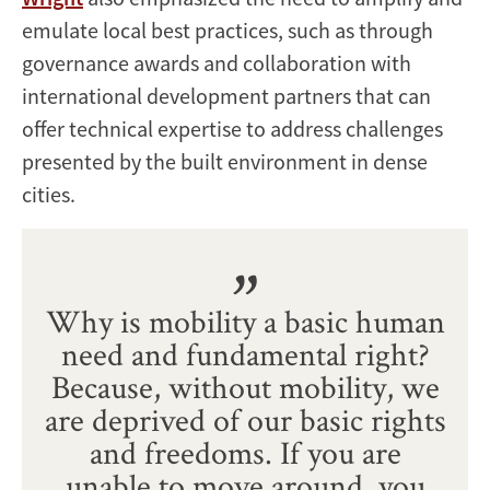
emulate local best practices, such as through
governance awards and collaboration with
international development partners that can
offer technical expertise to address challenges
presented by the built environment in dense
cities.
Why is mobility a basic human
need and fundamental right?
Because, without mobility, we
are deprived of our basic rights
and freedoms. If you are
unable to move around, you