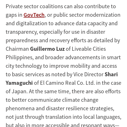
Private sector coalitions can also contribute to
gaps in
GovTech
, or public sector modernization
and digitalization to advance data capacity and
transparency, especially for use in disaster
preparedness and recovery efforts as detailed by
Chairman
Guillermo Luz
of Liveable Cities
Philippines, and broader advancements in smart
city technology to improve mobility and access
to basic services as noted by Vice Director
Shari
Yamaguchi
of El Camino Real Co. Ltd. in the case
of Japan. At the same time, there are also efforts
to better communicate climate change
phenomena and disaster resilience strategies,
not just through translation into local languages,
but also in more accessible and resonant ways—