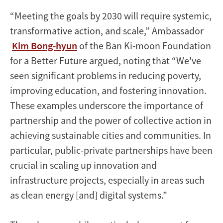
“Meeting the goals by 2030 will require systemic,
transformative action, and scale,” Ambassador
Kim Bong-hyun
of the Ban Ki-moon Foundation
for a Better Future argued, noting that “We've
seen significant problems in reducing poverty,
improving education, and fostering innovation.
These examples underscore the importance of
partnership and the power of collective action in
achieving sustainable cities and communities. In
particular, public-private partnerships have been
crucial in scaling up innovation and
infrastructure projects, especially in areas such
as clean energy [and] digital systems.”