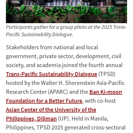
Participants gather for a group photo at the 2025 Trans-
Pacific Sustainability Dialogue.
Stakeholders from national and local
government, private sector, development, civil
society, and academia joined the fourth annual
Trans-Pacific Sustainability Dialogue
(TPSD)
hosted by the Walter H. Shorenstein Asia-Pacific
Research Center (APARC) and the
Ban Ki-moon
Foundation for a Better Future
, with co-host
Asian Center of the University of the
Philippines, Diliman
(UP). Held in Manila,
Philippines, TPSD 2025 generated cross-sectoral