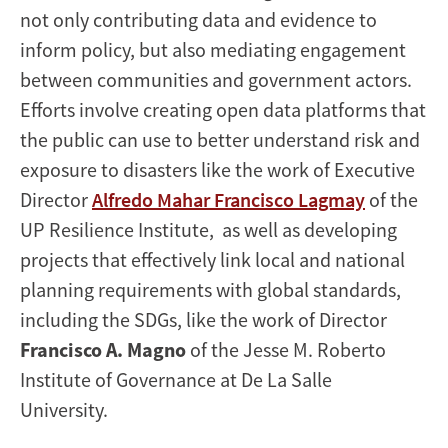
not only contributing data and evidence to
inform policy, but also mediating engagement
between communities and government actors.
Efforts involve creating open data platforms that
the public can use to better understand risk and
exposure to disasters like the work of Executive
Director
Alfredo Mahar Francisco Lagmay
of the
UP Resilience Institute, as well as developing
projects that effectively link local and national
planning requirements with global standards,
including the SDGs, like the work of Director
Francisco A. Magno
of the Jesse M. Roberto
Institute of Governance at De La Salle
University.