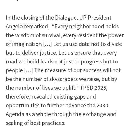
In the closing of the Dialogue, UP President
Angelo remarked, “Every neighborhood holds
the wisdom of survival, every resident the power
of imagination […] Let us use data not to divide
but to deliver justice. Let us ensure that every
road we build leads not just to progress but to
people […] The measure of our success will not
be the number of skyscrapers we raise, but by
the number of lives we uplift.” TPSD 2025,
therefore, revealed existing gaps and
opportunities to further advance the 2030
Agenda as a whole through the exchange and
scaling of best practices.