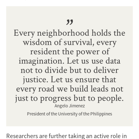
Every neighborhood holds the
wisdom of survival, every
resident the power of
imagination. Let us use data
not to divide but to deliver
justice. Let us ensure that
every road we build leads not
just to progress but to people.
Angelo Jimenez
President of the University of the Philippines
Researchers are further taking an active role in