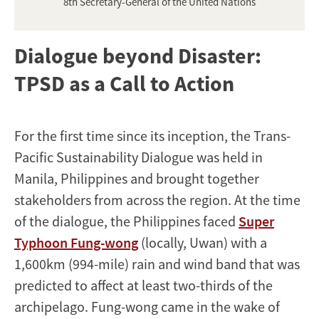
8th Secretary-General of the United Nations
Dialogue beyond Disaster:
TPSD as a Call to Action
For the first time since its inception, the Trans-
Pacific Sustainability Dialogue was held in
Manila, Philippines and brought together
stakeholders from across the region. At the time
of the dialogue, the Philippines faced
Super
Typhoon Fung-wong
(locally, Uwan) with a
1,600km (994-mile) rain and wind band that was
predicted to affect at least two-thirds of the
archipelago. Fung-wong came in the wake of