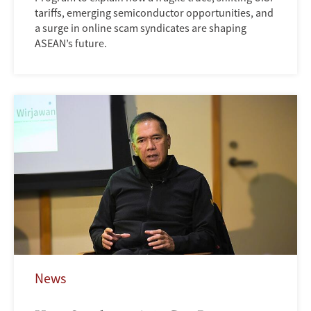
tariffs, emerging semiconductor opportunities, and
a surge in online scam syndicates are shaping
ASEAN’s future.
News