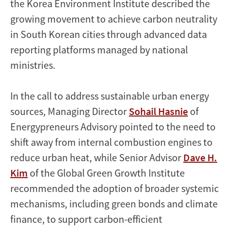
the Korea Environment Institute described the
growing movement to achieve carbon neutrality
in South Korean cities through advanced data
reporting platforms managed by national
ministries.
In the call to address sustainable urban energy
sources, Managing Director
Sohail Hasnie
of
Energypreneurs Advisory pointed to the need to
shift away from internal combustion engines to
reduce urban heat, while Senior Advisor
Dave H.
Kim
of the Global Green Growth Institute
recommended the adoption of broader systemic
mechanisms, including green bonds and climate
finance, to support carbon-efficient