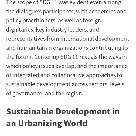
The scope of SDG 11 was evident even among
the dialogue’s participants, with academics and
policy practitioners, as well as foreign
dignitaries, key industry leaders, and
representatives from international development
and humanitarian organizations contributing to
the forum. Centering SDG 11 reveals the ways in
which policy issues overlap, and the importance
of integrated and collaborative approaches to
sustainable development across sectors, levels
of governance, and the region.
Sustainable Development in
an Urbanizing World