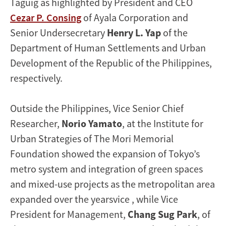
Taguig as highlighted by President and CEO
Cezar P. Consing
of Ayala Corporation and
Senior Undersecretary
Henry L. Yap
of the
Department of Human Settlements and Urban
Development of the Republic of the Philippines,
respectively.
Outside the Philippines, Vice Senior Chief
Researcher,
Norio Yamato
, at the Institute for
Urban Strategies of The Mori Memorial
Foundation showed the expansion of Tokyo’s
metro system and integration of green spaces
and mixed-use projects as the metropolitan area
expanded over the yearsvice , while Vice
President for Management,
Chang Sug Park
, of