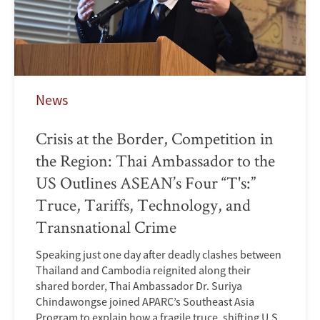
News
Crisis at the Border, Competition in
the Region: Thai Ambassador to the
US Outlines ASEAN’s Four “T's:”
Truce, Tariffs, Technology, and
Transnational Crime
Speaking just one day after deadly clashes between
Thailand and Cambodia reignited along their
shared border, Thai Ambassador Dr. Suriya
Chindawongse joined APARC’s Southeast Asia
Program to explain how a fragile truce, shifting U.S.