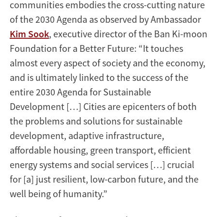
communities embodies the cross-cutting nature
of the 2030 Agenda as observed by Ambassador
Kim Sook
, executive director of the Ban Ki-moon
Foundation for a Better Future: “It touches
almost every aspect of society and the economy,
and is ultimately linked to the success of the
entire 2030 Agenda for Sustainable
Development […] Cities are epicenters of both
the problems and solutions for sustainable
development, adaptive infrastructure,
affordable housing, green transport, efficient
energy systems and social services […] crucial
for [a] just resilient, low-carbon future, and the
well being of humanity.”