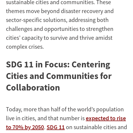
sustainable cities and communities. These
themes move beyond disaster recovery and
sector-specific solutions, addressing both
challenges and opportunities to strengthen
cities’ capacity to survive and thrive amidst
complex crises.
SDG 11 in Focus: Centering
Cities and Communities for
Collaboration
Today, more than half of the world’s population
live in cities, and that number is
expected to rise
to 70% by 2050
.
SDG 11
on sustainable cities and