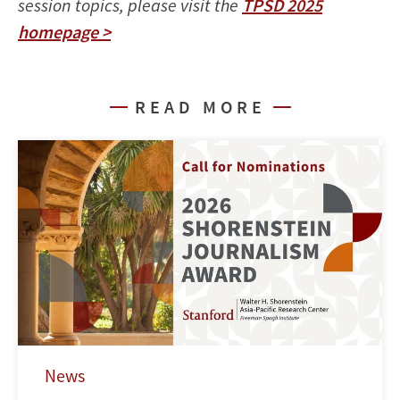
session topics, please visit the
TPSD 2025
homepage >
READ MORE
News