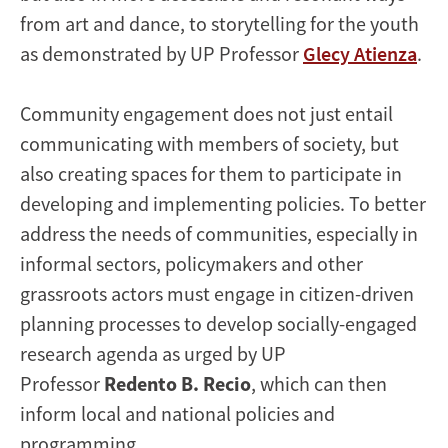
from art and dance, to storytelling for the youth
as demonstrated by UP Professor
Glecy Atienza
.
Community engagement does not just entail
communicating with members of society, but
also creating spaces for them to participate in
developing and implementing policies. To better
address the needs of communities, especially in
informal sectors, policymakers and other
grassroots actors must engage in citizen-driven
planning processes to develop socially-engaged
research agenda as urged by UP
Professor
Redento B. Recio
, which can then
inform local and national policies and
programming.