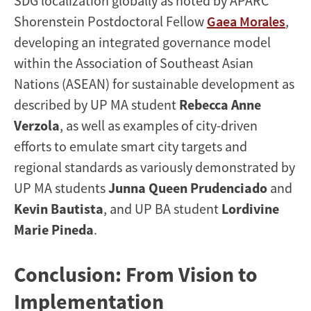
SDG localization globally as noted by APARC
Shorenstein Postdoctoral Fellow
Gaea Morales
,
developing an integrated governance model
within the Association of Southeast Asian
Nations (ASEAN) for sustainable development as
described by UP MA student
Rebecca Anne
Verzola
, as well as examples of city-driven
efforts to emulate smart city targets and
regional standards as variously demonstrated by
UP MA students
Junna Queen Prudenciado
and
Kevin Bautista
, and UP BA student
Lordivine
Marie Pineda
.
Conclusion: From Vision to
Implementation