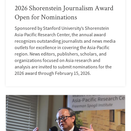
2026 Shorenstein Journalism Award
Open for Nominations
Sponsored by Stanford University’s Shorenstein
Asia-Pacific Research Center, the annual award
recognizes outstanding journalists and news media
outlets for excellence in covering the Asia-Pacific
region. News editors, publishers, scholars, and
organizations focused on Asia research and
analysis are invited to submit nominations for the
2026 award through February 15, 2026.