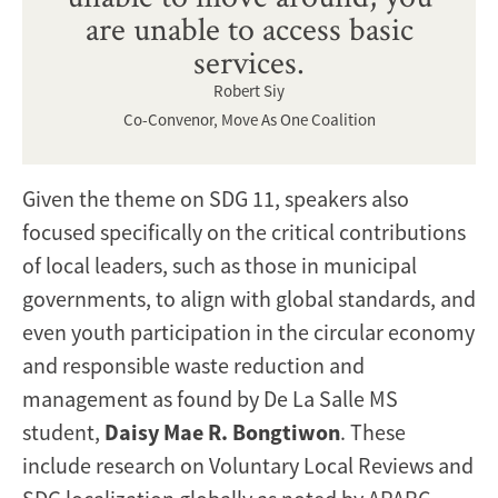
are unable to access basic
services.
Robert Siy
Co-Convenor, Move As One Coalition
Given the theme on SDG 11, speakers also
focused specifically on the critical contributions
of local leaders, such as those in municipal
governments, to align with global standards, and
even youth participation in the circular economy
and responsible waste reduction and
management as found by De La Salle MS
student,
Daisy Mae R. Bongtiwon
. These
include research on Voluntary Local Reviews and