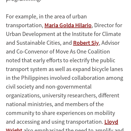
For example, in the area of urban
transportation,
Maria Golda Hilario
, Director for
Urban Development at the Institute for Climate
and Sustainable Cities, and
Robert Siy
, Advisor
and Co-Convenor of Move As One Coalition
noted that early efforts to electrify the public
transport system as well as expand bicycle lanes
in the Philippines involved collaboration among
civil society and non-governmental
organizations, university researchers, different
national ministries, and members of the
community to share experiences on mobility
and accessing and using transportation.
Lloyd
Wright
also emphasized the need to amplify and