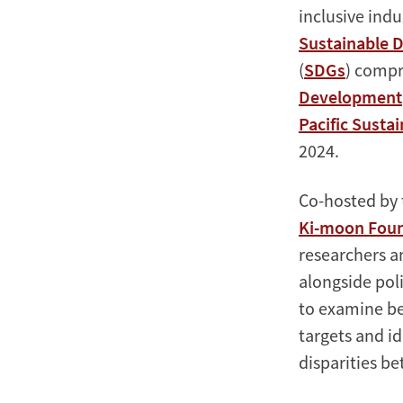
inclusive indu
Sustainable 
(
SDGs
) compr
Development
Pacific Sustai
2024.
Co-hosted by 
Ki-moon Found
researchers an
alongside pol
to examine be
targets and i
disparities b