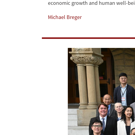
economic growth and human well-bei
Highlights
Michael Breger
from
the
Third
Annual
Trans-
Pacific
Sustainability
Dialogue