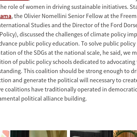
he role of women in driving sustainable initiatives. S
yama
, the Olivier Nomellini Senior Fellow at the Free
International Studies and the Director of the Ford Dors
 Policy), discussed the challenges of climate policy i
dvance public policy education. To solve public policy
ation of the SDGs at the national scale, he said, we m
tion of public policy schools dedicated to advocating f
tanding. This coalition should be strong enough to dr
tion and generate the political will necessary to crea
ive coalitions have traditionally operated in democratic
mental political alliance building.