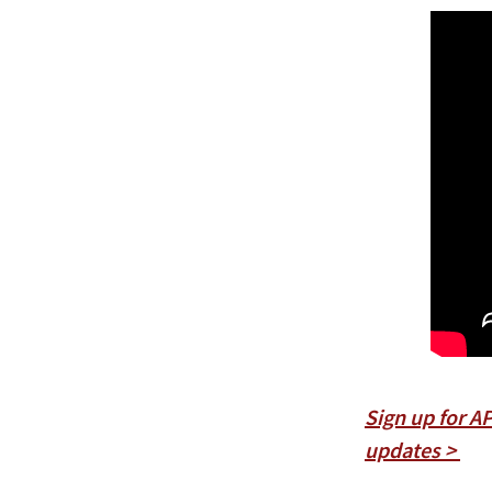
Sign up for A
updates >