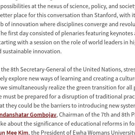
possibilities at the nexus of science, policy, and society
etter place for this conversation than Stanford, with i
ub of innovation where disciplines converge and revol
he first day consisted of plenaries featuring keynotes
tarting with a session on the role of world leaders in h
 sustainable innovation.
, the 8th Secretary-General of the United Nations, str
ely explore new ways of learning and creating a cultur
we simultaneously realize the green transition for all
 must be prepared for a disruption of traditional prac
hat they could be the barriers to introducing new syst
ndanshatar Gombojav
, Chairman of the 7th and 8th P
ke about the significance of educational reforms in fo
un Mee Kim
, the President of Ewha Womans University