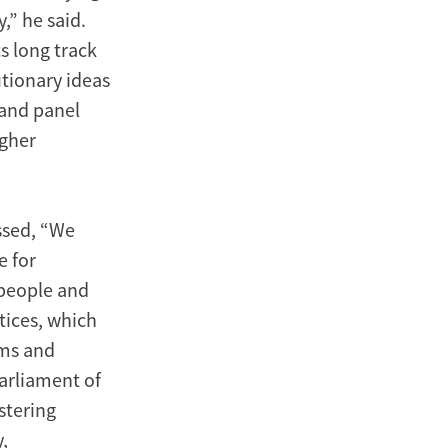
,” he said.
ts long track
utionary ideas
 and panel
igher
essed, “We
e for
 people and
tices, which
ems and
arliament of
stering
,