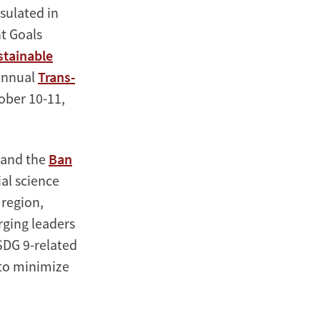
psulated in
t Goals
stainable
 annual
Trans-
ober 10-11,
 and the
Ban
ial science
 region,
rging leaders
SDG 9-related
 to minimize