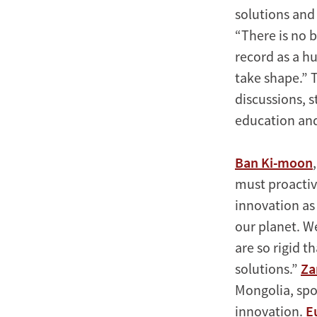
solutions and 
“There is no b
record as a h
take shape.” T
discussions, s
education and
Ban Ki-moon
must proactiv
innovation as 
our planet. We
are so rigid t
solutions.”
Za
Mongolia, spo
innovation.
E