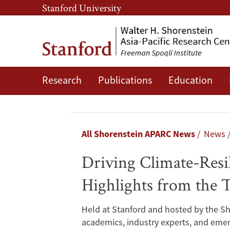
Skip
Skip
Stanford University
to
to
main
main
content
navigation
Research
Publications
Education
Driving
Climate-
Resilient
Breadcrumb
All Shorenstein APARC News
News
Infrastructure
Driving Climate-Resili
and
Highlights from the T
Inclusive
Held at Stanford and hosted by the Sh
Industrialization:
academics, industry experts, and emer