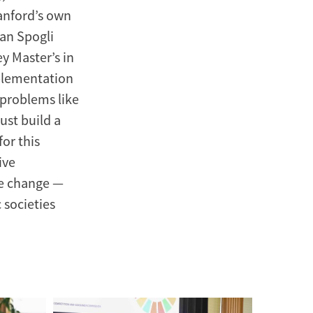
tanford’s own
man Spogli
ey Master’s in
mplementation
 problems like
ust build a
or this
ive
te change —
 societies