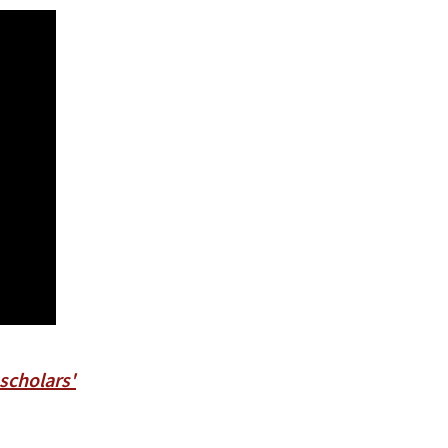
 scholars'