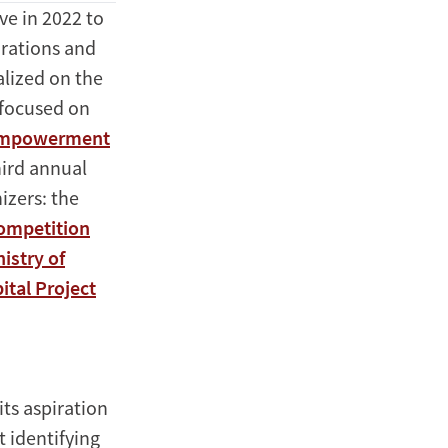
e in 2022 to
orations and
alized on the
 focused on
 empowerment
hird annual
izers: the
Competition
istry of
ital Project
ts aspiration
 identifying