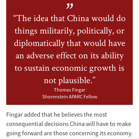
“The idea that China would do
things militarily, politically, or
diplomatically that would have
an adverse effect on its ability
to sustain economic growth is
not plausible.”
Thomas Fingar
Shorenstein APARC Fellow
Fingar added that he believes the most
consequential decisions China will have to make
going forward are those concerning its economy.