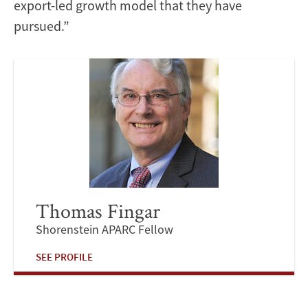
export-led growth model that they have
pursued.”
Thomas Fingar
Shorenstein APARC Fellow
SEE PROFILE