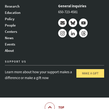
General inquiries
Research
650-723-4581
Education
Policy
People
Mail
Bluesky
Youtube
Centers
News
Instagram
LinkedIn
Threads
Events
About
SUPPORT US
Learn more about how your support makes a
MAKE A GIFT
difference or make a gift now
TOP