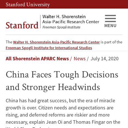
Skip
Skip
Stanford University
to
to
main
main
content
navigation
MENU
The
Walter H. Shorenstein Asia-Pacific Research Center
is part of the
China
Freeman Spogli Institute for International Studies
Breadcrumb
All Shorenstein APARC News
News
July 14, 2020
Faces
China Faces Tough Decisions
Tough
and Stronger Headwinds
Decisions
and
China has had great success, but the era of miracle
growth is over. Citizen needs and expectations are
Stronger
rising, and deferred reforms are riskier and more
Headwinds
necessary, explain Jean Oi and Thomas Fingar on the