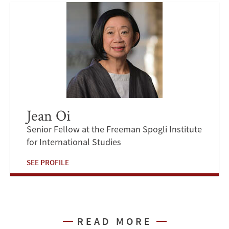
Jean Oi
Senior Fellow at the Freeman Spogli Institute
for International Studies
SEE PROFILE
READ MORE