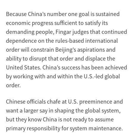
Because China’s number one goal is sustained
economic progress sufficient to satisfy its
demanding people, Fingar judges that continued
dependence on the rules-based international
order will constrain Beijing’s aspirations and
ability to disrupt that order and displace the
United States. China’s success has been achieved
by working with and within the U.S.-led global
order.
Chinese officials chafe at U.S. preeminence and
want a larger say in shaping the global system,
but they know China is not ready to assume
primary responsibility for system maintenance.