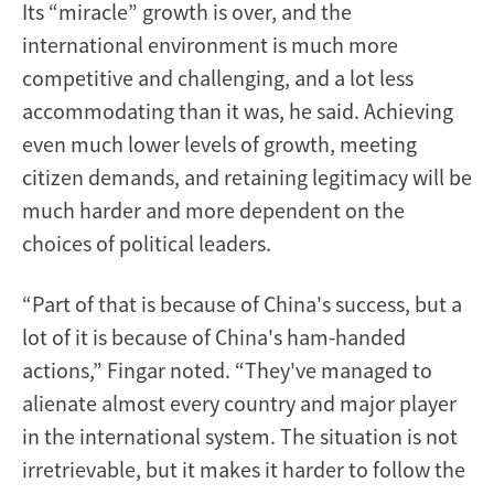
Its “miracle” growth is over, and the
international environment is much more
competitive and challenging, and a lot less
accommodating than it was, he said. Achieving
even much lower levels of growth, meeting
citizen demands, and retaining legitimacy will be
much harder and more dependent on the
choices of political leaders.
“Part of that is because of China's success, but a
lot of it is because of China's ham-handed
actions,” Fingar noted. “They've managed to
alienate almost every country and major player
in the international system. The situation is not
irretrievable, but it makes it harder to follow the