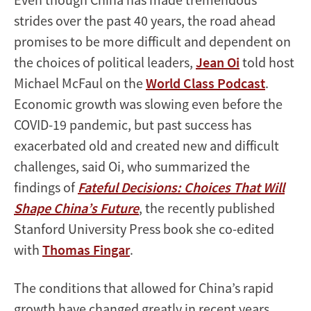
strides over the past 40 years, the road ahead
promises to be more difficult and dependent on
the choices of political leaders,
Jean Oi
told host
Michael McFaul on the
World Class Podcast
.
Economic growth was slowing even before the
COVID-19 pandemic, but past success has
exacerbated old and created new and difficult
challenges, said Oi, who summarized the
findings of
Fateful Decisions: Choices That Will
Shape China’s Future
, the recently published
Stanford University Press book she co-edited
with
Thomas Fingar
.
The conditions that allowed for China’s rapid
growth have changed greatly in recent years,