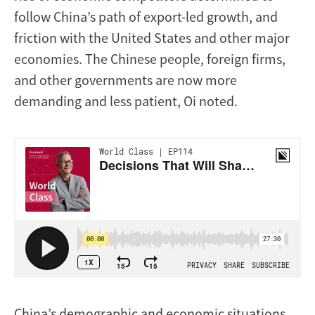
follow China’s path of export-led growth, and
friction with the United States and other major
economies. The Chinese people, foreign firms,
and other governments are now more
demanding and less patient, Oi noted.
China’s demographic and economic situations