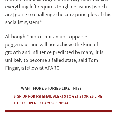
everything left requires tough decisions [which
are] going to challenge the core principles of this
socialist system.”
Although China is not an unstoppable
juggernaut and will not achieve the kind of
growth and influence predicted by many, it is
unlikely to become a failed state, said Tom
Fingar, a fellow at APARC.
WANT MORE STORIES LIKE THIS?
SIGN UP FOR FSI EMAIL ALERTS TO GET STORIES LIKE
THIS DELIVERED TO YOUR INBOX.