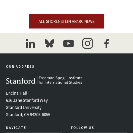
ALL SHORENSTEIN APARC NEWS
linkedin
bluesky
youtube
instagram
facebook
OUR ADDRESS
Encina Hall
616 Jane Stanford Way
Stanford University
Stanford, CA 94305-6055
NAVIGATE
FOLLOW US