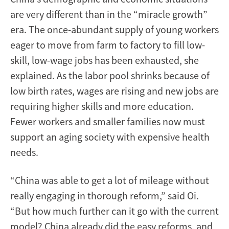
are very different than in the “miracle growth”
era. The once-abundant supply of young workers
eager to move from farm to factory to fill low-
skill, low-wage jobs has been exhausted, she
explained. As the labor pool shrinks because of
low birth rates, wages are rising and new jobs are
requiring higher skills and more education.
Fewer workers and smaller families now must
support an aging society with expensive health
needs.
“China was able to get a lot of mileage without
really engaging in thorough reform,” said Oi.
“But how much further can it go with the current
model? China already did the easy reforms, and