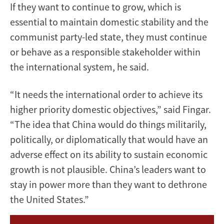
If they want to continue to grow, which is
essential to maintain domestic stability and the
communist party-led state, they must continue
or behave as a responsible stakeholder within
the international system, he said.
“It needs the international order to achieve its
higher priority domestic objectives,” said Fingar.
“The idea that China would do things militarily,
politically, or diplomatically that would have an
adverse effect on its ability to sustain economic
growth is not plausible. China’s leaders want to
stay in power more than they want to dethrone
the United States.”