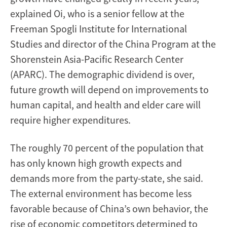
explained Oi, who is a senior fellow at the
Freeman Spogli Institute for International
Studies and director of the China Program at the
Shorenstein Asia-Pacific Research Center
(APARC). The demographic dividend is over,
future growth will depend on improvements to
human capital, and health and elder care will
require higher expenditures.
The roughly 70 percent of the population that
has only known high growth expects and
demands more from the party-state, she said.
The external environment has become less
favorable because of China’s own behavior, the
rise of economic competitors determined to