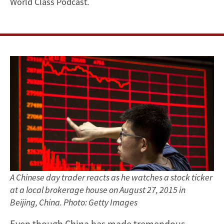
World Class Podcast.
A Chinese day trader reacts as he watches a stock ticker
at a local brokerage house on August 27, 2015 in
Beijing, China. Photo: Getty Images
Even though China has made tremendous