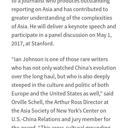
to a journalist who produces outstanding
reporting on Asia and has contributed to
greater understanding of the complexities
of Asia. He will deliver a keynote speech and
participate in a panel discussion on May 1,
2017, at Stanford.
“Ian Johnson is one of those rare writers
who has not only watched China’s evolution
over the long haul, but who is also deeply
steeped in the culture and politic of both
Europe and the United States as well,” said
Orville Schell, the Arthur Ross Director at
the Asia Society of New York’s Center on
U.S.-China Relations and jury member for
the award. “This cross-cultural grounding