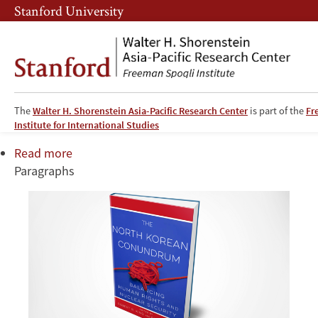
Skip
Skip
Stanford University
to
to
main
main
content
navigation
The North Korean Conundrum
The
Walter H. Shorenstein Asia-Pacific Research Center
is part of the
Fr
Institute for International Studies
Read more
about
Paragraphs
The
North
Korean
Conundrum