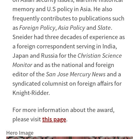
memory and U.S policy in Asia. He also
frequently contributes to publications such
as
Foreign Policy
,
Asia Policy
and
Slate
.
Sneider had three decades of experience as
a foreign correspondent serving in India,
Japan and Russia for the
Christian Science
Monitor
and as the national and foreign
editor of the
San Jose Mercury News
and a
syndicated columnist on foreign affairs for
Knight-Ridder.
For more information about the award,
please visit
this page
.
Hero Image