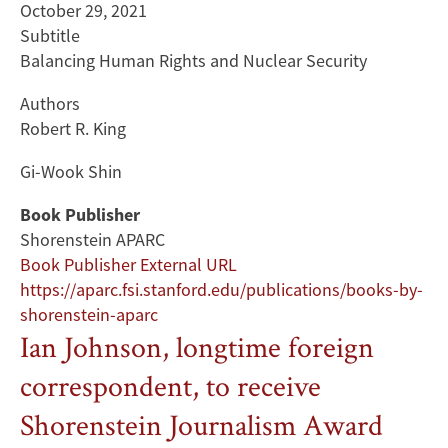
October 29, 2021
Subtitle
Balancing Human Rights and Nuclear Security
Authors
Robert R. King
Gi-Wook Shin
Book Publisher
Shorenstein APARC
Book Publisher External URL
https://aparc.fsi.stanford.edu/publications/books-by-
shorenstein-aparc
Ian Johnson, longtime foreign
correspondent, to receive
Shorenstein Journalism Award