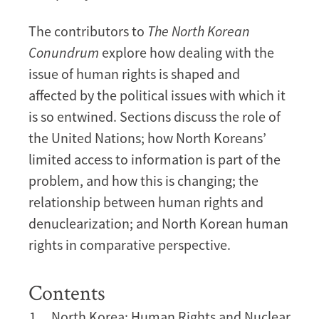
The contributors to
The North Korean
Conundrum
explore how dealing with the
issue of human rights is shaped and
affected by the political issues with which it
is so entwined. Sections discuss the role of
the United Nations; how North Koreans’
limited access to information is part of the
problem, and how this is changing; the
relationship between human rights and
denuclearization; and North Korean human
rights in comparative perspective.
Contents
North Korea: Human Rights and Nuclear