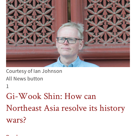
Courtesy of Ian Johnson
All News button
1
Gi-Wook Shin: How can
Northeast Asia resolve its history
wars?