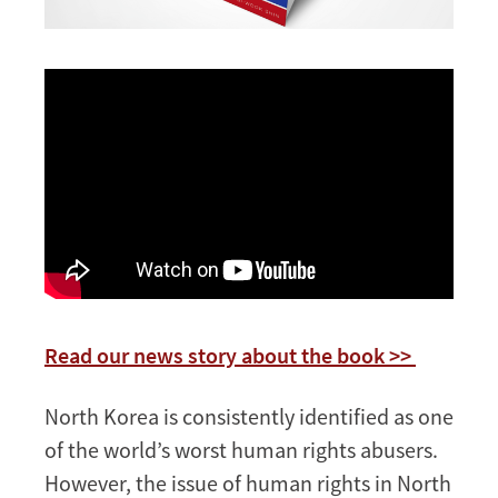
Read our news story about the book >>
North Korea is consistently identified as one
of the world’s worst human rights abusers.
However, the issue of human rights in North