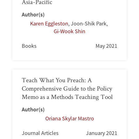
Asia-Pacific
Author(s)
Karen Eggleston
,
Joon-Shik Park
,
Gi-Wook Shin
Books
May 2021
Teach What You Preach: A
Comprehensive Guide to the Policy
Memo as a Methods Teaching Tool
Author(s)
Oriana Skylar Mastro
Journal Articles
January 2021