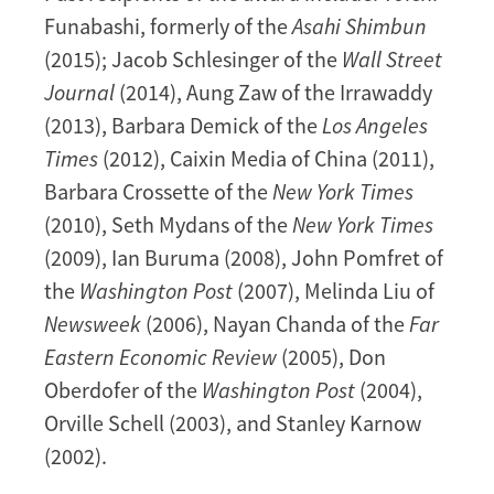
Funabashi, formerly of the
Asahi Shimbun
(2015); Jacob Schlesinger of the
Wall Street
Journal
(2014), Aung Zaw of the Irrawaddy
(2013), Barbara Demick of the
Los Angeles
Times
(2012), Caixin Media of China (2011),
Barbara Crossette of the
New York Times
(2010), Seth Mydans of the
New York Times
(2009), Ian Buruma (2008), John Pomfret of
the
Washington Post
(2007), Melinda Liu of
Newsweek
(2006), Nayan Chanda of the
Far
Eastern Economic Review
(2005), Don
Oberdofer of the
Washington Post
(2004),
Orville Schell (2003), and Stanley Karnow
(2002).