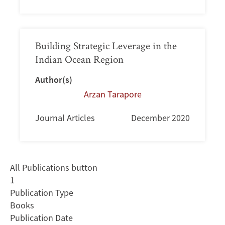
Building Strategic Leverage in the
Indian Ocean Region
Author(s)
Arzan Tarapore
Journal Articles
December 2020
All Publications button
1
Publication Type
Books
Publication Date