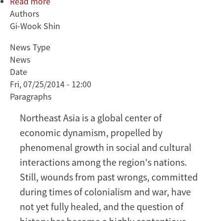
Read more
about
Authors
Gi-
Gi-Wook Shin
Wook
Shin:
News Type
How
News
can
Date
Northeast
Fri, 07/25/2014 - 12:00
Asia
Paragraphs
resolve
its
Northeast Asia is a global center of
history
economic dynamism, propelled by
wars?
phenomenal growth in social and cultural
interactions among the region's nations.
Still, wounds from past wrongs, committed
during times of colonialism and war, have
not yet fully healed, and the question of