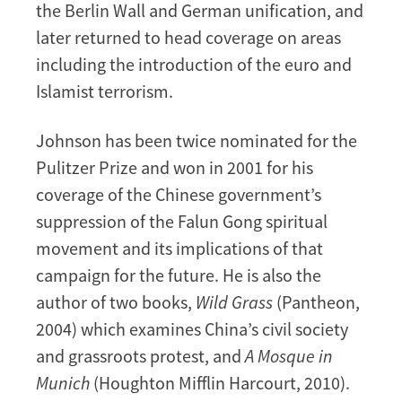
the Berlin Wall and German unification, and
later returned to head coverage on areas
including the introduction of the euro and
Islamist terrorism.
Johnson has been twice nominated for the
Pulitzer Prize and won in 2001 for his
coverage of the Chinese government’s
suppression of the Falun Gong spiritual
movement and its implications of that
campaign for the future. He is also the
author of two books,
Wild Grass
(Pantheon,
2004) which examines China’s civil society
and grassroots protest, and
A Mosque in
Munich
(Houghton Mifflin Harcourt, 2010).