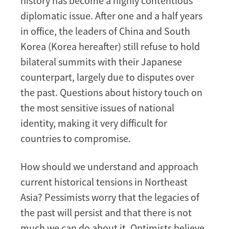
history has become a highly contentious
diplomatic issue. After one and a half years
in office, the leaders of China and South
Korea (Korea hereafter) still refuse to hold
bilateral summits with their Japanese
counterpart, largely due to disputes over
the past. Questions about history touch on
the most sensitive issues of national
identity, making it very difficult for
countries to compromise.
How should we understand and approach
current historical tensions in Northeast
Asia? Pessimists worry that the legacies of
the past will persist and that there is not
much we can do about it. Optimists believe