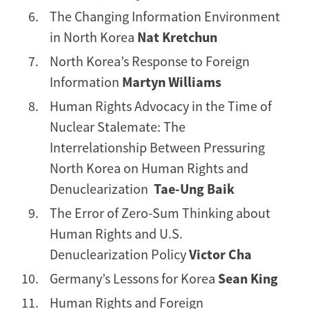
The Changing Information Environment
in North Korea
Nat Kretchun
North Korea’s Response to Foreign
Information
Martyn Williams
Human Rights Advocacy in the Time of
Nuclear Stalemate: The
Interrelationship Between Pressuring
North Korea on Human Rights and
Denuclearization
Tae-Ung Baik
The Error of Zero-Sum Thinking about
Human Rights and U.S.
Denuclearization Policy
Victor Cha
Germany’s Lessons for Korea
Sean King
Human Rights and Foreign