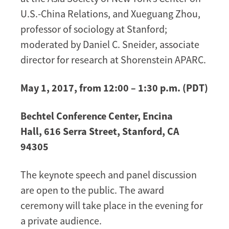
U.S.-China Relations, and Xueguang Zhou,
professor of sociology at Stanford;
moderated by Daniel C. Sneider, associate
director for research at Shorenstein APARC.
May 1, 2017, from 12:00 – 1:30 p.m. (PDT)
Bechtel Conference Center, Encina
Hall, 616 Serra Street, Stanford, CA
94305
The keynote speech and panel discussion
are open to the public. The award
ceremony will take place in the evening for
a private audience.