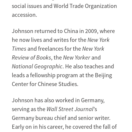
social issues and World Trade Organization
accession.
Johnson returned to China in 2009, where
he now lives and writes for the
New York
Times
and freelances for the
New York
Review of Books
, the
New Yorker
and
National Geographic
. He also teaches and
leads a fellowship program at the Beijing
Center for Chinese Studies.
Johnson has also worked in Germany,
serving as the
Wall Street Journal
’s
Germany bureau chief and senior writer.
Early on in his career, he covered the fall of