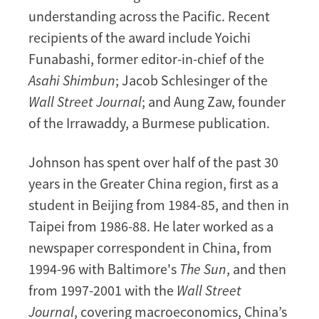
understanding across the Pacific. Recent
recipients of the award include Yoichi
Funabashi, former editor-in-chief of the
Asahi Shimbun
; Jacob Schlesinger of the
Wall Street Journal
; and Aung Zaw, founder
of the Irrawaddy, a Burmese publication.
Johnson has spent over half of the past 30
years in the Greater China region, first as a
student in Beijing from 1984-85, and then in
Taipei from 1986-88. He later worked as a
newspaper correspondent in China, from
1994-96 with Baltimore's
The Sun
, and then
from 1997-2001 with the
Wall Street
Journal
, covering macroeconomics, China’s