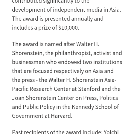
contributed significantly to the
development of independent media in Asia.
The award is presented annually and
includes a prize of $10,000.
The award is named after Walter H.
Shorenstein, the philanthropist, activist and
businessman who endowed two institutions
that are focused respectively on Asia and
the press - the Walter H. Shorenstein Asia-
Pacific Research Center at Stanford and the
Joan Shorenstein Center on Press, Politics
and Public Policy in the Kennedy School of
Government at Harvard.
Past recipients of the award include: Yoichi