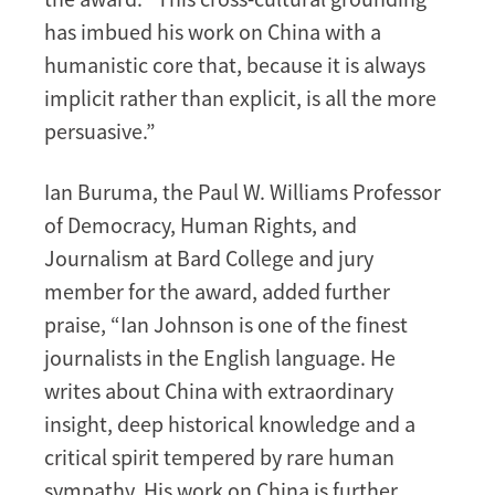
has imbued his work on China with a
humanistic core that, because it is always
implicit rather than explicit, is all the more
persuasive.”
Ian Buruma, the Paul W. Williams Professor
of Democracy, Human Rights, and
Journalism at Bard College and jury
member for the award, added further
praise, “Ian Johnson is one of the finest
journalists in the English language. He
writes about China with extraordinary
insight, deep historical knowledge and a
critical spirit tempered by rare human
sympathy. His work on China is further