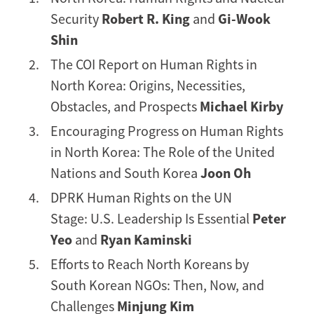
Security
Robert R. King
and
Gi-Wook
Shin
The COI Report on Human Rights in
North Korea: Origins, Necessities,
Obstacles, and Prospects
Michael Kirby
Encouraging Progress on Human Rights
in North Korea: The Role of the United
Nations and South Korea
Joon Oh
DPRK Human Rights on the UN
Stage: U.S. Leadership Is Essential
Peter
Yeo
and
Ryan Kaminski
Efforts to Reach North Koreans by
South Korean NGOs: Then, Now, and
Challenges
Minjung Kim