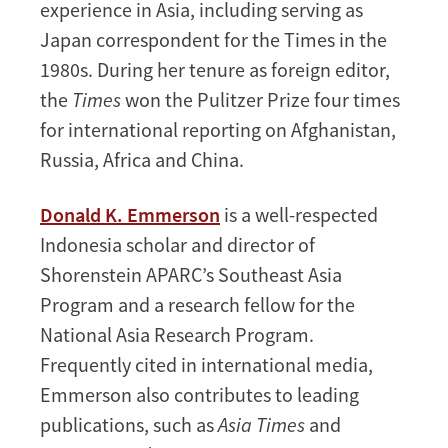
experience in Asia, including serving as
Japan correspondent for the Times in the
1980s. During her tenure as foreign editor,
the
Times
won the Pulitzer Prize four times
for international reporting on Afghanistan,
Russia, Africa and China.
Donald K. Emmerson
is a well-respected
Indonesia scholar and director of
Shorenstein APARC’s Southeast Asia
Program and a research fellow for the
National Asia Research Program.
Frequently cited in international media,
Emmerson also contributes to leading
publications, such as
Asia Times
and