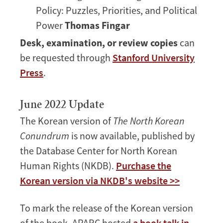
Policy: Puzzles, Priorities, and Political
Power
Thomas Fingar
Desk, examination, or review copies
can
be requested through
Stanford University
Press
.
June 2022 Update
The Korean version of
The North Korean
Conundrum
is now available, published by
the Database Center for North Korean
Human Rights (NKDB).
Purchase the
Korean version via NKDB's website >>
To mark the release of the Korean version
of the book, APARC hosted
a book talk in