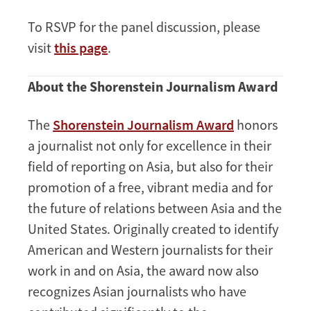
To RSVP for the panel discussion, please
visit
this page
.
About the Shorenstein Journalism Award
The
Shorenstein Journalism Award
honors
a journalist not only for excellence in their
field of reporting on Asia, but also for their
promotion of a free, vibrant media and for
the future of relations between Asia and the
United States. Originally created to identify
American and Western journalists for their
work in and on Asia, the award now also
recognizes Asian journalists who have