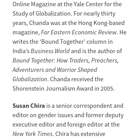
Online Magazine at the Yale Center for the
Study of Globalization. For nearly thirty
years, Chanda was at the Hong Kong-based
magazine,
Far Eastern Economic Review
. He
writes the ‘Bound Together’ column in
India’s
Business World
and is the author of
Bound Together: How Traders, Preachers,
Adventurers and Warrior Shaped
Globalization
. Chanda received the
Shorenstein Journalism Award in 2005.
Susan Chira
is a senior correspondent and
editor on gender issues and former deputy
executive editor and foreign editor at the
New York Times
. Chira has extensive