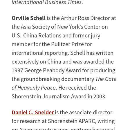
International Business Times
.
Orville Schell
is the Arthur Ross Director at
the Asia Society of New York’s Center on
U.S.-China Relations and former jury
member for the Pulitzer Prize for
international reporting. Schell has written
extensively on China and was awarded the
1997 George Peabody Award for producing
the groundbreaking documentary
The Gate
of Heavenly Peace
. He received the
Shorenstein Journalism Award in 2003.
Daniel C. Sneider
is the associate director
for research at Shorenstein APARC, writing
on Asian security issues, wartime historical