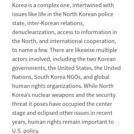
Korea is a complex one, intertwined with
issues like life in the North Korean police
state, inter-Korean relations,
denuclearization, access to information in
the North, and international cooperation,
to name a few. There are likewise multiple
actors involved, including the two Korean
governments, the United States, the United
Nations, South Korea NGOs, and global
human rights organizations. While North
Korea’s nuclear weapons and the security
threat it poses have occupied the center
stage and eclipsed other issues in recent
years, human rights remain important to
U.S. policy.