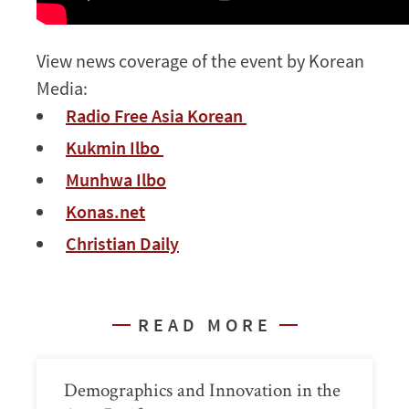
View news coverage of the event by Korean
Media:
Radio Free Asia Korean
Kukmin Ilbo
Munhwa Ilbo
Konas.net
Christian Daily
READ MORE
Demographics and Innovation in the