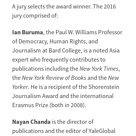
A jury selects the award winner. The 2016
jury comprised of:
Ian Buruma
, the Paul W. Williams Professor
of Democracy, Human Rights, and
Journalism at Bard College, is a noted Asia
expert who frequently contributes to
publications including the
New York Times
,
the
New York Review of Books
and the
New
Yorker
. He is a recipient of the Shorenstein
Journalism Award and the international
Erasmus Prize (both in 2008).
Nayan Chanda
is the director of
publications and the editor of YaleGlobal