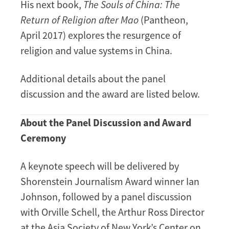
His next book,
The Souls of China: The
Return of Religion after Mao
(Pantheon,
April 2017) explores the resurgence of
religion and value systems in China.
Additional details about the panel
discussion and the award are listed below.
About the Panel Discussion and Award
Ceremony
A keynote speech will be delivered by
Shorenstein Journalism Award winner Ian
Johnson, followed by a panel discussion
with Orville Schell, the Arthur Ross Director
at the Asia Society of New York’s Center on