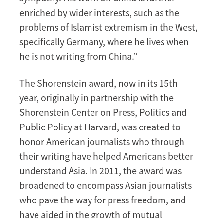
enriched by wider interests, such as the
problems of Islamist extremism in the West,
specifically Germany, where he lives when
he is not writing from China.”
The Shorenstein award, now in its 15th
year, originally in partnership with the
Shorenstein Center on Press, Politics and
Public Policy at Harvard, was created to
honor American journalists who through
their writing have helped Americans better
understand Asia. In 2011, the award was
broadened to encompass Asian journalists
who pave the way for press freedom, and
have aided in the growth of mutual