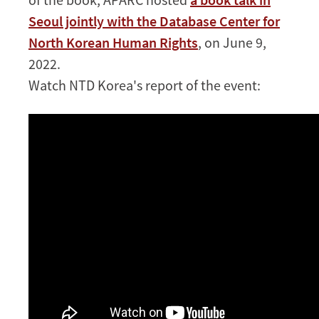
Seoul jointly with the Database Center for
North Korean Human Rights
, on June 9,
2022.
Watch NTD Korea's report of the event: