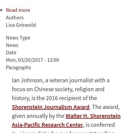
Read more
about
Authors
Ian
Lisa Griswold
Johnson,
longtime
News Type
foreign
News
correspondent,
Date
to
Mon, 03/20/2017 - 12:00
receive
Paragraphs
Shorenstein
Journalism
Ian Johnson, a veteran journalist with a
Award
focus on Chinese society, religion and
history, is the 2016 recipient of the
Shorenstein Journalism Award
. The award,
given annually by the
Walter H. Shorenstein
Asia-Pacific Research Center
, is conferred