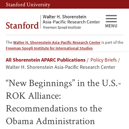
Skip
Skip
Stanford University
to
to
main
main
content
navigation
MENU
The
Walter H. Shorenstein Asia-Pacific Research Center
is part of the
“New
Freeman Spogli Institute for International Studies
Breadcrumb
All Shorenstein APARC Publications
Policy Briefs
Beginnings”
Walter H. Shorenstein Asia-Pacific Research Center
in
“New Beginnings” in the U.S.-
the
ROK Alliance:
U.S.-
Recommendations to the
ROK
Obama Administration
Alliance: