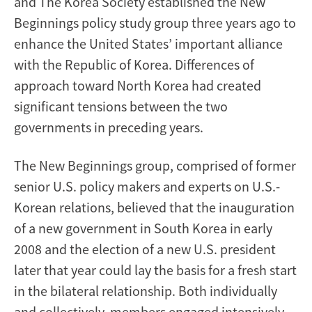
and The Korea Society established the New
Beginnings policy study group three years ago to
enhance the United States’ important alliance
with the Republic of Korea. Differences of
approach toward North Korea had created
significant tensions between the two
governments in preceding years.
The New Beginnings group, comprised of former
senior U.S. policy makers and experts on U.S.-
Korean relations, believed that the inauguration
of a new government in South Korea in early
2008 and the election of a new U.S. president
later that year could lay the basis for a fresh start
in the bilateral relationship. Both individually
and collectively, members engaged intensively