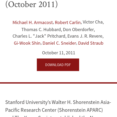
(October 2011)
Recommendations
to
,
,
Victor Cha
,
Michael H. Armacost
Robert Carlin
Thomas C. Hubbard
,
Don Oberdorfer
,
the
Charles L. "Jack" Pritchard
,
Evans J. R. Revere
,
Obama
,
,
Gi-Wook Shin
Daniel C. Sneider
David Straub
Administration
October 11, 2011
(October
DOWNLOAD PDF
2011)
Stanford University’s Walter H. Shorenstein Asia-
Pacific Research Center (Shorenstein APARC)