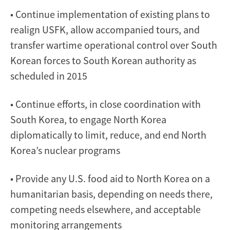
• Continue implementation of existing plans to
realign USFK, allow accompanied tours, and
transfer wartime operational control over South
Korean forces to South Korean authority as
scheduled in 2015
• Continue efforts, in close coordination with
South Korea, to engage North Korea
diplomatically to limit, reduce, and end North
Korea’s nuclear programs
• Provide any U.S. food aid to North Korea on a
humanitarian basis, depending on needs there,
competing needs elsewhere, and acceptable
monitoring arrangements