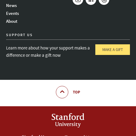
News
Instagram
LinkedIn
Threads
Events
About
SUPPORT US
Learn more about how your support makes a
MAKE A GIFT
difference or make a gift now
TOP