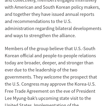
with American and South Korean policy makers,
and together they have issued annual reports
and recommendations to the U.S.
administration regarding bilateral developments
and ways to strengthen the alliance.
Members of the group believe that U.S.-South
Korean official and people-to-people relations
today are broader, deeper, and stronger than
ever due to the leadership of the two
governments. They welcome the prospect that
the U.S. Congress may approve the Korea-U.S.
Free Trade Agreement on the eve of President
Lee Myung-bak’s upcoming state visit to the
United States. Implementation of the