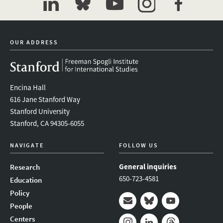
linkedin
bluesky
youtube
instagram
facebook
OUR ADDRESS
Encina Hall
616 Jane Stanford Way
Stanford University
Stanford, CA 94305-6055
NAVIGATE
FOLLOW US
General inquiries
Research
650-723-4581
Education
Policy
People
Mail
Bluesky
Youtube
Centers