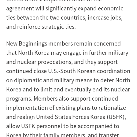
agreement will significantly expand economic
ties between the two countries, increase jobs,
and reinforce strategic ties.
New Beginnings members remain concerned
that North Korea may engage in further military
and nuclear provocations, and they support
continued close U.S.-South Korean coordination
on diplomatic and military means to deter North
Korea and to limit and eventually end its nuclear
programs. Members also support continued
implementation of existing plans to rationalize
and realign United States Forces Korea (USFK),
allow USFK personnel to be accompanied to
Korea by their family members, and transfer