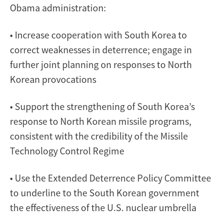
Obama administration:
• Increase cooperation with South Korea to
correct weaknesses in deterrence; engage in
further joint planning on responses to North
Korean provocations
• Support the strengthening of South Korea’s
response to North Korean missile programs,
consistent with the credibility of the Missile
Technology Control Regime
• Use the Extended Deterrence Policy Committee
to underline to the South Korean government
the effectiveness of the U.S. nuclear umbrella