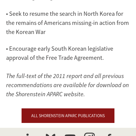
• Seek to resume the search in North Korea for
the remains of Americans missing-in action from
the Korean War
• Encourage early South Korean legislative
approval of the Free Trade Agreement.
The full-text of the 2011 report and all previous
recommendations are available for download on
the Shorenstein APARC website.
ALL SHORENSTEIN APARC PUBLICATIONS