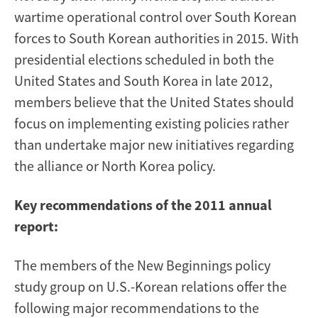
wartime operational control over South Korean
forces to South Korean authorities in 2015. With
presidential elections scheduled in both the
United States and South Korea in late 2012,
members believe that the United States should
focus on implementing existing policies rather
than undertake major new initiatives regarding
the alliance or North Korea policy.
Key recommendations of the 2011 annual
report:
The members of the New Beginnings policy
study group on U.S.-Korean relations offer the
following major recommendations to the