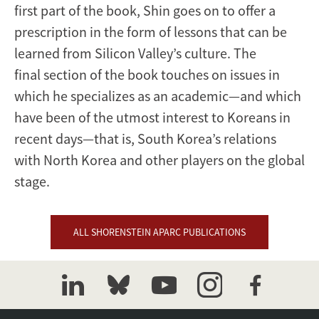
first part of the book, Shin goes on to offer a
prescription in the form of lessons that can be
learned from Silicon Valley’s culture. The
final section of the book touches on issues in
which he specializes as an academic—and which
have been of the utmost interest to Koreans in
recent days—that is, South Korea’s relations
with North Korea and other players on the global
stage.
ALL SHORENSTEIN APARC PUBLICATIONS
linkedin
bluesky
youtube
instagram
facebook