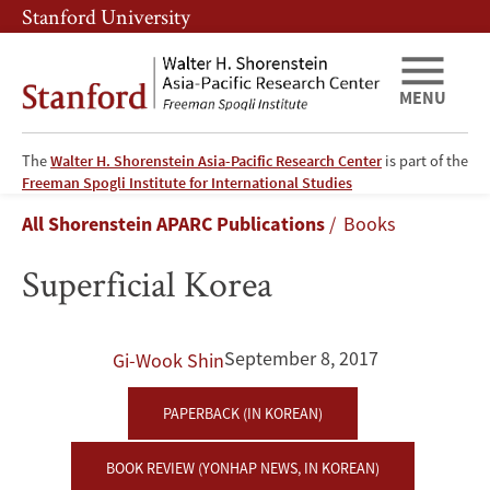
Skip
Skip
Stanford University
to
to
main
main
content
navigation
MENU
The
Walter H. Shorenstein Asia-Pacific Research Center
is part of the
Superficial
Freeman Spogli Institute for International Studies
Breadcrumb
All Shorenstein APARC Publications
Books
Korea
Superficial Korea
September 8, 2017
Gi-Wook Shin
PAPERBACK (IN KOREAN)
BOOK REVIEW (YONHAP NEWS, IN KOREAN)