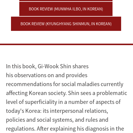
BOOK REVIEW (MUNWHA ILBO, IN KOREAN)
BOOK REVIEW (KYUNGHYANG SHINMUN, IN KOREAN)
In this book, Gi-Wook Shin shares
his observations on and provides
recommendations for social maladies currently
affecting Korean society. Shin sees a problematic
level of superficiality in a number of aspects of
today's Korea: its interpersonal relations,
policies and social systems, and rules and
regulations. After explaining his diagnosis in the