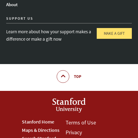
About
SUPPORT US
Learn more about how your support makes a
MAKE A GIFT
difference or make a gift now
TOP
Footer
Stanford Home
Footer
Terms of Use
Maps & Directions
Privacy
Stanford
Terms