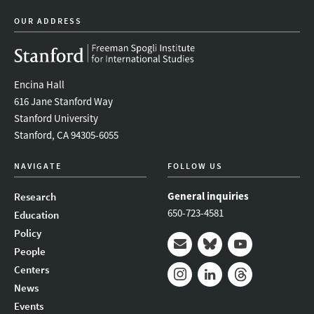
OUR ADDRESS
Encina Hall
616 Jane Stanford Way
Stanford University
Stanford, CA 94305-6055
NAVIGATE
FOLLOW US
General inquiries
Research
650-723-4581
Education
Policy
People
Mail
Bluesky
Youtube
Centers
News
Instagram
LinkedIn
Threads
Events