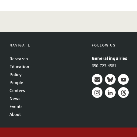
NAVIGATE
FOLLOW US
General inquiries
Research
650-723-4581
Education
Policy
People
Mail
Bluesky
Youtub
Centers
News
Instagram
LinkedIn
Thread
Events
About