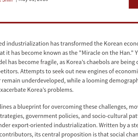
ed industrialization has transformed the Korean eco
at it has become known as the "Miracle on the Han." Ye
del has become fragile, as Korea’s chaebols are being
titors. Attempts to seek out new engines of econom
or remain underdeveloped, while a looming demographi
exacerbate Korea’s problems.
lines a blueprint for overcoming these challenges, m
strategies, government policies, and socio-cultural pat
der export-oriented industrialization. Written by a ste
contributors, its central proposition is that social ch