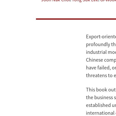
Post-
Industrial
Korea:
Export-orient
Beyond
profoundly th
industrial mo
the
Chinese compe
Miracle
have failed, 
threatens to 
This book out
the business 
established un
international 