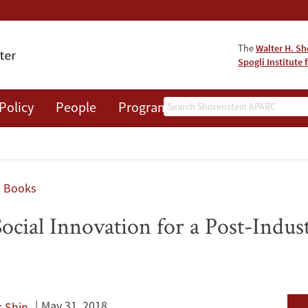
The
Walter H. Sh
Spogli Institute 
Search
Policy
People
Programs
News
Events
Books
 Social Innovation for a Post-Indu
May 31, 2018
 Shin