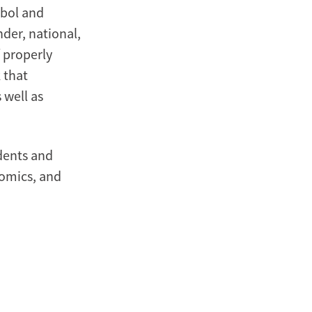
ebol and
nder, national,
 properly
 that
 well as
udents and
nomics, and