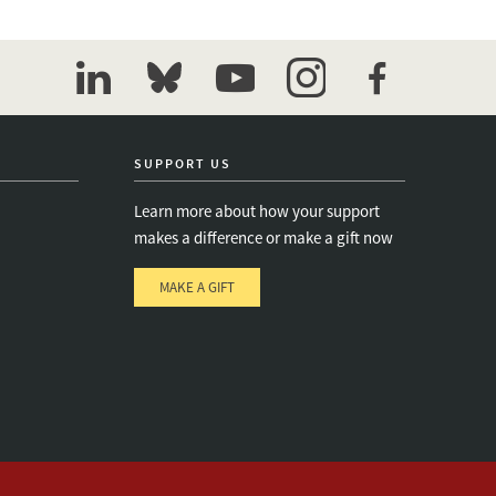
linkedin
bluesky
youtube
instagram
facebook
SUPPORT US
Learn more about how your support
makes a difference or make a gift now
MAKE A GIFT
e
s