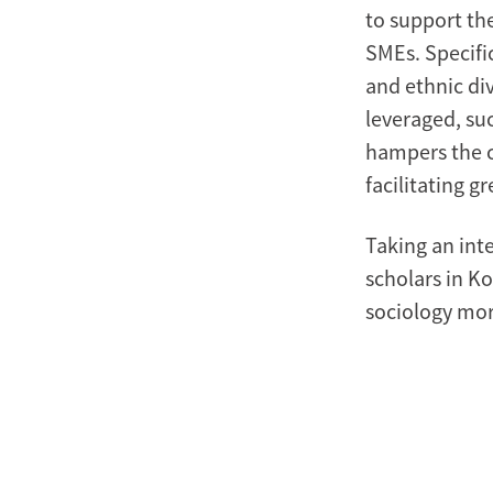
to support th
SMEs. Specific
and ethnic di
leveraged, suc
hampers the c
facilitating g
Taking an inte
scholars in K
sociology mor