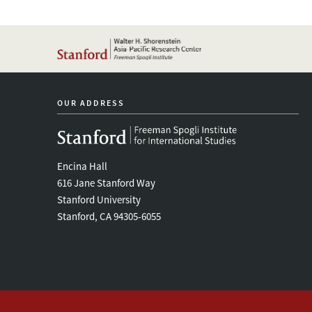
OUR ADDRESS
Encina Hall
616 Jane Stanford Way
Stanford University
Stanford, CA 94305-6055