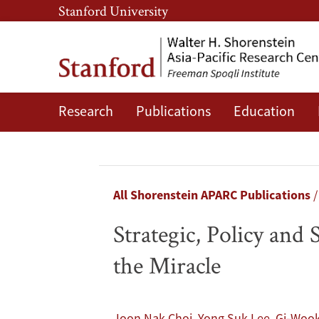
Skip
Skip
Stanford University
to
to
main
main
content
navigation
Research
Publications
Education
Strategic,
Policy
and
Breadcrumb
All Shorenstein APARC Publications
Social
Strategic, Policy and
Innovation
the Miracle
for
a
,
,
Joon Nak Choi
Yong Suk Lee
Gi-Wook