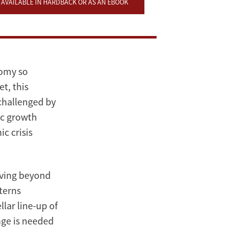
AVAILABLE IN HARDBACK OR AS AN EBOOK
nomy so
t, this
 challenged by
ic growth
c crisis
oving beyond
terns
llar line-up of
ange is needed