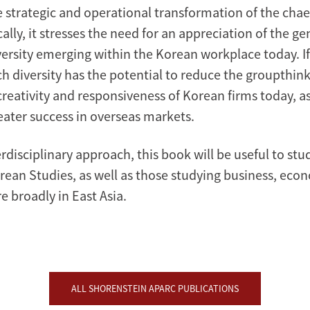
e strategic and operational transformation of the cha
ally, it stresses the need for an appreciation of the ge
versity emerging within the Korean workplace today. If
h diversity has the potential to reduce the groupthink
reativity and responsiveness of Korean firms today, as
reater success in overseas markets.
rdisciplinary approach, this book will be useful to st
orean Studies, as well as those studying business, eco
e broadly in East Asia.
ALL SHORENSTEIN APARC PUBLICATIONS