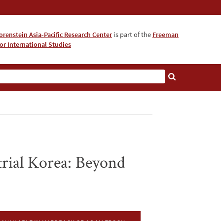
orenstein Asia-Pacific Research Center
is part of the
Freeman
for International Studies
About
strial Korea: Beyond