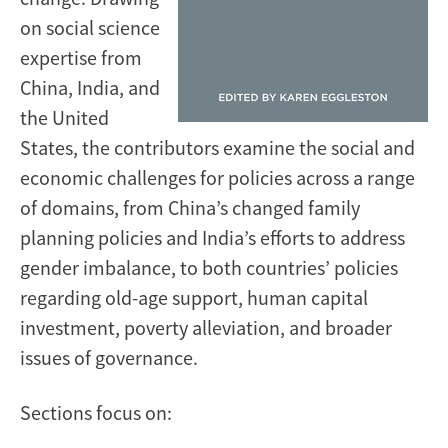
on social science
expertise from
China, India, and
the United
States, the contributors examine the social and
economic challenges for policies across a range
of domains, from China’s changed family
planning policies and India’s efforts to address
gender imbalance, to both countries’ policies
regarding old-age support, human capital
investment, poverty alleviation, and broader
issues of governance.
Sections focus on: