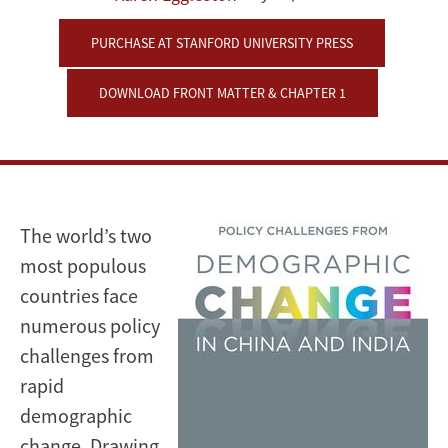
and
PURCHASE AT STANFORD UNIVERSITY PRESS
India
DOWNLOAD FRONT MATTER & CHAPTER 1
The world’s two
most populous
countries face
numerous policy
challenges from
rapid
demographic
change. Drawing