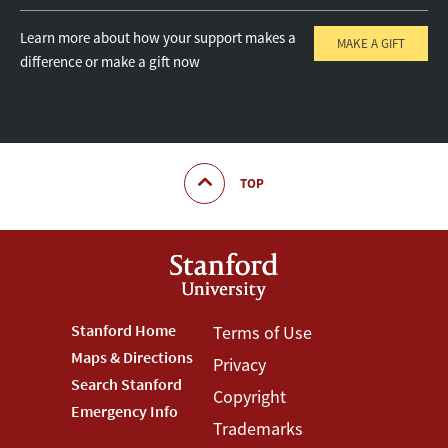
Learn more about how your support makes a
MAKE A GIFT
difference or make a gift now
TOP
Footer
Stanford Home
Footer
Terms of Use
Maps & Directions
Privacy
Stanford
Terms
Search Stanford
Copyright
Menu
Menu
Emergency Info
Trademarks