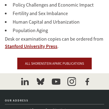
Policy Challenges and Economic Impact
Fertility and Sex Imbalance
Human Capital and Urbanization
Population Aging
Desk or examination copies can be ordered from
Stanford University Press
.
ALL SHORENSTEIN APARC PUBLICATIONS
linkedin
bluesky
youtube
instagram
facebook
OUR ADDRESS