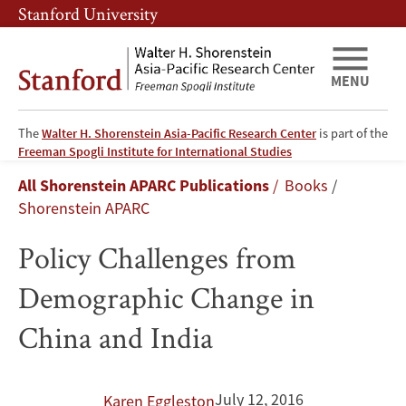
Skip
Skip
Stanford University
to
to
main
main
content
navigation
MENU
The
Walter H. Shorenstein Asia-Pacific Research Center
is part of the
Policy
Freeman Spogli Institute for International Studies
Breadcrumb
All Shorenstein APARC Publications
Books
Challenges
Shorenstein APARC
from
Policy Challenges from
Demographic
Demographic Change in
Change
China and India
in
China
July 12, 2016
Karen Eggleston