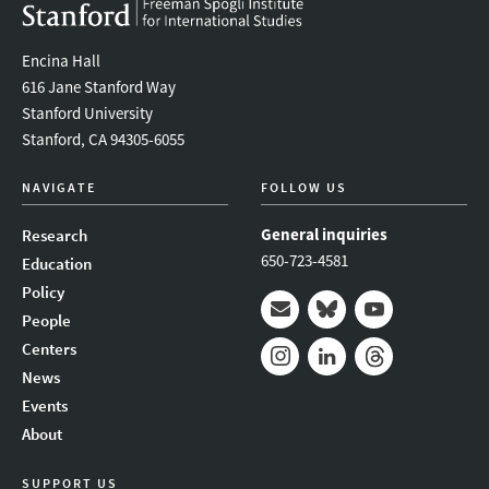
Encina Hall
616 Jane Stanford Way
Stanford University
Stanford, CA 94305-6055
NAVIGATE
FOLLOW US
General inquiries
Research
650-723-4581
Education
Policy
People
Mail
Bluesky
Youtube
Centers
News
Instagram
LinkedIn
Threads
Events
About
SUPPORT US