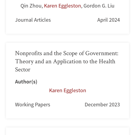
Qin Zhou
,
Karen Eggleston
,
Gordon G. Liu
Journal Articles
April 2024
Nonprofits and the Scope of Government:
Theory and an Application to the Health
Sector
Author(s)
Karen Eggleston
Working Papers
December 2023