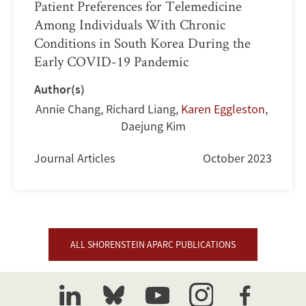
Patient Preferences for Telemedicine
Among Individuals With Chronic
Conditions in South Korea During the
Early COVID-19 Pandemic
Author(s)
Annie Chang
,
Richard Liang
,
Karen Eggleston
,
Daejung Kim
Journal Articles
October 2023
ALL SHORENSTEIN APARC PUBLICATIONS