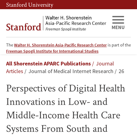
Skip
Skip
Stanford University
to
to
main
main
content
navigation
MENU
The
Walter H. Shorenstein Asia-Pacific Research Center
is part of the
Perspectives
Freeman Spogli Institute for International Studies
Breadcrumb
All Shorenstein APARC Publications
Journal
of
Articles
Journal of Medical Internet Research
26
Digital
Perspectives of Digital Health
Health
Innovations in Low- and
Innovations
Middle-Income Health Care
in
Systems From South and
Low-