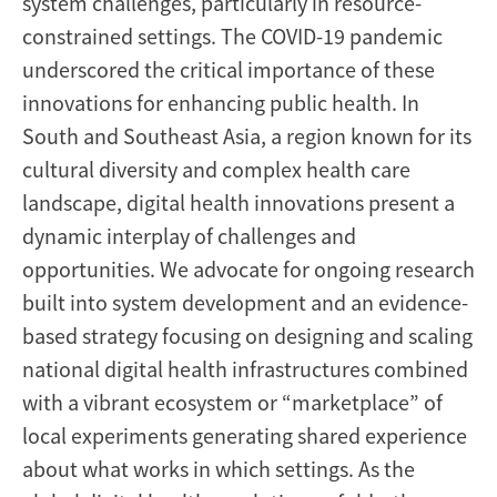
system challenges, particularly in resource-
Asia
constrained settings. The COVID-19 pandemic
underscored the critical importance of these
innovations for enhancing public health. In
South and Southeast Asia, a region known for its
cultural diversity and complex health care
landscape, digital health innovations present a
dynamic interplay of challenges and
opportunities. We advocate for ongoing research
built into system development and an evidence-
based strategy focusing on designing and scaling
national digital health infrastructures combined
with a vibrant ecosystem or “marketplace” of
local experiments generating shared experience
about what works in which settings. As the