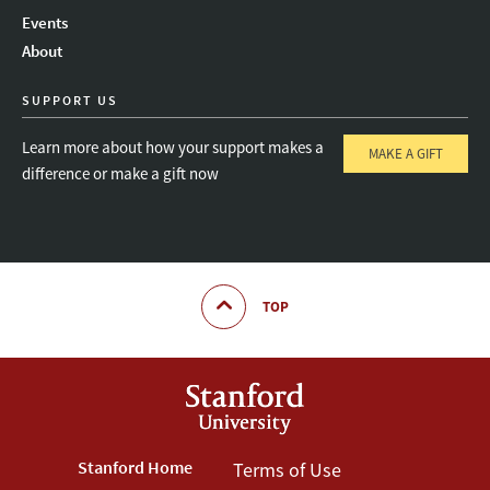
Instagram
LinkedIn
Threads
Events
About
SUPPORT US
Learn more about how your support makes a
MAKE A GIFT
difference or make a gift now
TOP
Footer
Stanford Home
Footer
Terms of Use