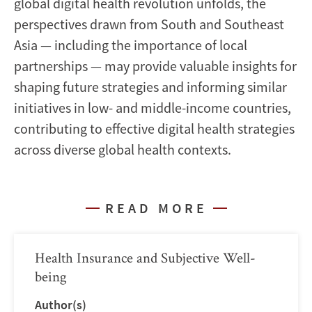
global digital health revolution unfolds, the
perspectives drawn from South and Southeast
Asia — including the importance of local
partnerships — may provide valuable insights for
shaping future strategies and informing similar
initiatives in low- and middle-income countries,
contributing to effective digital health strategies
across diverse global health contexts.
READ MORE
Health Insurance and Subjective Well-
being
Author(s)