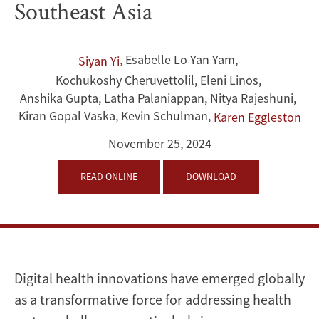
Southeast Asia
and
Middle-
,
Esabelle Lo Yan Yam
,
Siyan Yi
Kochukoshy Cheruvettolil
,
Eleni Linos
,
Income
Anshika Gupta
,
Latha Palaniappan
,
Nitya Rajeshuni
,
Health
Kiran Gopal Vaska
,
Kevin Schulman
,
Karen Eggleston
Care
November 25, 2024
Systems
READ ONLINE
DOWNLOAD
From
South
and
Digital health innovations have emerged globally
as a transformative force for addressing health
Southeast