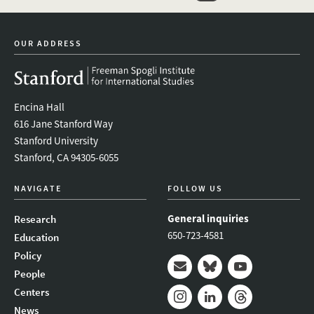
linkedin
bluesky
youtube
instagram
facebook
OUR ADDRESS
Encina Hall
616 Jane Stanford Way
Stanford University
Stanford, CA 94305-6055
NAVIGATE
FOLLOW US
General inquiries
Research
650-723-4581
Education
Policy
People
Mail
Bluesky
Youtube
Centers
News