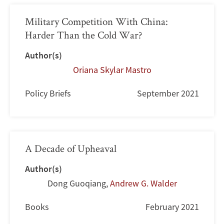
Military Competition With China:
Harder Than the Cold War?
Author(s)
Oriana Skylar Mastro
Policy Briefs
September 2021
A Decade of Upheaval
Author(s)
Dong Guoqiang
,
Andrew G. Walder
Books
February 2021