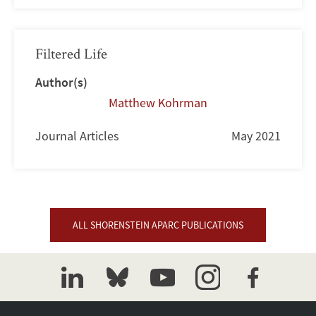
Filtered Life
Author(s)
Matthew Kohrman
Journal Articles
May 2021
ALL SHORENSTEIN APARC PUBLICATIONS
linkedin
bluesky
youtube
instagram
facebook