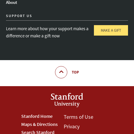
About
SUPPORT US
Learn more about how your support makes a
MAKE A GIFT
difference or make a gift now
TOP
Footer
Stanford Home
Footer
Terms of Use
Maps & Directions
Privacy
Stanford
Terms
Search Stanford