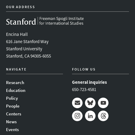
OUR ADDRESS
Encina Hall
616 Jane Stanford Way
Stanford University
Stanford, CA 94305-6055
NAVIGATE
FOLLOW US
General inquiries
Research
650-723-4581
Education
Policy
People
Mail
Bluesky
Youtube
Centers
News
Instagram
LinkedIn
Threads
Events