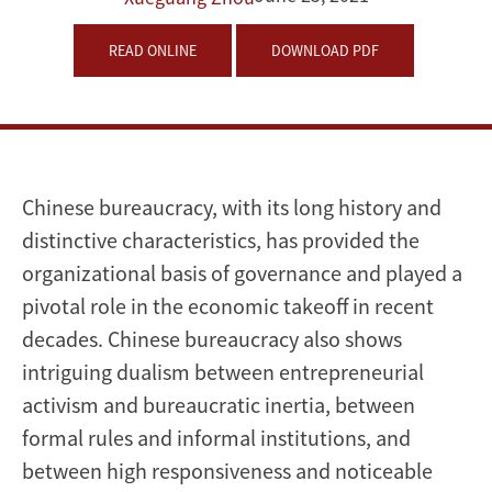
and
READ ONLINE
DOWNLOAD PDF
Marchian
Chinese bureaucracy, with its long history and
distinctive characteristics, has provided the
organizational basis of governance and played a
pivotal role in the economic takeoff in recent
decades. Chinese bureaucracy also shows
intriguing dualism between entrepreneurial
activism and bureaucratic inertia, between
formal rules and informal institutions, and
between high responsiveness and noticeable