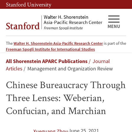
Skip
Skip
Stanford University
to
to
main
main
content
navigation
MENU
The
Walter H. Shorenstein Asia-Pacific Research Center
is part of the
Chinese
Freeman Spogli Institute for International Studies
Breadcrumb
All Shorenstein APARC Publications
Journal
Bureaucracy
Articles
Management and Organization Review
Through
Chinese Bureaucracy Through
Three
Three Lenses: Weberian,
Lenses:
Confucian, and Marchian
Weberian,
Confucian,
June 25, 2021
Xueguang Zhou