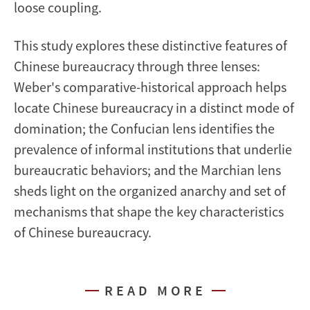
loose coupling.
This study explores these distinctive features of
Chinese bureaucracy through three lenses:
Weber's comparative-historical approach helps
locate Chinese bureaucracy in a distinct mode of
domination; the Confucian lens identifies the
prevalence of informal institutions that underlie
bureaucratic behaviors; and the Marchian lens
sheds light on the organized anarchy and set of
mechanisms that shape the key characteristics
of Chinese bureaucracy.
READ MORE