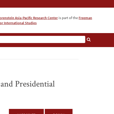
orenstein Asia-Pacific Research Center
is part of the
Freeman
for International Studies
About
 and Presidential