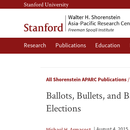
Skip
Skip
Stanford University
to
to
main
main
content
navigation
Research
Publications
Education
Ballots,
Bullets,
and
Breadcrumb
All Shorenstein APARC Publications
Bargains:
Ballots, Bullets, and
American
Elections
Foreign
Policy
August 4, 2015
Michael H. Armacost