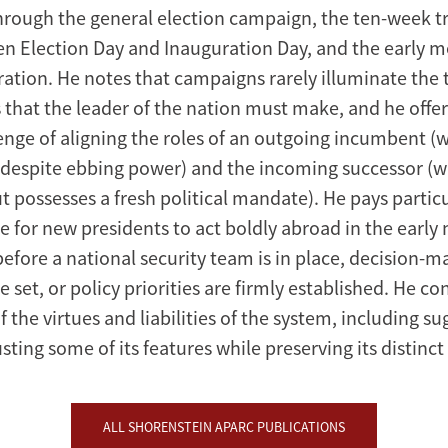
rough the general election campaign, the ten-week tr
n Election Day and Inauguration Day, and the early m
ation. He notes that campaigns rarely illuminate the 
 that the leader of the nation must make, and he offer
lenge of aligning the roles of an outgoing incumbent 
es despite ebbing power) and the incoming successor (
but possesses a fresh political mandate). He pays partic
e for new presidents to act boldly abroad in the early
efore a national security team is in place, decision-m
 set, or policy priorities are firmly established. He c
f the virtues and liabilities of the system, including su
ting some of its features while preserving its distinct
ALL SHORENSTEIN APARC PUBLICATIONS