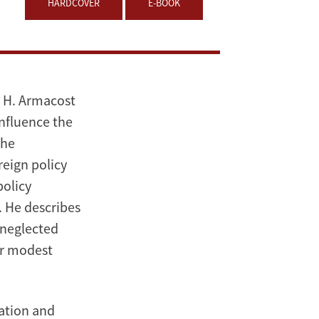
HARDCOVER
E-BOOK
l H. Armacost
influence the
the
reign policy
policy
. He describes
-neglected
or modest
nation and