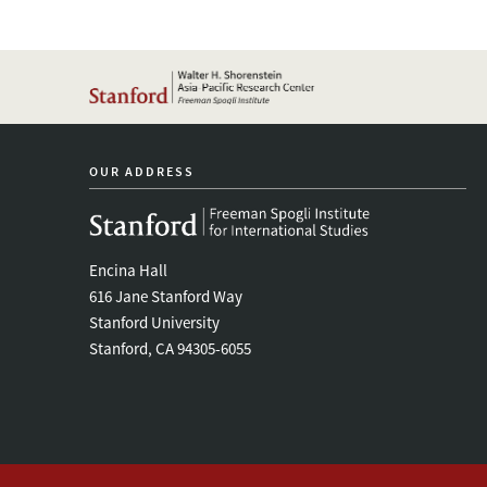
OUR ADDRESS
Encina Hall
616 Jane Stanford Way
Stanford University
Stanford, CA 94305-6055