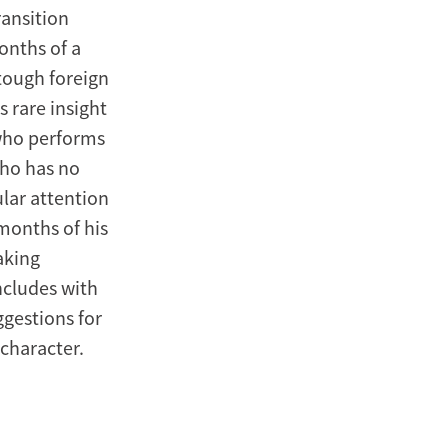
ansition
onths of a
tough foreign
s rare insight
(who performs
who has no
ular attention
 months of his
aking
oncludes with
ggestions for
 character.