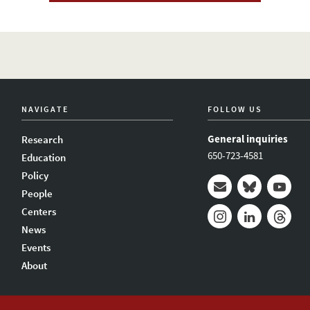
NAVIGATE
FOLLOW US
General inquiries
Research
650-723-4581
Education
Policy
People
Mail
Bluesky
Youtub
Centers
News
Instagram
LinkedIn
Thread
Events
About