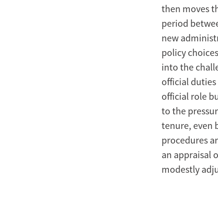
then moves th
period betwee
new administr
policy choices
into the chal
official duti
official role 
to the pressur
tenure, even b
procedures are
an appraisal o
modestly adjus