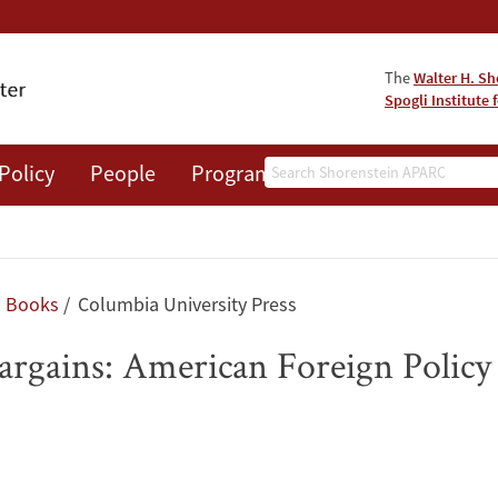
The
Walter H. Sh
Spogli Institute 
Search
Policy
People
Programs
News
Events
Books
Columbia University Press
 Bargains: American Foreign Policy