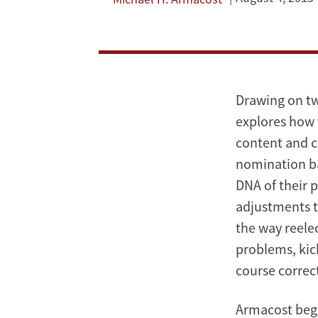
and
Presidential
Elections
Drawing on tw
explores how 
content and c
nomination ba
DNA of their 
adjustments t
the way reele
problems, kic
course correct
Armacost begi