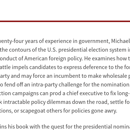
enty-four years of experience in government, Michae
the contours of the U.S. presidential election system 
onduct of American foreign policy. He examines how 
ttle impels candidates to express deference to the fo
party and may force an incumbent to make wholesale 
o fend off an intra-party challenge for the nomination
ction campaigns can prod a chief executive to fix long
k intractable policy dilemmas down the road, settle f
ions, or scapegoat others for policies gone awry.
ns his book with the quest for the presidential nomi