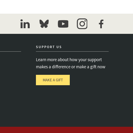
linkedin
bluesky
youtube
instagram
facebook
SUPPORT US
Learn more about how your support
makes a difference or make a gift now
MAKE A GIFT
e
s